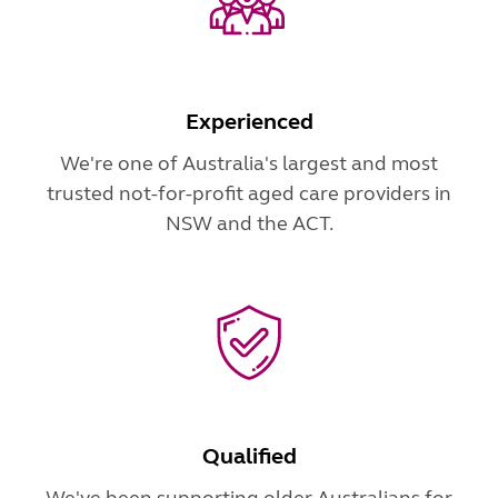
Experienced
We're one of Australia's largest and most
trusted not-for-profit aged care providers in
NSW and the ACT.
Qualified