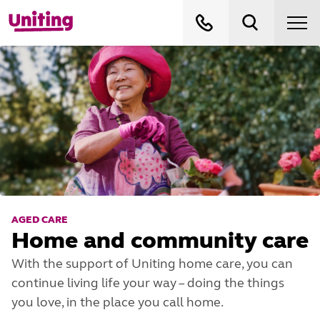
AGED CARE
Home and community care
With the support of Uniting home care, you can
continue living life your way – doing the things
you love, in the place you call home.