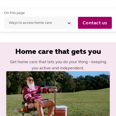
On this page
Contact us
Ways to access home care
Home care that gets you
Get home care that lets you do your thing – keeping
you active and independent.