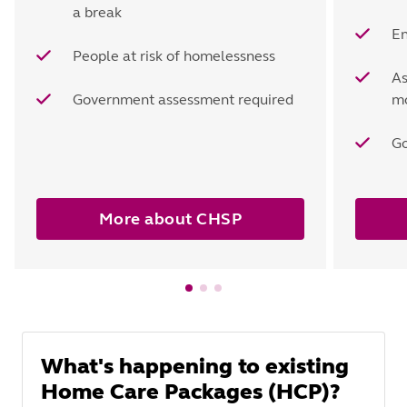
a break
En
People at risk of homelessness
As
Government assessment required
mo
Go
More about CHSP
What's happening to existing
Home Care Packages (HCP)?