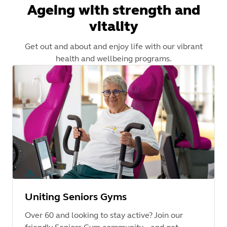
Ageing with strength and
vitality
Get out and about and enjoy life with our vibrant
health and wellbeing programs.
Uniting Seniors Gyms
Over 60 and looking to stay active? Join our