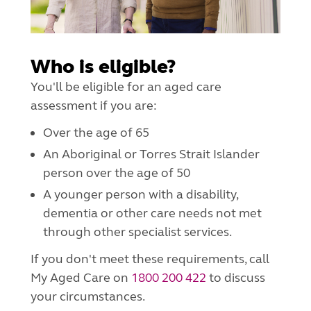
Who is eligible?
You'll be eligible for an aged care
assessment if you are:
Over the age of 65
An Aboriginal or Torres Strait Islander
person over the age of 50
A younger person with a disability,
dementia or other care needs not met
through other specialist services.
If you don't meet these requirements, call
My Aged Care on
1800 200 422
to discuss
your circumstances.