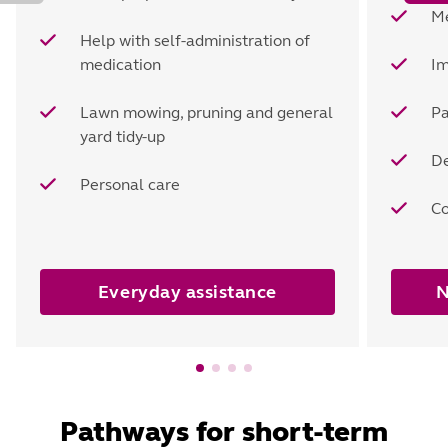
Me
Help with self-administration of
medication
Im
Lawn mowing, pruning and general
P
yard tidy-up
De
Personal care
Co
Everyday assistance
N
Pathways for short-term