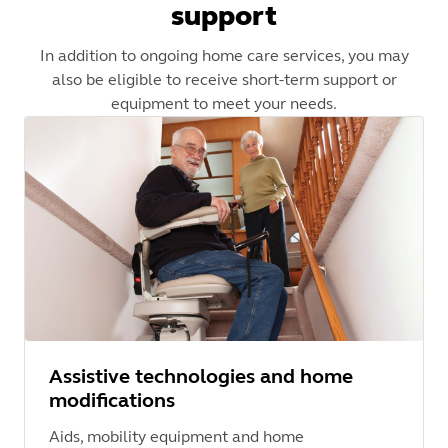
support
In addition to ongoing home care services, you may
also be eligible to receive short-term support or
equipment to meet your needs.
Assistive technologies and home
modifications
Aids, mobility equipment and home