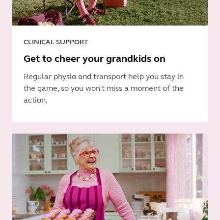
CLINICAL SUPPORT
Get to cheer your grandkids on
Regular physio and transport help you stay in
the game, so you won't miss a moment of the
action.