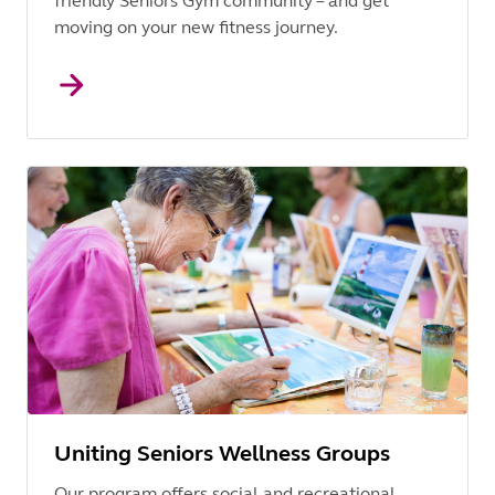
friendly Seniors Gym community – and get
moving on your new fitness journey.
Uniting Seniors Wellness Groups
Our program offers social and recreational