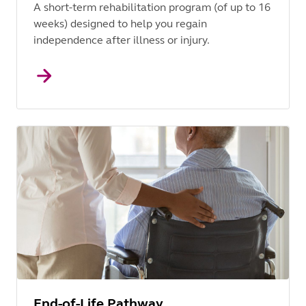
A short-term rehabilitation program (of up to 16
weeks) designed to help you regain
independence after illness or injury.
End-of-Life Pathway