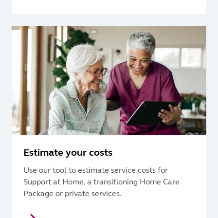
Estimate your costs
Use our tool to estimate service costs for
Support at Home, a transitioning Home Care
Package or private services.