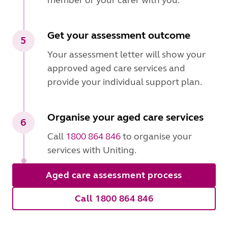
member or your carer with you.
Get your assessment outcome
5
Your assessment letter will show your
approved aged care services and
provide your individual support plan.
Organise your aged care services
6
Call
1800 864 846
to organise your
services with Uniting.
Aged care assessment process
Call 1800 864 846