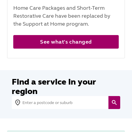
Home Care Packages and Short-Term
Restorative Care have been replaced by
the Support at Home program.
See what's changed
Find a service in your
region