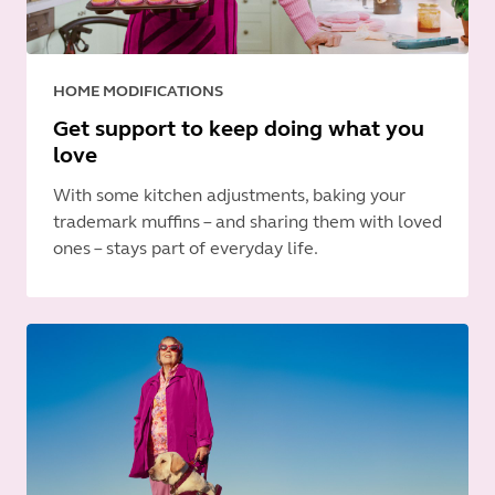
HOME MODIFICATIONS
Get support to keep doing what you
love
With some kitchen adjustments, baking your
trademark muffins – and sharing them with loved
ones – stays part of everyday life.