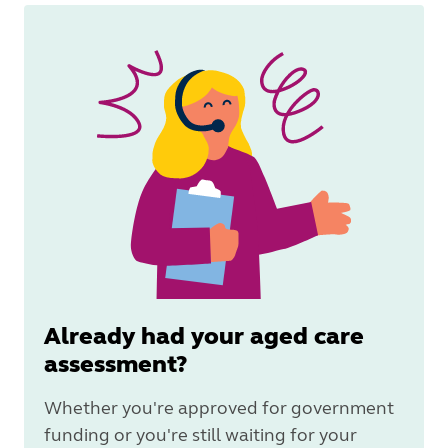
Already had your aged care
assessment?
Whether you're approved for government
funding or you're still waiting for your