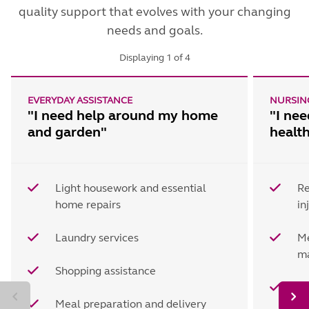
quality support that evolves with your changing
needs and goals.
Displaying
1
of
4
EVERYDAY ASSISTANCE
NURSING
"I need help around my home
"I ne
and garden"
healt
Light housework and essential
Re
home repairs
in
Laundry services
Me
m
Shopping assistance
Re
Meal preparation and delivery