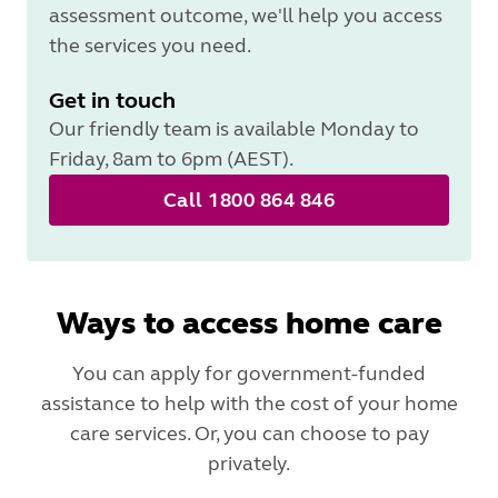
assessment outcome, we'll help you access
the services you need.
Get in touch
Our friendly team is available Monday to
Friday, 8am to 6pm (AEST).
Call 1800 864 846
Ways to access home care
You can apply for government-funded
assistance to help with the cost of your home
care services. Or, you can choose to pay
privately.