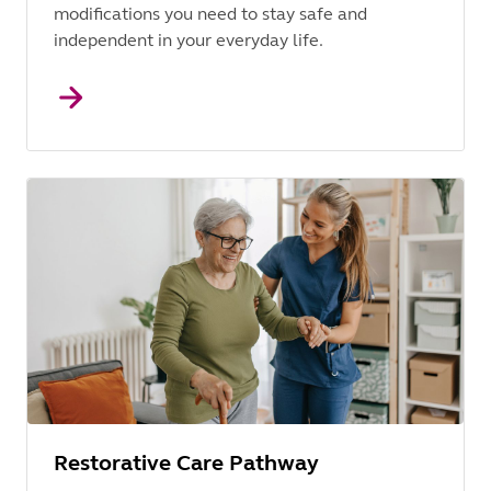
modifications you need to stay safe and
independent in your everyday life.
Restorative Care Pathway