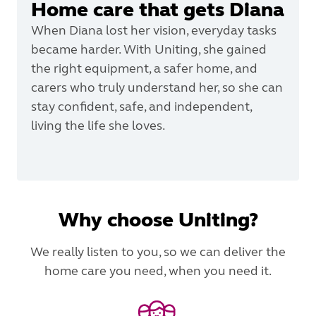
Home care that gets Diana
When Diana lost her vision, everyday tasks
became harder. With Uniting, she gained
the right equipment, a safer home, and
carers who truly understand her, so she can
stay confident, safe, and independent,
living the life she loves.
Why choose Uniting?
We really listen to you, so we can deliver the
home care you need, when you need it.