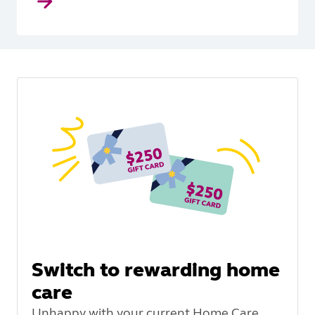
Switch to rewarding home
care
Unhappy with your current Home Care