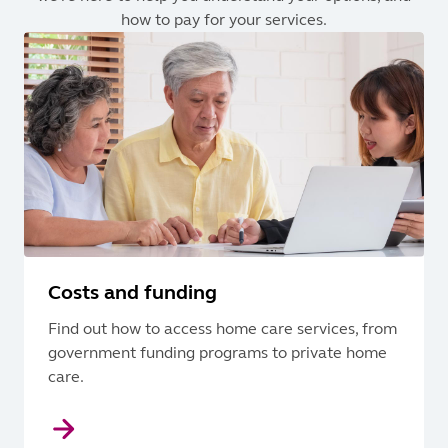
how to pay for your services.
Costs and funding
Find out how to access home care services, from
government funding programs to private home
care.