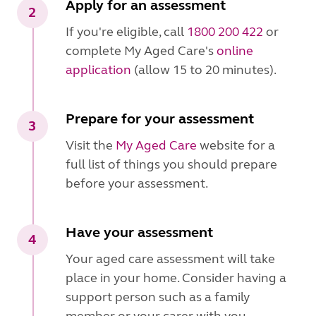
Apply for an assessment
2
If you're eligible, call
1800 200 422
or
complete My Aged Care's
online
application
(allow 15 to 20 minutes).
Prepare for your assessment
3
Visit the
My Aged Care
website for a
full list of things you should prepare
before your assessment.
Have your assessment
4
Your aged care assessment will take
place in your home. Consider having a
support person such as a family