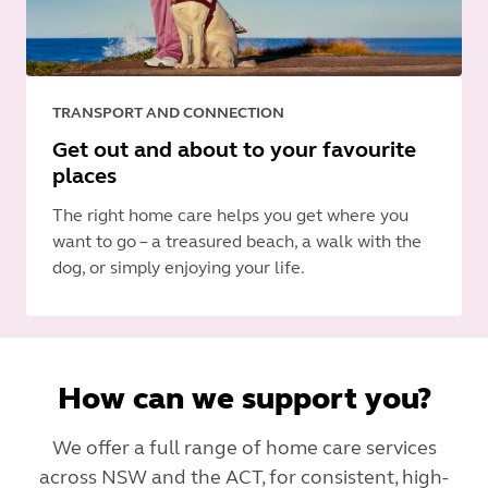
TRANSPORT AND CONNECTION
Get out and about to your favourite
places
The right home care helps you get where you
want to go – a treasured beach, a walk with the
dog, or simply enjoying your life.
How can we support you?
We offer a full range of home care services
across NSW and the ACT, for consistent, high-