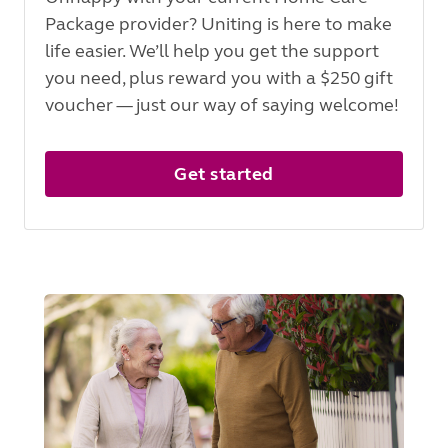
Package provider? Uniting is here to make
life easier. We’ll help you get the support
you need, plus reward you with a $250 gift
voucher — just our way of saying welcome!
Get started