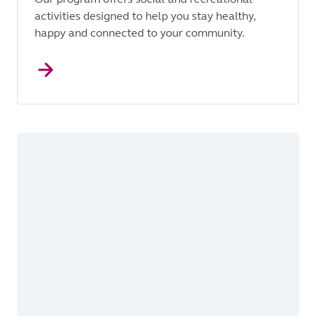
activities designed to help you stay healthy,
happy and connected to your community.