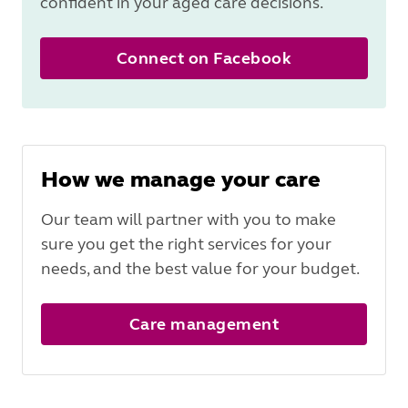
confident in your aged care decisions.
Connect on Facebook
How we manage your care
Our team will partner with you to make
sure you get the right services for your
needs, and the best value for your budget.
Care management