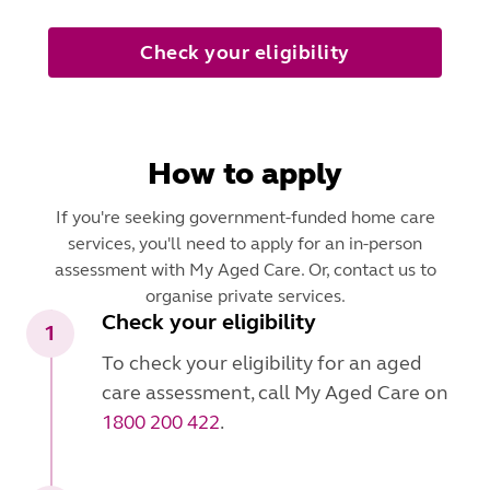
Check your eligibility
How to apply
If you're seeking government-funded home care
services, you'll need to apply for an in-person
assessment with My Aged Care. Or, contact us to
organise private services.
Check your eligibility
1
To check your eligibility for an aged
care assessment, call My Aged Care on
1800 200 422
.