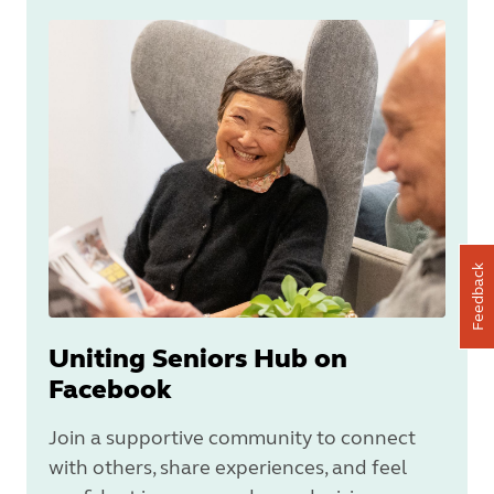
Feedback
Uniting Seniors Hub on
Facebook
Join a supportive community to connect
with others, share experiences, and feel