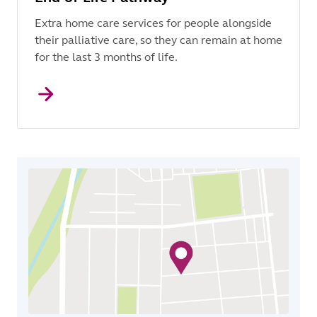
Extra home care services for people alongside
their palliative care, so they can remain at home
for the last 3 months of life.