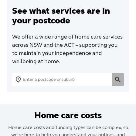
See what services are in
your postcode
We offer a wide range of home care services
across NSW and the ACT – supporting you
to maintain your independence and
wellbeing at home.
Home care costs
Home care costs and funding types can be complex, so
we’re here to help you understand your options, and