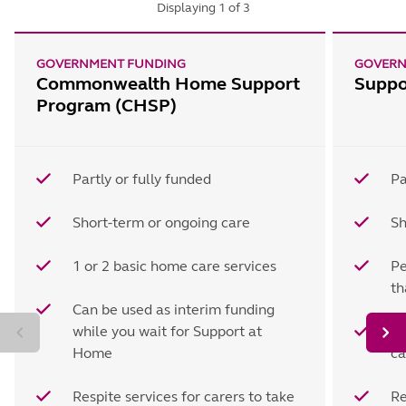
Displaying
1
of
3
GOVERNMENT FUNDING
GOVERN
Commonwealth Home Support
Suppo
Program (CHSP)
Partly or fully funded
Pa
Short-term or ongoing care
Sh
1 or 2 basic home care services
Pe
t
Can be used as interim funding
while you wait for Support at
Ho
Home
ca
Respite services for carers to take
Re