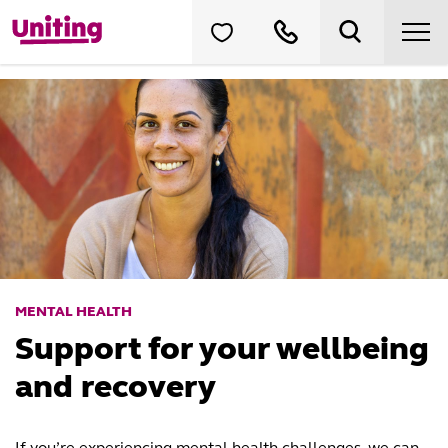
MENTAL HEALTH
Support for your wellbeing
and recovery
If you’re experiencing mental health challenges, we can