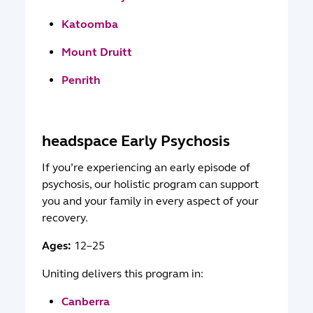
Katoomba
Mount Druitt
Penrith
headspace Early Psychosis
If you’re experiencing an early episode of
psychosis, our holistic program can support
you and your family in every aspect of your
recovery.
Ages:
12–25
Uniting delivers this program in:
Canberra