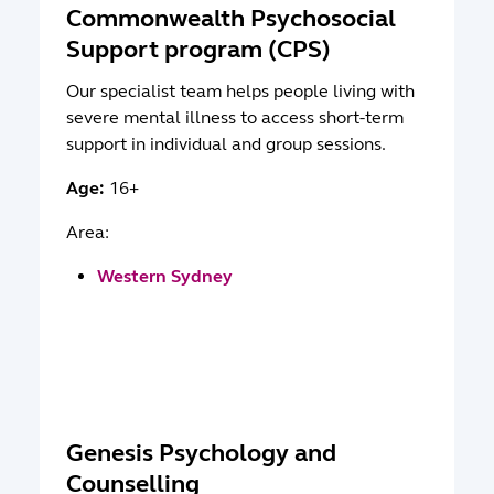
Commonwealth Psychosocial
Support program (CPS)
Our specialist team helps people living with
severe mental illness to access short-term
support in individual and group sessions.
Age:
16+
Area:
Western Sydney
Genesis Psychology and
Counselling