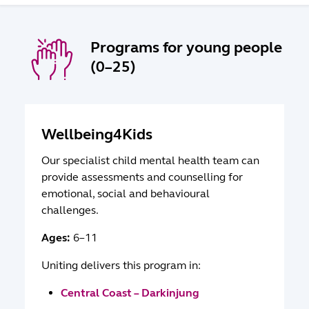
Programs for young people
(0–25)
Wellbeing4Kids
Our specialist child mental health team can
provide assessments and counselling for
emotional, social and behavioural
challenges.
Ages:
6–11
Uniting delivers this program in:
Central Coast – Darkinjung