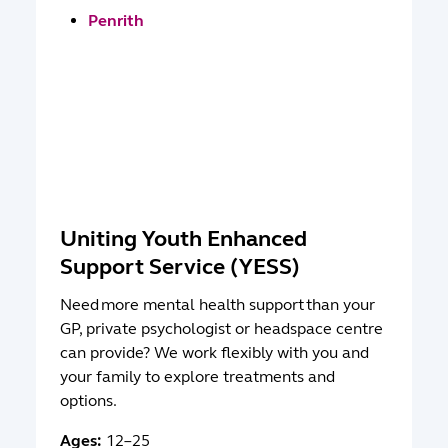
Penrith
Uniting Youth Enhanced
Support Service (YESS)
Need more mental health support than your
GP, private psychologist or headspace centre
can provide? We work flexibly with you and
your family to explore treatments and
options.
Ages:
12–25