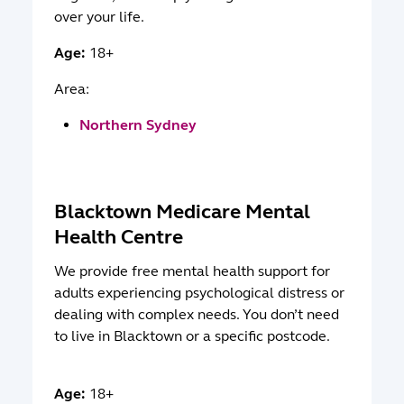
over your life.
Age:
18+
Area:
Northern Sydney
Blacktown Medicare Mental
Health Centre
We provide free mental health support for
adults experiencing psychological distress or
dealing with complex needs. You don’t need
to live in Blacktown or a specific postcode.
Age:
18+