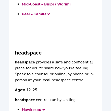
Mid-Coast – Biripi / Worimi
Peel – Kamilaroi
headspace
headspace
provides a safe and confidential
place for you to share how you’re feeling.
Speak to a counsellor online, by phone or in-
person at your local headspace centre.
Ages:
12–25
headspace
centres run by Uniting:
Hawkesbury