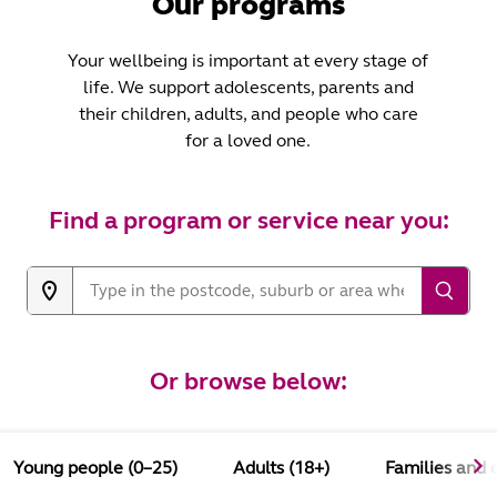
Our programs
Your wellbeing is important at every stage of
life. We support adolescents, parents and
their children, adults, and people who care
for a loved one.
Find a program or service near you:
Or browse below:
Young people (0–25)
Adults (18+)
Families and 