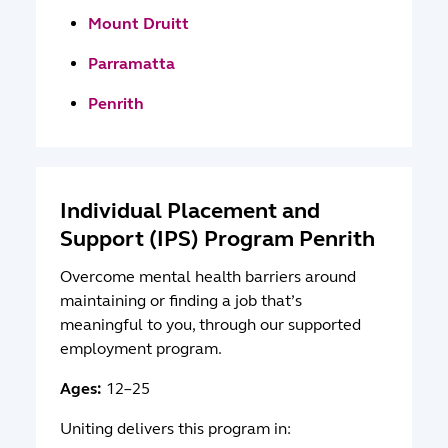
Mount Druitt
Parramatta
Penrith
Individual Placement and
Support (IPS) Program Penrith
Overcome mental health barriers around
maintaining or finding a job that’s
meaningful to you, through our supported
employment program.
Ages:
12–25
Uniting delivers this program in: