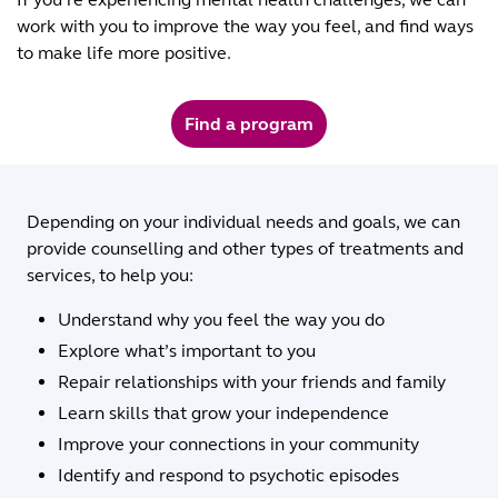
work with you to improve the way you feel, and find ways
to make life more positive.
Find a program
Depending on your individual needs and goals, we can
provide counselling and other types of treatments and
services, to help you:
Understand why you feel the way you do
Explore what’s important to you
Repair relationships with your friends and family
Learn skills that grow your independence
Improve your connections in your community
Identify and respond to psychotic episodes