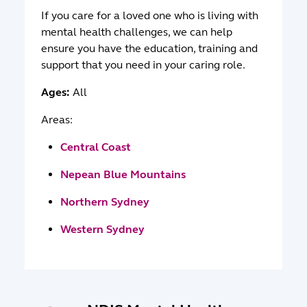
If you care for a loved one who is living with
mental health challenges, we can help
ensure you have the education, training and
support that you need in your caring role.
Ages:
All
Areas:
Central Coast
Nepean Blue Mountains
Northern Sydney
Western Sydney