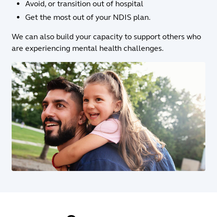
Avoid, or transition out of hospital
Get the most out of your NDIS plan.
We can also build your capacity to support others who
are experiencing mental health challenges.