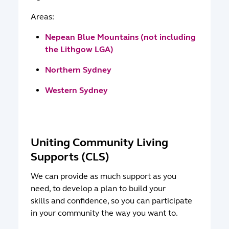
Areas:
Nepean Blue Mountains (not including
the Lithgow LGA)
Northern Sydney
Western Sydney
Uniting Community Living
Supports (CLS)
We can provide as much support as you
need, to develop a plan to build your
skills and confidence, so you can participate
in your community the way you want to.