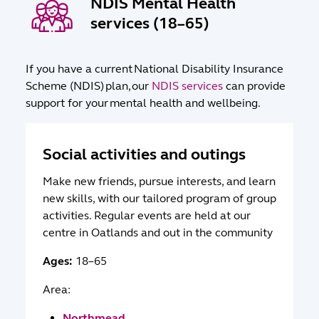
NDIS Mental Health
services (18–65)
If you have a current National Disability Insurance
Scheme (NDIS) plan, our
NDIS services
can provide
support for your mental health and wellbeing.
Social activities and outings
Make new friends, pursue interests, and learn
new skills, with our tailored program of group
activities. Regular events are held at our
centre in Oatlands and out in the community
Ages:
18–65
Area:
Northmead