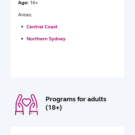
Age:
16+
Areas:
Central Coast
Northern Sydney
Programs for adults
(18+)