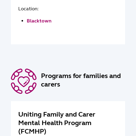
Location:
Blacktown
Programs for families and
carers
Uniting Family and Carer
Mental Health Program
(FCMHP)