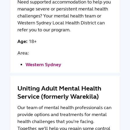
Need supported accommodation to help you
manage severe or persistent mental health
challenges? Your mental health team or
Western Sydney Local Health District can
refer you to our program.
Age:
18+
Area:
Western Sydney
Uniting Adult Mental Health
Service (formerly Warekila)
Our team of mental health professionals can
provide options and treatments for mental
health challenges that you’re facing.
Together, we’ll help you regain some control