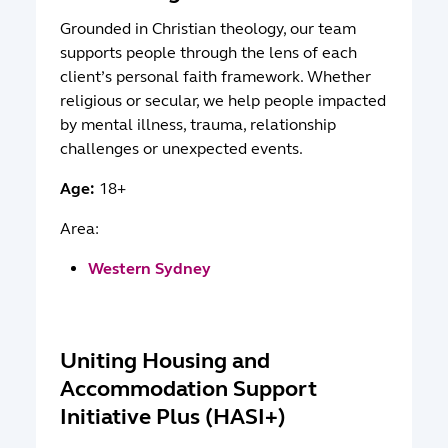
Grounded in Christian theology, our team
supports people through the lens of each
client’s personal faith framework. Whether
religious or secular, we help people impacted
by mental illness, trauma, relationship
challenges or unexpected events.
Age:
18+
Area:
Western Sydney
Uniting Housing and
Accommodation Support
Initiative Plus (HASI+)