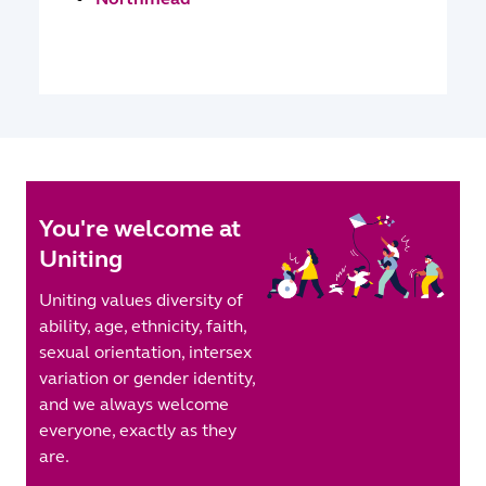
You're welcome at
Uniting
Uniting values diversity of
ability, age, ethnicity, faith,
sexual orientation, intersex
variation or gender identity,
and we always welcome
everyone, exactly as they
are.