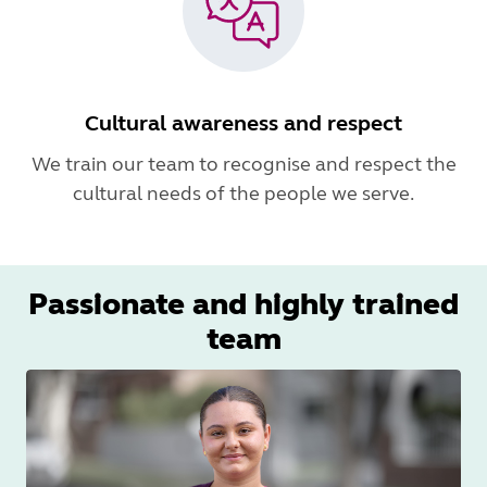
Cultural awareness and respect
We train our team to recognise and respect the
cultural needs of the people we serve.
Passionate and highly trained
team