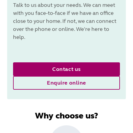
Talk to us about your needs. We can meet
with you face-to-face if we have an office
close to your home. If not, we can connect
over the phone or online. We're here to
help.
Contact us
Enquire online
Why choose us?