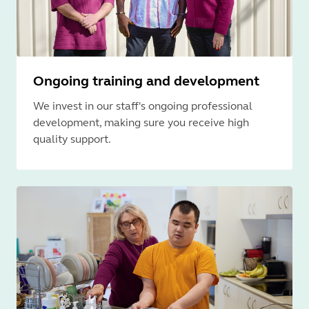
Ongoing training and development
We invest in our staff's ongoing professional
development, making sure you receive high
quality support.