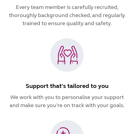
Every team member is carefully recruited,
thoroughly background checked, and regularly
trained to ensure quality and safety.
Support that's tailored to you
We work with you to personalise your support
and make sure you're on track with your goals.