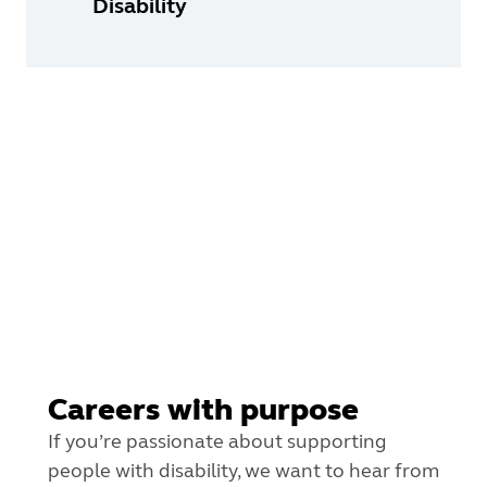
Disability
Careers with purpose
If you’re passionate about supporting
people with disability, we want to hear from