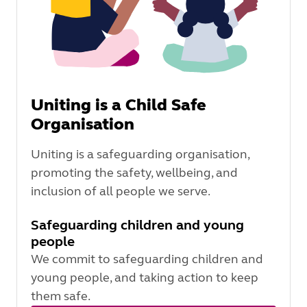
Uniting is a Child Safe
Organisation
Uniting is a safeguarding organisation,
promoting the safety, wellbeing, and
inclusion of all people we serve.
Safeguarding children and young
people
We commit to safeguarding children and
young people, and taking action to keep
them safe.