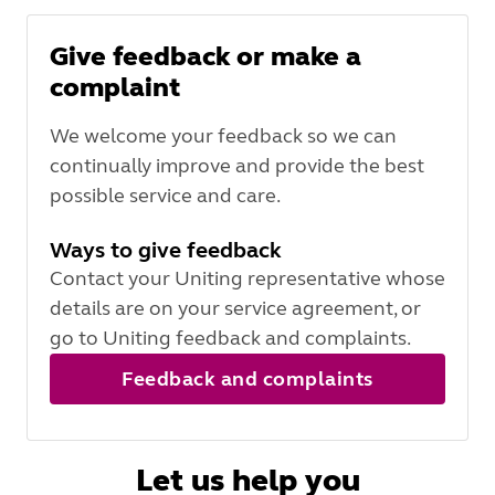
Give feedback or make a
complaint
We welcome your feedback so we can
continually improve and provide the best
possible service and care.
Ways to give feedback
Contact your Uniting representative whose
details are on your service agreement, or
go to Uniting feedback and complaints.
Feedback and complaints
Let us help you