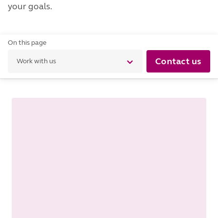
your goals.
On this page
Contact us
Work with us