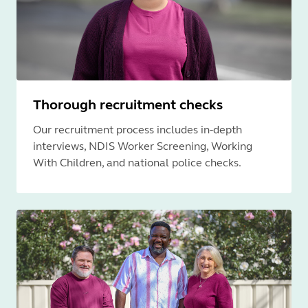
Thorough recruitment checks
Our recruitment process includes in-depth
interviews, NDIS Worker Screening, Working
With Children, and national police checks.