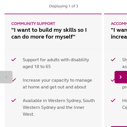
Displaying
1
of
3
COMMUNITY SUPPORT
ACCOMM
"I want to build my skills so I
"I wan
can do more for myself"
incre
Support for adults with disability
Sh
aged 18 to 65
as
Increase your capacity to manage
Ta
at home and get out and about
pr
Available in Western Sydney, South
Ho
Western Sydney and the Inner
Ce
West.