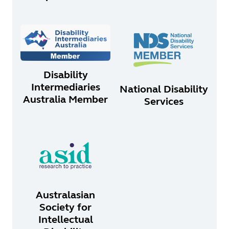
Disability
Intermediaries
National Disability
Australia Member
Services
Australasian
Society for
Intellectual