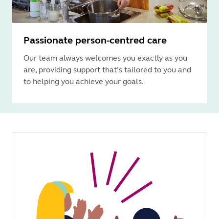
Passionate person-centred care
Our team always welcomes you exactly as you
are, providing support that’s tailored to you and
to helping you achieve your goals.