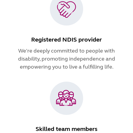
Registered NDIS provider
We're deeply committed to people with
disability, promoting independence and
empowering you to live a fulfilling life.
Skilled team members