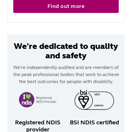
Find out more
We're dedicated to quality
and safety
We're independently audited and are members of
the peak professional bodies that work to achieve
the best outcomes for people with disability.
Registered NDIS
BSI NDIS certified
provider