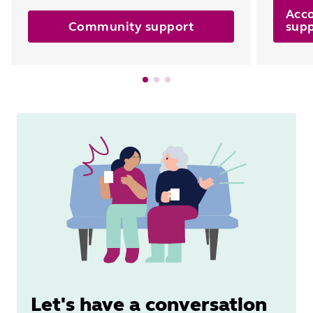
Acc
Community support
sup
Let's have a conversation