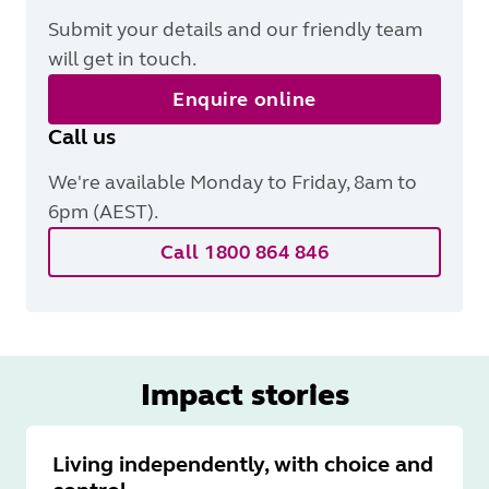
Submit your details and our friendly team
will get in touch.
Enquire online
Call us
We're available Monday to Friday, 8am to
6pm (AEST).
Call 1800 864 846
Impact stories
Living independently, with choice and