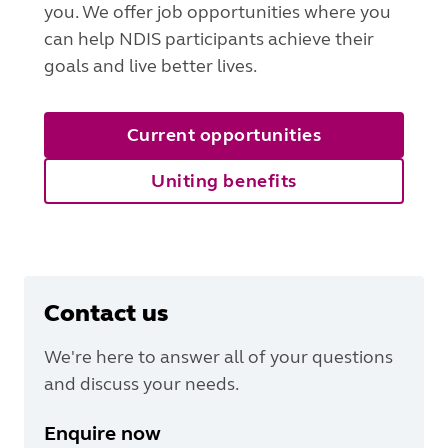
you. We offer job opportunities where you
can help NDIS participants achieve their
goals and live better lives.
Current opportunities
Uniting benefits
Contact us
We're here to answer all of your questions
and discuss your needs.
Enquire now