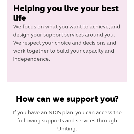
Helping you live your best
life
We focus on what you want to achieve, and
design your support services around you.
We respect your choice and decisions and
work together to build your capacity and
independence.
How can we support you?
If you have an NDIS plan, you can access the
following supports and services through
Uniting.