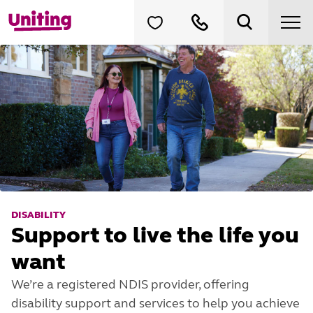
DISABILITY
Support to live the life you
want
We’re a registered NDIS provider, offering
disability support and services to help you achieve