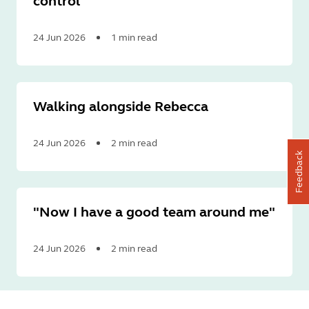
control
24 Jun 2026
1 min read
Read
More
Walking alongside Rebecca
24 Jun 2026
2 min read
Feedback
Read
More
"Now I have a good team around me"
24 Jun 2026
2 min read
Read
More