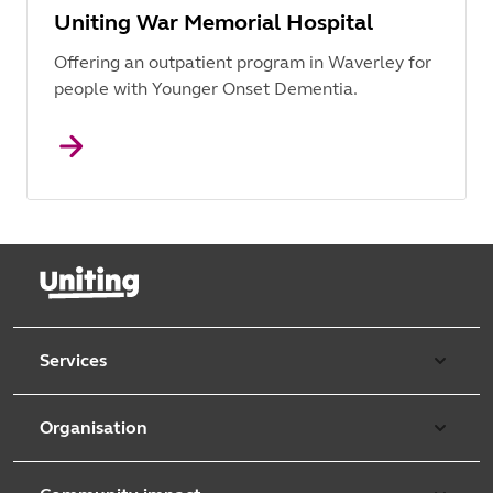
Uniting War Memorial Hospital
Offering an outpatient program in Waverley for
people with Younger Onset Dementia.
Services
Our services
Organisation
Aged care
Purpose & values
Retirement & independent living