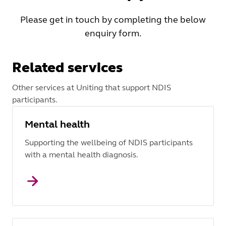
Please get in touch by completing the below
enquiry form.
Related services
Other services at Uniting that support NDIS
participants.
Mental health
Supporting the wellbeing of NDIS participants
with a mental health diagnosis.