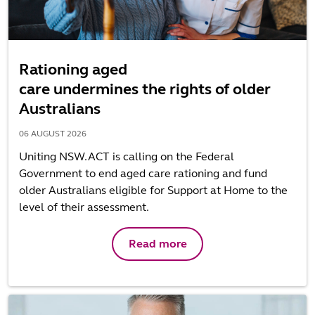
Rationing aged
care undermines the rights of older
Australians
06 AUGUST 2026
Uniting NSW.ACT is calling on the Federal
Government to end aged care rationing and fund
older Australians eligible for Support at Home to the
level of their assessment.
Read more