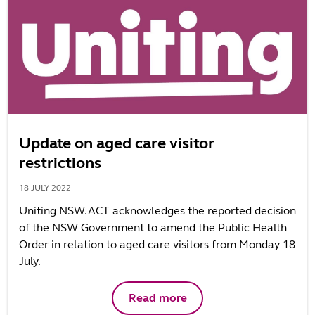
Update on aged care visitor
restrictions
18 JULY 2022
Uniting NSW.ACT acknowledges the reported decision
of the NSW Government to amend the Public Health
Order in relation to aged care visitors from Monday 18
July.
Read more