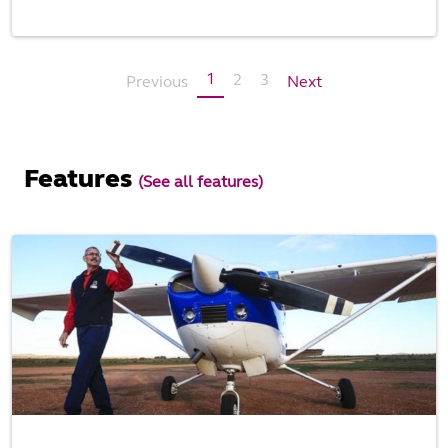
1
2
3
Previous
Next
Features
(See all features)