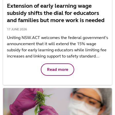
Extension of early learning wage
subsidy shifts the dial for educators
and families but more work is needed
17 JUNE 2026
Uniting NSW.ACT welcomes the federal government’s
announcement that it will extend the 15% wage
subsidy for early learning educators while limiting fee
increases and linking support to safety standard...
Read more