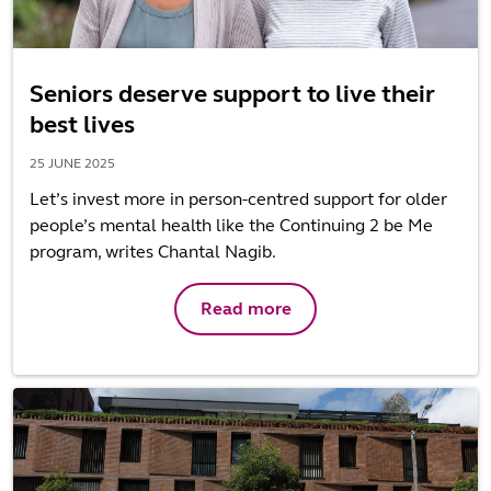
Seniors deserve support to live their
best lives
25 JUNE 2025
Let’s invest more in person-centred support for older
people’s mental health like the Continuing 2 be Me
program, writes Chantal Nagib.
Read more