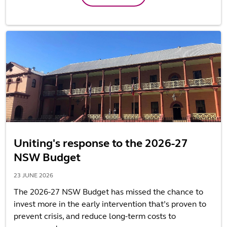
Uniting's response to the 2026-27
NSW Budget
23 JUNE 2026
The 2026-27 NSW Budget has missed the chance to
invest more in the early intervention that’s proven to
prevent crisis, and reduce long-term costs to