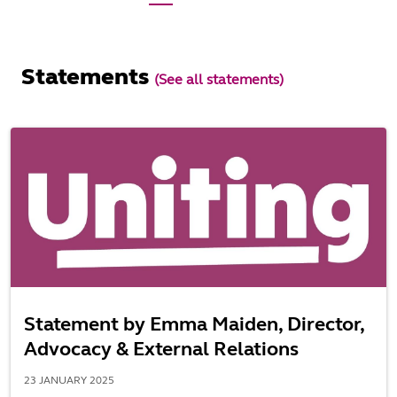
Statements
(See all statements)
Statement by Emma Maiden, Director,
Advocacy & External Relations
23 JANUARY 2025