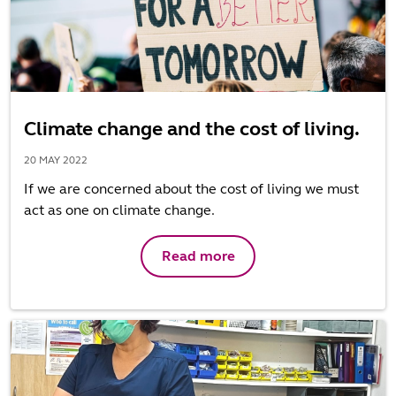
Climate change and the cost of living.
20 MAY 2022
If we are concerned about the cost of living we must
act as one on climate change.
Read more