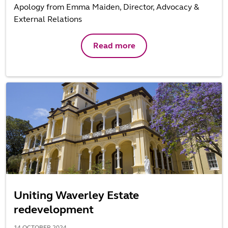
Apology from Emma Maiden, Director, Advocacy &
External Relations
Read more
Uniting Waverley Estate
redevelopment
14 OCTOBER 2024