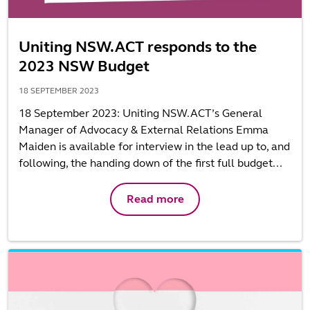
Uniting NSW.ACT responds to the
2023 NSW Budget
18 SEPTEMBER 2023
18 September 2023: Uniting NSW.ACT’s General
Manager of Advocacy & External Relations Emma
Maiden is available for interview in the lead up to, and
following, the handing down of the first full budget...
Read more