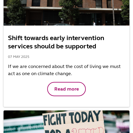
Shift towards early intervention
services should be supported
07 MAY 2025
If we are concerned about the cost of living we must
act as one on climate change.
Read more