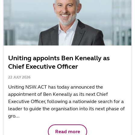
Uniting appoints Ben Keneally as
Chief Executive Officer
22 JULY 2026
Uniting NSW.ACT has today announced the
appointment of Ben Keneally as its next Chief
Executive Officer, following a nationwide search for a
leader to guide the organisation into its next phase of
gro...
Read more