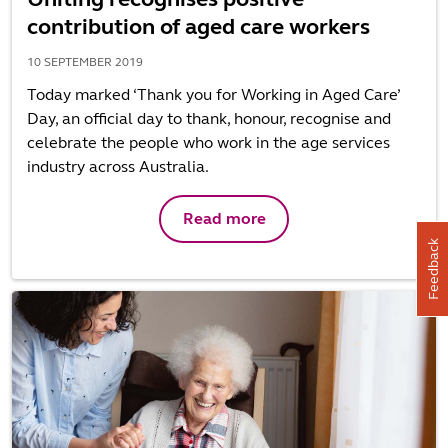
contribution of aged care workers
10 SEPTEMBER 2019
Today marked ‘Thank you for Working in Aged Care’
Day, an official day to thank, honour, recognise and
celebrate the people who work in the age services
industry across Australia.
Read more
Feedback