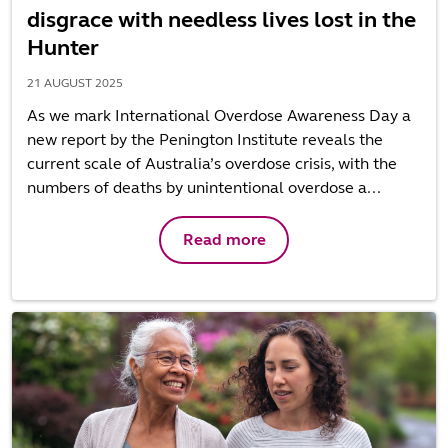
disgrace with needless lives lost in the
Hunter
21 AUGUST 2025
As we mark International Overdose Awareness Day a
new report by the Penington Institute reveals the
current scale of Australia’s overdose crisis, with the
numbers of deaths by unintentional overdose a...
Read more