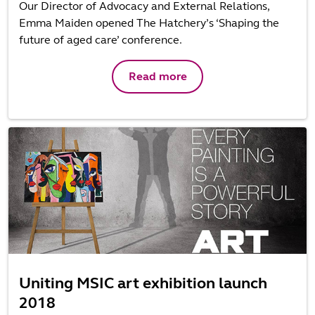
Our Director of Advocacy and External Relations,
Emma Maiden opened The Hatchery’s ‘Shaping the
future of aged care’ conference.
Read more
Uniting MSIC art exhibition launch
2018