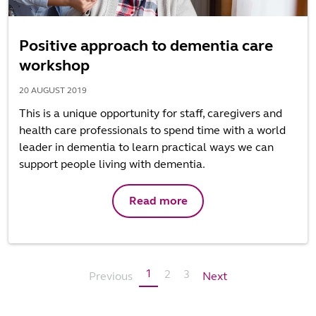
Positive approach to dementia care
workshop
20 AUGUST 2019
This is a unique opportunity for staff, caregivers and
health care professionals to spend time with a world
leader in dementia to learn practical ways we can
support people living with dementia.
Read more
1
2
3
Previous
Next