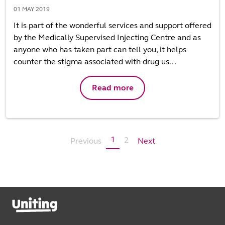
01 MAY 2019
It is part of the wonderful services and support offered
by the Medically Supervised Injecting Centre and as
anyone who has taken part can tell you, it helps
counter the stigma associated with drug us...
Read more
1
2
Previous
Next