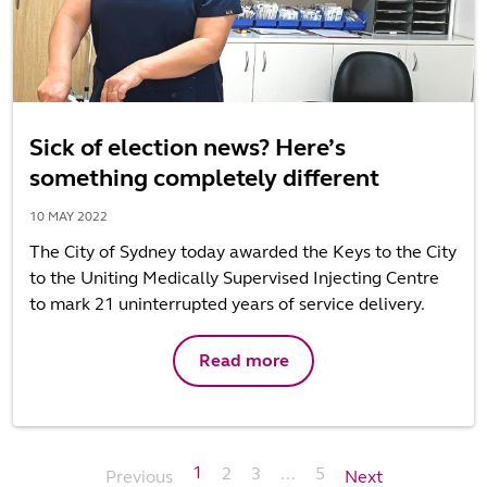
Sick of election news? Here’s
something completely different
10 MAY 2022
The City of Sydney today awarded the Keys to the City
to the Uniting Medically Supervised Injecting Centre
to mark 21 uninterrupted years of service delivery.
Read more
1
2
3
...
5
Previous
Next