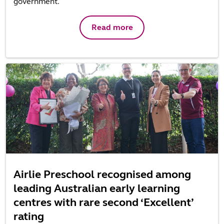
government.
Read more
Airlie Preschool recognised among
leading Australian early learning
centres with rare second ‘Excellent’
rating