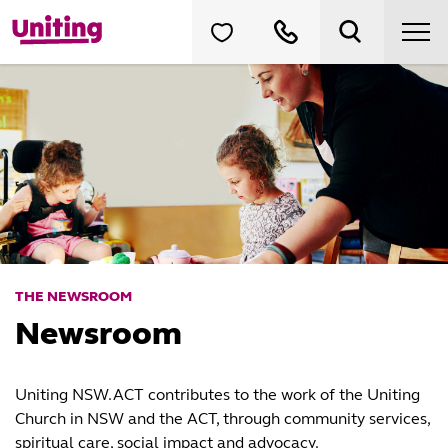
THE NEWSROOM
Newsroom
Uniting NSW.ACT contributes to the work of the Uniting
Church in NSW and the ACT, through community services,
spiritual care, social impact and advocacy.