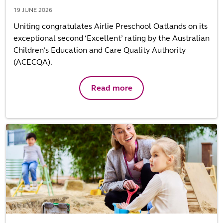
19 JUNE 2026
Uniting congratulates Airlie Preschool Oatlands on its
exceptional second ‘Excellent’ rating by the Australian
Children’s Education and Care Quality Authority
(ACECQA).
Read more