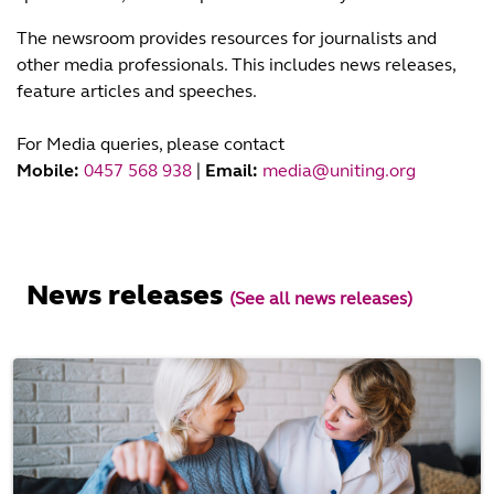
The newsroom provides resources for journalists and
other media professionals. This includes news releases,
feature articles and speeches.
For Media queries, please contact
Mobile:
0457 568 938
|
Email:
media@uniting.org
News releases
(See all news releases)