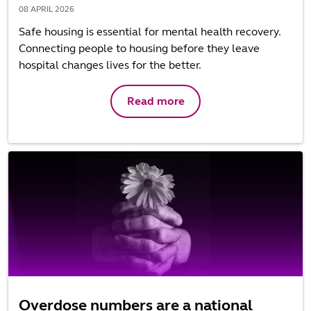
08 APRIL 2026
Safe housing is essential for mental health recovery.
Connecting people to housing before they leave
hospital changes lives for the better.
Read more
Overdose numbers are a national