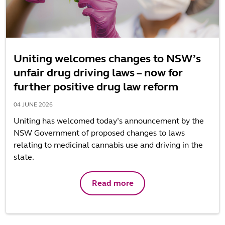
Uniting welcomes changes to NSW’s
unfair drug driving laws – now for
further positive drug law reform
04 JUNE 2026
Uniting has welcomed today’s announcement by the
NSW Government of proposed changes to laws
relating to medicinal cannabis use and driving in the
state.
Read more