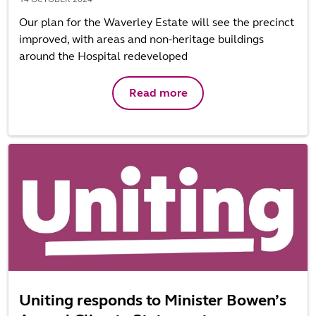
Our plan for the Waverley Estate will see the precinct
improved, with areas and non-heritage buildings
around the Hospital redeveloped
Read more
Uniting responds to Minister Bowen’s