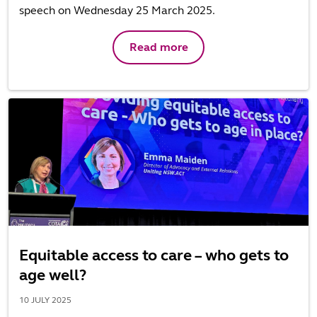
speech on Wednesday 25 March 2025.
Read more
Equitable access to care – who gets to
age well?
10 JULY 2025