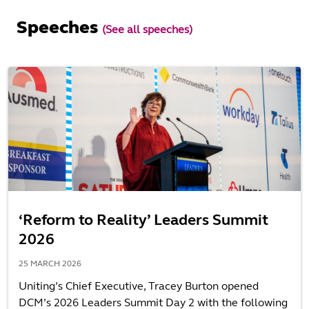
Speeches
(See all speeches)
‘Reform to Reality’ Leaders Summit
2026
25 MARCH 2026
Uniting’s Chief Executive, Tracey Burton opened
DCM’s 2026 Leaders Summit Day 2 with the following