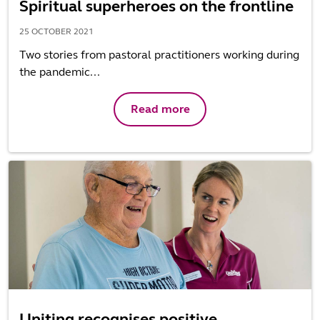
Spiritual superheroes on the frontline
25 OCTOBER 2021
Two stories from pastoral practitioners working during
the pandemic...
Read more
Uniting recognises positive