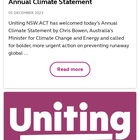
Annual Climate Statement
05 DECEMBER 2023
Uniting NSW.ACT has welcomed today’s Annual
Climate Statement by Chris Bowen, Australia’s
Minister for Climate Change and Energy and called
for bolder, more urgent action on preventing runaway
global ...
Read more