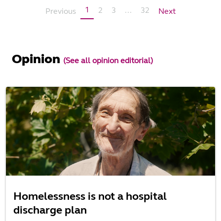
1
2
3
...
32
Previous
Next
Opinion
(See all opinion editorial)
Homelessness is not a hospital
discharge plan