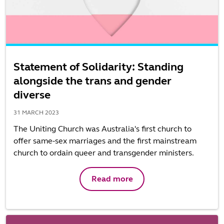
Statement of Solidarity: Standing
alongside the trans and gender
diverse
31 MARCH 2023
The Uniting Church was Australia's first church to
offer same-sex marriages and the first mainstream
church to ordain queer and transgender ministers.
Read more