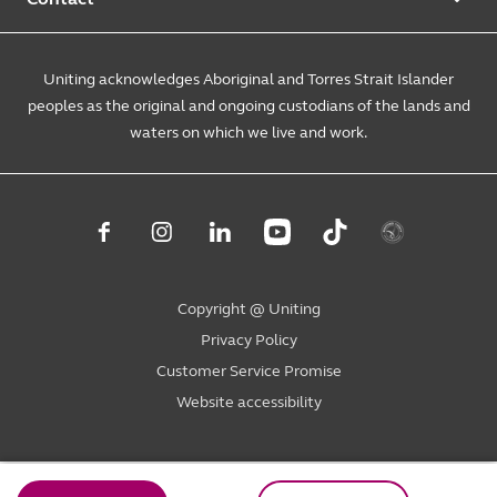
Annual reports
Causes and campaigns
People with disability
Uniting Medically Supervised Injecting Centre
Contact us
Sustainability
Community initiatives
Uniting acknowledges Aboriginal and Torres Strait Islander
Family services
Spiritual & pastoral care
Enquire online
The Burnside Story
peoples as the original and ongoing custodians of the lands and
Careers
Youth services
Church engagement
Feedback & complaints
waters on which we live and work.
Suppliers
Volunteer
Mental health
Child wellbeing
Uniting NSW.ACT
Subpoenas
Student placements
Level 4, 222 Pitt Street
Housing & homelessness
Sydney NSW 2000
Consumer advisory bodies
PO Box A2178
Sydney South NSW 1235
Copyright @ Uniting
1800 864 846
Privacy Policy
ask@uniting.org
Customer Service Promise
Website accessibility