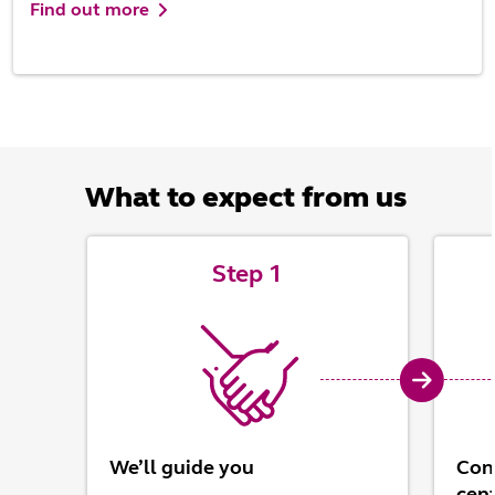
Find out more
What to expect from us
Step 1
We’ll guide you
Conn
cen