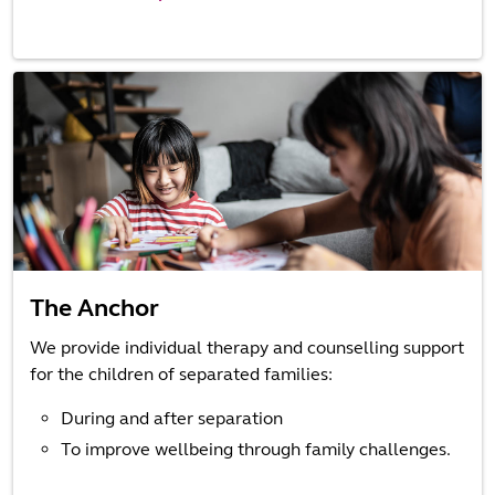
The Anchor
We provide individual therapy and counselling support
for the children of separated families:
During and after separation
To improve wellbeing through family challenges.