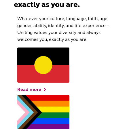
exactly as you are.
Whatever your culture, language, faith, age,
gender, ability, identity, and life experience –
Uniting values your diversity and always
welcomes you, exactly as you are.
Read more