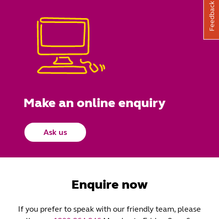
Feedback
Make an online enquiry
Ask us
Enquire now
If you prefer to speak with our friendly team, please