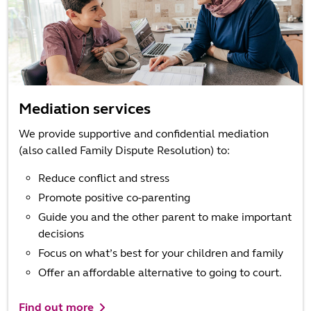
Mediation services
We provide supportive and confidential mediation
(also called Family Dispute Resolution) to:
Reduce conflict and stress
Promote positive co-parenting
Guide you and the other parent to make important
decisions
Focus on what’s best for your children and family
Offer an affordable alternative to going to court.
Find out more