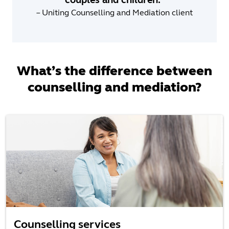
– Uniting Counselling and Mediation client
What’s the difference between
counselling and mediation?
Counselling services