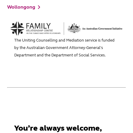
Wollongong
The Uniting Counselling and Mediation service is funded
by the Australian Government Attorney-General's
Department and the Department of Social Services.
You’re always welcome,