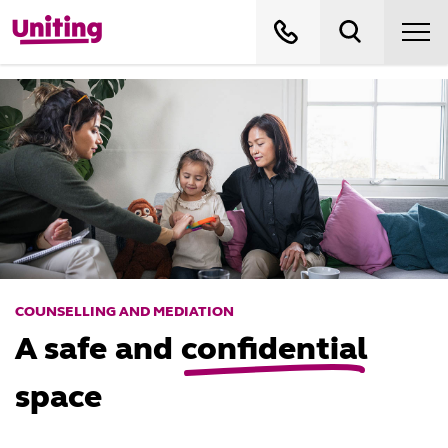
COUNSELLING AND MEDIATION
A safe and
confidential
space