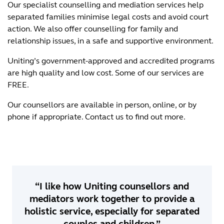
Our specialist counselling and
mediation services help
separated families minimise legal costs and avoid court
action. We also offer counselling for family and
relationship issues, in a safe and supportive environment.
Uniting’s government-approved and accredited programs
are high quality and low cost. Some of our services are
FREE.
Our counsellors are available in person, online, or by
phone if appropriate. Contact us to find out more.
“I like how Uniting counsellors and
mediators work together to provide a
holistic service, especially for separated
couples and children.”