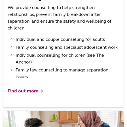
We provide counselling to help strengthen
relationships, prevent family breakdown after
separation, and ensure the safety and wellbeing of
children.
Individual and couple counselling for adults
Family counselling and specialist adolescent work
Individual counselling for children (see The
Anchor)
Family law counselling to manage separation
issues.
Find out more