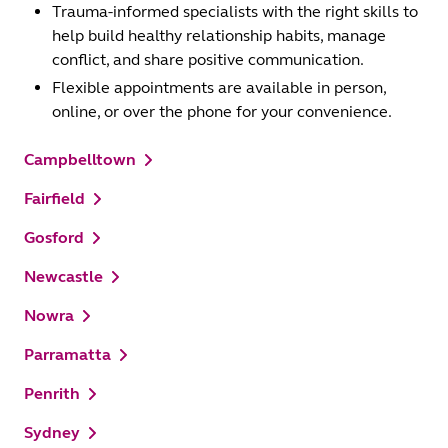
Trauma-informed specialists with the right skills to
help build healthy relationship habits, manage
conflict, and share positive communication.
Flexible appointments are available in person,
online, or over the phone for your convenience.
Campbelltown
Fairfield
Gosford
Newcastle
Nowra
Parramatta
Penrith
Sydney