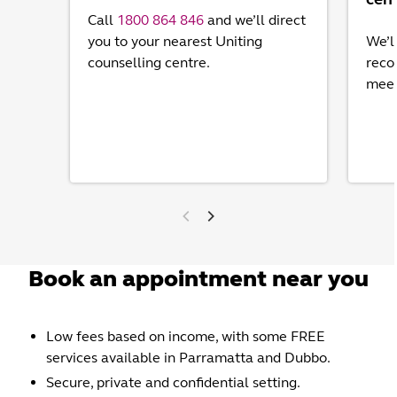
Call
1800 864 846
and we’ll direct
you to your nearest Uniting
We’l
counselling centre.
reco
meet
Book an appointment near you
Low fees based on income, with some FREE
services available in Parramatta and Dubbo.
Secure, private and confidential setting.