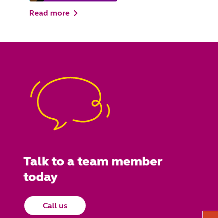
Read more
Talk to a team member
today
Call us