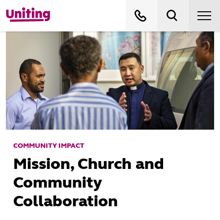
COMMUNITY IMPACT
Mission, Church and
Community
Collaboration