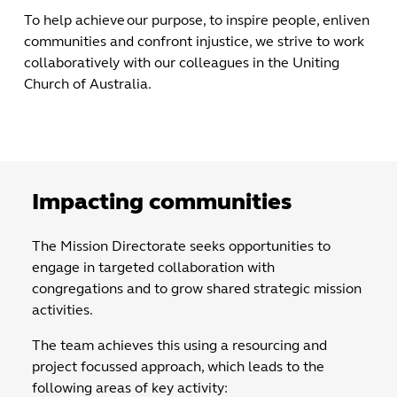
To help achieve our purpose, to inspire people, enliven
communities and confront injustice, we strive to work
collaboratively with our colleagues in the Uniting
Church of Australia.
Impacting communities
The Mission Directorate seeks opportunities to
engage in targeted collaboration with
congregations and to grow shared strategic mission
activities.
The team achieves this using a resourcing and
project focussed approach, which leads to the
following areas of key activity: