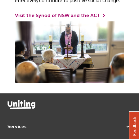
effectively contribute to positive social change.
Visit the Synod of NSW and the ACT
Feedback
Services
Our services