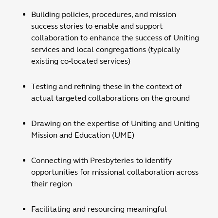
Building policies, procedures, and mission
success stories to enable and support
collaboration to enhance the success of Uniting
services and local congregations (typically
existing co-located services)
Testing and refining these in the context of
actual targeted collaborations on the ground
Drawing on the expertise of Uniting and Uniting
Mission and Education (UME)
Connecting with Presbyteries to identify
opportunities for missional collaboration across
their region
Facilitating and resourcing meaningful