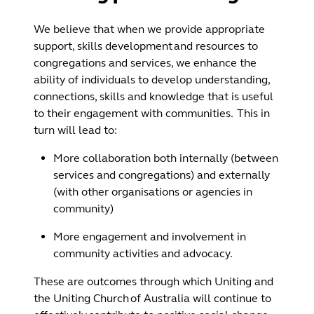
We believe that when we provide appropriate
support, skills development and resources to
congregations and services, we enhance the
ability of individuals to develop understanding,
connections, skills and knowledge that is useful
to their engagement with communities. This in
turn will lead to:
More collaboration both internally (between
services and congregations) and externally
(with other organisations or agencies in
community)
More engagement and involvement in
community activities and advocacy.
These are outcomes through which Uniting and
the Uniting Church of Australia will continue to