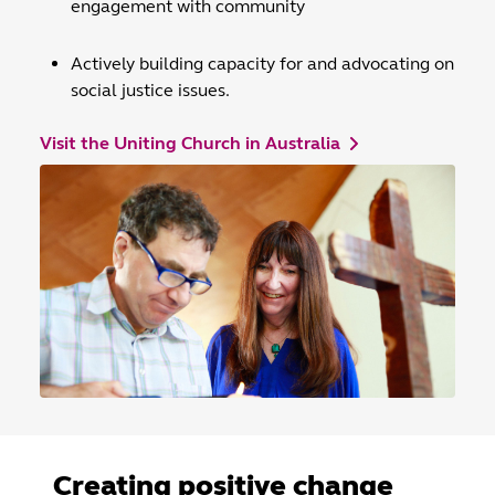
engagement with community
Actively building capacity for and advocating on
social justice issues.
Visit the Uniting Church in Australia
Creating positive change