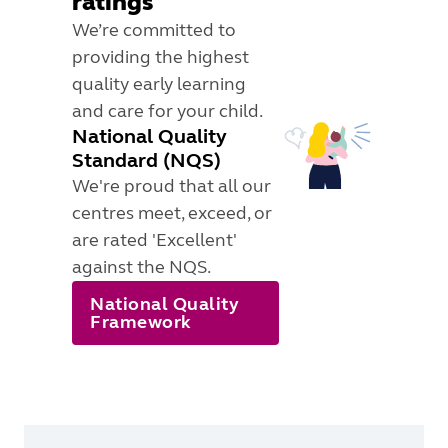
ratings
We’re committed to
providing the highest
quality early learning
and care for your child.
National Quality
Standard (NQS)
We're proud that all our
centres meet, exceed, or
are rated 'Excellent'
against the NQS.
National Quality
Framework