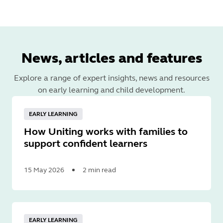
News, articles and features
Explore a range of expert insights, news and resources
on early learning and child development.
EARLY LEARNING
How Uniting works with families to
support confident learners
15 May 2026
2 min read
Read
More
EARLY LEARNING