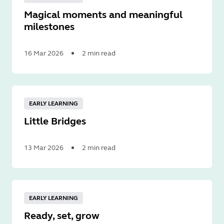
Magical moments and meaningful
milestones
16 Mar 2026
2 min read
Read
More
EARLY LEARNING
Little Bridges
13 Mar 2026
2 min read
Read
More
EARLY LEARNING
Ready, set, grow