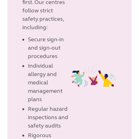
first. Our centres
follow strict
safety practices,
including:
Secure sign-in
and sign-out
procedures
Individual
allergy and
medical
management
plans
Regular hazard
inspections and
safety audits
Rigorous