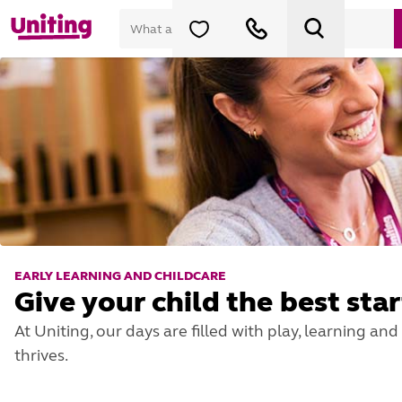
EARLY LEARNING AND CHILDCARE
Give your child the best star
At Uniting, our days are filled with play, learning a
thrives.