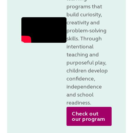
programs that
build curiosity,
creativity and
problem-solving
skills. Through
intentional
teaching and
purposeful play,
children develop
confidence,
independence
and school
readiness.
Check out
our program