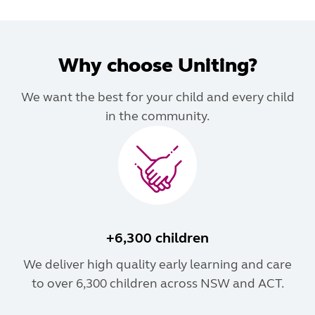
Why choose Uniting?
We want the best for your child and every child
in the community.
+6,300 children
We deliver high quality early learning and care
to over 6,300 children across NSW and ACT.