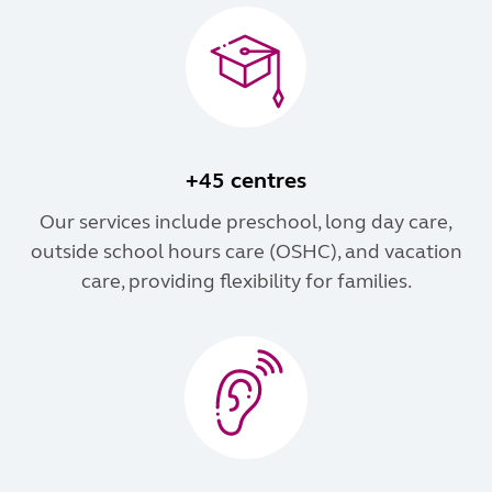
+45 centres
Our services include preschool, long day care,
outside school hours care (OSHC), and vacation
care, providing flexibility for families.