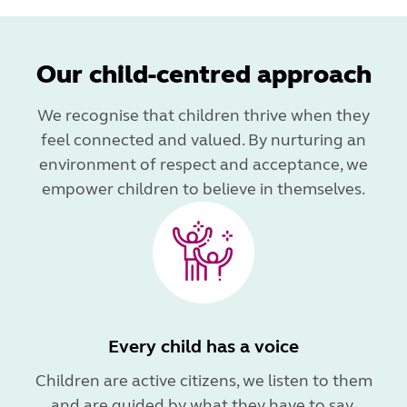
Our child-centred approach
We recognise that children thrive when they
feel connected and valued. By nurturing an
environment of respect and acceptance, we
empower children to believe in themselves.
Every child has a voice
Children are active citizens, we listen to them
and are guided by what they have to say.