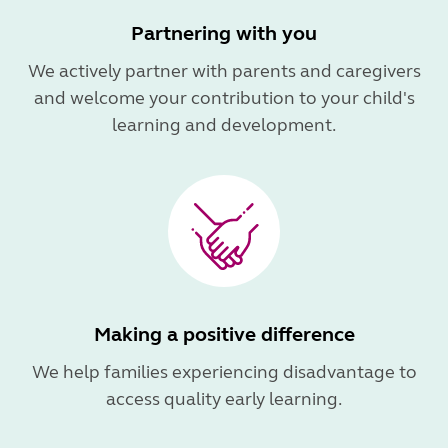
Partnering with you
We actively partner with parents and caregivers
and welcome your contribution to your child's
learning and development.
Making a positive difference
We help families experiencing disadvantage to
access quality early learning.