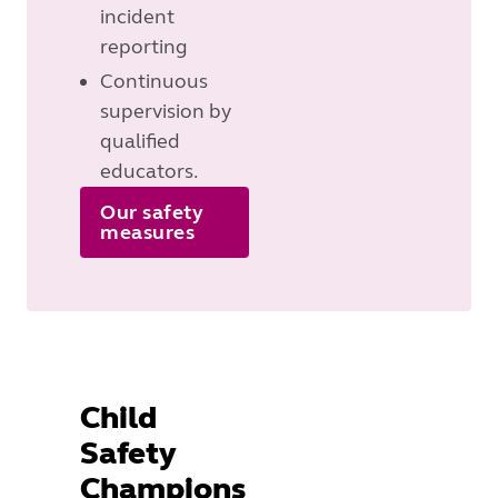
incident
reporting
Continuous
supervision by
qualified
educators.
Our safety
measures
Child
Safety
Champions