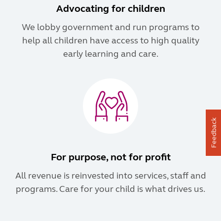
Advocating for children
We lobby government and run programs to
help all children have access to high quality
early learning and care.
Feedback
For purpose, not for profit
All revenue is reinvested into services, staff and
programs. Care for your child is what drives us.