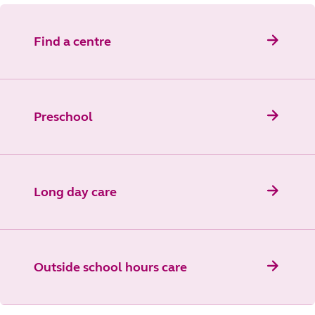
Find a centre
Preschool
Long day care
Outside school hours care