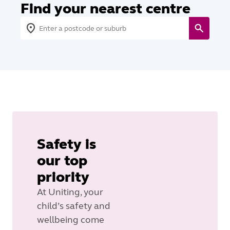
Find your nearest centre
Safety is
our top
priority
At Uniting, your
child’s safety and
wellbeing come