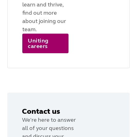
learn and thrive,
find out more
about joining our
team.
Uniting
careers
Contact us
We're here to answer
all of your questions
and discuss your