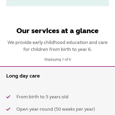
Our services at a glance
We provide early childhood education and care
for children from birth to year 6.
Displaying 1 of 0
Long day care
From birth to 5 years old
Open year-round (50 weeks per year)