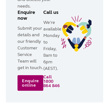
needs.
Enquire
Call us
now
We're
Submit your
available
details and
Monday
our friendly
to
Customer
Friday,
Service
8am to
Team will
6pm
get in touch.
(AEST).
Call
Enquire
1800
online
864 846