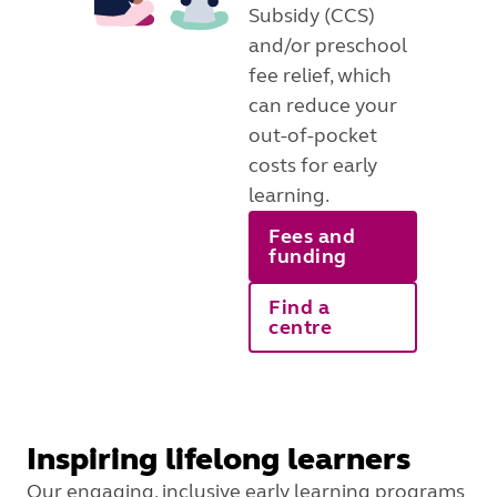
Subsidy (CCS)
and/or preschool
fee relief, which
can reduce your
out-of-pocket
costs for early
learning.
Fees and
funding
Find a
centre
Inspiring lifelong learners
Our engaging, inclusive early learning programs