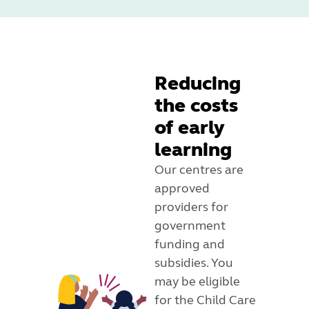
Reducing
the costs
of early
learning
Our centres are
approved
providers for
government
funding and
subsidies. You
may be eligible
for the Child Care