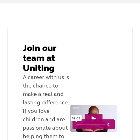
Join our
team at
Uniting
A career with us is
the chance to
make a real and
lasting difference.
If you love
children and are
passionate about
helping them to