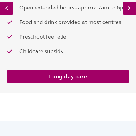
Open extended hours - approx. 7am to 6pm
Food and drink provided at most centres
Preschool fee relief
Childcare subsidy
Long day care