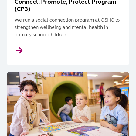
Connect, Promote, Protect Program
(CP3)
We run a social connection program at OSHC to
strengthen wellbeing and mental health in
primary school children.