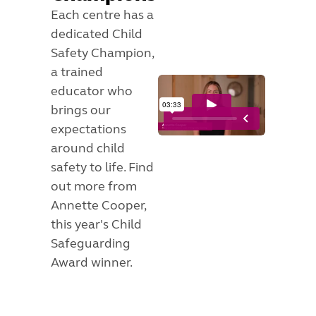
Each centre has a
dedicated Child
Safety Champion,
a trained
educator who
brings our
expectations
around child
safety to life. Find
out more from
Annette Cooper,
this year's Child
Safeguarding
Award winner.