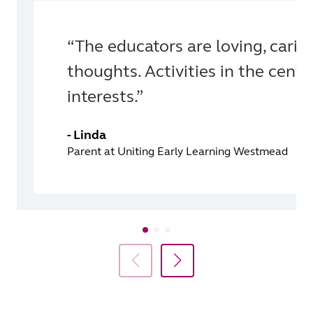
“The educators are loving, carin
thoughts. Activities in the centr
interests.”
- Linda
Parent at Uniting Early Learning Westmead