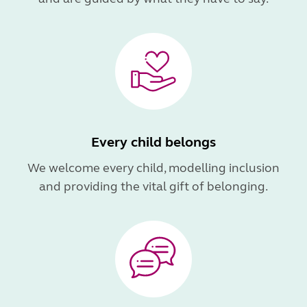
Every child belongs
We welcome every child, modelling inclusion
and providing the vital gift of belonging.