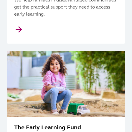
get the practical support they need to access
early learning.
The Early Learning Fund