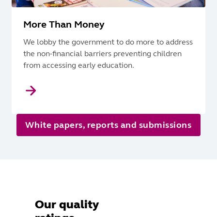
More Than Money
We lobby the government to do more to address
the non-financial barriers preventing children
from accessing early education.
White papers, reports and submissions
Our quality