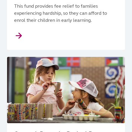
This fund provides fee relief to families
experiencing hardship, so they can afford to
enrol their children in early learning.