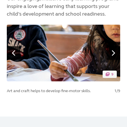
inspire a love of learning that supports your
child’s development and school readiness.
9
Art and craft helps to develop fine-motor skills.
1/9