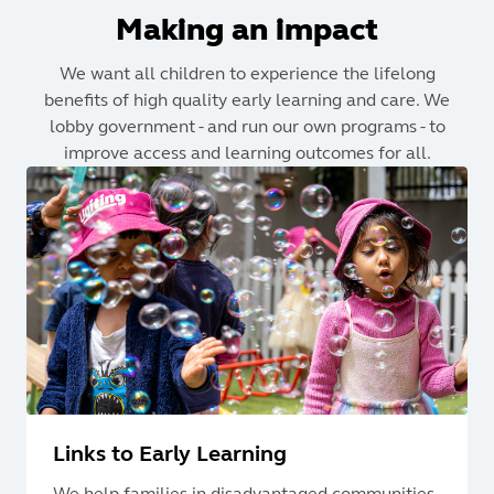
Making an impact
We want all children to experience the lifelong
benefits of high quality early learning and care. We
lobby government - and run our own programs - to
improve access and learning outcomes for all.
Links to Early Learning
We help families in disadvantaged communities