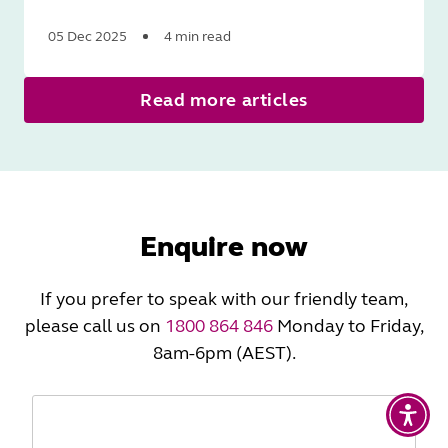
05 Dec 2025
4 min read
Read
Read more articles
More
Enquire now
If you prefer to speak with our friendly team,
please call us on
1800 864 846
Monday to Friday,
8am-6pm (AEST).