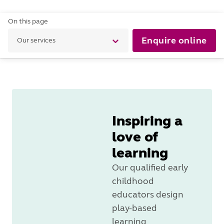
On this page
Enquire online
Our services
Inspiring a
love of
learning
Our qualified early
childhood
educators design
play-based
learning