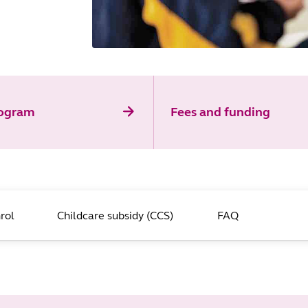
rogram
Fees and funding
rol
Childcare subsidy (CCS)
FAQ