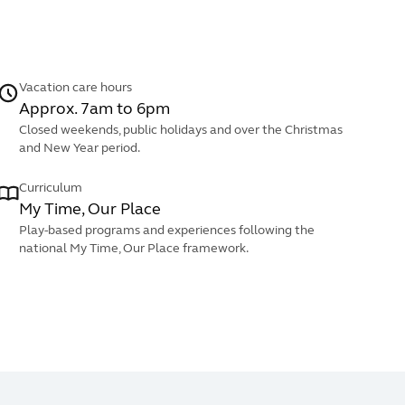
Vacation care hours
Approx. 7am to 6pm
Closed weekends, public holidays and over the Christmas
and New Year period.
Curriculum
My Time, Our Place
Play-based programs and experiences following the
national My Time, Our Place framework.