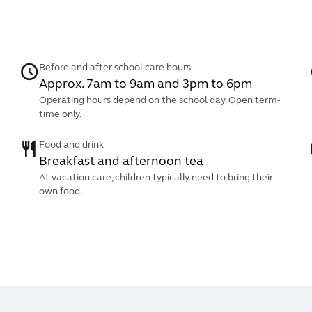
Before and after school care hours
Approx. 7am to 9am and 3pm to 6pm
Operating hours depend on the school day. Open term-
time only.
Food and drink
Breakfast and afternoon tea
r
At vacation care, children typically need to bring their
own food.