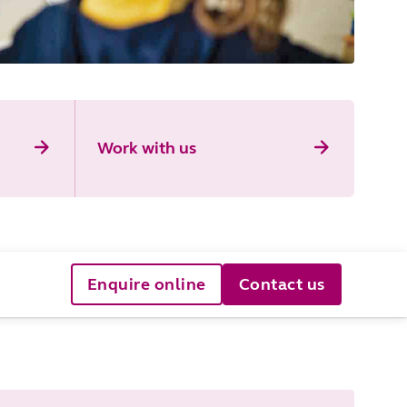
Work with us
Enquire online
Contact us