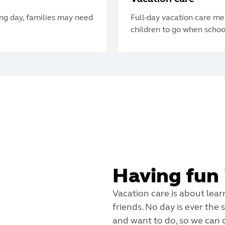
ing day, families may need
Full-day vacation care me
children to go when school
Having fun 
Vacation care is about lear
friends. No day is ever the
and want to do, so we can c