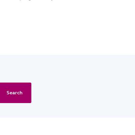
Search