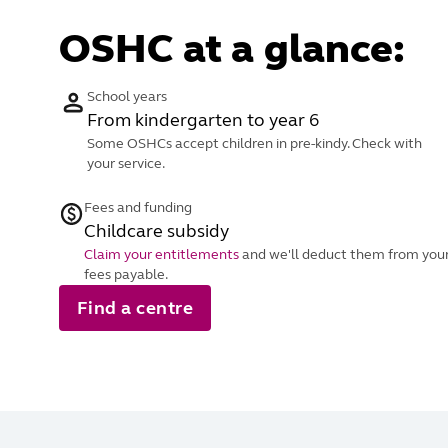
OSHC at a glance:
School years
From kindergarten to year 6
Some OSHCs accept children in pre-kindy. Check with
your service.
Fees and funding
Childcare subsidy
Claim your entitlements
and we'll deduct them from you
fees payable.
Find a centre