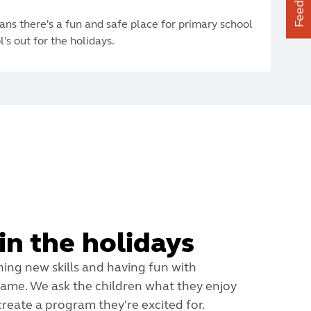
Feedback
ans there's a fun and safe place for primary school
's out for the holidays.
in the holidays
ning new skills and having fun with
 same. We ask the children what they enjoy
reate a program they're excited for.