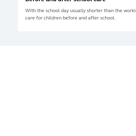
With the school day usually shorter than the work
care for children before and after school.