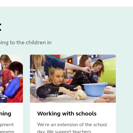
C
ning to the children in
rning
Working with schools
opment
We're an extension of the school
rograms
day. We support teachers