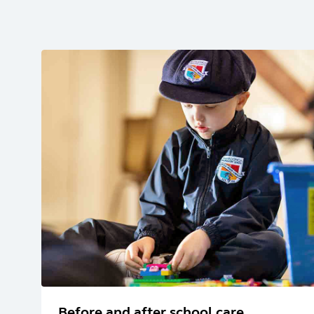
Before and after school care