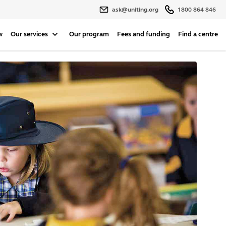
ask@uniting.org
1800 864 846
w
Our services
Our program
Fees and funding
Find a centre