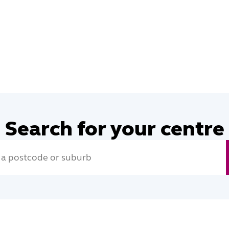
Search for your centre