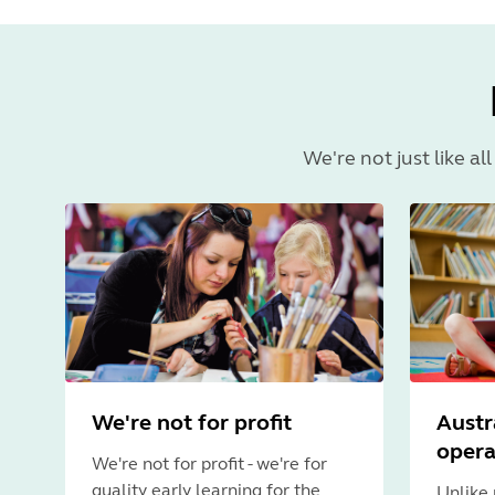
We're not just like al
We're not for profit
Austr
oper
We're not for profit - we're for
quality early learning for the
Unlike