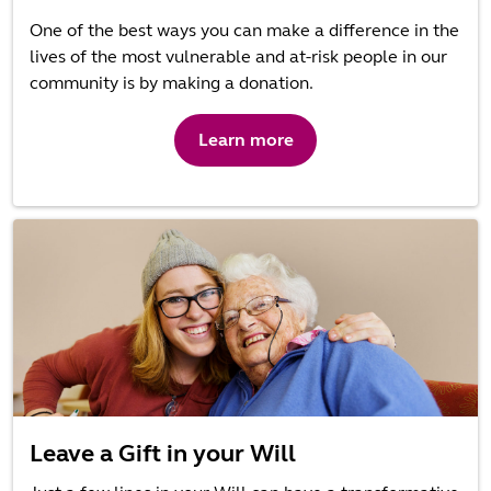
One of the best ways you can make a difference in the
lives of the most vulnerable and at-risk people in our
community is by making a donation.
Learn more
Leave a Gift in your Will