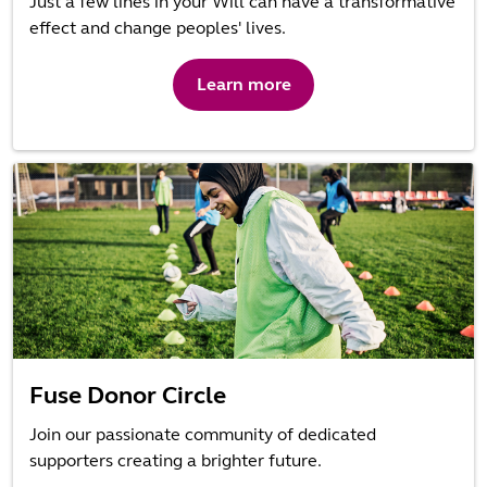
Just a few lines in your Will can have a transformative
effect and change peoples' lives.
Learn more
Fuse Donor Circle
Join our passionate community of dedicated
supporters creating a brighter future.