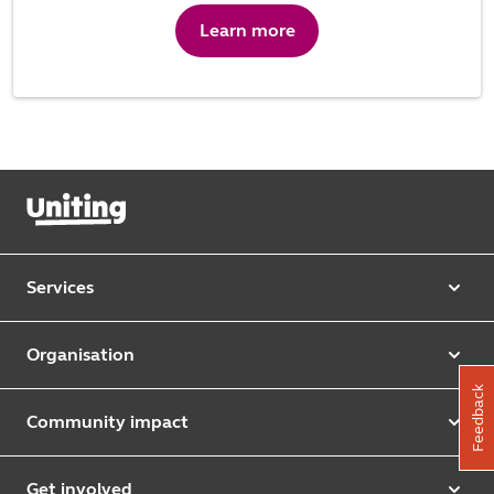
Learn more
Services
Our services
Organisation
Aged care
Feedback
Purpose & values
Retirement & independent living
Community impact
Our strategy
Early learning & childcare
Uniting Harris Community Centre
Leadership team
Get involved