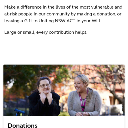
Make a difference in the lives of the most vulnerable and
at-risk people in our community by making a donation, or
leaving a Gift to Uniting NSW.ACT in your Will.
Large or small, every contribution helps.
Donations