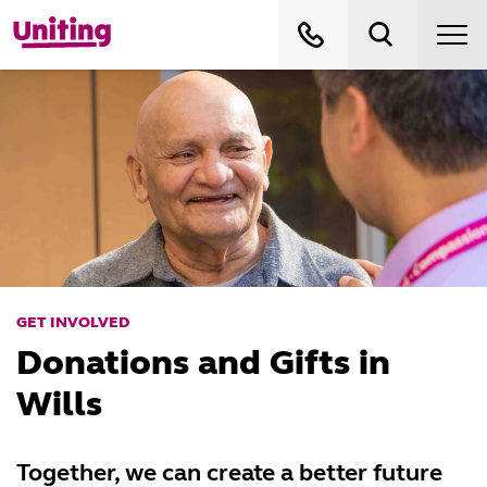
GET INVOLVED
Donations and Gifts in
Wills
Together, we can create a better future