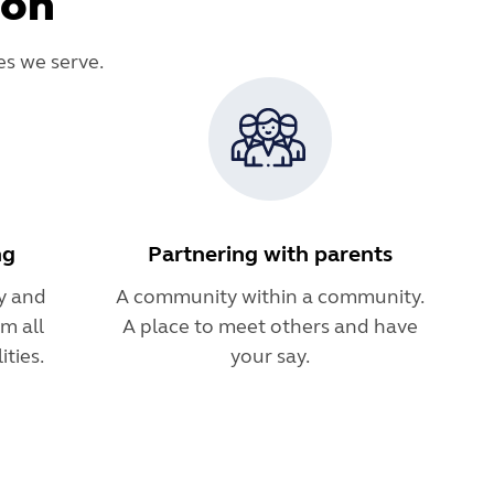
ion
es we serve.
ng
Partnering with parents
y and
A community within a community.
m all
A place to meet others and have
ties.
your say.