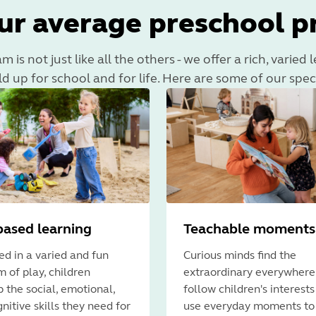
ur average preschool 
is not just like all the others - we offer a rich, varied
ld up for school and for life. Here are some of our spec
based learning
Teachable moments
d in a varied and fun
Curious minds find the
 of play, children
extraordinary everywhere
 the social, emotional,
follow children's interest
nitive skills they need for
use everyday moments to