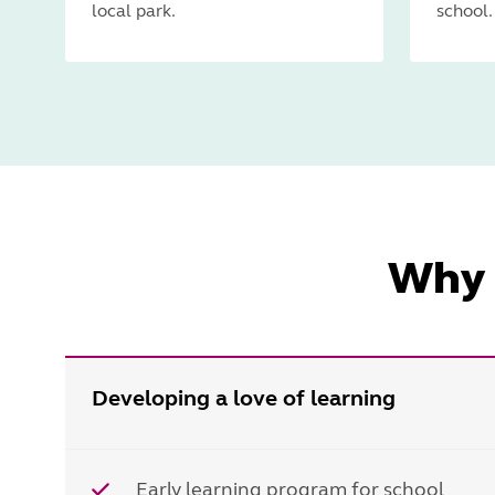
local park.
school.
Why 
Developing a love of learning
Early learning program for school