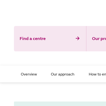
Find a centre
Our p
Overview
Our approach
How to en