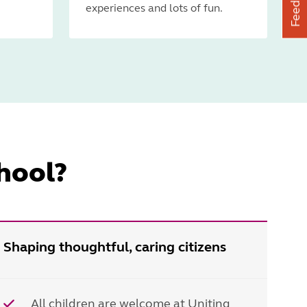
Feedback
experiences and lots of fun.
hool?
Shaping thoughtful, caring citizens
All children are welcome at Uniting