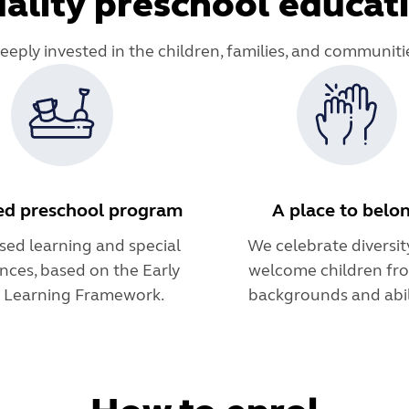
ality preschool educat
deeply invested in the children, families, and communiti
ed preschool program
A place to belo
sed learning and special
We celebrate diversit
nces, based on the Early
welcome children fro
s Learning Framework.
backgrounds and abili