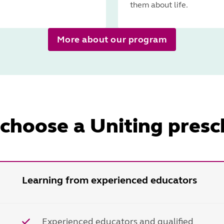
them about life.
More about our program
choose a Uniting presc
Learning from experienced educators
Experienced educators and qualified