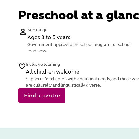
Preschool at a glanc
Age range
Ages 3 to 5 years
Government-approved preschool program for school
readiness.
Inclusive learning
All children welcome
Supports for children with additional needs, and those wh
are culturally and linguistically diverse.
Find a centre