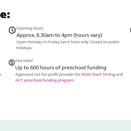
e:
Opening hours
Approx. 8.30am to 4pm (hours vary)
Open Monday to Friday, term time only. Closed on public
holidays.
Fee relief
Up to 600 hours of preschool funding
o
Approved not-for-profit provider for
NSW Start Strong
and
ACT preschool funding program
.