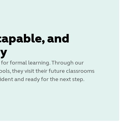
capable, and
dy
 for formal learning. Through our
ols, they visit their future classrooms
ident and ready for the next step.