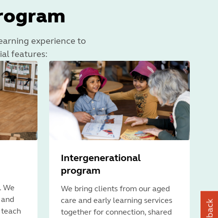
program
 learning experience to
ial features:
Intergenerational
program
. We
We bring clients from our aged
s and
care and early learning services
 teach
together for connection, shared