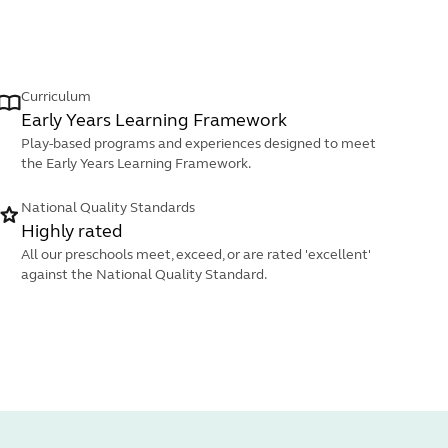
Curriculum
Early Years Learning Framework
Play-based programs and experiences designed to meet
the Early Years Learning Framework.
National Quality Standards
Highly rated
All our preschools meet, exceed, or are rated 'excellent'
against the National Quality Standard.