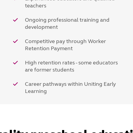
teachers
Ongoing professional training and
development
Competitive pay through Worker
Retention Payment
High retention rates - some educators
are former students
Career pathways within Uniting Early
Learning