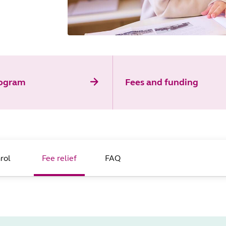
rogram
Fees and funding
rol
Fee relief
FAQ