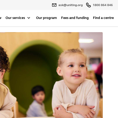
ask@uniting.org
1800 864 846
w
Our services
Our program
Fees and funding
Find a centre