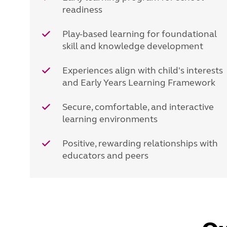
readiness
Play-based learning for foundational
skill and knowledge development
Experiences align with child's interests
and Early Years Learning Framework
Secure, comfortable, and interactive
learning environments
Positive, rewarding relationships with
educators and peers