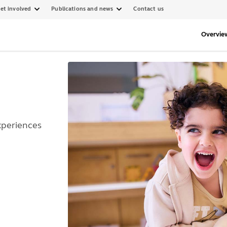
et involved
Publications and news
Contact us
Overvie
xperiences