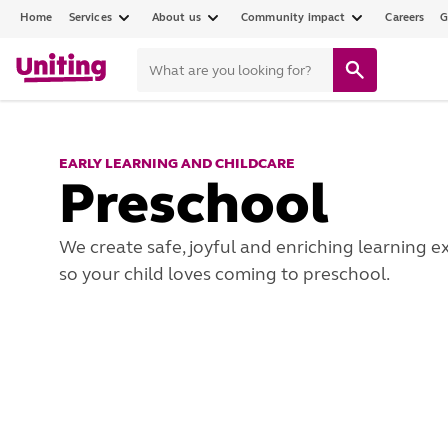
Home
Services
About us
Community impact
Careers
G
EARLY LEARNING AND CHILDCARE
Preschool
We create safe, joyful and enriching learning e
so your child loves coming to preschool.