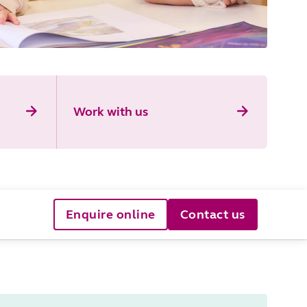
Work with us
Enquire online
Contact us