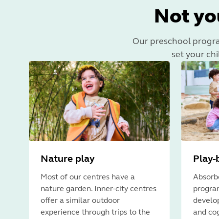
Not yo
Our preschool program 
set your chi
Nature play
Play-
Most of our centres have a
Absorbe
nature garden. Inner-city centres
program
offer a similar outdoor
develop
experience through trips to the
and cog