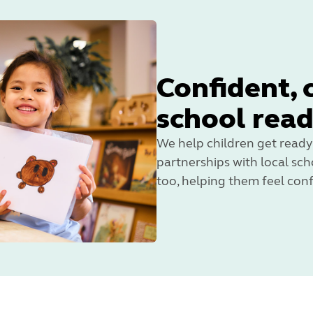
Confident, 
school rea
We help children get ready
partnerships with local scho
too, helping them feel conf