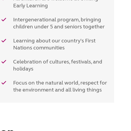
Early Learning
Intergenerational program, bringing
children under 5 and seniors together
Learning about our country's First
Nations communities
Celebration of cultures, festivals, and
holidays
Focus on the natural world, respect for
the environment and all living things