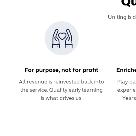
Qu
Uniting is 
For purpose, not for profit
Enrich
All revenue is reinvested back into
Play-ba
the service. Quality early learning
experie
is what drives us.
Year