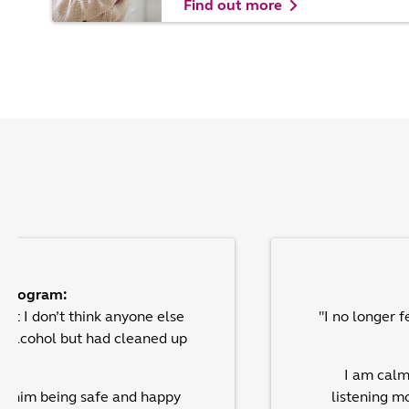
Find out more
e program:
but I don’t think anyone else
"I no longer 
d alcohol but had cleaned up
I am calm
bout him being safe and happy
listening m