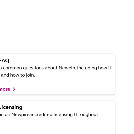
FAQ
o common questions about Newpin, including how it
and how to join.
 more
Licensing
on on Newpin-accredited licensing throughout