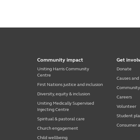
Community impact
Get invol
Uniting Harris Community
Donate
Centre
Causes and
First Nations justice and inclusion
Community i
Diversity, equity & inclusion
Careers
Uniting Medically Supervised
Volunteer
Injecting Centre
Student pl
Spiritual & pastoral care
Consumer a
Church engagement
Child wellbeing