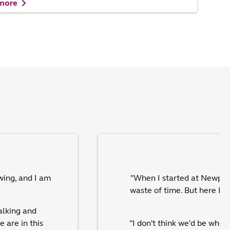
 more
wing, and I am
"When I started at Newpin I
waste of time. But here I 
alking and
 are in this
"I don't think we'd be whe