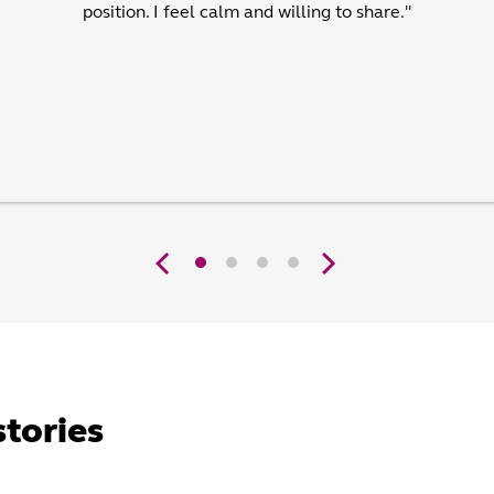
position. I feel calm and willing to share."
stories