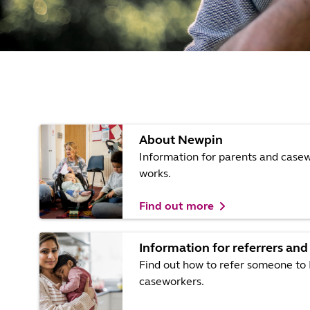
About Newpin
Information for parents and cas
works.
Find out more
Information for referrers and
Find out how to refer someone to 
caseworkers.