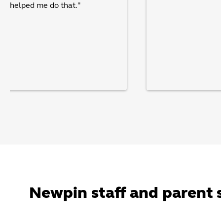
pin helped me do that."
Newpin staff and parent 