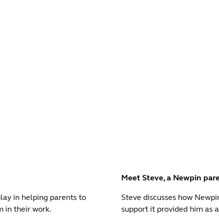
Meet Steve, a Newpin par
ay in helping parents to
Steve discusses how Newpi
 in their work.
support it provided him as a