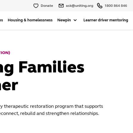
Donate
ask@uniting.org
1800 864 846
ps
Housing & homelessness
Newpin
Learner driver mentoring
TION)
ng Families
er
ry therapeutic restoration program that supports
econnect, rebuild and strengthen relationships.