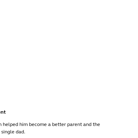
ent
n helped him become a better parent and the
 single dad.