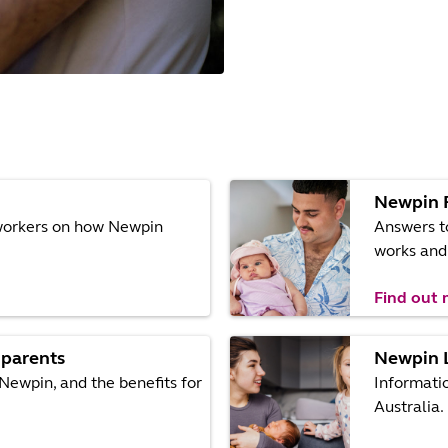
Newpin 
eworkers on how Newpin
Answers t
works and 
Find out
 parents
Newpin 
Newpin, and the benefits for
Informati
Australia.