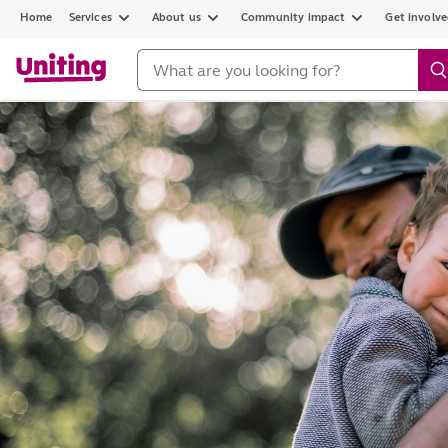
Home
Services
About us
Community impact
Get involv