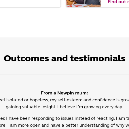
Find out
Outcomes and testimonials
From a Newpin mum:
feel isolated or hopeless, my self-esteem and confidence is gro
gaining valuable insight. I believe I’m growing every day.
er. I have been responding to issues instead of reacting, I am t
ore. I am more open and have a better understanding of why we