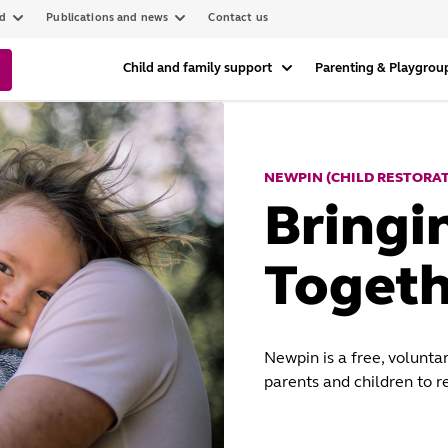
ed
Publications and news
Contact us
Child and family support
Parenting & Playgrou
NEWPIN (CHILD RESTORA
Bringi
Togeth
Newpin is a free, volunta
parents and children to r