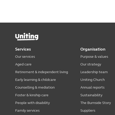
Services
Organisation
Our services
Purpose & values
Aged care
Our strategy
Retirement & independent living
Leadership team
Early learning & childcare
Uniting Church
Counselling & mediation
Annual reports
Foster & kinship care
Sustainability
People with disability
The Burnside Story
Family services
Suppliers