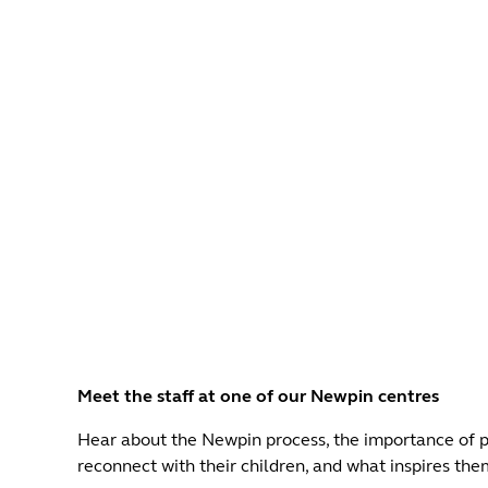
Meet the staff at one of our Newpin centres
Hear about the Newpin process, the importance of pl
reconnect with their children, and what inspires them