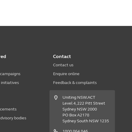
ved
Contact
Contact us
 campaigns
Enquire online
nitiatives
Feedback & complaints
Uniting NSW.ACT
Level 4, 222 Pitt Street
acements
Sydney NSW 2000
PO Box A2178
dvisory bodies
Sydney South NSW 1235
1800 864 846