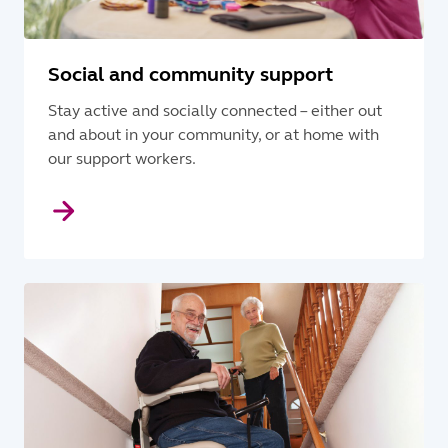
Social and community support
Stay active and socially connected – either out
and about in your community, or at home with
our support workers.