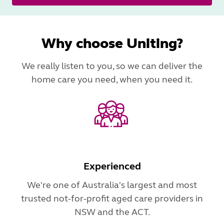
Why choose Uniting?
We really listen to you, so we can deliver the
home care you need, when you need it.
Experienced
We're one of Australia's largest and most
trusted not-for-profit aged care providers in
NSW and the ACT.