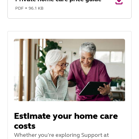
PDF
96.1 KB
Estimate your home care
costs
Whether you're exploring Support at