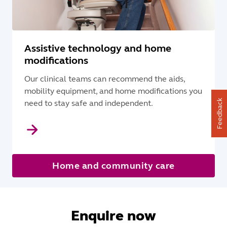
Assistive technology and home
modifications
Our clinical teams can recommend the aids,
mobility equipment, and home modifications you
Feedback
need to stay safe and independent.
Home and community care
Enquire now