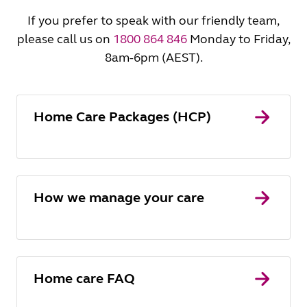
If you prefer to speak with our friendly team,
please call us on
1800 864 846
Monday to Friday,
8am-6pm (AEST).
Home Care Packages (HCP)
How we manage your care
Home care FAQ