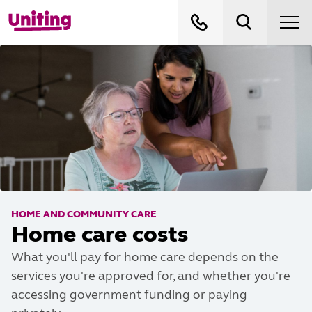
HOME AND COMMUNITY CARE
Home care costs
What you'll pay for home care depends on the
services you're approved for, and whether you're
accessing government funding or paying