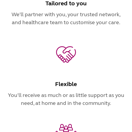
Tailored to you
We'll partner with you, your trusted network,
and healthcare team to customise your care.
Flexible
You'll receive as much or as little support as you
need, at home and in the community.