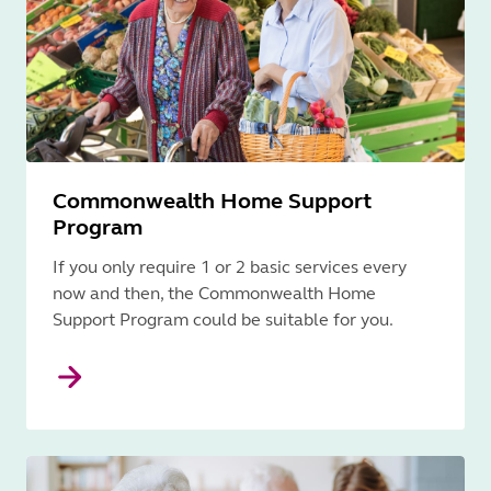
Commonwealth Home Support
Program
If you only require 1 or 2 basic services every
now and then, the Commonwealth Home
Support Program could be suitable for you.