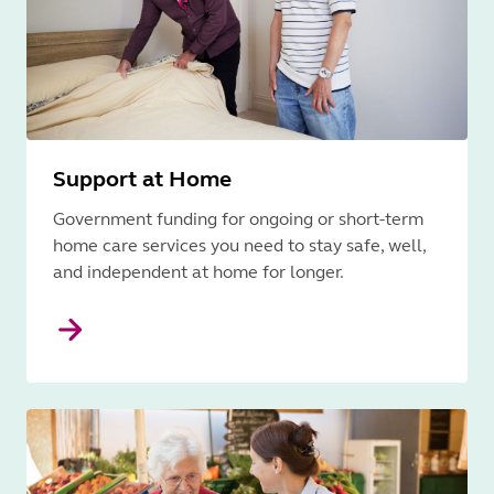
Support at Home
Government funding for ongoing or short-term
home care services you need to stay safe, well,
and independent at home for longer.