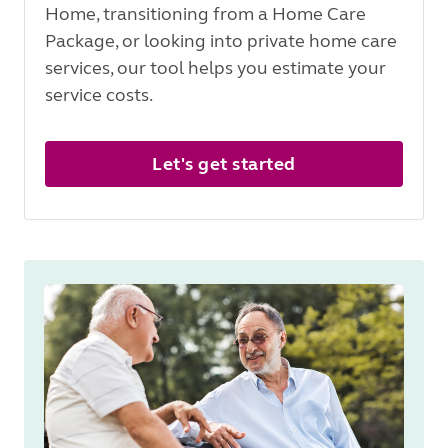
Home, transitioning from a Home Care
Package, or looking into private home care
services, our tool helps you estimate your
service costs.
Let's get started