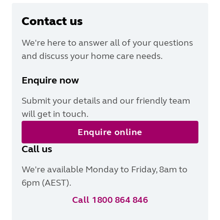
Contact us
We're here to answer all of your questions
and discuss your home care needs.
Enquire now
Submit your details and our friendly team
will get in touch.
Enquire online
Call us
We're available Monday to Friday, 8am to
6pm (AEST).
Call 1800 864 846