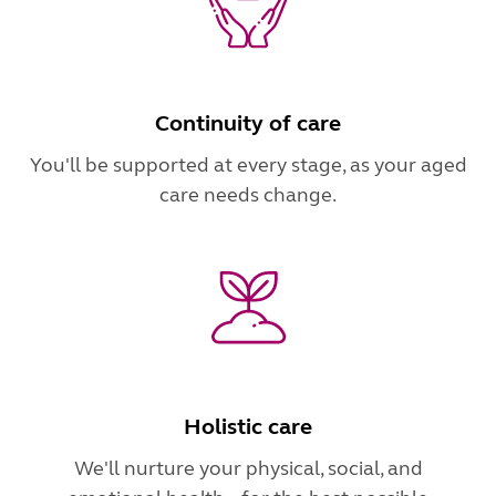
Continuity of care
You'll be supported at every stage, as your aged
care needs change.
Holistic care
We'll nurture your physical, social, and