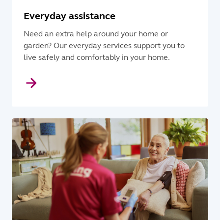
Everyday assistance
Need an extra help around your home or
garden? Our everyday services support you to
live safely and comfortably in your home.