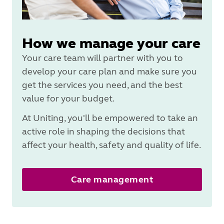
How we manage your care
Your care team will partner with you to
develop your care plan and make sure you
get the services you need, and the best
value for your budget.
At Uniting, you'll be empowered to take an
active role in shaping the decisions that
affect your health, safety and quality of life.
Care management