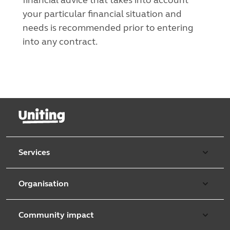
your particular financial situation and
needs is recommended prior to entering
into any contract.
Services
Our services
Organisation
Aged care
Purpose & values
Retirement & independent living
Community impact
Our strategy