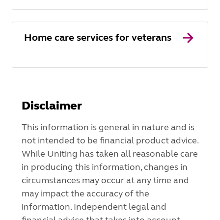
Home care services for veterans
Disclaimer
This information is general in nature and is
not intended to be financial product advice.
While Uniting has taken all reasonable care
in producing this information, changes in
circumstances may occur at any time and
may impact the accuracy of the
information. Independent legal and
financial advice that takes into account