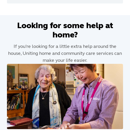
Looking for some help at
home?
If you're looking for a little extra help around the
house, Uniting home and community care services can
make your life easier.