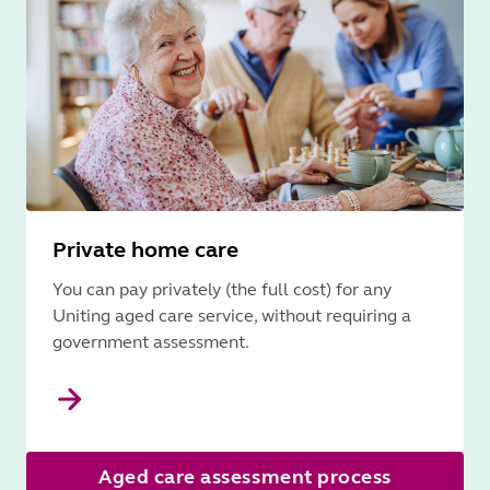
Private home care
You can pay privately (the full cost) for any
Uniting aged care service, without requiring a
government assessment.
Aged care assessment process