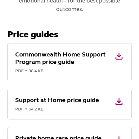
emotional health – for the best possible
outcomes.
Price guides
Commonwealth Home Support
Program price guide
PDF
88.4 KB
Support at Home price guide
PDF
64.2 KB
Private home care price guide