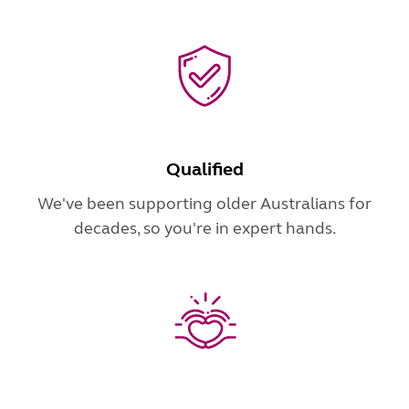
Qualified
We've been supporting older Australians for
decades, so you're in expert hands.