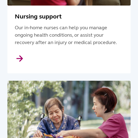
Nursing support
Our in-home nurses can help you manage
ongoing health conditions, or assist your
recovery after an injury or medical procedure.