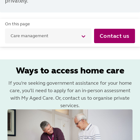
privately.
On this page
Contact us
Care management
Ways to access home care
If you're seeking government assistance for your home
care, you'll need to apply for an in-person assessment
with My Aged Care. Or, contact us to organise private
services.