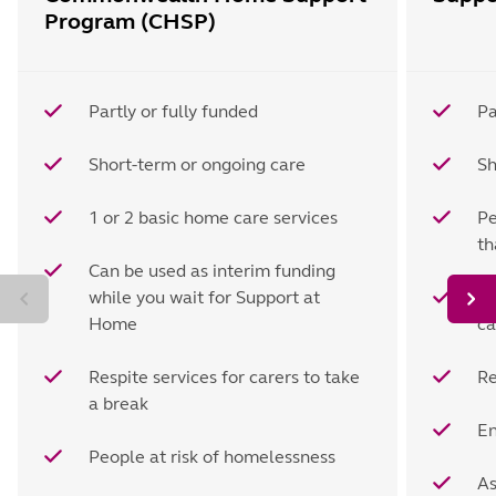
Program (CHSP)
Partly or fully funded
Pa
Short-term or ongoing care
Sh
1 or 2 basic home care services
Pe
t
Can be used as interim funding
while you wait for Support at
Ho
Home
ca
Respite services for carers to take
Re
a break
En
People at risk of homelessness
As