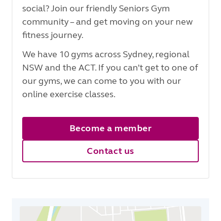
social? Join our friendly Seniors Gym
community – and get moving on your new
fitness journey.
We have 10 gyms across Sydney, regional
NSW and the ACT. If you can’t get to one of
our gyms, we can come to you with our
online exercise classes.
Become a member
Contact us