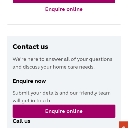
Enquire online
Contact us
We're here to answer all of your questions
and discuss your home care needs.
Enquire now
Submit your details and our friendly team
will get in touch.
Enquire online
Call us