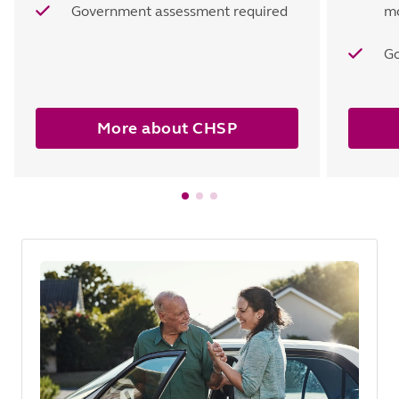
Government assessment required
mo
Go
More about CHSP