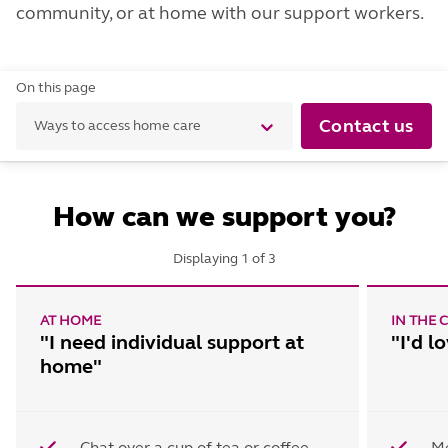
community, or at home with our support workers.
On this page
Contact us
Ways to access home care
How can we support you?
Displaying
1
of
3
AT HOME
IN THE
"I need individual support at
"I'd l
home"
Chat over a cup of tea or coffee
Me