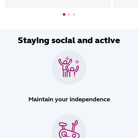
Staying social and active
Maintain your independence