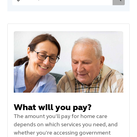
What will you pay?
The amount you'll pay for home care
depends on which services you need, and
whether you're accessing government