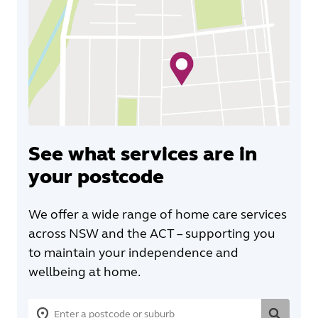
See what services are in
your postcode
We offer a wide range of home care services
across NSW and the ACT – supporting you
to maintain your independence and
wellbeing at home.