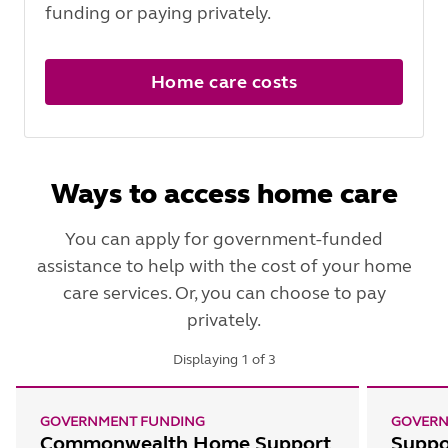
funding or paying privately.
Home care costs
Ways to access home care
You can apply for government-funded
assistance to help with the cost of your home
care services. Or, you can choose to pay
privately.
Displaying
1
of
3
GOVERNMENT FUNDING
GOVERN
Commonwealth Home Support
Suppo