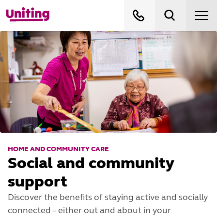
HOME AND COMMUNITY CARE
Social and community
support
Discover the benefits of staying active and socially
connected – either out and about in your