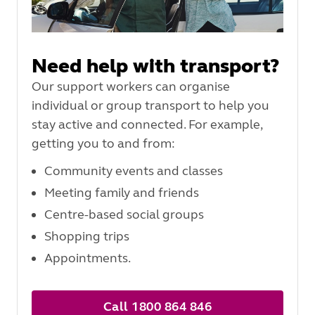
Need help with transport?
Our support workers can organise
individual or group transport to help you
stay active and connected. For example,
getting you to and from:
Community events and classes
Meeting family and friends
Centre-based social groups
Shopping trips
Appointments.
Call 1800 864 846