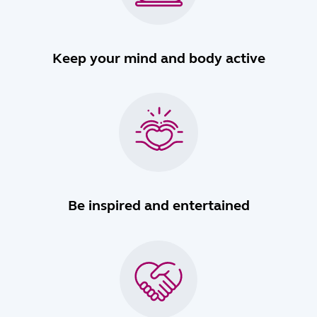
Keep your mind and body active
Be inspired and entertained