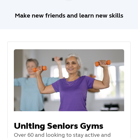
Make new friends and learn new skills
Uniting Seniors Gyms
Over 60 and looking to stay active and