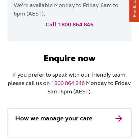
Feedback
We're available Monday to Friday, 8am to
6pm (AEST).
Call 1800 864 846
Enquire now
If you prefer to speak with our friendly team,
please call us on
1800 864 846
Monday to Friday,
8am-6pm (AEST).
How we manage your care