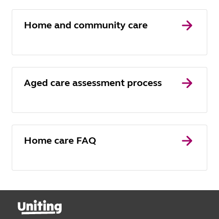
Home and community care
Aged care assessment process
Home care FAQ