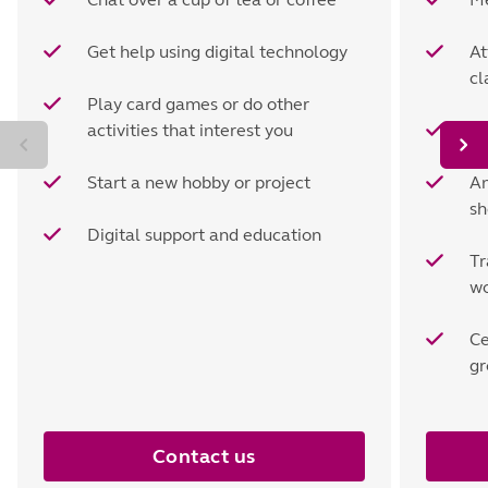
Get help using digital technology
At
cl
Play card games or do other
activities that interest you
Vi
Start a new hobby or project
An
sh
Digital support and education
Tr
wo
Ce
gr
Contact us