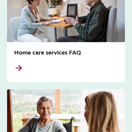
Home care services FAQ