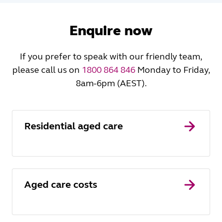
Enquire now
If you prefer to speak with our friendly team,
please call us on
1800 864 846
Monday to Friday,
8am-6pm (AEST).
Residential aged care
Aged care costs