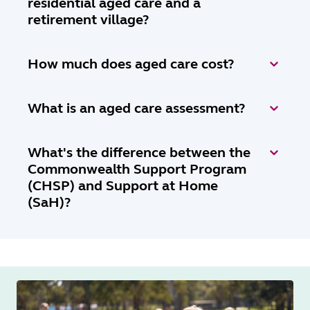
residential aged care and a
retirement village?
How much does aged care cost?
What is an aged care assessment?
What's the difference between the
Commonwealth Support Program
(CHSP) and Support at Home
(SaH)?