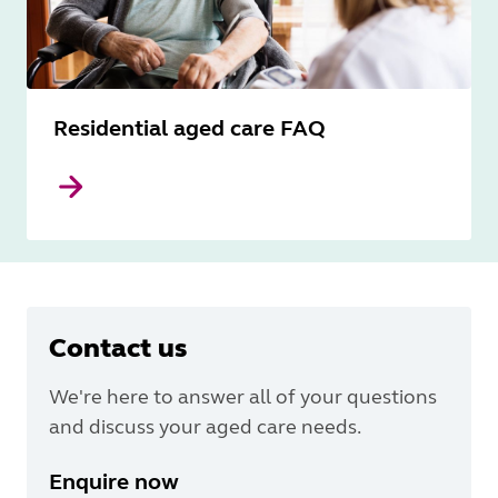
Residential aged care FAQ
Contact us
We're here to answer all of your questions
and discuss your aged care needs.
Enquire now