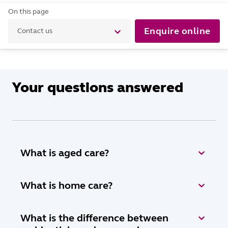
On this page
Enquire online
Contact us
Your questions answered
What is aged care?
What is home care?
What is the difference between