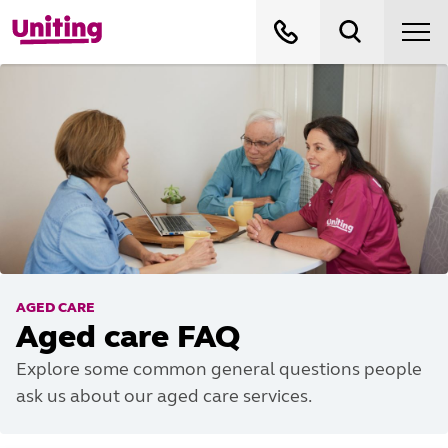
AGED CARE
Aged care FAQ
Explore some common general questions people
ask us about our aged care services.