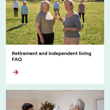
Retirement and independent living
FAQ