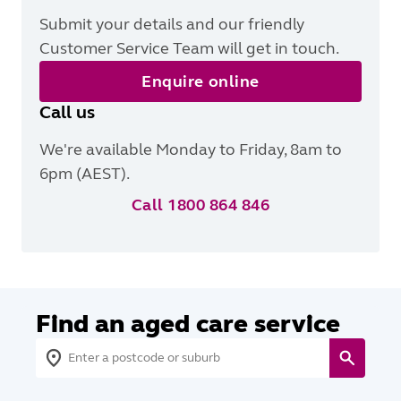
Submit your details and our friendly
Customer Service Team will get in touch.
Enquire online
Call us
We're available Monday to Friday, 8am to
6pm (AEST).
Call 1800 864 846
Find an aged care service