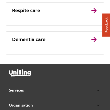
Respite care
Feedback
Dementia care
Services
Our services
Organisation
Aged care