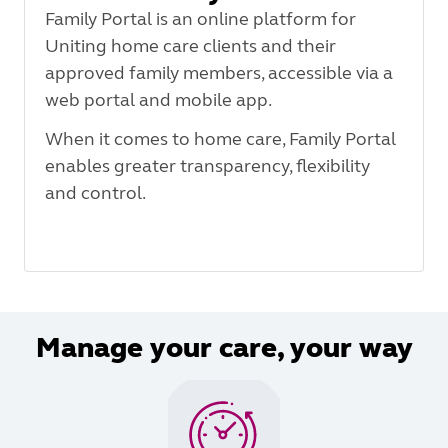
Family Portal is an online platform for
Uniting home care clients and their
approved family members, accessible via a
web portal and mobile app.
When it comes to home care, Family Portal
enables greater transparency, flexibility
and control.
Manage your care, your way