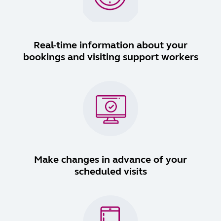
Real-time information about your
bookings and visiting support workers
Make changes in advance of your
scheduled visits