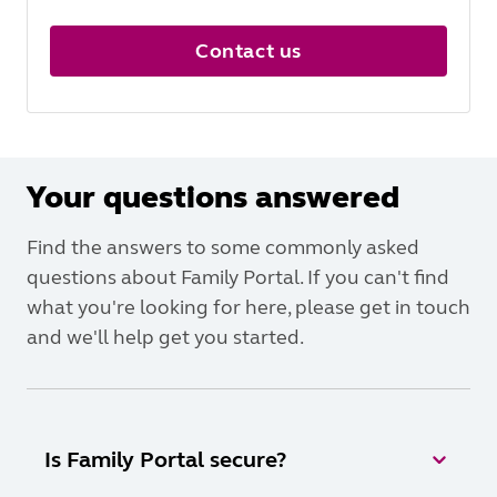
Contact us
Your questions answered
Find the answers to some commonly asked
questions about Family Portal. If you can't find
what you're looking for here, please get in touch
and we'll help get you started.
Is Family Portal secure?