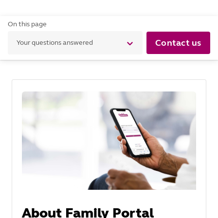
On this page
Contact us
Your questions answered
About Family Portal