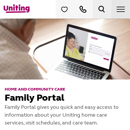
HOME AND COMMUNITY CARE
Family Portal
Family Portal gives you quick and easy access to
information about your Uniting home care
services, visit schedules, and care team.