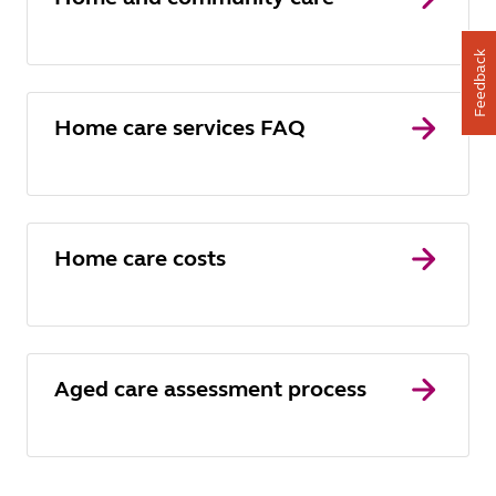
Feedback
Home care services FAQ
Home care costs
Aged care assessment process