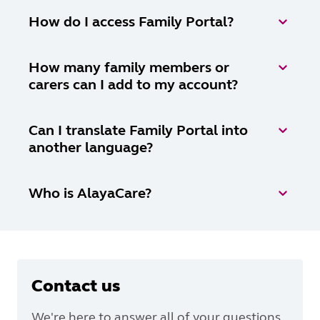
How do I access Family Portal?
How many family members or
carers can I add to my account?
Can I translate Family Portal into
another language?
Who is AlayaCare?
Contact us
We're here to answer all of your questions