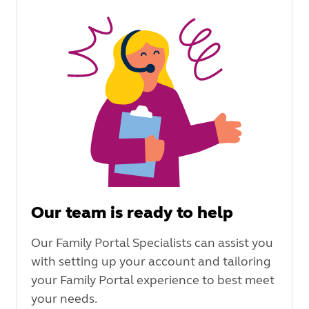
Our team is ready to help
Our Family Portal Specialists can assist you
with setting up your account and tailoring
your Family Portal experience to best meet
your needs.