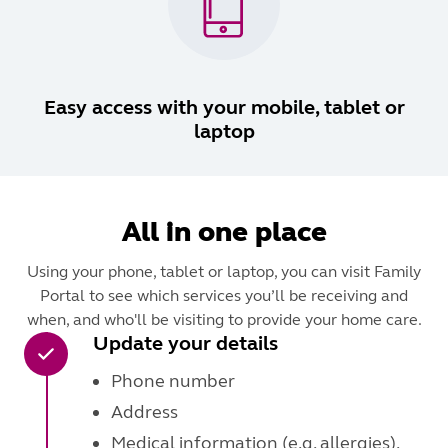
Easy access with your mobile, tablet or
laptop
All in one place
Using your phone, tablet or laptop, you can visit Family
Portal to see which services you’ll be receiving and
when, and who'll be visiting to provide your home care.
Update your details
Phone number
Address
Medical information (e.g. allergies).