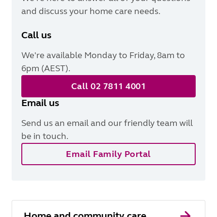
and discuss your home care needs.
Call us
We're available Monday to Friday, 8am to
6pm (AEST).
Call 02 7811 4001
Email us
Send us an email and our friendly team will
be in touch.
Email Family Portal
Home and community care