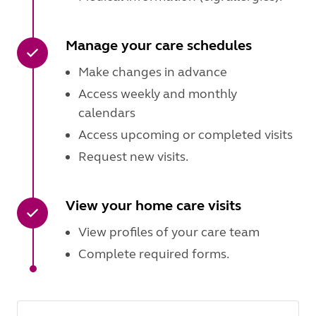
Manage your care schedules
Make changes in advance
Access weekly and monthly
calendars
Access upcoming or completed visits
Request new visits.
View your home care visits
View profiles of your care team
Complete required forms.