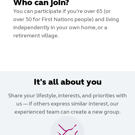
Who can join?
You can participate if you’re over 65 (or
over 50 for First Nations people) and living
independently in your own home, or a
retirement village.
It's all about you
Share your lifestyle, interests, and priorities with
us — if others express similar interest, our
experienced team can create a new group.