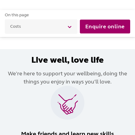
On this page
Enquire online
Costs
Live well, love life
We're here to support your wellbeing, doing the
things you enjoy in ways you'll love.
Make friends and learn new skills