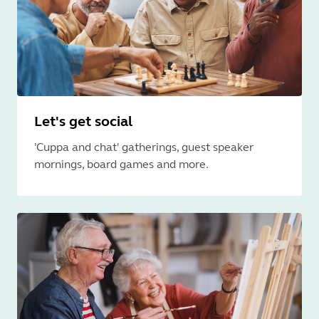
Let's get social
'Cuppa and chat' gatherings, guest speaker
mornings, board games and more.