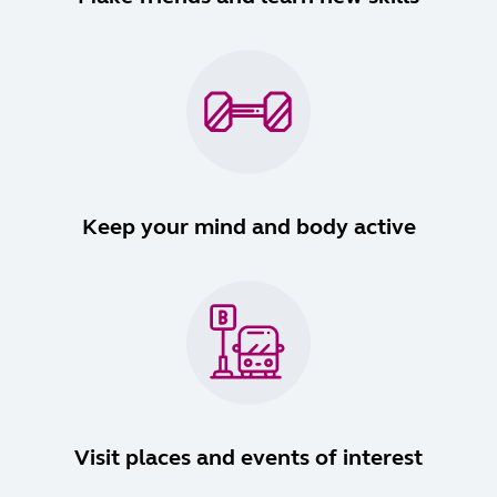
Keep your mind and body active
Visit places and events of interest