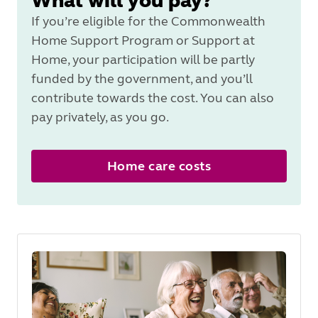
What will you pay?
If you’re eligible for the Commonwealth
Home Support Program or Support at
Home, your participation will be partly
funded by the government, and you’ll
contribute towards the cost. You can also
pay privately, as you go.
Home care costs