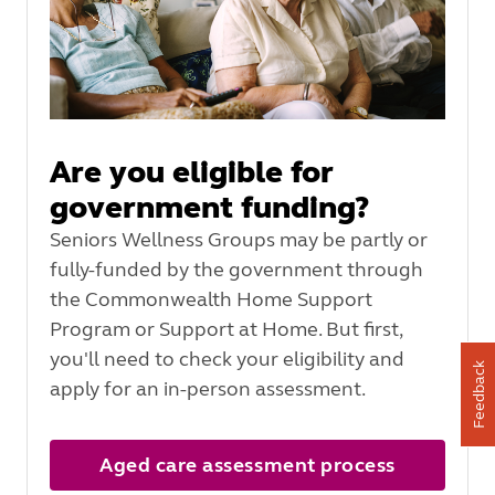
Are you eligible for
government funding?
Seniors Wellness Groups may be partly or
fully-funded by the government through
the Commonwealth Home Support
Program or Support at Home. But first,
you'll need to check your eligibility and
Feedback
apply for an in-person assessment.
Aged care assessment process