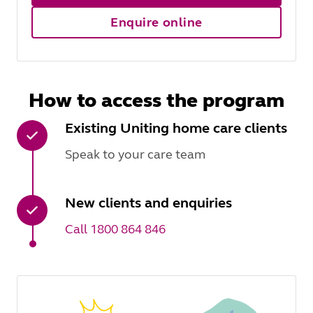
Enquire online
How to access the program
Existing Uniting home care clients
Speak to your care team
New clients and enquiries
Call 1800 864 846