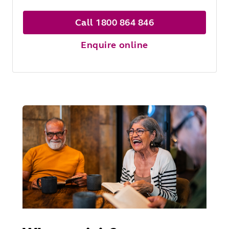
Call 1800 864 846
Enquire online