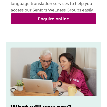
language translation services to help you
access our Seniors Wellness Groups easily.
Enquire online