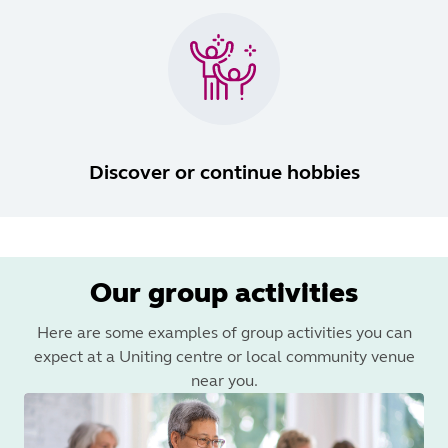
Discover or continue hobbies
Our group activities
Here are some examples of group activities you can
expect at a Uniting centre or local community venue
near you.