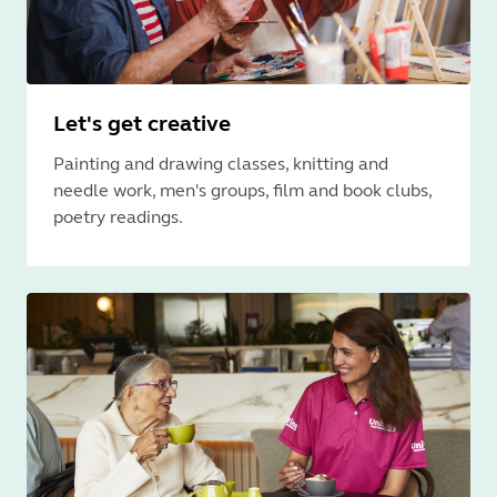
Let's get creative
Painting and drawing classes, knitting and
needle work, men's groups, film and book clubs,
poetry readings.