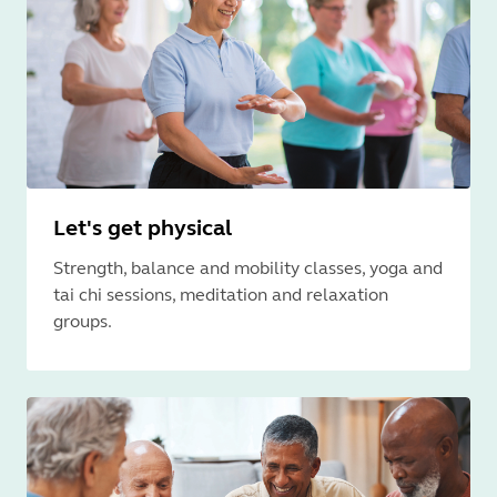
Let's get physical
Strength, balance and mobility classes, yoga and
tai chi sessions, meditation and relaxation
groups.