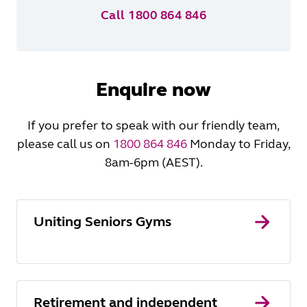
Call 1800 864 846
Enquire now
If you prefer to speak with our friendly team,
please call us on
1800 864 846
Monday to Friday,
8am-6pm (AEST).
Uniting Seniors Gyms
Retirement and independent