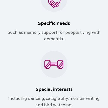
Specific needs
Such as memory support for people living with
dementia.
Special interests
Including dancing, calligraphy, memoir writing
and bird watching.