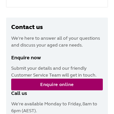
Contact us
We're here to answer all of your questions
and discuss your aged care needs.
Enquire now
Submit your details and our friendly
Customer Service Team will get in touch.
Enquire online
Call us
We're available Monday to Friday, 8am to
6pm (AEST).