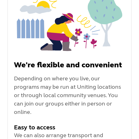
We're flexible and convenient
Depending on where you live, our
programs may be run at Uniting locations
or through local community venues. You
can join our groups either in person or
online.
Easy to access
We can also arrange transport and