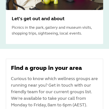
Let's get out and about
Picnics in the park, gallery and museum visits,
shopping trips, sightseeing, local events.
Find a group in your area
Curious to know which wellness groups are
running near you? Get in touch with our
friendly team for our current groups list.
We're available to take your call from
Monday to Friday, 8am to 6pm (AEST).