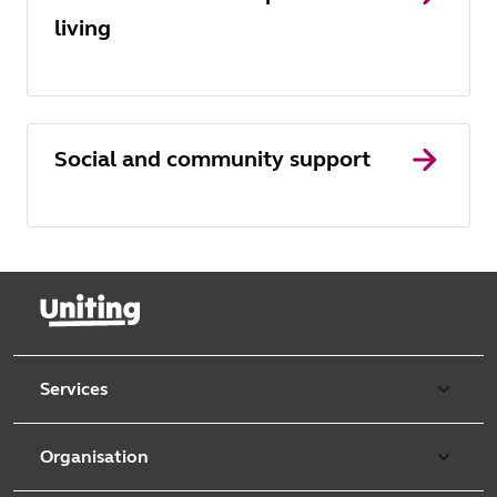
living
Social and community support
Services
Our services
Organisation
Aged care