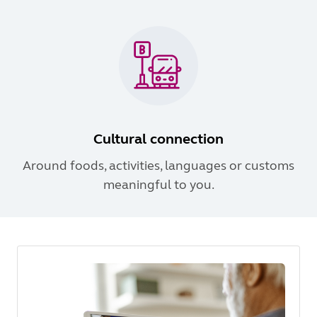
Cultural connection
Around foods, activities, languages or customs
meaningful to you.