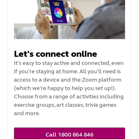
Let's connect online
It's easy to stay active and connected, even
if you’re staying at home. All you'll need is
access to a device and the Zoom platform
(which we're happy to help you set up!).
Choose from a range of activities including
exercise groups, art classes, trivia games
and more.
Call 1800 864 846