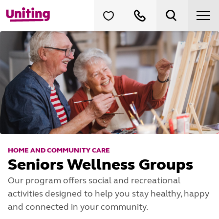
HOME AND COMMUNITY CARE
Seniors Wellness Groups
Our program offers social and recreational
activities designed to help you stay healthy, happy
and connected in your community.