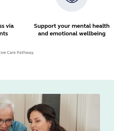
s via
Support your mental health
nts
and emotional wellbeing
ative Care Pathway.