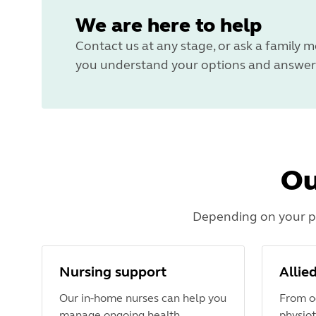
We are here to help
Contact us at any stage, or ask a family m
you understand your options and answer 
Ou
Depending on your pe
Nursing support
Allie
Our in-home nurses can help you
From o
manage ongoing health
physiot