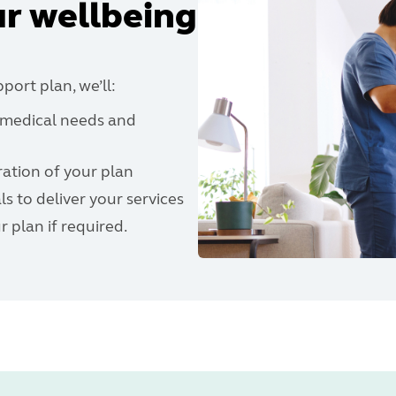
r wellbeing
ort plan, we’ll:
r medical needs and
ration of your plan
s to deliver your services
 plan if required.