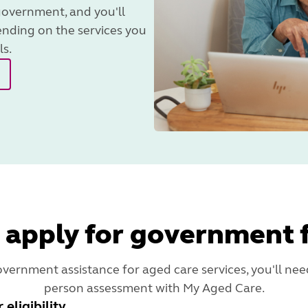
government, and you'll
ending on the services you
ls.
 apply for government 
overnment assistance for aged care services, you'll need
person assessment with My Aged Care.
eligibility