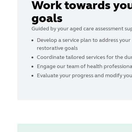
Work towards you
goals
Guided by your aged care assessment supp
Develop a service plan to address you
restorative goals
Coordinate tailored services for the du
Engage our team of health professional
Evaluate your progress and modify your