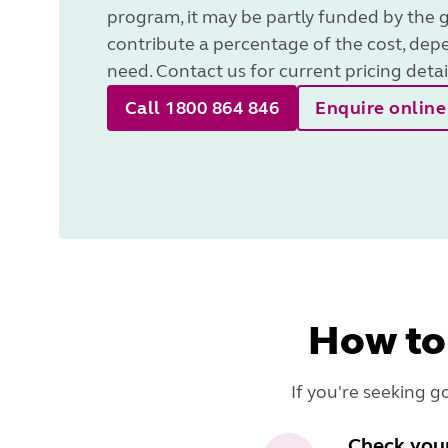
program, it may be partly funded by the 
contribute a percentage of the cost, dep
need. Contact us for current pricing detai
Call 1800 864 846
Enquire online
How to
If you're seeking g
Check your 