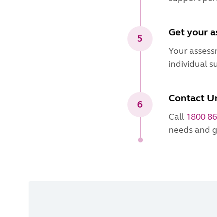
Get your 
5
Your assess
individual s
Contact Un
6
Call
1800 86
needs and g