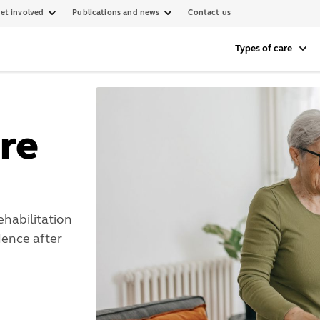
et involved
Publications and news
Contact us
Types of care
re
ehabilitation
ence after