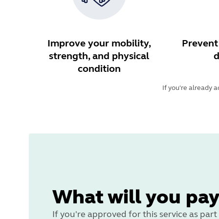
Improve your mobility,
Prevent 
strength, and physical
d
condition
If you're already 
What will you pay
If you're approved for this service as pa