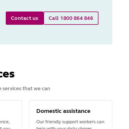
Contact us
Call 1800 864 846
ces
 services that we can
Domestic assistance
ence,
Our friendly support workers can
t you
help with your daily chores,