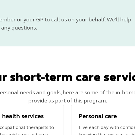
ember or your GP to call us on your behalf. We'll help
any questions.
r short-term care servi
rsonal needs and goals, here are some of the in-home
provide as part of this program.
d health services
Personal care
ccupational therapists to
Live each day with confid
herapists, our in-home
knowing that we can assis