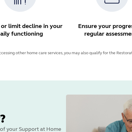
or limit decline in your
Ensure your progres
aily functioning
regular assessme
accessing other home care services, you may also qualify for the Restor
?
rt of your Support at Home