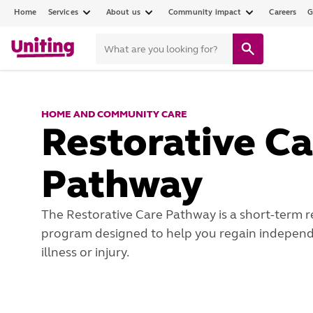
Home
Services
About us
Community impact
Careers
G
HOME AND COMMUNITY CARE
Restorative Ca
Pathway
The Restorative Care Pathway is a short-term r
program designed to help you regain independ
illness or injury.