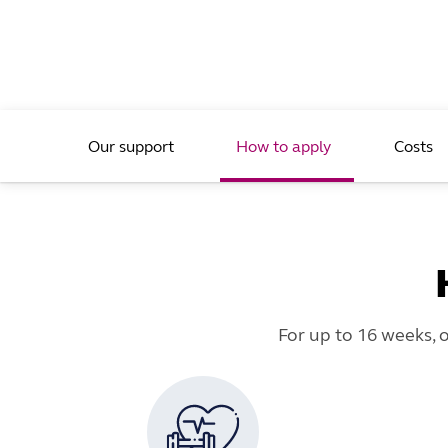
Our support
How to apply
Costs
For up to 16 weeks, 