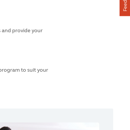
Feedback
s and provide your
 program to suit your