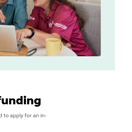
funding
 to apply for an in-