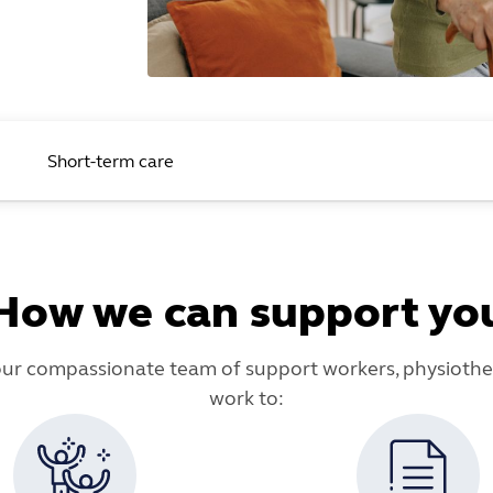
Short-term care
How we can support yo
our compassionate team of support workers, physiother
work to: