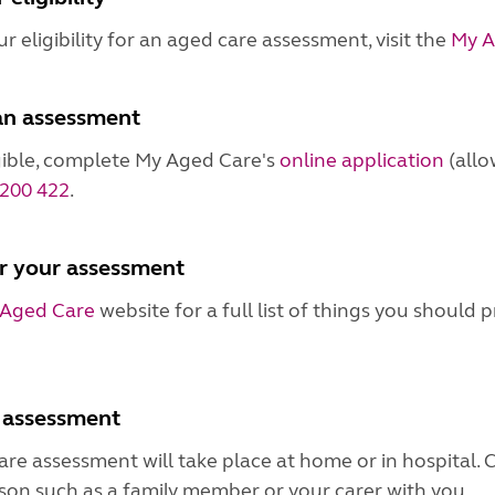
r eligibility for an aged care assessment, visit the
My A
an assessment
igible, complete My Aged Care's
online application
(allo
200 422
.
r your assessment
Aged Care
website for a full list of things you should
 assessment
re assessment will take place at home or in hospital. 
son such as a family member or your carer with you.