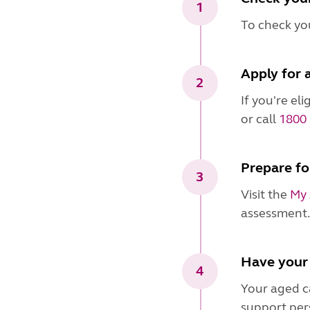
1
To check you
Apply for 
2
If you're el
or call
1800 
Prepare fo
3
Visit the
My 
assessment.
Have your
4
Your aged ca
support per