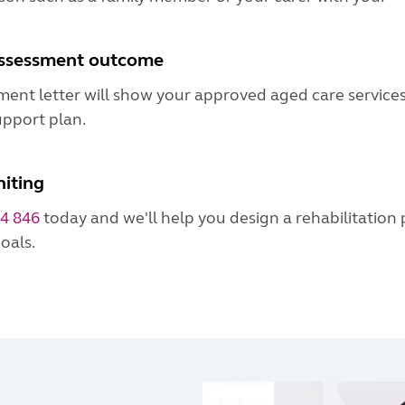
assessment outcome
ment letter will show your approved aged care service
upport plan.
iting
4 846
today and we'll help you design a rehabilitation
oals.