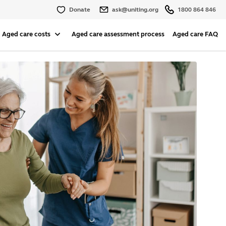
Donate
ask@uniting.org
1800 864 846
Aged care costs
Aged care assessment process
Aged care FAQ