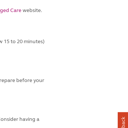
ged Care
website.
w 15 to 20 minutes)
 prepare before your
Consider having a