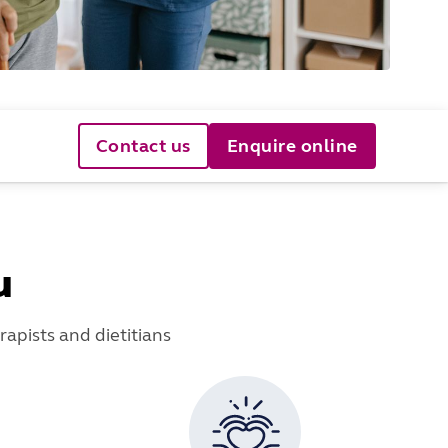
Contact us
Enquire online
u
apists and dietitians