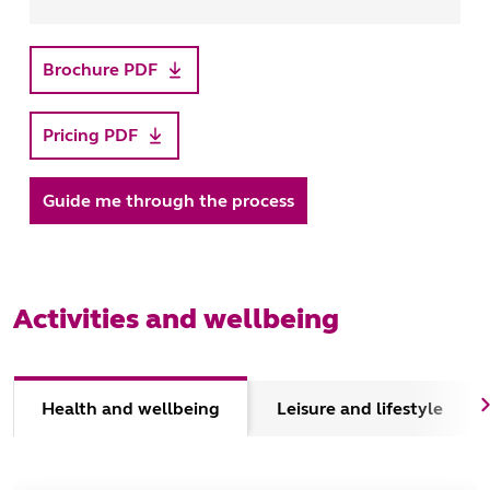
Brochure PDF
Pricing PDF
Guide me through the process
Activities and wellbeing
Health and wellbeing
Leisure and lifestyle