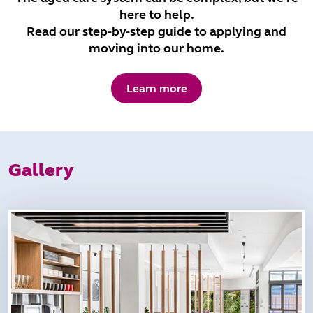
here to help.
Read our step-by-step guide to applying and
moving into our home.
Learn more
Gallery