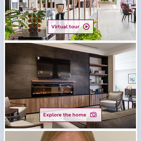
Virtual tour
Explore the home