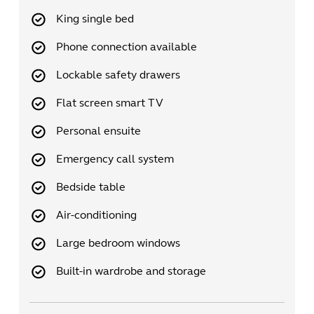
King single bed
Phone connection available
Lockable safety drawers
Flat screen smart TV
Personal ensuite
Emergency call system
Bedside table
Air-conditioning
Large bedroom windows
Built-in wardrobe and storage