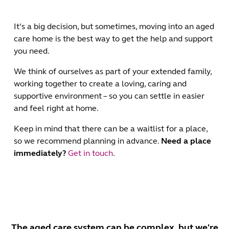
It’s a big decision, but sometimes, moving into an aged
care home is the best way to get the help and support
you need.
We think of ourselves as part of your extended family,
working together to create a loving, caring and
supportive environment – so you can settle in easier
and feel right at home.
Keep in mind that there can be a waitlist for a place,
so we recommend planning in advance.
Need a place
immediately?
Get in touch
.
The aged care system can be complex, but we're