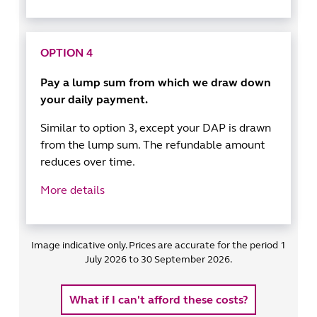
OPTION 4
Pay a lump sum from which we draw down
your daily payment.
Similar to option 3, except your DAP is drawn
from the lump sum. The refundable amount
reduces over time.
More details
Image indicative only. Prices are accurate for the period 1
July 2026 to 30 September 2026.
What if I can't afford these costs?