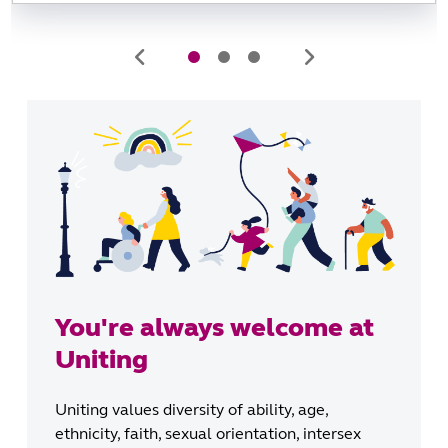
You're always welcome at
Uniting
Uniting values diversity of ability, age,
ethnicity, faith, sexual orientation, intersex