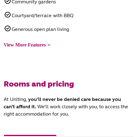
Community gardens
Courtyard/terrace with BBQ
Generous open plan living
View More Features
Rooms and pricing
At Uniting,
you’ll never be denied care
because you
can’t afford it.
We’ll work closely with you, to access the
right accommodation for you.