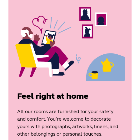
Feel right at home
All our rooms are furnished for your safety
and comfort. You’re welcome to decorate
yours with photographs, artworks, linens, and
other belongings or personal touches.