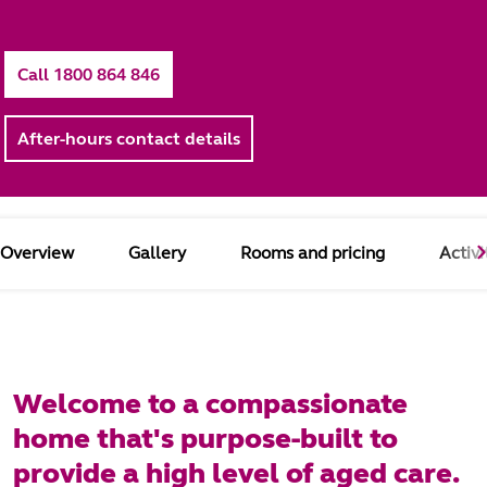
Call 1800 864 846
After-hours contact details
Overview
Gallery
Rooms and pricing
Activi
Welcome to a compassionate
home that's purpose-built to
provide a high level of aged care.