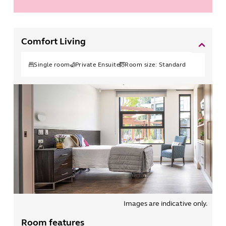
Comfort Living
Single
room
Private Ensuite
Room size:
Standard
Images are indicative only.
Room features