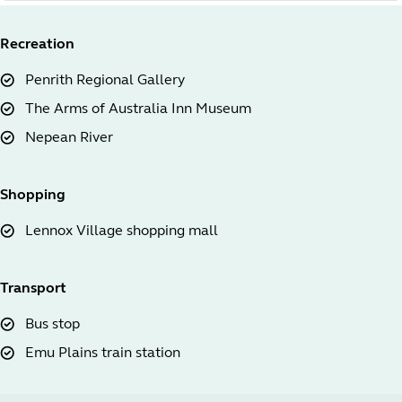
Recreation
Penrith Regional Gallery
The Arms of Australia Inn Museum
Nepean River
Shopping
Lennox Village shopping mall
Transport
Bus stop
Emu Plains train station