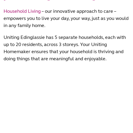
Household Living
– our innovative approach to care –
empowers you to live your day, your way, just as you would
in any family home.
Uniting Edinglassie has 5 separate households, each with
up to 20 residents, across 3 storeys. Your Uniting
Homemaker ensures that your household is thriving and
doing things that are meaningful and enjoyable.