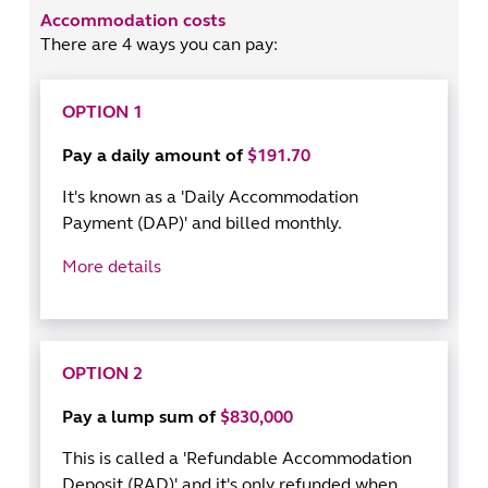
Accommodation costs
There are 4 ways you can pay:
OPTION 1
Pay a daily amount of
$191.70
It's known as a 'Daily Accommodation
Payment (DAP)' and billed monthly.
More details
OPTION 2
Pay a lump sum of
$830,000
This is called a 'Refundable Accommodation
Deposit (RAD)' and it's only refunded when