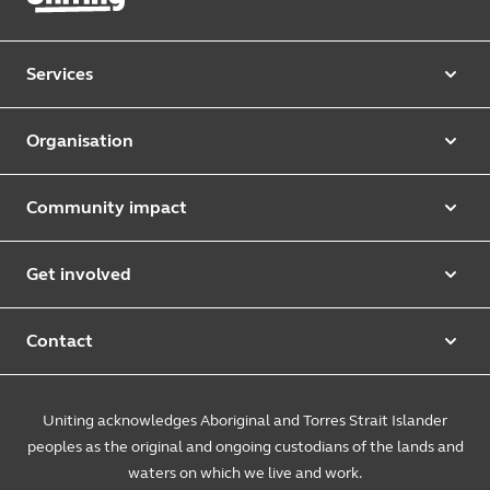
Services
Our services
Organisation
Aged care
Purpose & values
Retirement & independent living
Community impact
Our strategy
Early learning & childcare
Uniting Harris Community Centre
Leadership team
Get involved
Counselling & mediation
First Nations justice and inclusion
Uniting Church
Donate
Foster & kinship care
Diversity, equity & inclusion
Contact
Annual reports
Causes and campaigns
People with disability
Uniting Medically Supervised Injecting Centre
Contact us
Sustainability
Community initiatives
Uniting acknowledges Aboriginal and Torres Strait Islander
Family services
Spiritual & pastoral care
Enquire online
The Burnside Story
peoples as the original and ongoing custodians of the lands and
Careers
Youth services
Church engagement
Feedback & complaints
waters on which we live and work.
Suppliers