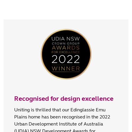
Recognised for design excellence
Uniting is thrilled that our Edinglassie Emu
Plains home has been recognised in the 2022
Urban Development Institute of Australia
(UDIA) NSW Development Awards for