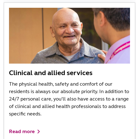
Clinical and allied services
The physical health, safety and comfort of our
residents is always our absolute priority. In addition to
24/7 personal care, you’ll also have access to a range
of clinical and allied health professionals to address
specific needs.
Read more