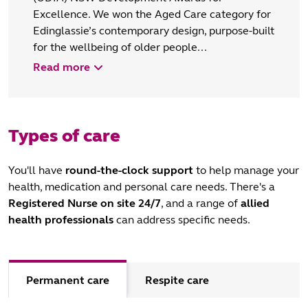
Excellence. We won the Aged Care category for
Edinglassie’s contemporary design, purpose-built
for the wellbeing of older people...
Read more
Types of care
You'll have
round-the-clock support
to help manage your
health, medication and personal care needs. There's a
Registered Nurse
on site 24/7
, and a range of
allied
health professionals
can address specific needs.
Permanent care
Respite care