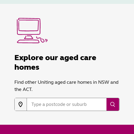
Explore our aged care
homes
Find other Uniting aged care homes in NSW and
the ACT.