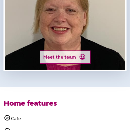
Meet the team
Home features
Cafe