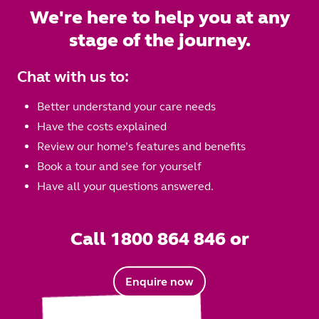
We're here to help you at any
stage of the journey.
Chat with us to:
Better understand your care needs
Have the costs explained
Review our home’s features and benefits
Book a tour and see for yourself
Have all your questions answered.
Call 1800 864 846 or
Enquire now