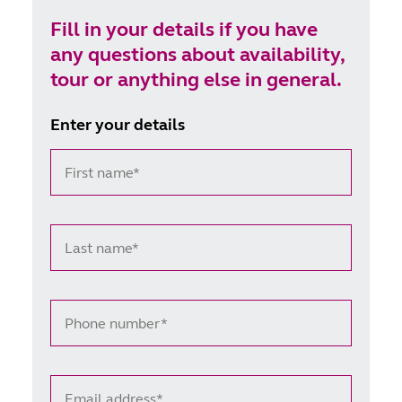
life journey, offering support to those who choose
Fill in your details if you have
VAD, alongside comprehensive care for all life-
any questions about availability,
limiting conditions.
tour or anything else in general.
Enter your details
First name*
Last name*
Phone number*
Email address*