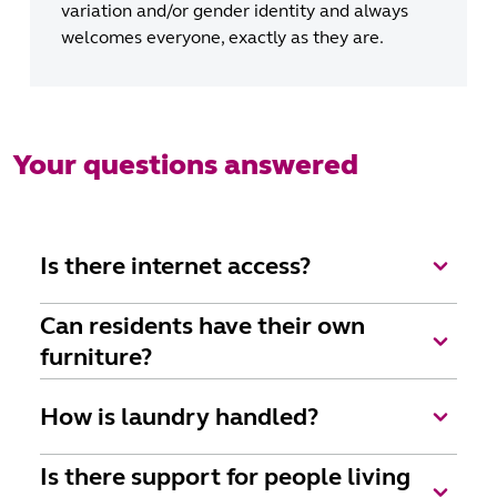
variation and/or gender identity and always
welcomes everyone, exactly as they are.
Your questions answered
Is there internet access?
Wi-fi is available as part of Uniting's Elevate
Can residents have their own
package.
furniture?
Yes, of course, we want everyone to feel very much
How is laundry handled?
at home. We encourage residents to customise their
room with their belongings and to add personal
All linen and towels are supplied and laundered for
Is there support for people living
touches such as music, photos, pictures, simple
you. We’ll collect and wash your personal laundry