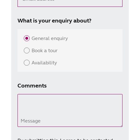
What is your enquiry about?
General enquiry
Book a tour
Availability
Comments
Message