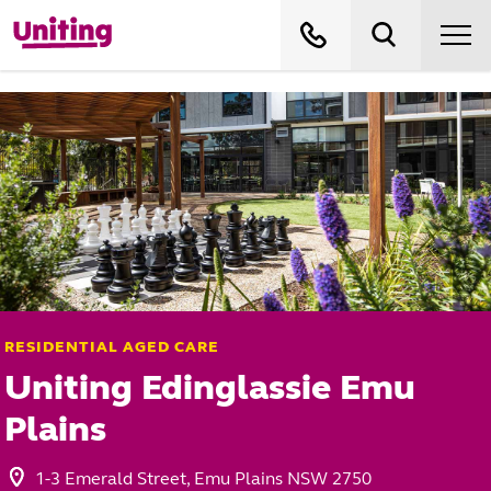
RESIDENTIAL AGED CARE
Uniting Edinglassie Emu
Plains
1-3 Emerald Street, Emu Plains NSW 2750