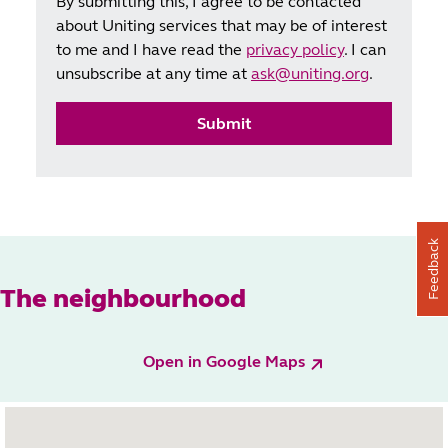
By submitting this, I agree to be contacted
about Uniting services that may be of interest
to me and I have read the
privacy policy
. I can
unsubscribe at any time at
ask@uniting.org
.
Submit
Feedback
The neighbourhood
Open in Google Maps