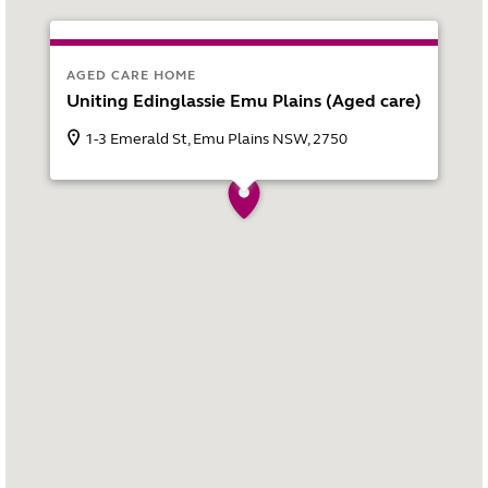
AGED CARE HOME
Uniting Edinglassie Emu Plains (Aged care)
1-3 Emerald St, Emu Plains NSW, 2750