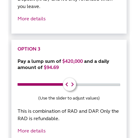
you leave.
More details
OPTION 3
Pay a lump sum of
$420,000
and a daily
amount of
$94.69
(Use the slider to adjust values)
This is combination of RAD and DAP. Only the
RAD is refundable.
More details