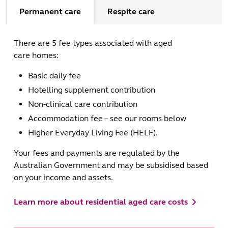
Permanent care
Respite care
There are 5 fee types associated with aged
care homes:
Basic daily fee
Hotelling supplement contribution
Non-clinical care contribution
Accommodation fee – see our rooms below
Higher Everyday Living Fee (HELF).
Your fees and payments are regulated by the
Australian Government and may be subsidised based
on your income and assets.
Learn more about residential aged care costs