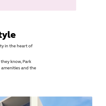
tyle
 in the heart of
 they know, Park
 amenities and the