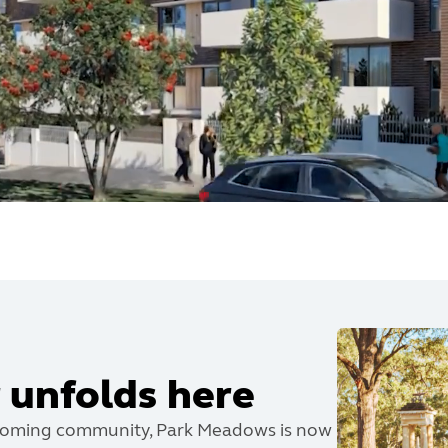
 unfolds here
coming community, Park Meadows is now