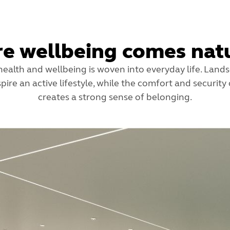
e wellbeing comes natu
ealth and wellbeing is woven into everyday life. Lan
pire an active lifestyle, while the comfort and security
creates a strong sense of belonging.