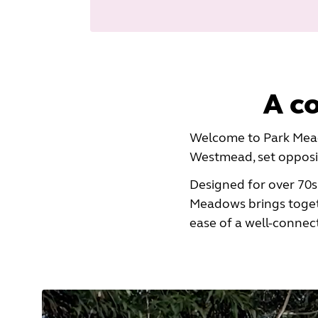
A c
Welcome to Park Mead
Westmead, set opposit
Designed for over 70s
Meadows brings toget
ease of a well-connec