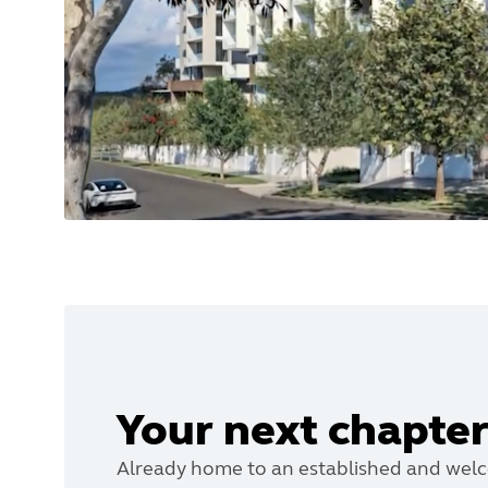
Your next chapter
Already home to an established and wel