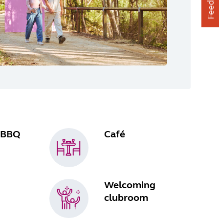
Feedback
 BBQ
Café
Welcoming
clubroom