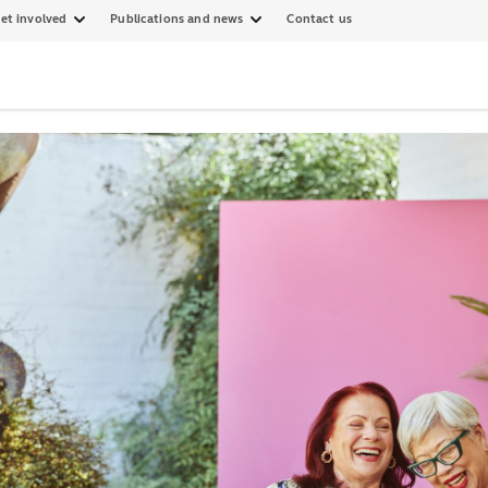
et involved
Publications and news
Contact us