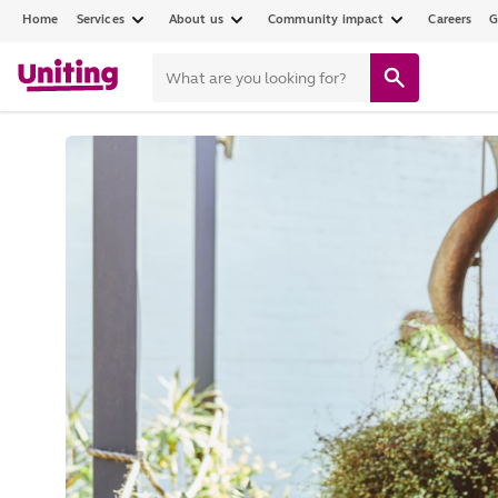
Home
Services
About us
Community impact
Careers
G