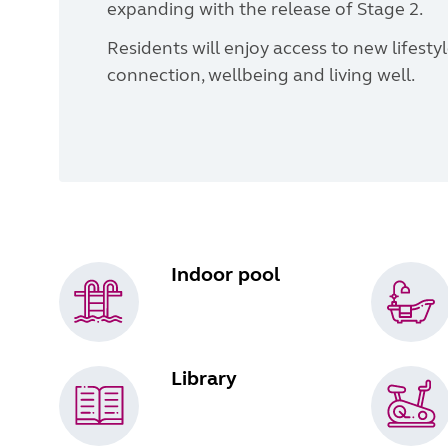
expanding with the release of Stage 2.
Residents will enjoy access to new lifest
connection, wellbeing and living well.
Indoor pool
Library