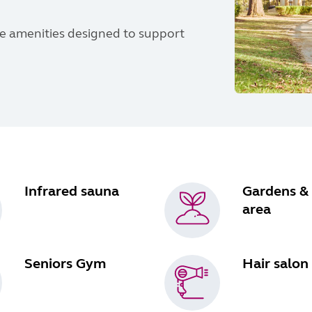
yle amenities designed to support
Infrared sauna
Gardens &
area
Seniors Gym
Hair salon