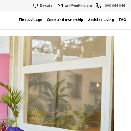
Donate
ask@uniting.org
1800 864 846
Find a village
Costs and ownership
Assisted Living
FAQ