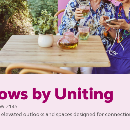
ows by Uniting
SW 2145
 elevated outlooks and spaces designed for connectio