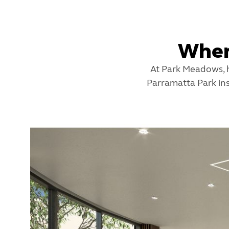
Wher
At Park Meadows, h
Parramatta Park ins