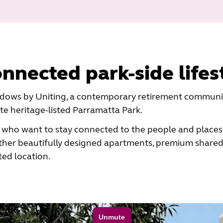
onnected park-side lifes
ows by Uniting, a contemporary retirement community
e heritage-listed Parramatta Park.
 who want to stay connected to the people and places
her beautifully designed apartments, premium shared
ted location.