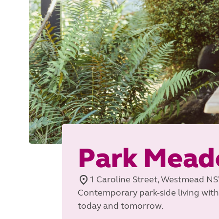
Park Mead
1 Caroline Street, Westmead N
Contemporary park-side living with
today and tomorrow.