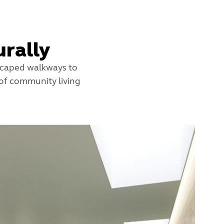
rally
dscaped walkways to
 of community living