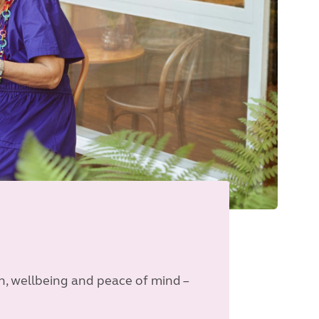
n, wellbeing and peace of mind –