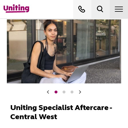
Uniting Specialist Aftercare -
Central West