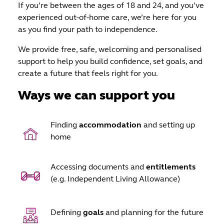
If you’re between the ages of 18 and 24, and you’ve
experienced out-of-home care, we’re here for you
as you find your path to independence.
We provide free, safe, welcoming and personalised
support to help you build confidence, set goals, and
create a future that feels right for you.
Ways we can support you
Finding
accommodation
and setting up
home
Accessing documents and
entitlements
(e.g. Independent Living Allowance)
Defining
goals
and planning for the future