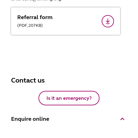
Referral form
(
PDF,
207
KB
)
Contact us
Is it an emergency?
Enquire online