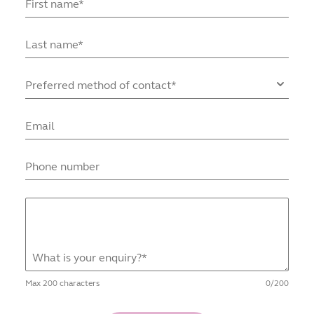
First name*
Last name*
Preferred method of contact*
Email
Phone number
What is your enquiry?*
Max
200
characters
0
/
200