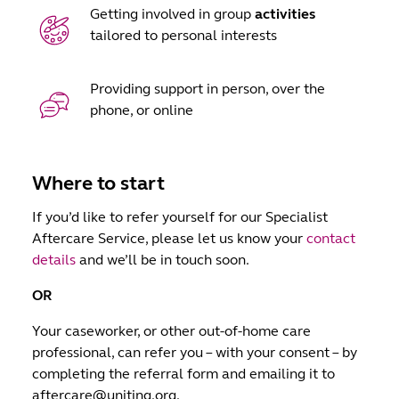
Getting involved in group
activities
tailored to personal interests
Providing support in person, over the
phone, or online
Where to start
If you’d like to refer yourself for our Specialist
Aftercare Service, please let us know your
contact
details
and we’ll be in touch soon.
OR
Your caseworker, or other out-of-home care
professional, can refer you – with your consent – by
completing the referral form and emailing it to
aftercare@uniting.org.