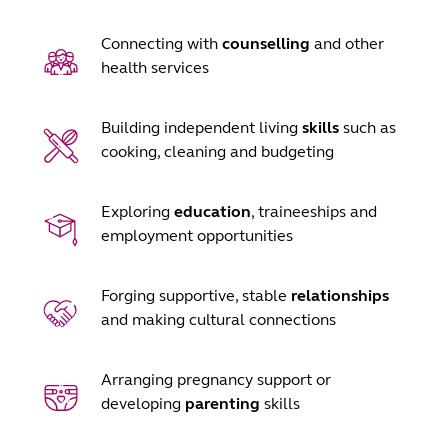
Connecting with
counselling
and other
health services
Building independent living
skills
such as
cooking, cleaning and budgeting
Exploring
education
, traineeships and
employment opportunities
Forging supportive, stable
relationships
and making cultural connections
Arranging pregnancy support or
developing
parenting
skills