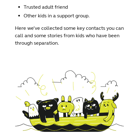
Trusted adult friend
Other kids in a support group.
Here we’ve collected some key contacts you can
call and some stories from kids who have been
through separation.