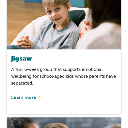
Jigsaw
A fun, 6-week group that supports emotional
wellbeing for school-aged kids whose parents have
separated.
Learn more