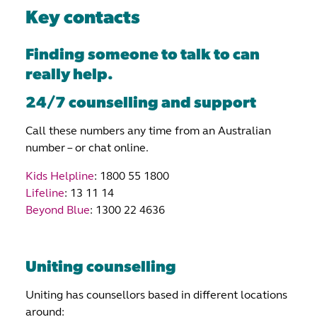
Key contacts
Finding someone to talk to can
really help.
24/7 counselling and support
Call these numbers any time from an Australian
number – or chat online.
Kids Helpline
: 1800 55 1800
Lifeline
: 13 11 14
Beyond Blue
: 1300 22 4636
Uniting counselling
Uniting has counsellors based in different locations
around: