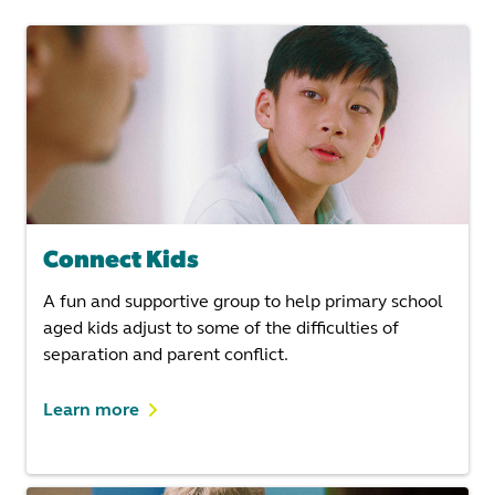
Connect Kids
A fun and supportive group to help primary school
aged kids adjust to some of the difficulties of
separation and parent conflict.
Learn more