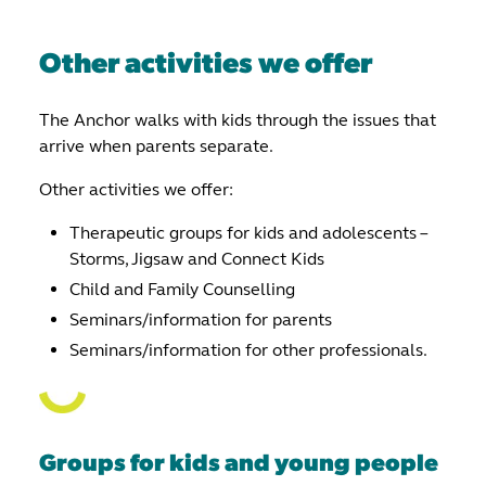
Other activities we offer
The Anchor walks with kids through the issues that
arrive when parents separate.
Other activities we offer:
Therapeutic groups for kids and adolescents –
Storms, Jigsaw and Connect Kids
Child and Family Counselling
Seminars/information for parents
Seminars/information for other professionals.
Groups for kids and young people