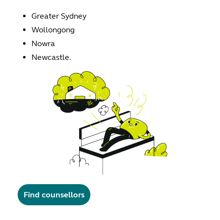
Greater Sydney
Wollongong
Nowra
Newcastle.
Find counsellors