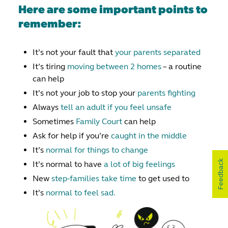
Here are some important points to
remember:
It’s not your fault that
your parents separated
It’s tiring
moving between 2 homes
– a routine
can help
It’s not your job to stop your
parents fighting
Always
tell an adult if you feel unsafe
Sometimes
Family Court
can help
Ask for help if you’re
caught in the middle
It’s
normal for things to change
Feedback
It’s normal to have
a lot of big feelings
New
step-families take time
to get used to
It’s
normal to feel sad.