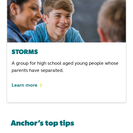
STORMS
A group for high school aged young people whose
parents have separated.
Learn more
Anchor’s top tips