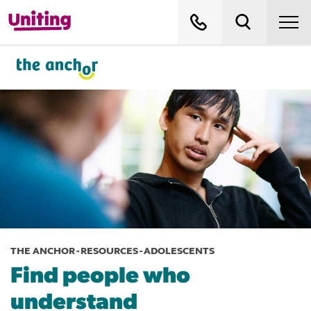
THE ANCHOR - RESOURCES - ADOLESCENTS
Find people who
understand