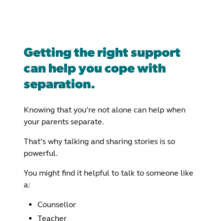
Getting the right support
can help you cope with
separation.
Knowing that you’re not alone can help when
your parents separate.
That’s why talking and sharing stories is so
powerful.
You might find it helpful to talk to someone like
a:
Counsellor
Teacher