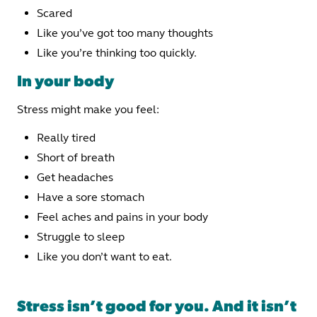
Scared
Like you’ve got too many thoughts
Like you’re thinking too quickly.
In your body
Stress might make you feel:
Really tired
Short of breath
Get headaches
Have a sore stomach
Feel aches and pains in your body
Struggle to sleep
Like you don’t want to eat.
Stress isn’t good for you. And it isn’t