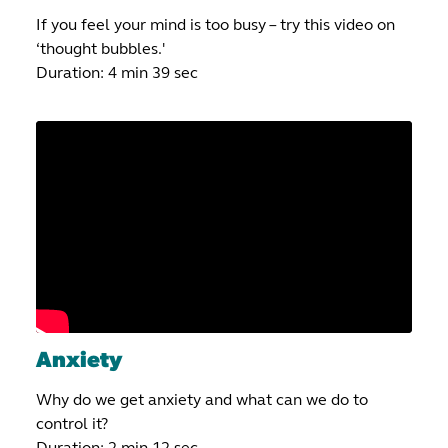
If you feel your mind is too busy – try this video on
‘thought bubbles.'
Duration: 4 min 39 sec
Anxiety
Why do we get anxiety and what can we do to
control it?
Duration: 2 min 12 sec