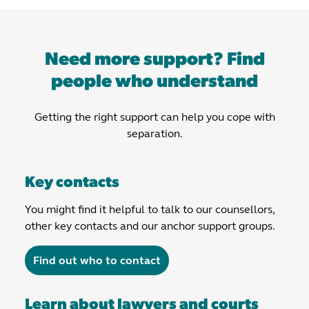
Need more support? Find
people who understand
Getting the right support can help you cope with
separation.
Key contacts
You might find it helpful to talk to our counsellors,
other key contacts and our anchor support groups.
Find out who to contact
Learn about lawyers and courts