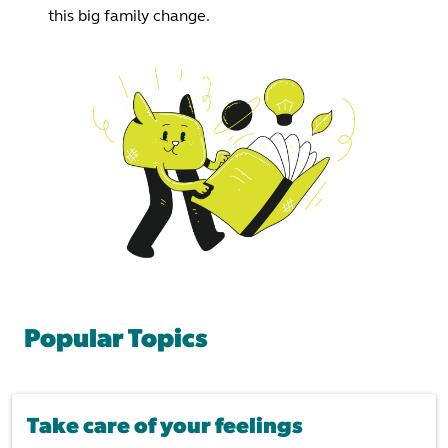
this big family change.
Popular Topics
Take care of your feelings