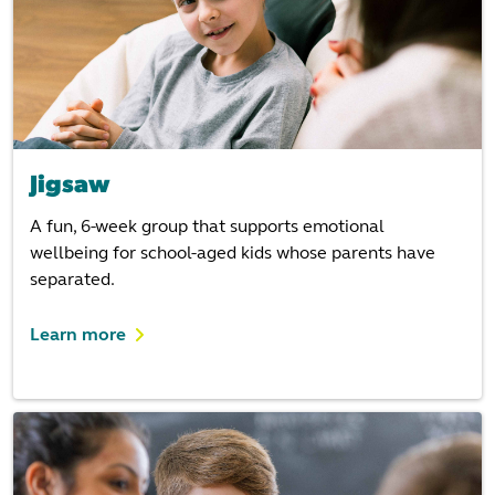
Jigsaw
A fun, 6-week group that supports emotional
wellbeing for school-aged kids whose parents have
separated.
Learn more