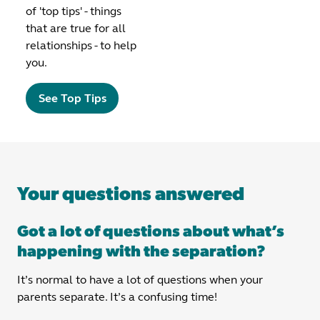
of 'top tips' - things
that are true for all
relationships - to help
you.
See Top Tips
Your questions answered
Got a lot of questions about what’s
happening with the separation?
It’s normal to have a lot of questions when your
parents separate. It’s a confusing time!