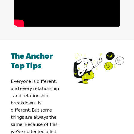
The Anchor
Top Tips
Everyone is different,
and every relationship
- and relationship
breakdown - is
different. But some
things are always the
same. Because of this,
we've collected a list