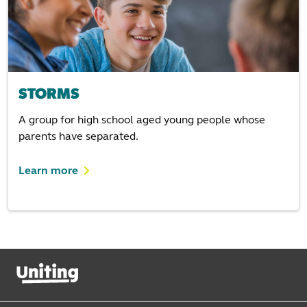
STORMS
A group for high school aged young people whose
parents have separated.
Learn more