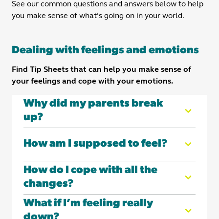
See our common questions and answers below to help
you make sense of what’s going on in your world.
Dealing with feelings and emotions
Find Tip Sheets that can help you make sense of
your feelings and cope with your emotions.
Why did my parents break
up?
Here you'll find answers to some of the most
How am I supposed to feel?
common questions we've received from kids like
you.
Remember: it’s normal to have a lot of big
How do I cope with all the
But first let’s make one thing clear:
Your
feelings about the separation. There’s no one
changes?
parents’ separation was not your fault
.
‘right’ way to feel when your parents break up.
It’s normal for things to change after separation
What if I’m feeling really
In this tip sheet, you'll learn more about:
Whether you’re sad, hurt, angry – or even
– and it’s normal to find those changes hard.
down?