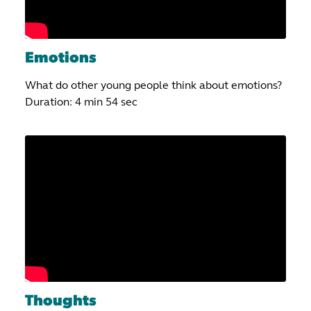
Emotions
What do other young people think about emotions?
Duration: 4 min 54 sec
Thoughts