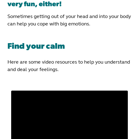
very fun, either!
Sometimes getting out of your head and into your body
can help you cope with big emotions.
Find your calm
Here are some video resources to help you understand
and deal your feelings.