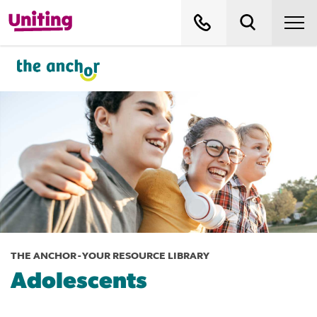
THE ANCHOR - YOUR RESOURCE LIBRARY
Adolescents