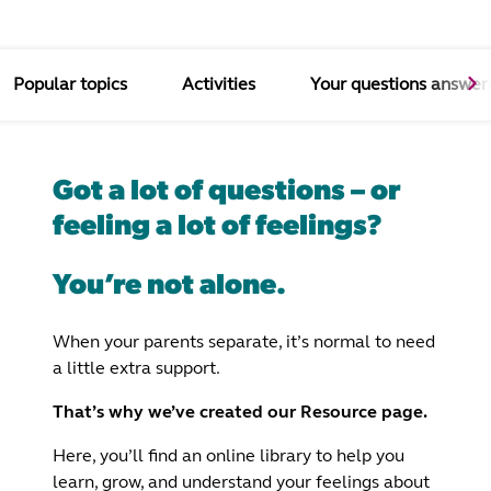
Popular topics
Activities
Your questions answer
Got a lot of questions – or
feeling a lot of feelings?
You’re not alone.
When your parents separate, it’s normal to need
a little extra support.
That’s why we’ve created our Resource page.
Here, you’ll find an online library to help you
learn, grow, and understand your feelings about