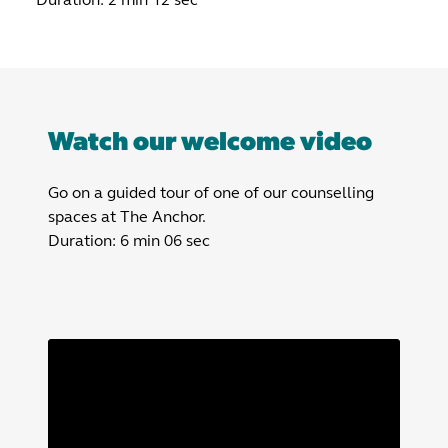
Watch our welcome video
Go on a guided tour of one of our counselling
spaces at The Anchor.
Duration: 6 min 06 sec