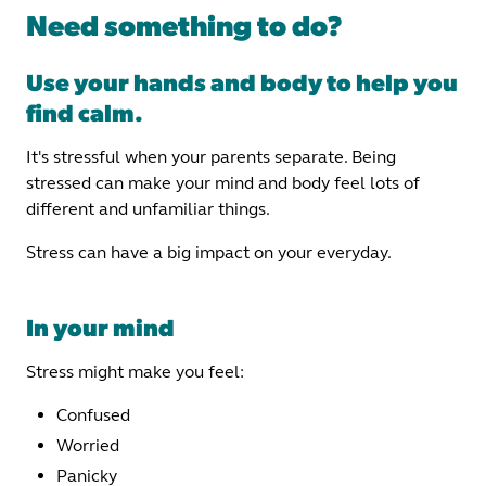
Need something to do?
Use your hands and body to help you
find calm.
It's stressful when your parents separate. Being
stressed can make your mind and body feel lots of
different and unfamiliar things.
Stress can have a big impact on your everyday.
In your mind
Stress might make you feel:
Confused
Worried
Panicky