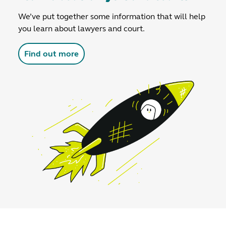
We’ve put together some information that will help
you learn about lawyers and court.
Find out more