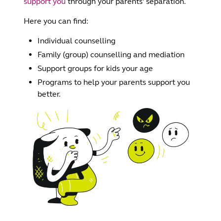
support you
through your parents’ separation.
Here you can find:
Individual counselling
Family (group) counselling and mediation
Support groups for kids your age
Programs to help your parents support you
better.