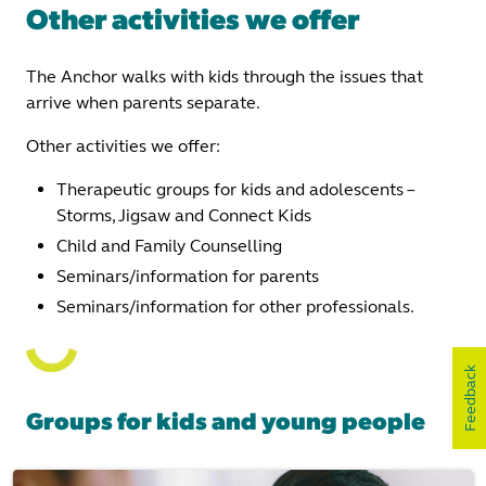
Other activities we offer
The Anchor walks with kids through the issues that
arrive when parents separate.
Other activities we offer:
Therapeutic groups for kids and adolescents –
Storms, Jigsaw and Connect Kids
Child and Family Counselling
Seminars/information for parents
Seminars/information for other professionals.
Feedback
Groups for kids and young people