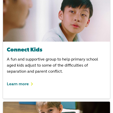
Connect Kids
A fun and supportive group to help primary school
aged kids adjust to some of the difficulties of
separation and parent conflict.
Learn more