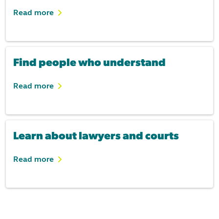
Read more
Find people who understand
Read more
Learn about lawyers and courts
Read more