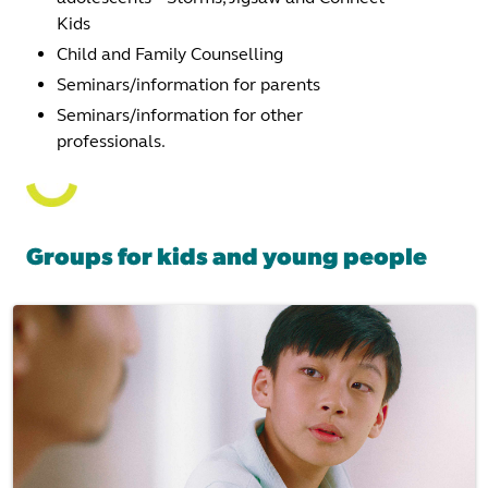
Kids
Child and Family Counselling
Seminars/information for parents
Seminars/information for other
professionals.
Groups for kids and young people