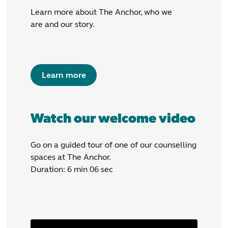
Learn more about The Anchor, who we
are and our story.
Learn more
Watch our welcome video
Go on a guided tour of one of our counselling
spaces at The Anchor.
Duration: 6 min 06 sec