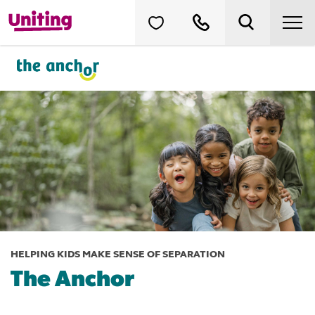
HELPING KIDS MAKE SENSE OF SEPARATION
The Anchor