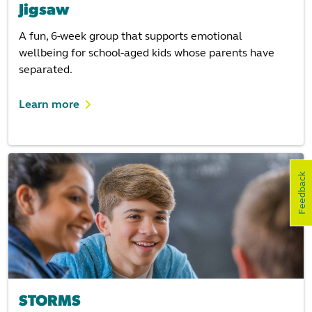
Jigsaw
A fun, 6-week group that supports emotional
wellbeing for school-aged kids whose parents have
separated.
Learn more
Feedback
STORMS