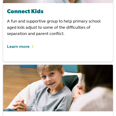
Connect Kids
A fun and supportive group to help primary school
aged kids adjust to some of the difficulties of
separation and parent conflict.
Learn more