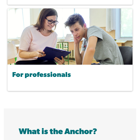
For professionals
What is the Anchor?