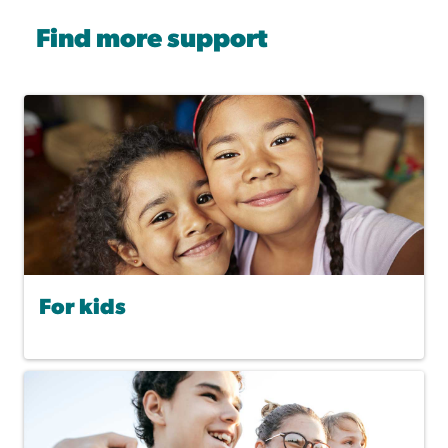
Find more support
For kids