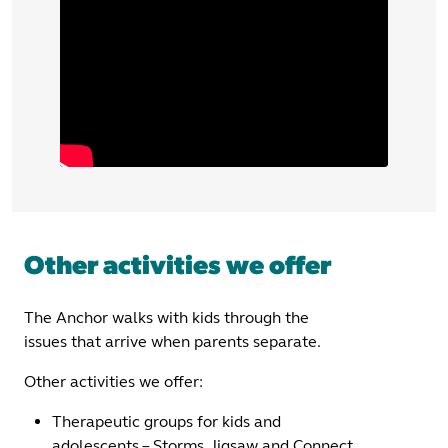
Other activities we offer
The Anchor walks with kids through the
issues that arrive when parents separate.
Other activities we offer:
Therapeutic groups for kids and
adolescents – Storms, Jigsaw and Connect