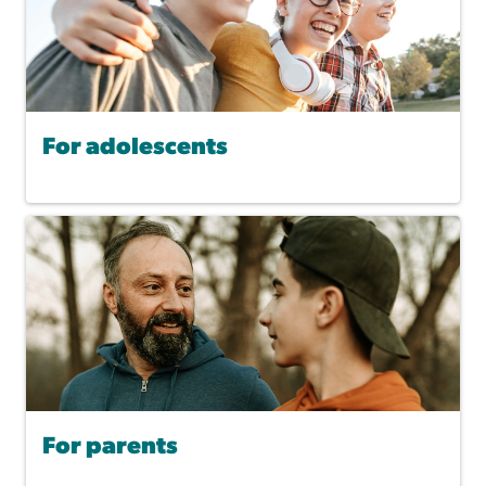
For adolescents
For parents