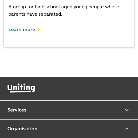
A group for high school aged young people whose
parents have separated.
Learn more
Services
Our services
Organisation
Aged care