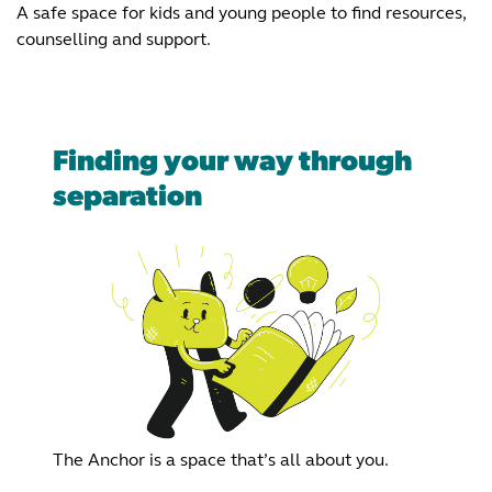
A safe space for kids and young people to find resources,
counselling and support.
Finding your way through
separation
The Anchor is a space that’s all about you.