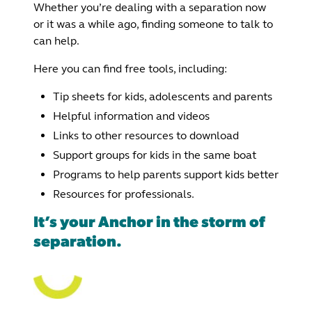
Whether you’re dealing with a separation now
or it was a while ago, finding someone to talk to
can help.
Here you can find free tools, including:
Tip sheets for kids, adolescents and parents
Helpful information and videos
Links to other resources to download
Support groups for kids in the same boat
Programs to help parents support kids better
Resources for professionals.
It’s your Anchor in the storm of
separation.