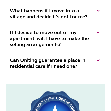
What happens if I move into a
village and decide it’s not for me?
If I decide to move out of my
apartment, will I have to make the
selling arrangements?
Can Uniting guarantee a place in
residential care if I need one?