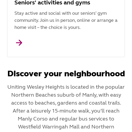
Seniors' activities and gyms
Stay active and social with our seniors' gym
community. Join us in person, online or arrange a
home visit – the choice is yours.
Discover your neighbourhood
Uniting Wesley Heights is located in the popular
Northern Beaches suburb of Manly, with easy
access to beaches, gardens and coastal trails.
After a leisurely 15-minute walk, you’ll reach
Manly Corso and regular bus services to
Westfield Warringah Mall and Northern