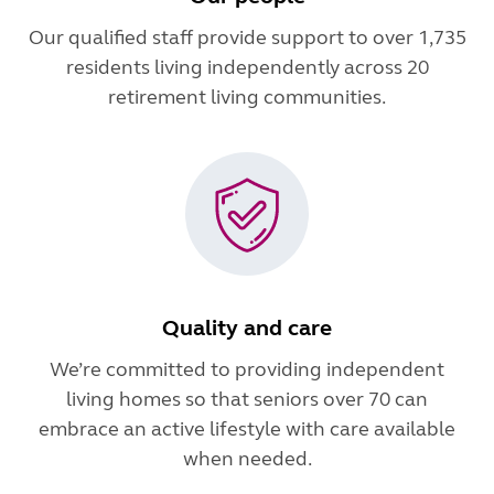
Our qualified staff provide support to over 1,735
residents living independently across 20
retirement living communities.
Quality and care
We’re committed to providing independent
living homes so that seniors over 70 can
embrace an active lifestyle with care available
when needed.