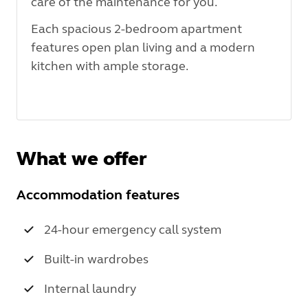
care of the maintenance for you.
Each spacious 2-bedroom apartment
features open plan living and a modern
kitchen with ample storage.
What we offer
Accommodation features
24-hour emergency call system
Built-in wardrobes
Internal laundry