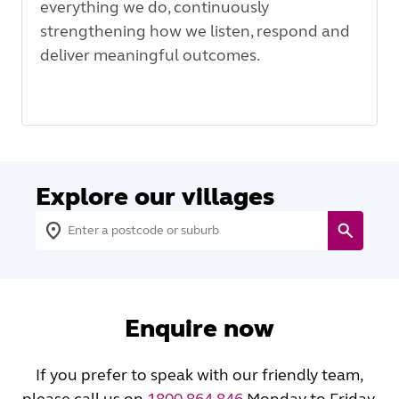
everything we do, continuously
strengthening how we listen, respond and
deliver meaningful outcomes.
Explore our villages
Enquire now
If you prefer to speak with our friendly team,