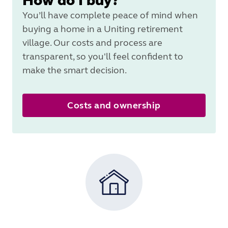
How do I buy?
You’ll have complete peace of mind when
buying a home in a Uniting retirement
village. Our costs and process are
transparent, so you'll feel confident to
make the smart decision.
Costs and ownership