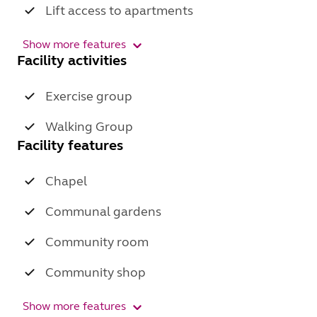
Lift access to apartments
Show more features
Facility activities
Exercise group
Walking Group
Facility features
Chapel
Communal gardens
Community room
Community shop
Show more features