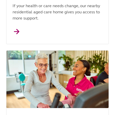
If your health or care needs change, our nearby
residential aged care home gives you access to
more support.