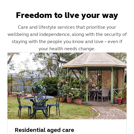
Freedom to live your way
Care and lifestyle services that prioritise your
wellbeing and independence, along with the security of
staying with the people you know and love – even if
your health needs change.
Residential aged care