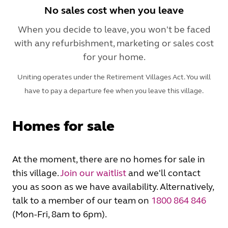
No sales cost when you leave
When you decide to leave, you won't be faced
with any refurbishment, marketing or sales cost
for your home.
Uniting operates under the Retirement Villages Act. You will
have to pay a departure fee when you leave this village.
Homes for sale
At the moment, there are no homes for sale in
this village.
Join our waitlist
and we'll contact
you as soon as we have availability. Alternatively,
talk to a member of our team on
1800 864 846
(Mon-Fri, 8am to 6pm).