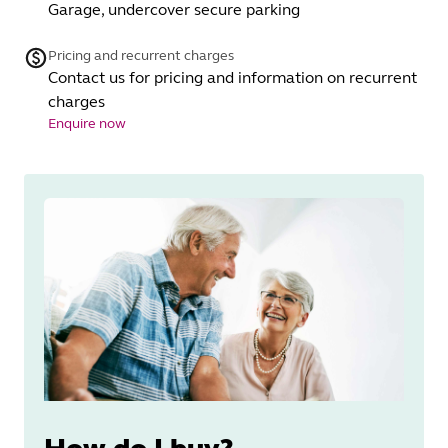
Garage, undercover secure parking
Pricing and recurrent charges
Contact us for pricing and information on recurrent
charges
Enquire now