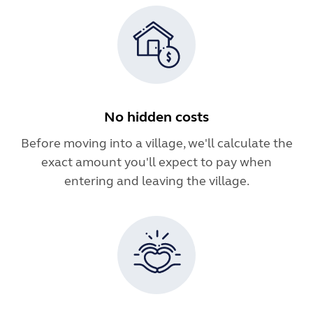
No hidden costs
Before moving into a village, we'll calculate the
exact amount you'll expect to pay when
entering and leaving the village.