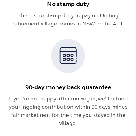
No stamp duty
There's no stamp duty to pay on Uniting
retirement village homes in NSW or the ACT.
90-day money back guarantee
If you're not happy after moving in, we'll refund
your ingoing contribution within 90 days, minus
fair market rent for the time you stayed in the
village.