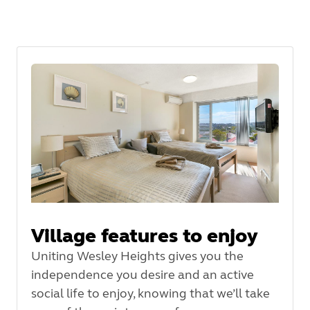
Village features to enjoy
Uniting Wesley Heights gives you the
independence you desire and an active
social life to enjoy, knowing that we’ll take