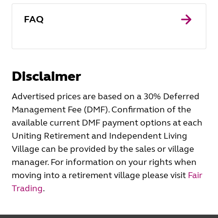
FAQ
Disclaimer
Advertised prices are based on a 30% Deferred
Management Fee (DMF). Confirmation of the
available current DMF payment options at each
Uniting Retirement and Independent Living
Village can be provided by the sales or village
manager. For information on your rights when
moving into a retirement village please visit
Fair
Trading
.