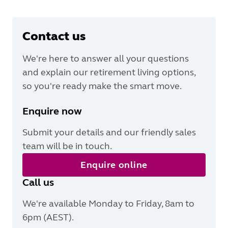
Contact us
We're here to answer all your questions
and explain our retirement living options,
so you're ready make the smart move.
Enquire now
Submit your details and our friendly sales
team will be in touch.
Enquire online
Call us
We're available Monday to Friday, 8am to
6pm (AEST).