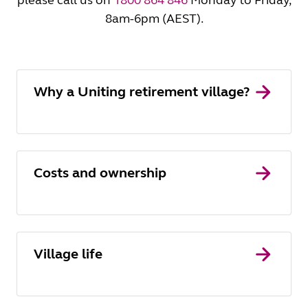
please call us on
1800 864 846
Monday to Friday,
8am-6pm (AEST).
Why a Uniting retirement village?
Costs and ownership
Village life