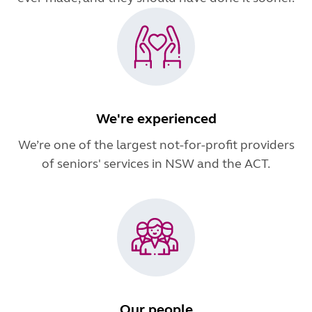
We're experienced
We’re one of the largest not-for-profit providers
of seniors' services in NSW and the ACT.
Our people