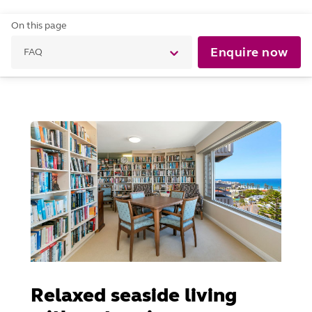
On this page
Enquire now
FAQ
Relaxed seaside living