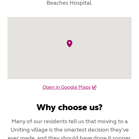
Beaches Hospital.
Open in Google Maps
Why choose us?
Many of our residents tell us that moving to a
Uniting village is the smartest decision they've
ever made, and they should have done it sooner.