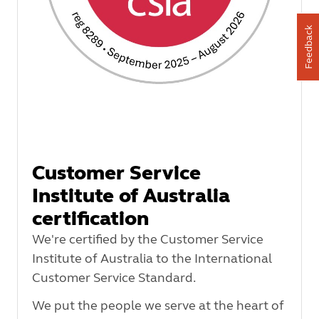
Feedback
Customer Service
Institute of Australia
certification
We're certified by the Customer Service
Institute of Australia to the International
Customer Service Standard.
We put the people we serve at the heart of