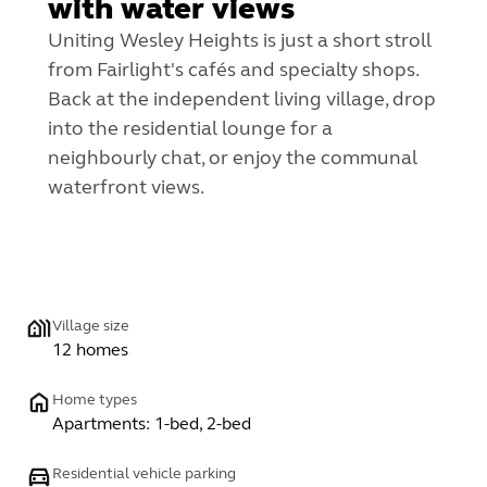
with water views
Uniting Wesley Heights is just a short stroll
from Fairlight's cafés and specialty shops.
Back at the independent living village, drop
into the residential lounge for a
neighbourly chat, or enjoy the communal
waterfront views.
Village size
12 homes
Home types
Apartments: 1-bed, 2-bed
Residential vehicle parking