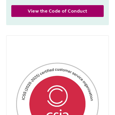
View the Code of Conduct