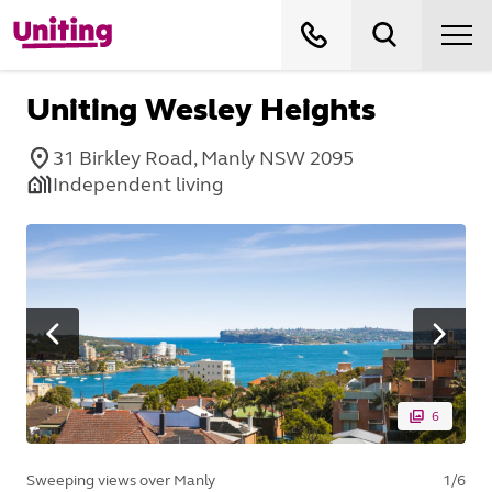
Uniting Wesley Heights
31 Birkley Road, Manly NSW 2095
Independent living
6
Sweeping views over Manly
1
/
6