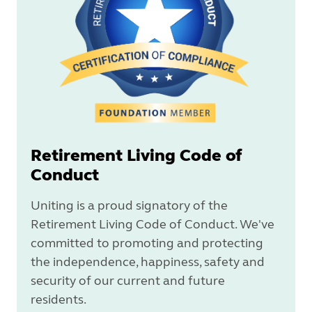
Retirement Living Code of
Conduct
Uniting is a proud signatory of the
Retirement Living Code of Conduct. We've
committed to promoting and protecting
the independence, happiness, safety and
security of our current and future
residents.