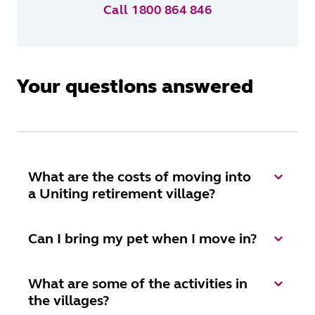
Call 1800 864 846
Your questions answered
What are the costs of moving into
a Uniting retirement village?
Can I bring my pet when I move in?
What are some of the activities in
the villages?