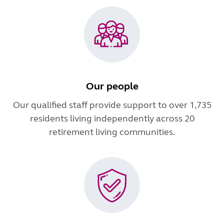
Our people
Our qualified staff provide support to over 1,735
residents living independently across 20
retirement living communities.