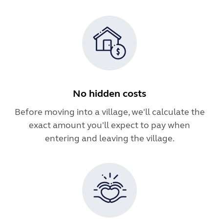
No hidden costs
Before moving into a village, we'll calculate the
exact amount you'll expect to pay when
entering and leaving the village.