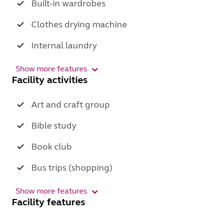
Built-in wardrobes
Clothes drying machine
Internal laundry
Show more features
Facility activities
Art and craft group
Bible study
Book club
Bus trips (shopping)
Show more features
Facility features