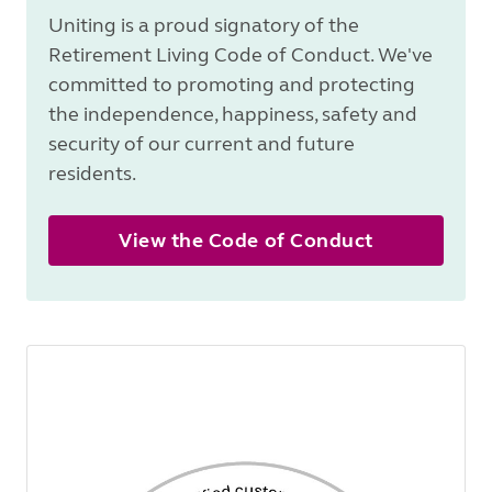
Uniting is a proud signatory of the
Retirement Living Code of Conduct. We've
committed to promoting and protecting
the independence, happiness, safety and
security of our current and future
residents.
View the Code of Conduct