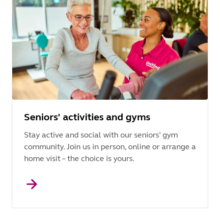
Seniors' activities and gyms
Stay active and social with our seniors' gym
community. Join us in person, online or arrange a
home visit – the choice is yours.