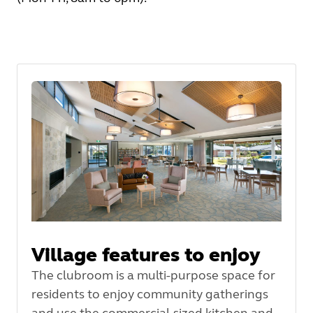
Village features to enjoy
The clubroom is a multi-purpose space for
residents to enjoy community gatherings
and use the commercial-sized kitchen and