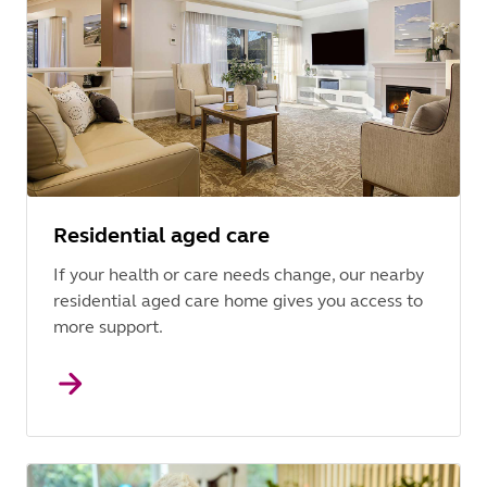
Residential aged care
If your health or care needs change, our nearby
residential aged care home gives you access to
more support.