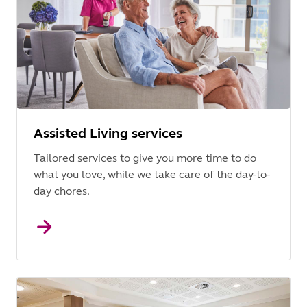
Assisted Living services
Tailored services to give you more time to do
what you love, while we take care of the day-to-
day chores.