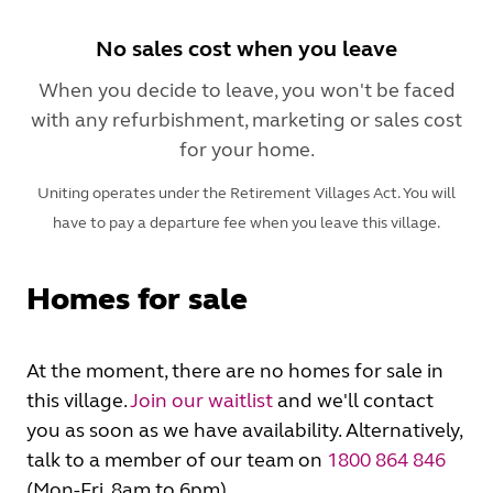
No sales cost when you leave
When you decide to leave, you won't be faced
with any refurbishment, marketing or sales cost
for your home.
Uniting operates under the Retirement Villages Act. You will
have to pay a departure fee when you leave this village.
Homes for sale
At the moment, there are no homes for sale in
this village.
Join our waitlist
and we'll contact
you as soon as we have availability. Alternatively,
talk to a member of our team on
1800 864 846
(Mon-Fri, 8am to 6pm).