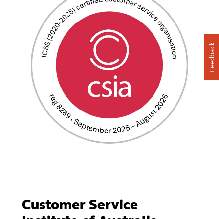
Feedback
Customer Service