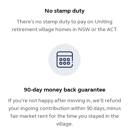
No stamp duty
There's no stamp duty to pay on Uniting
retirement village homes in NSW or the ACT.
90-day money back guarantee
If you're not happy after moving in, we'll refund
your ingoing contribution within 90 days, minus
fair market rent for the time you stayed in the
village.