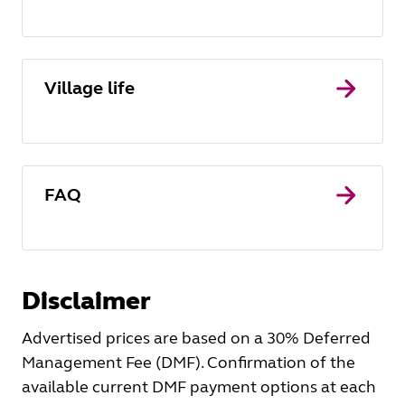
Village life
FAQ
Disclaimer
Advertised prices are based on a 30% Deferred
Management Fee (DMF). Confirmation of the
available current DMF payment options at each