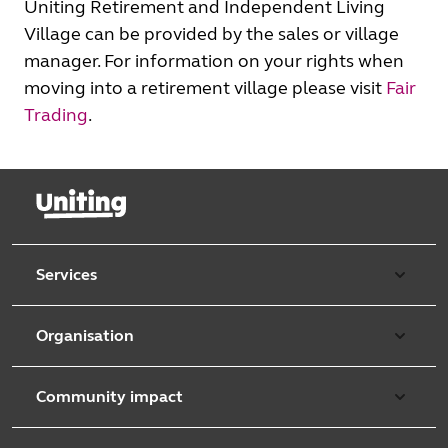
Uniting Retirement and Independent Living
Village can be provided by the sales or village
manager. For information on your rights when
moving into a retirement village please visit
Fair
Trading
.
Services
Our services
Organisation
Aged care
Purpose & values
Retirement & independent living
Community impact
Our strategy
Early learning & childcare
Uniting Harris Community Centre