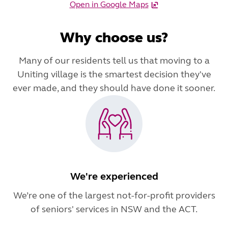
Open in Google Maps
Why choose us?
Many of our residents tell us that moving to a
Uniting village is the smartest decision they've
ever made, and they should have done it sooner.
We're experienced
We’re one of the largest not-for-profit providers
of seniors' services in NSW and the ACT.