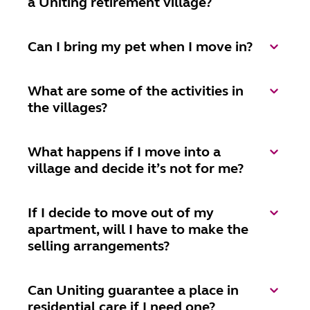
a Uniting retirement village?
Can I bring my pet when I move in?
What are some of the activities in
the villages?
What happens if I move into a
village and decide it’s not for me?
If I decide to move out of my
apartment, will I have to make the
selling arrangements?
Can Uniting guarantee a place in
residential care if I need one?