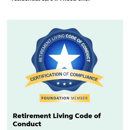
Retirement Living Code of
Conduct