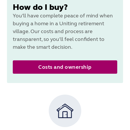
How do I buy?
You’ll have complete peace of mind when
buying a home in a Uniting retirement
village. Our costs and process are
transparent, so you'll feel confident to
make the smart decision.
Costs and ownership