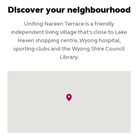
Discover your neighbourhood
Uniting Nareen Terrace is a friendly
independent living village that's close to Lake
Haven shopping centre, Wyong hospital,
sporting clubs and the Wyong Shire Council
Library.