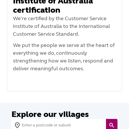
Institute of Australia
certification
We're certified by the Customer Service
Institute of Australia to the International
Customer Service Standard.
We put the people we serve at the heart of
everything we do, continuously
strengthening how we listen, respond and
deliver meaningful outcomes.
Explore our villages