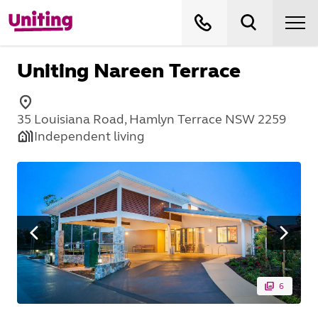
Uniting Nareen Terrace
35 Louisiana Road, Hamlyn Terrace NSW 2259
Independent living
6