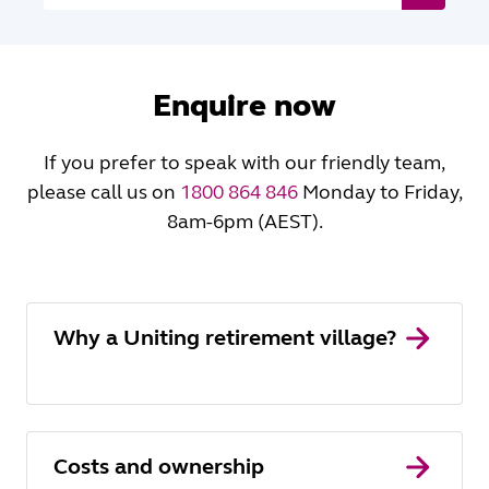
Enquire now
If you prefer to speak with our friendly team,
please call us on
1800 864 846
Monday to Friday,
8am-6pm (AEST).
Why a Uniting retirement village?
Costs and ownership