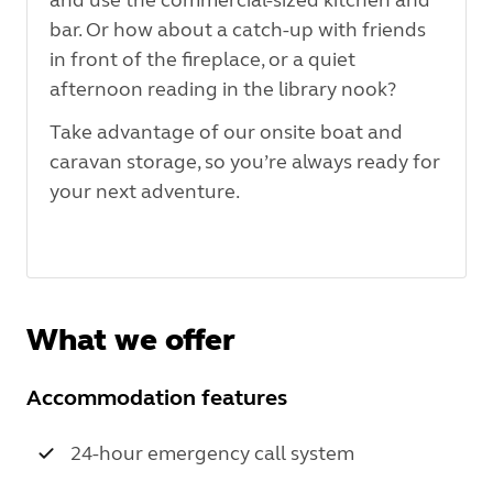
bar. Or how about a catch-up with friends
in front of the fireplace, or a quiet
afternoon reading in the library nook?
Take advantage of our onsite boat and
caravan storage, so you’re always ready for
your next adventure.
What we offer
Accommodation features
24-hour emergency call system