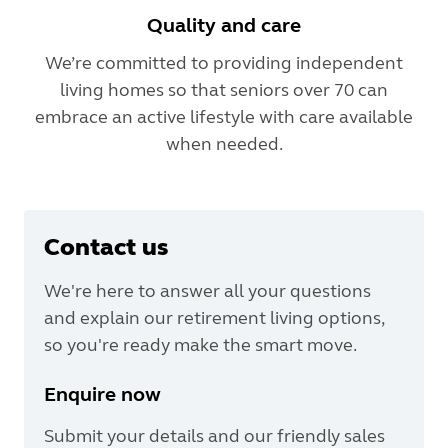
Quality and care
We’re committed to providing independent
living homes so that seniors over 70 can
embrace an active lifestyle with care available
when needed.
Contact us
We're here to answer all your questions
and explain our retirement living options,
so you're ready make the smart move.
Enquire now
Submit your details and our friendly sales