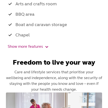
Arts and crafts room
BBQ area
Boat and caravan storage
Chapel
Show more features
Freedom to live your way
Care and lifestyle services that prioritise your
wellbeing and independence, along with the security of
staying with the people you know and love – even if
your health needs change.