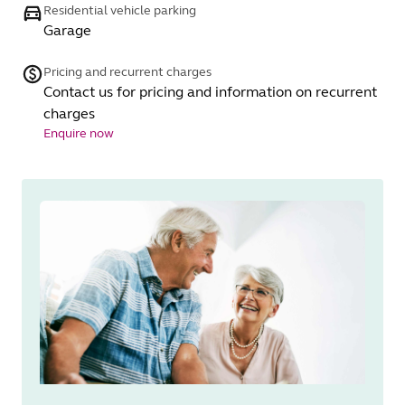
Residential vehicle parking
Garage
Pricing and recurrent charges
Contact us for pricing and information on recurrent
charges
Enquire now