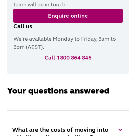
team will be in touch.
Enquire online
Call us
We're available Monday to Friday, 8am to
6pm (AEST).
Call 1800 864 846
Your questions answered
What are the costs of moving into