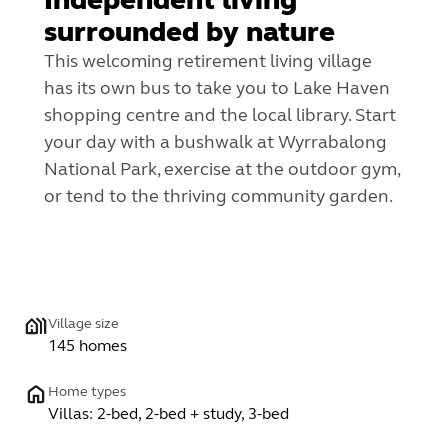
surrounded by nature
This welcoming retirement living village
has its own bus to take you to Lake Haven
shopping centre and the local library. Start
your day with a bushwalk at Wyrrabalong
National Park, exercise at the outdoor gym,
or tend to the thriving community garden.
Village size
145 homes
Home types
Villas: 2-bed, 2-bed + study, 3-bed