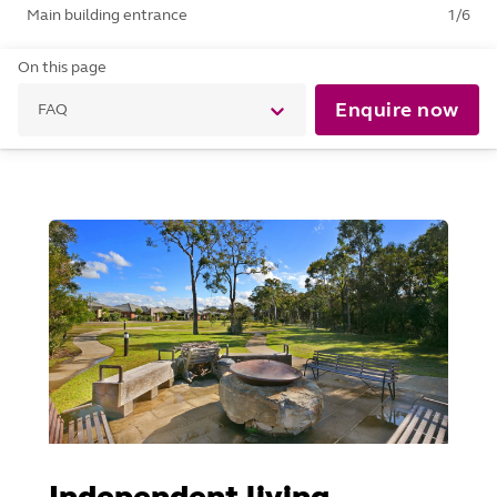
Main building entrance
1
/
6
On this page
Enquire now
FAQ
Independent living