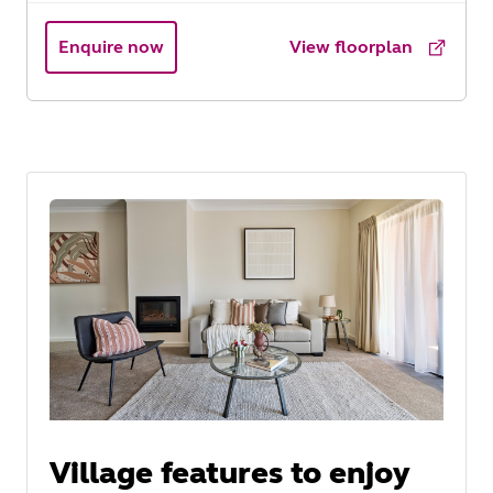
Enquire now
View floorplan
Village features to enjoy