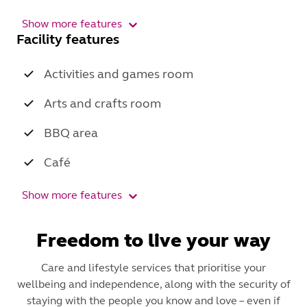
Show more features
Facility features
Activities and games room
Arts and crafts room
BBQ area
Café
Show more features
Freedom to live your way
Care and lifestyle services that prioritise your
wellbeing and independence, along with the security of
staying with the people you know and love – even if