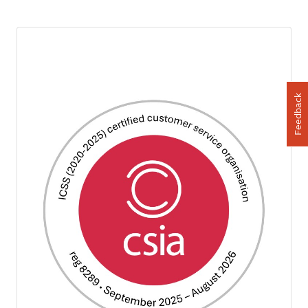
Feedback