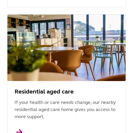
Residential aged care
If your health or care needs change, our nearby
residential aged care home gives you access to
more support.