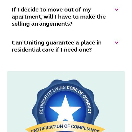
If I decide to move out of my
apartment, will I have to make the
selling arrangements?
Can Uniting guarantee a place in
residential care if I need one?