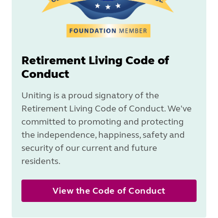
Retirement Living Code of
Conduct
Uniting is a proud signatory of the
Retirement Living Code of Conduct. We've
committed to promoting and protecting
the independence, happiness, safety and
security of our current and future
residents.
View the Code of Conduct