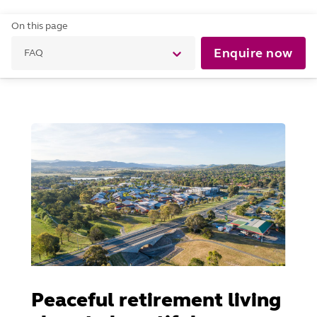
On this page
Enquire now
FAQ
Peaceful retirement living