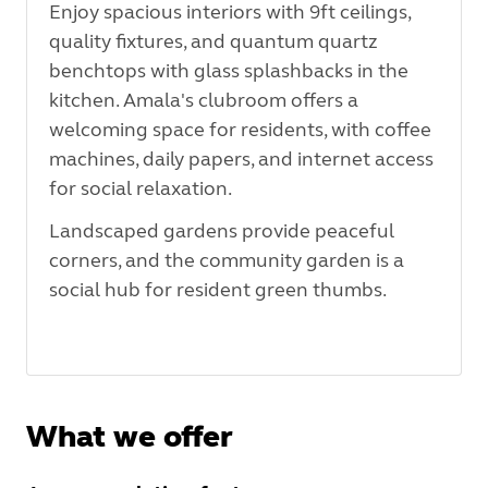
Enjoy spacious interiors with 9ft ceilings,
quality fixtures, and quantum quartz
benchtops with glass splashbacks in the
kitchen.
Amala's clubroom offers a
welcoming space for residents, with coffee
machines, daily papers, and internet access
for social relaxation.
Landscaped gardens provide peaceful
corners, and the community garden is a
social hub for resident green thumbs.
What we offer