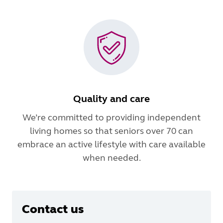
Quality and care
We’re committed to providing independent
living homes so that seniors over 70 can
embrace an active lifestyle with care available
when needed.
Contact us