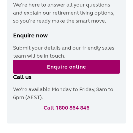
We're here to answer all your questions
and explain our retirement living options,
so you're ready make the smart move.
Enquire now
Submit your details and our friendly sales
team will be in touch.
Enquire online
Call us
We're available Monday to Friday, 8am to
6pm (AEST).
Call 1800 864 846