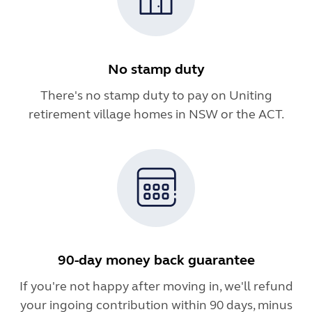
No stamp duty
There's no stamp duty to pay on Uniting
retirement village homes in NSW or the ACT.
90-day money back guarantee
If you're not happy after moving in, we'll refund
your ingoing contribution within 90 days, minus