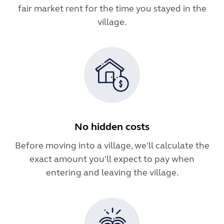
fair market rent for the time you stayed in the
village.
No hidden costs
Before moving into a village, we'll calculate the
exact amount you'll expect to pay when
entering and leaving the village.