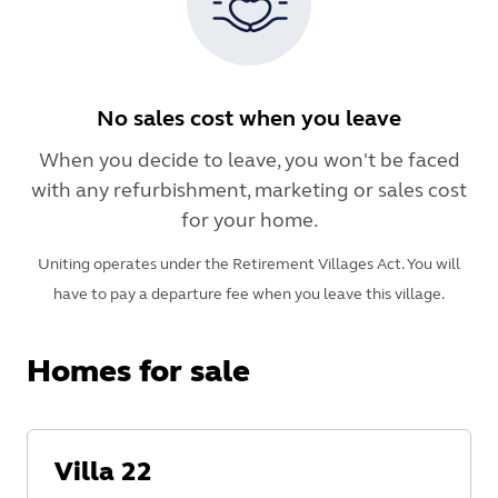
No sales cost when you leave
When you decide to leave, you won't be faced
with any refurbishment, marketing or sales cost
for your home.
Uniting operates under the Retirement Villages Act. You will
have to pay a departure fee when you leave this village.
Homes for sale
Villa
22