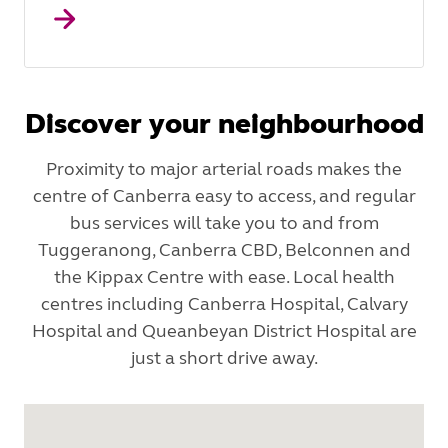
Discover your neighbourhood
Proximity to major arterial roads makes the
centre of Canberra easy to access, and regular
bus services will take you to and from
Tuggeranong, Canberra CBD, Belconnen and
the Kippax Centre with ease. Local health
centres including Canberra Hospital, Calvary
Hospital and Queanbeyan District Hospital are
just a short drive away.