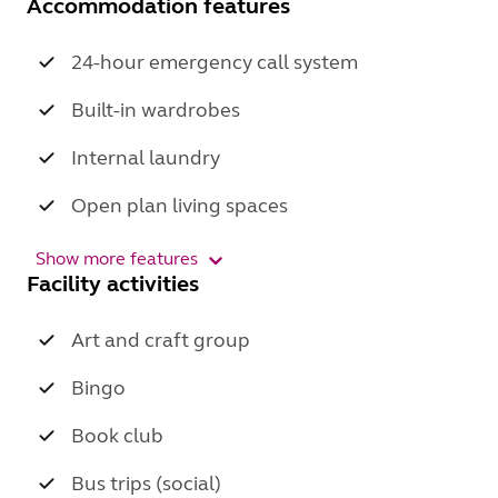
Accommodation features
24-hour emergency call system
Built-in wardrobes
Internal laundry
Open plan living spaces
Show more features
Facility activities
Art and craft group
Bingo
Book club
Bus trips (social)