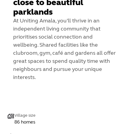
close to beautiful
parklands
At Uniting Amala, you’ll thrive in an
independent living community that
prioritises social connection and
wellbeing.
Shared facilities like the
clubroom, gym, café and gardens all offer
great spaces to spend quality time with
neighbours and pursue your unique
interests.
Village size
86 homes