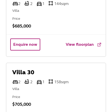
2
2
1
144
sqm
Villa
Price
$685,000
Enquire now
View floorplan
Villa
30
2
2
1
158
sqm
Villa
Price
$705,000