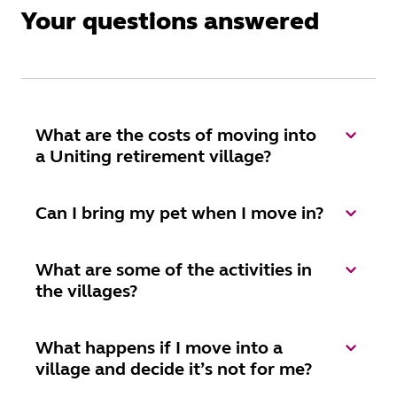
Your questions answered
What are the costs of moving into
a Uniting retirement village?
Can I bring my pet when I move in?
What are some of the activities in
the villages?
What happens if I move into a
village and decide it’s not for me?