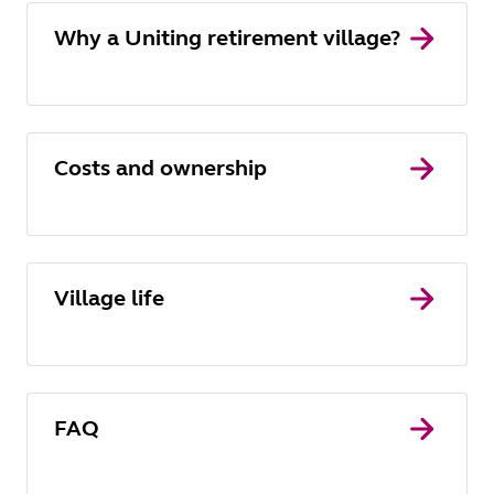
Why a Uniting retirement village?
Costs and ownership
Village life
FAQ