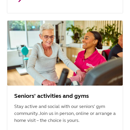
Seniors' activities and gyms
Stay active and social with our seniors' gym
community. Join us in person, online or arrange a
home visit – the choice is yours.