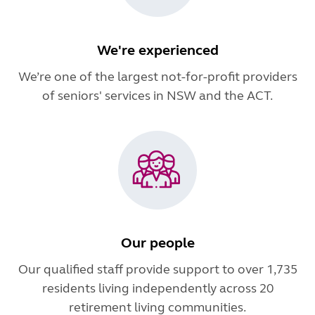
We're experienced
We’re one of the largest not-for-profit providers
of seniors' services in NSW and the ACT.
Our people
Our qualified staff provide support to over 1,735
residents living independently across 20
retirement living communities.