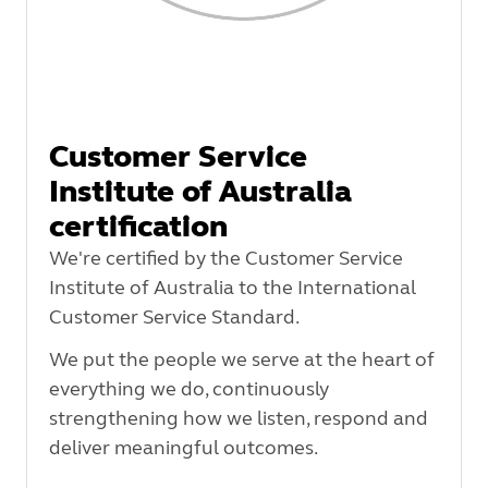
Customer Service
Institute of Australia
certification
We're certified by the Customer Service
Institute of Australia to the International
Customer Service Standard.
We put the people we serve at the heart of
everything we do, continuously
strengthening how we listen, respond and
deliver meaningful outcomes.