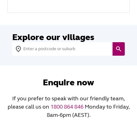
Explore our villages
Enquire now
If you prefer to speak with our friendly team,
please call us on
1800 864 846
Monday to Friday,
8am-6pm (AEST).