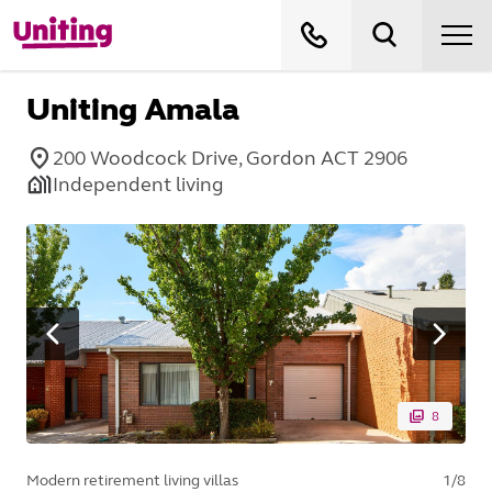
Uniting Amala
200 Woodcock Drive, Gordon ACT 2906
Independent living
8
Modern retirement living villas
1
/
8