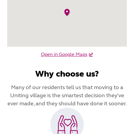
Open in Google Maps
Why choose us?
Many of our residents tell us that moving to a
Uniting village is the smartest decision they've
ever made, and they should have done it sooner.