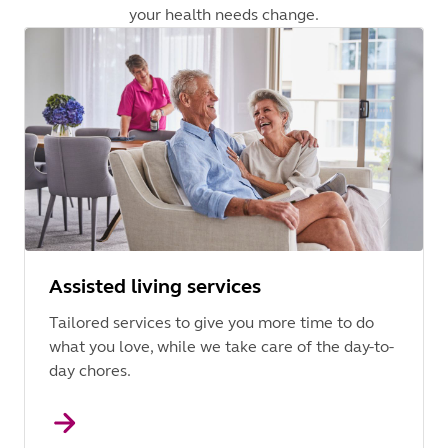
your health needs change.
Assisted living services
Tailored services to give you more time to do
what you love, while we take care of the day-to-
day chores.