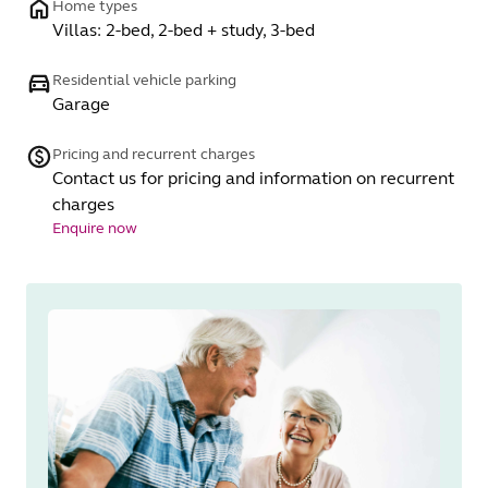
Home types
Villas: 2-bed, 2-bed + study, 3-bed
Residential vehicle parking
Garage
Pricing and recurrent charges
Contact us for pricing and information on recurrent
charges
Enquire now