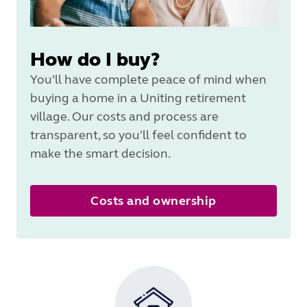
How do I buy?
You’ll have complete peace of mind when
buying a home in a Uniting retirement
village. Our costs and process are
transparent, so you'll feel confident to
make the smart decision.
Costs and ownership