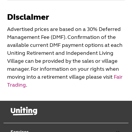
Disclaimer
Advertised prices are based on a 30% Deferred
Management Fee (DMF). Confirmation of the
available current DMF payment options at each
Uniting Retirement and Independent Living
Village can be provided by the sales or village
manager. For information on your rights when
moving into a retirement village please visit
Fair
Trading
.
Services