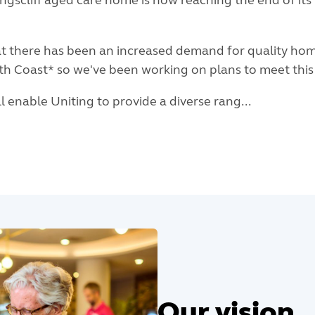
ngscliff aged care home is now reaching the end of its 
at there has been an increased demand for quality hom
rth Coast* so we've been working on plans to meet thi
ill enable Uniting to provide a diverse rang...
Our vision