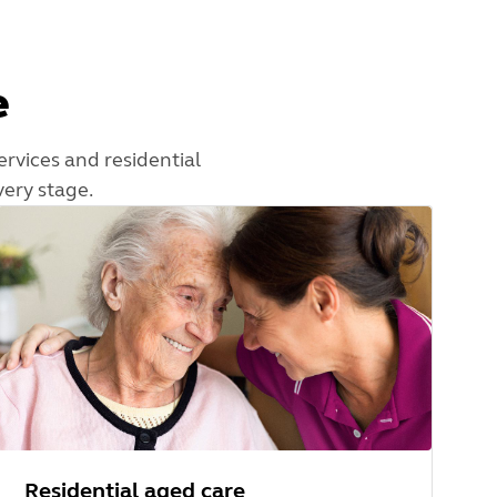
e
ervices and residential
very stage.
Residential aged care