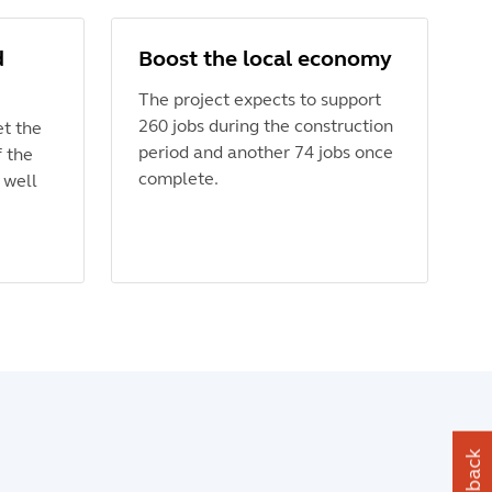
d
Boost the local economy
The project expects to support
260 jobs during the construction
et the
period and another 74 jobs once
f the
complete.
 well