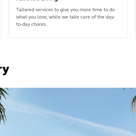
Tailored services to give you more time to do
what you love, while we take care of the day-
to-day chores.
ry