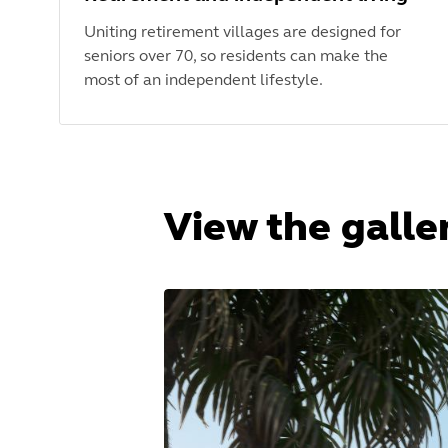
Uniting retirement villages are designed for
seniors over 70, so residents can make the
most of an independent lifestyle.
View the galle