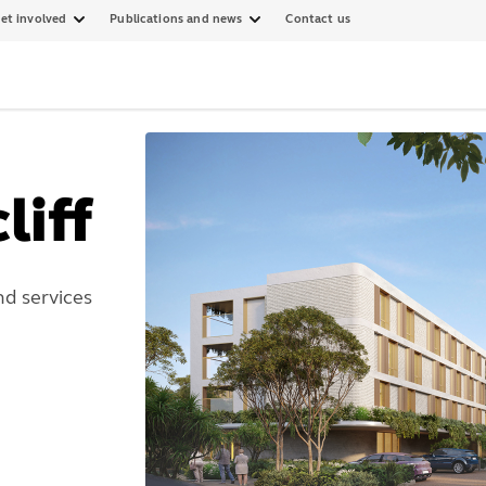
et involved
Publications and news
Contact us
liff
d services