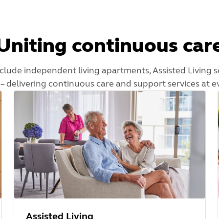
Uniting continuous car
nclude independent living apartments, Assisted Living s
– delivering continuous care and support services at e
Assisted Living