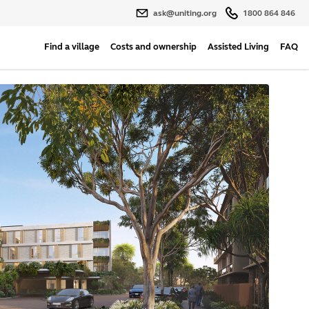
ask@uniting.org
1800 864 846
Find a village
Costs and ownership
Assisted Living
FAQ