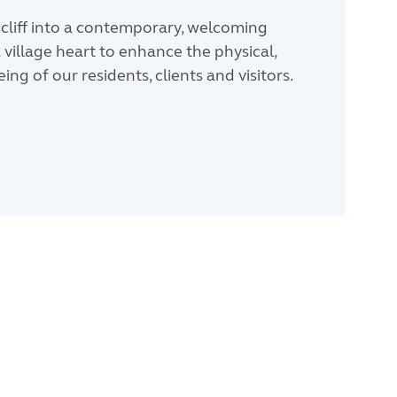
cliff into a contemporary, welcoming
 village heart to enhance the physical,
ng of our residents, clients and visitors.