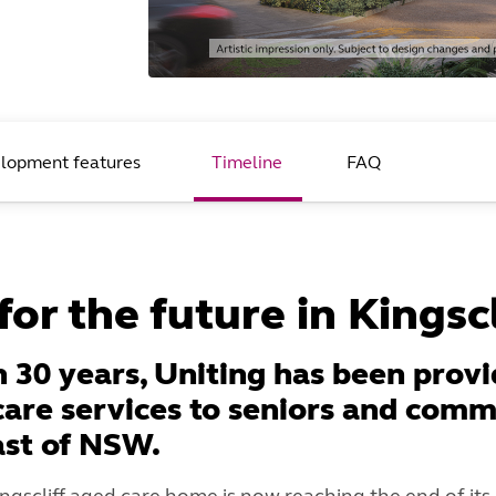
lopment features
Timeline
FAQ
or the future in Kingscl
 30 years, Uniting has been provi
care services to seniors and comm
ast of NSW.