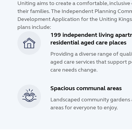
Uniting aims to create a comfortable, inclusiv
their families. The Independent Planning Comm
Development Application for the Uniting Kings
plans include:
199 independent living apar
residential aged care places
Providing a diverse range of qual
aged care services that support p
care needs change.
Spacious communal areas
Landscaped community gardens a
areas for everyone to enjoy.