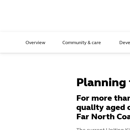
Overview
Community & care
Deve
Planning f
For more than
quality aged 
Far North Co