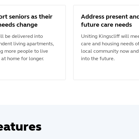
rt seniors as their
Address present an
needs change
future care needs
ll be delivered into
Uniting Kingscliff will me
ndent living apartments,
care and housing needs o
ng more people to live
local community now and
 at home for longer.
into the future.
eatures