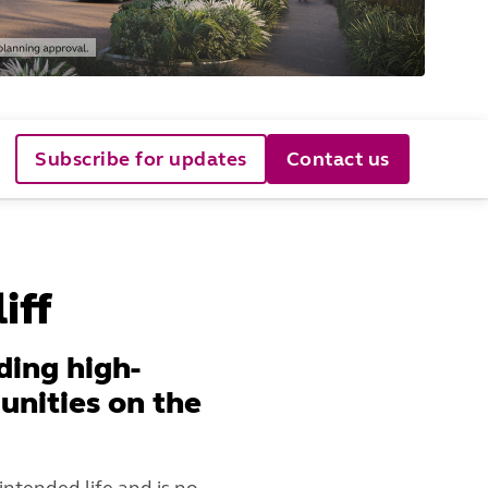
Subscribe for updates
Contact us
iff
ding high-
unities on the