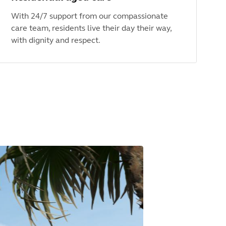
With 24/7 support from our compassionate
care team, residents live their day their way,
with dignity and respect.