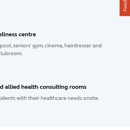
Feedback
ellness centre
pool, seniors' gym, cinema, hairdresser and
lubroom.
d allied health consulting rooms
sidents with their healthcare needs onsite.