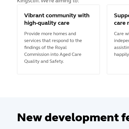
Kingscliff. We’re aiming to:
Vibrant community with
Suppo
high-quality care
care 
Provide more homes and
Care wi
services that respond to the
indepe
findings of the Royal
assisti
Commission into Aged Care
happily
Quality and Safety.
New development f