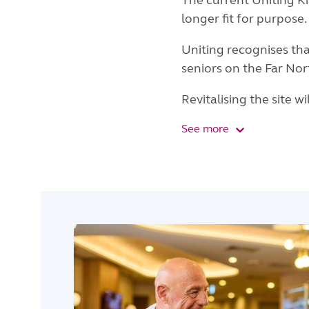
The current Uniting Ki
longer fit for purpose.
Uniting recognises th
seniors on the Far No
Revitalising the site w
See more