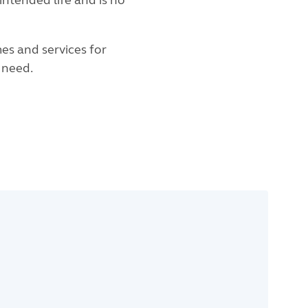
intended life and is no
es and services for
s need.