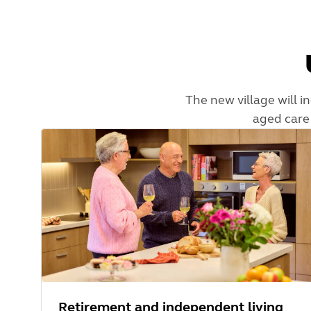
The new village will i
aged care 
Retirement and independent living