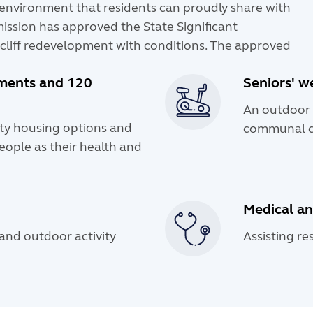
e environment that residents can proudly share with
ission has approved the State Significant
cliff redevelopment with conditions. The approved
tments and 120
Seniors' w
An outdoor 
ity housing options and
communal c
eople as their health and
Medical an
nd outdoor activity
Assisting re