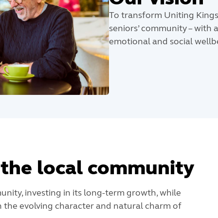
To transform Uniting Kings
seniors’ community – with a
emotional and social wellbei
the local community
nity, investing in its long-term growth, while
 the evolving character and natural charm of