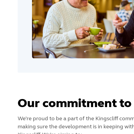
Our commitment to 
We’re proud to be a part of the Kingscliff commu
making sure the development is in keeping with