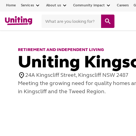
Home
Services
About us
Community impact
Careers
G
RETIREMENT AND INDEPENDENT LIVING
Uniting Kingsc
24A Kingscliff Street, Kingscliff NSW 2487
Meeting the growing need for quality homes an
in Kingscliff and the Tweed Region.