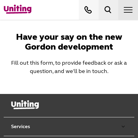
Have your say on the new
Gordon development
Fill out this form, to provide feedback or ask a
question, and we'll be in touch.
Services