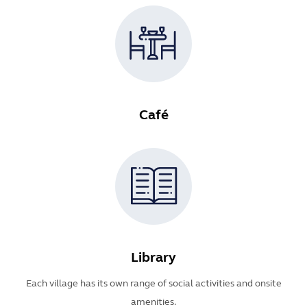
Café
Library
Each village has its own range of social activities and onsite
amenities.