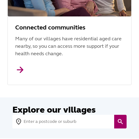
Connected communities
Many of our villages have residential aged care
nearby, so you can access more support if your
health needs change.
Explore our villages