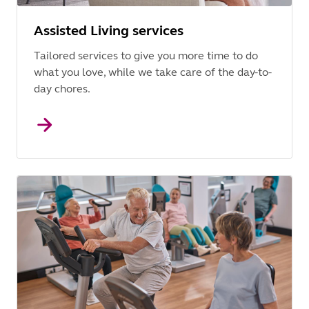
Assisted Living services
Tailored services to give you more time to do
what you love, while we take care of the day-to-
day chores.