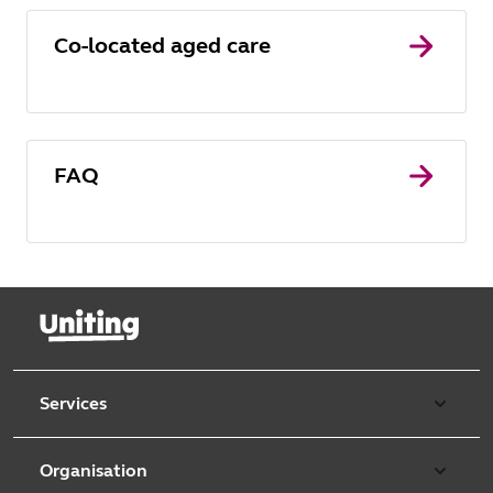
Co-located aged care
FAQ
Services
Our services
Organisation
Aged care