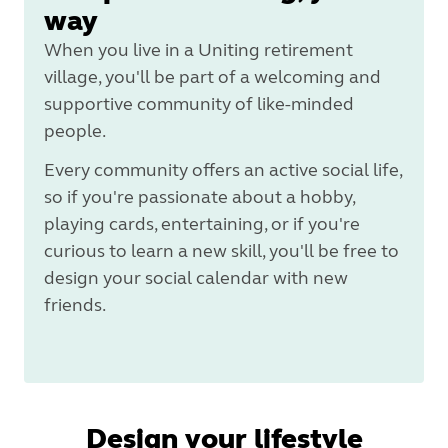
way
When you live in a Uniting retirement
village, you'll be part of a welcoming and
supportive community of like-minded
people.
Every community offers an active social life,
so if you're passionate about a hobby,
playing cards, entertaining, or if you're
curious to learn a new skill, you'll be free to
design your social calendar with new
friends.
Design your lifestyle