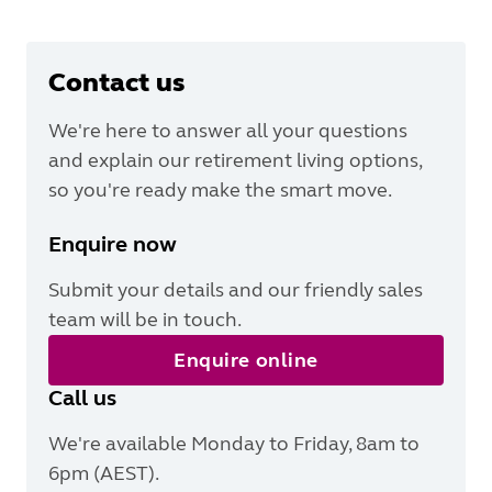
Contact us
We're here to answer all your questions
and explain our retirement living options,
so you're ready make the smart move.
Enquire now
Submit your details and our friendly sales
team will be in touch.
Enquire online
Call us
We're available Monday to Friday, 8am to
6pm (AEST).