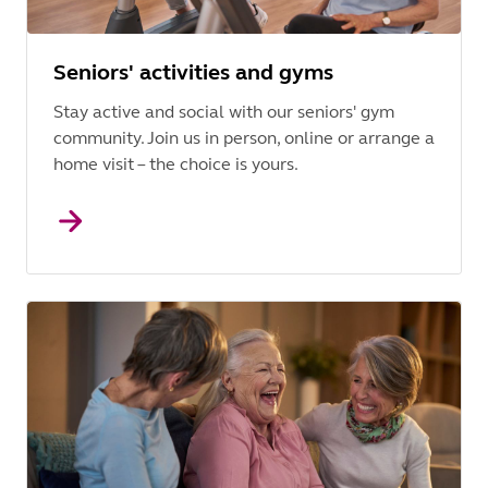
Seniors' activities and gyms
Stay active and social with our seniors' gym
community. Join us in person, online or arrange a
home visit – the choice is yours.