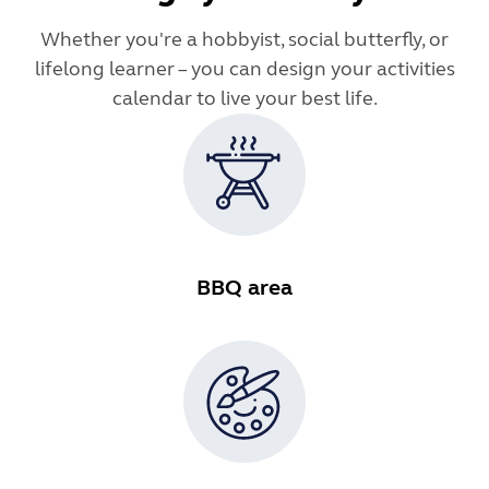
Whether you're a hobbyist, social butterfly, or
lifelong learner – you can design your activities
calendar to live your best life.
BBQ area