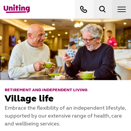
RETIREMENT AND INDEPENDENT LIVING
Village life
Embrace the flexibility of an independent lifestyle,
supported by our extensive range of health, care
and wellbeing services.