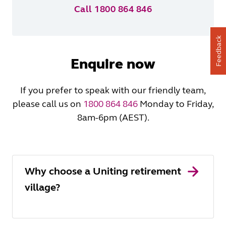
Call 1800 864 846
Feedback
Enquire now
If you prefer to speak with our friendly team,
please call us on
1800 864 846
Monday to Friday,
8am-6pm (AEST).
Why choose a Uniting retirement
village?