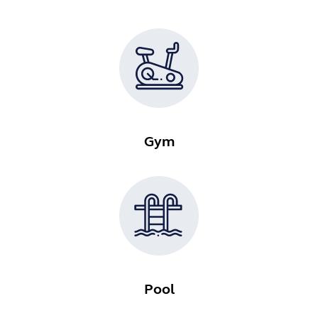
Gym
Pool