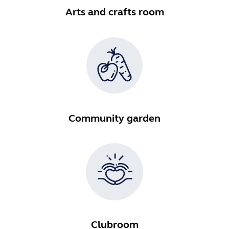
Arts and crafts room
Community garden
Clubroom