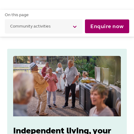
On this page
Enquire now
Community activities
Independent living, your