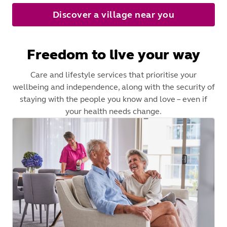
Discover a village near you
Freedom to live your way
Care and lifestyle services that prioritise your
wellbeing and independence, along with the security of
staying with the people you know and love – even if
your health needs change.