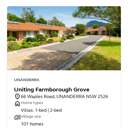
UNANDERRA
Uniting Farmborough Grove
66 Waples Road, UNANDERRA NSW 2526
Home types
Villas: 1-bed | 2-bed
Village size
101 homes