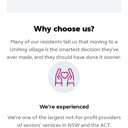
Why choose us?
Many of our residents tell us that moving to a
Uniting village is the smartest decision they've
ever made, and they should have done it sooner.
We're experienced
We’re one of the largest not-for-profit providers
of seniors' services in NSW and the ACT.