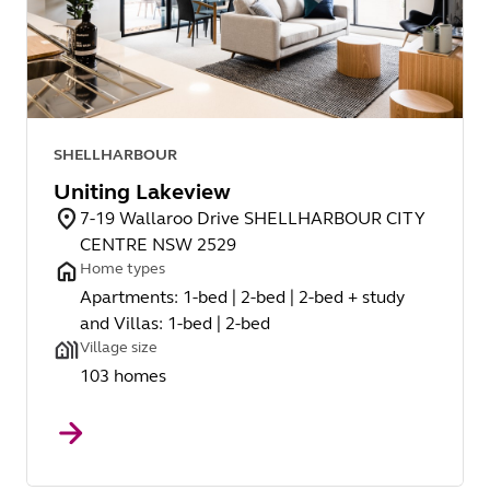
SHELLHARBOUR
Uniting Lakeview
7-19 Wallaroo Drive SHELLHARBOUR CITY
CENTRE NSW 2529
Home types
Apartments: 1-bed | 2-bed | 2-bed + study
and Villas: 1-bed | 2-bed
Village size
103 homes