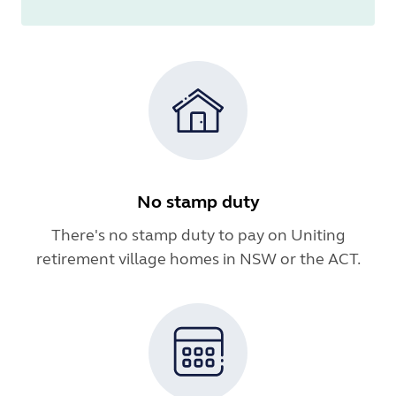
No stamp duty
There's no stamp duty to pay on Uniting
retirement village homes in NSW or the ACT.