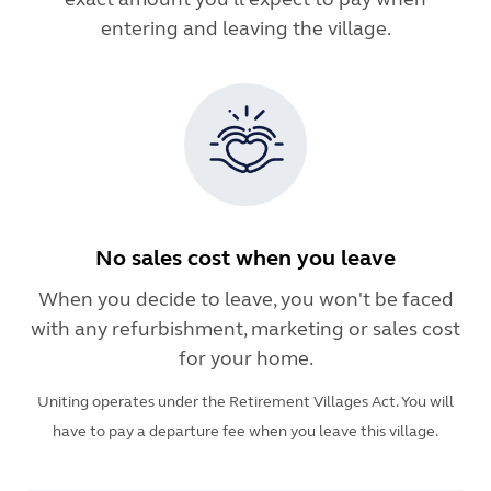
entering and leaving the village.
No sales cost when you leave
When you decide to leave, you won't be faced
with any refurbishment, marketing or sales cost
for your home.
Uniting operates under the Retirement Villages Act. You will
have to pay a departure fee when you leave this village.