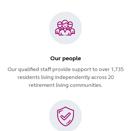
Our people
Our qualified staff provide support to over 1,735
residents living independently across 20
retirement living communities.