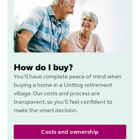
How do I buy?
You’ll have complete peace of mind when
buying a home in a Uniting retirement
village. Our costs and process are
transparent, so you'll feel confident to
make the smart decision.
Costs and ownership