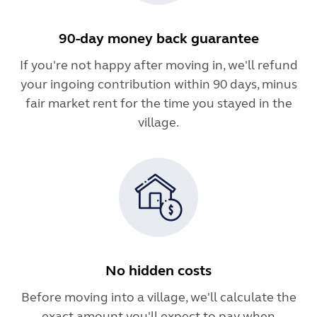
90-day money back guarantee
If you're not happy after moving in, we'll refund
your ingoing contribution within 90 days, minus
fair market rent for the time you stayed in the
village.
No hidden costs
Before moving into a village, we'll calculate the
exact amount you'll expect to pay when