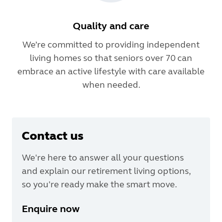
Quality and care
We’re committed to providing independent
living homes so that seniors over 70 can
embrace an active lifestyle with care available
when needed.
Contact us
We're here to answer all your questions
and explain our retirement living options,
so you're ready make the smart move.
Enquire now