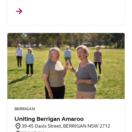
BERRIGAN
Uniting Berrigan Amaroo
39-45 Davis Street, BERRIGAN NSW 2712