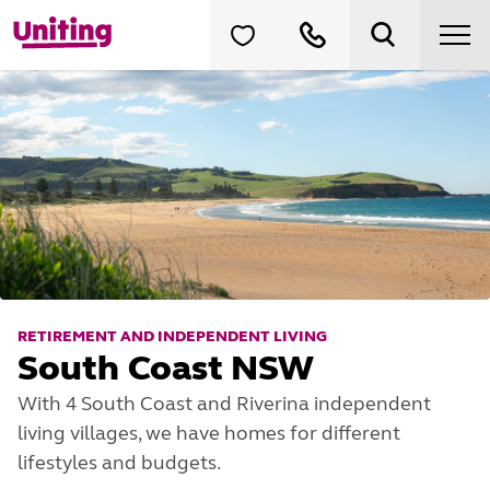
RETIREMENT AND INDEPENDENT LIVING
South Coast NSW
With 4 South Coast and Riverina independent
living villages, we have homes for different
lifestyles and budgets.