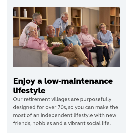
Enjoy a low-maintenance
lifestyle
Our retirement villages are purposefully
designed for over 70s, so you can make the
most of an independent lifestyle with new
friends, hobbies and a vibrant social life.