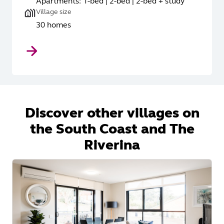
Apartments: 1-bed | 2-bed | 2-bed + study
Village size
30 homes
Discover other villages on
the South Coast and The
Riverina