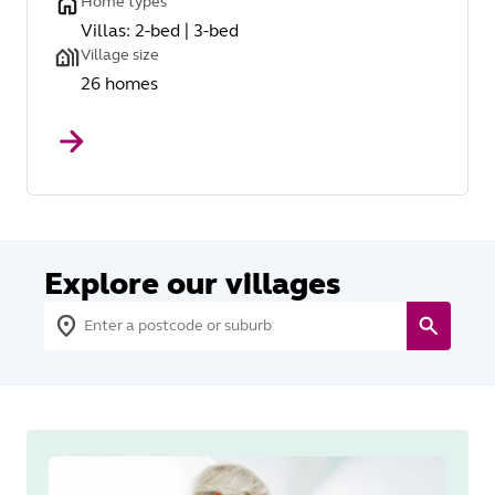
Home types
Villas: 2-bed | 3-bed
Village size
26 homes
Explore our villages