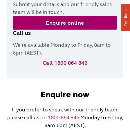
Submit your details and our friendly sales
Feedback
team will be in touch.
Enquire online
Call us
We're available Monday to Friday, 8am to
6pm (AEST).
Call 1800 864 846
Enquire now
If you prefer to speak with our friendly team,
please call us on
1800 864 846
Monday to Friday,
8am-6pm (AEST).