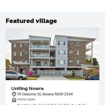
Featured village
Uniting Nowra
79 Osborne St, Nowra NSW 2544
Home types