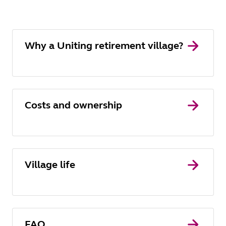
Why a Uniting retirement village?
Costs and ownership
Village life
FAQ