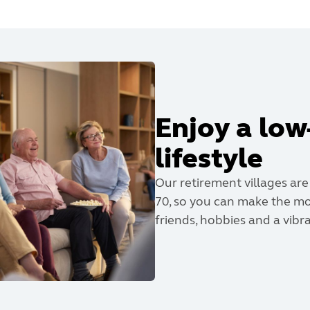
Enjoy a lo
lifestyle
Our retirement villages are
70, so you can make the mo
friends, hobbies and a vibran