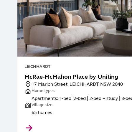
LEICHHARDT
McRae-McMahon Place by Uniting
17 Marion Street, LEICHHARDT NSW 2040
Home types
Apartments: 1-bed |2-bed | 2-bed + study | 3-be
Village size
65 homes