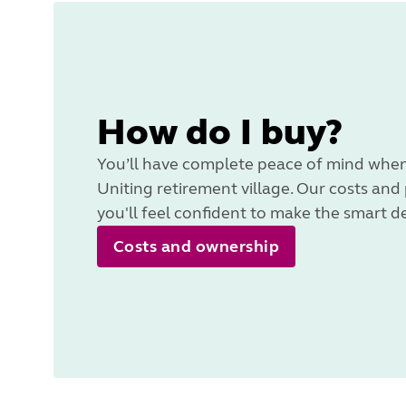
How do I buy?
You’ll have complete peace of mind when
Uniting retirement village. Our costs and
you'll feel confident to make the smart d
Costs and ownership