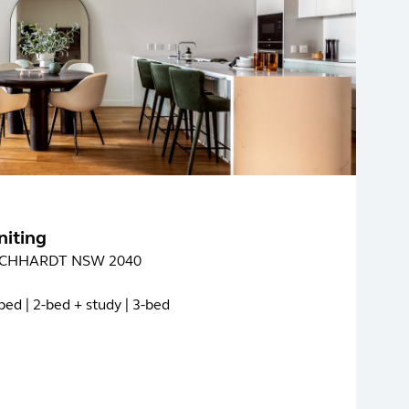
niting
LEICHHARDT NSW 2040
bed | 2-bed + study | 3-bed