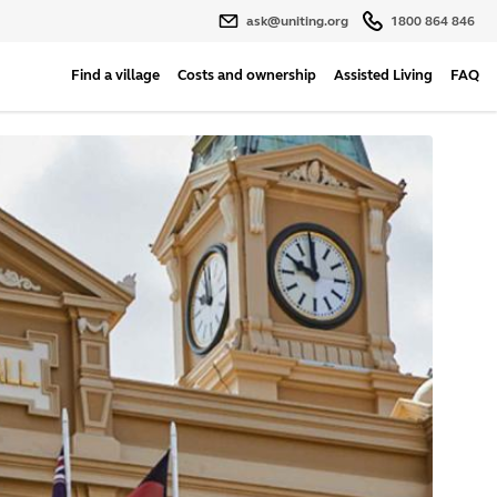
ask@uniting.org
1800 864 846
Find a village
Costs and ownership
Assisted Living
FAQ