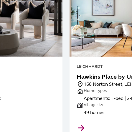
LEICHHARDT
Hawkins Place by U
168 Norton Street, 
Home types
d
Apartments: 1-bed | 2-
Village size
49 homes