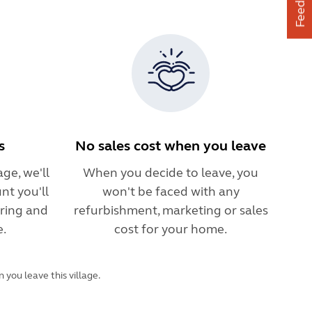
Feedback
s
No sales cost when you leave
ge, we'll
When you decide to leave, you
nt you'll
won't be faced with any
ring and
refurbishment, marketing or sales
e.
cost for your home.
you leave this village.