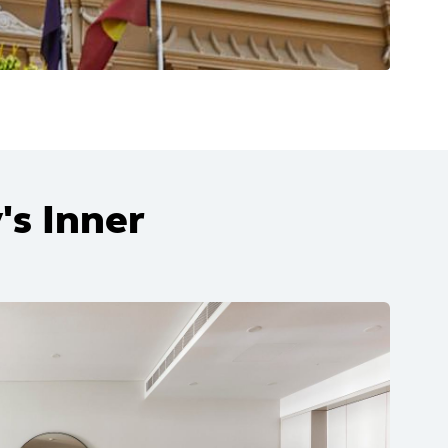
's Inner