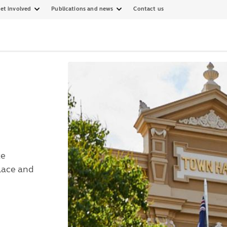
et involved
Publications and news
Contact us
ke
Place and