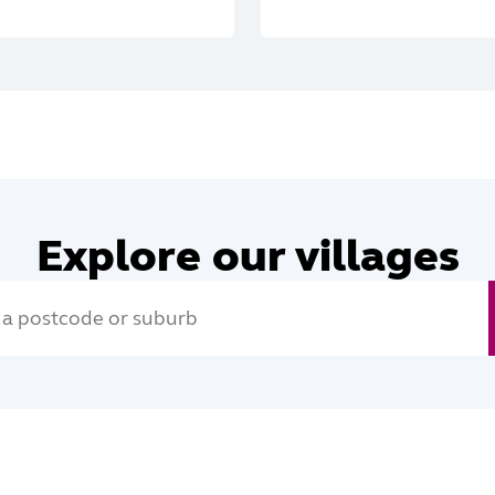
Explore our villages