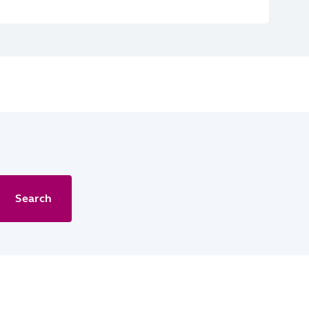
Search