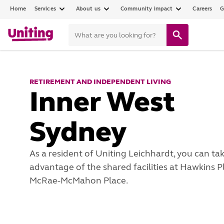
Home
Services
About us
Community impact
Careers
G
RETIREMENT AND INDEPENDENT LIVING
Inner West
Sydney
As a resident of Uniting Leichhardt, you can ta
advantage of the shared facilities at Hawkins 
McRae-McMahon Place.