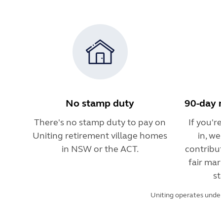
No stamp duty
90-day 
There's no stamp duty to pay on
If you'
Uniting retirement village homes
in, w
in NSW or the ACT.
contribu
fair mar
st
Uniting operates under