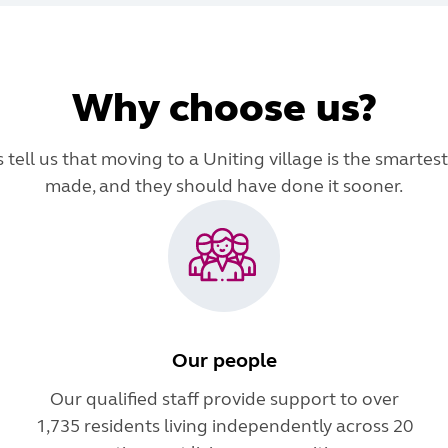
Why choose us?
tell us that moving to a Uniting village is the smartest
made, and they should have done it sooner.
Our people
Our qualified staff provide support to over
1,735 residents living independently across 20