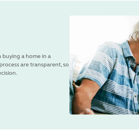
 buying a home in a
 process are transparent, so
ecision.