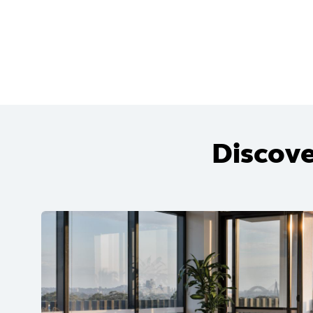
Discove