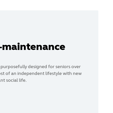
w-maintenance
 purposefully designed for seniors over
st of an independent lifestyle with new
t social life.