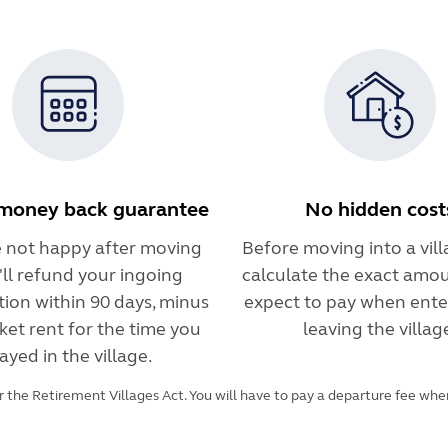
money back guarantee
No hidden cost
re not happy after moving
Before moving into a villa
e'll refund your ingoing
calculate the exact amou
tion within 90 days, minus
expect to pay when ente
ket rent for the time you
leaving the villag
ayed in the village.
 the Retirement Villages Act. You will have to pay a departure fee when 