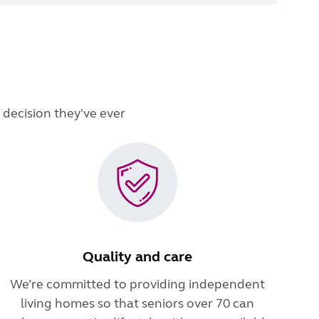
 decision they've ever
Quality and care
We’re committed to providing independent
living homes so that seniors over 70 can