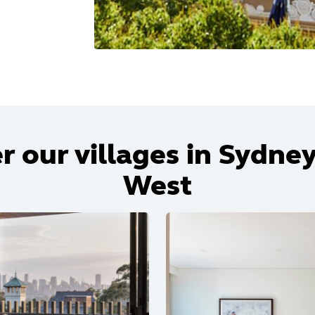
r our villages in Sydney
West