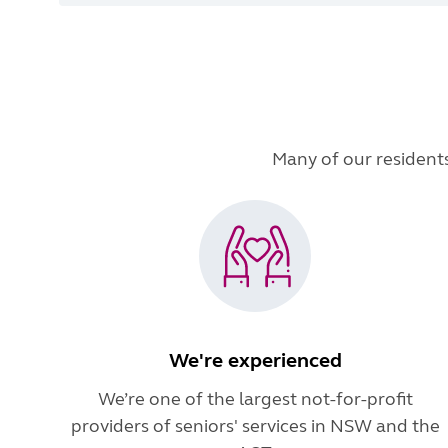
Many of our residents 
We're experienced
We’re one of the largest not-for-profit
providers of seniors' services in NSW and the