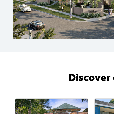
Discover 