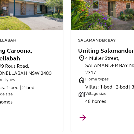
LLABAH
SALAMANDER BAY
ng Caroona,
Uniting Salamander
ellabah
4 Muller Street,
SALAMANDER BAY 
99 Rous Road,
2317
ONELLABAH NSW 2480
Home types
e types
Villas: 1-bed | 2-bed | 
as: 1-bed | 2-bed
Village size
age size
48 homes
homes