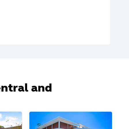
entral and