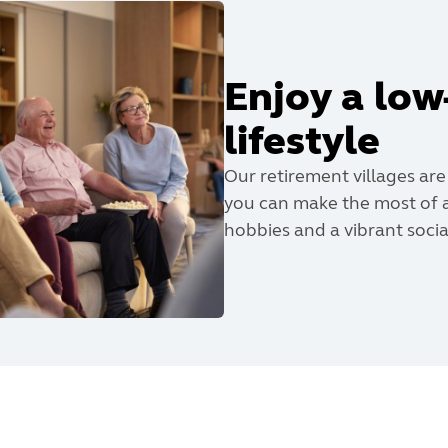
Enjoy a lo
lifestyle
Our retirement villages are
you can make the most of a
hobbies and a vibrant social