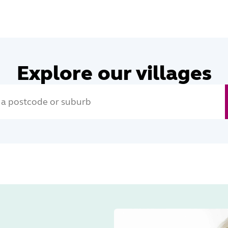
Explore our villages