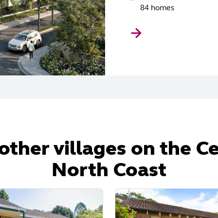
84 homes
other villages on the C
North Coast