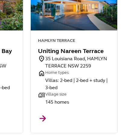
HAMLYN TERRACE
 Bay
Uniting Nareen Terrace
35 Louisiana Road, HAMLYN
NSW
TERRACE NSW 2259
Home types
Villas: 2-bed | 2-bed + study |
3-bed
3-bed
Village size
145 homes