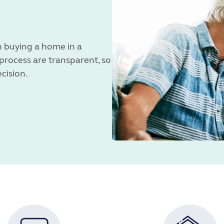
 buying a home in a
 process are transparent, so
ecision.