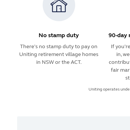
No stamp duty
90-day 
There's no stamp duty to pay on
If you'
Uniting retirement village homes
in, w
in NSW or the ACT.
contribu
fair mar
st
Uniting operates under