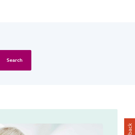
Search