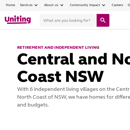
Home
Services
About us
Community impact
Careers
G
RETIREMENT AND INDEPENDENT LIVING
Central and N
Coast NSW
With 6 independent living villages on the Centr
North Coast of NSW, we have homes for differen
and budgets.