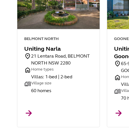
BELMONT NORTH
GOONE
Uniting Narla
Uniti
Goon
21 Lentara Road, BELMONT
NORTH NSW 2280
65-
Home types
GO
Villas: 1-bed | 2-bed
Hom
Village size
Vill
60 homes
Vill
70 