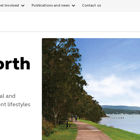
et involved
Publications and news
Contact us
orth
al and
t lifestyles