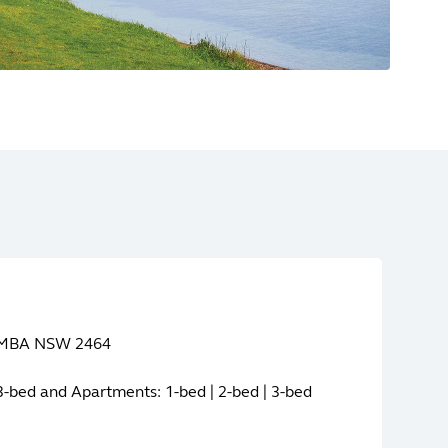
YAMBA NSW 2464
| 3-bed and Apartments: 1-bed | 2-bed | 3-bed