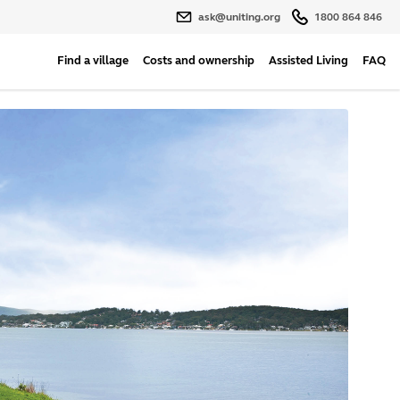
ask@uniting.org
1800 864 846
Find a village
Costs and ownership
Assisted Living
FAQ