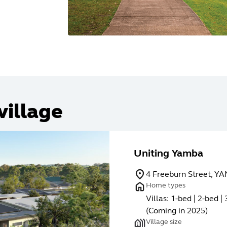
village
Uniting Yamba
4 Freeburn Street, 
Home types
Villas: 1-bed | 2-bed 
(Coming in 2025)
Village size