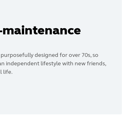
w-maintenance
 purposefully designed for over 70s, so
n independent lifestyle with new friends,
 life.