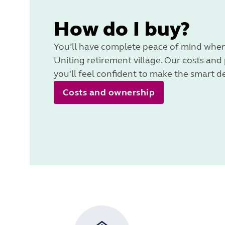
How do I buy?
You’ll have complete peace of mind when
Uniting retirement village. Our costs and
you'll feel confident to make the smart d
Costs and ownership