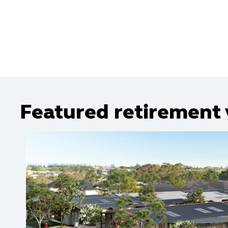
Featured retirement 