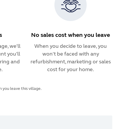
s
No sales cost when you leave
ge, we'll
When you decide to leave, you
nt you'll
won't be faced with any
ring and
refurbishment, marketing or sales
e.
cost for your home.
you leave this village.