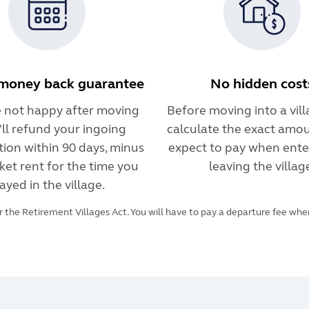
money back guarantee
No hidden cost
re not happy after moving
Before moving into a villa
e'll refund your ingoing
calculate the exact amou
tion within 90 days, minus
expect to pay when ente
ket rent for the time you
leaving the villag
ayed in the village.
 the Retirement Villages Act. You will have to pay a departure fee when 