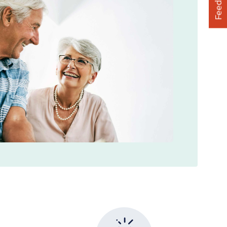
Feedback