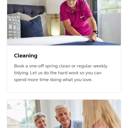
Cleaning
Book a one-off spring clean or regular weekly
tidying. Let us do the hard work so you can
spend more time doing what you love.