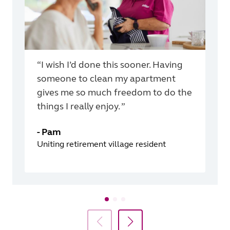
“I wish I’d done this sooner. Having
someone to clean my apartment
gives me so much freedom to do the
things I really enjoy. ”
-
Pam
Uniting retirement village resident