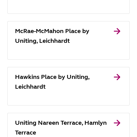
McRae-McMahon Place by
Uniting, Leichhardt
Hawkins Place by Uniting,
Leichhardt
Uniting Nareen Terrace, Hamlyn
Terrace