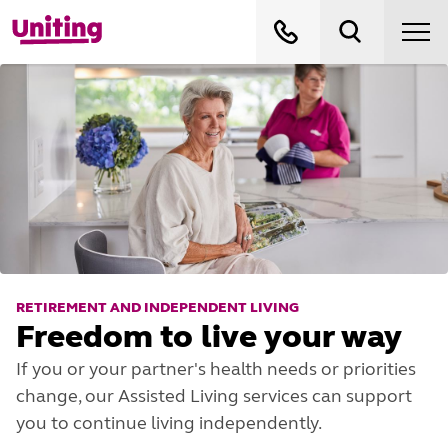
RETIREMENT AND INDEPENDENT LIVING
Freedom to live your way
If you or your partner's health needs or priorities
change, our Assisted Living services can support
you to continue living independently.