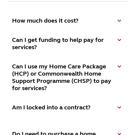
How much does it cost?
Can I get funding to help pay for
services?
Can I use my Home Care Package
(HCP) or Commonwealth Home
Support Programme (CHSP) to pay
for services?
Am I locked into a contract?
Do I need to purchase a home