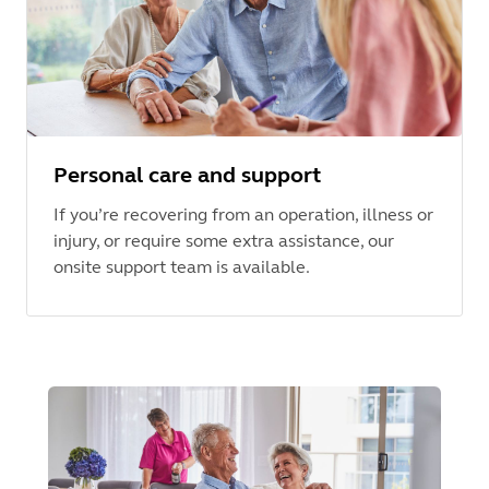
Personal care and support
If you’re recovering from an operation, illness or
injury, or require some extra assistance, our
onsite support team is available.