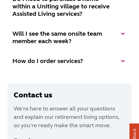
within a Uniting village to receive
Assisted Living services?
Will I see the same onsite team
member each week?
How do I order services?
Contact us
We're here to answer all your questions
and explain our retirement living options,
so you're ready make the smart move.
Feedback