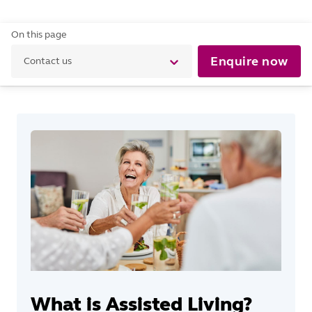
On this page
Enquire now
Contact us
What is Assisted Living?