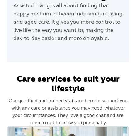
Assisted Living is all about finding that
happy medium between independent living
and aged care. It gives you more control to
live life the way you want to, making the
day-to-day easier and more enjoyable.
Care services to suit your
lifestyle
Our qualified and trained staff are here to support you
with any care or assistance you may need, whatever
your circumstances. They love a good chat and are
keen to get to know you personally.