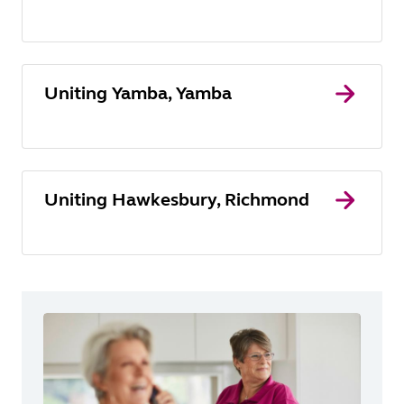
Uniting Yamba, Yamba
Uniting Hawkesbury, Richmond