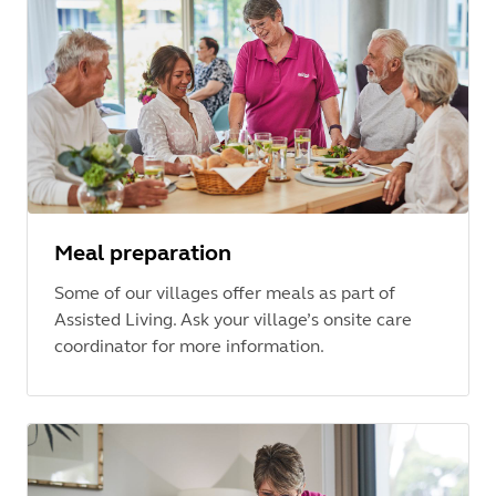
Meal preparation
Some of our villages offer meals as part of
Assisted Living. Ask your village’s onsite care
coordinator for more information.