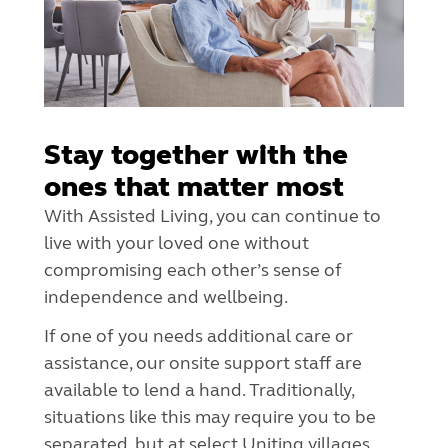
Stay together with the
ones that matter most
With Assisted Living, you can continue to
live with your loved one without
compromising each other’s sense of
independence and wellbeing.
If one of you needs additional care or
assistance, our onsite support staff are
available to lend a hand. Traditionally,
situations like this may require you to be
separated, but at select Uniting villages,