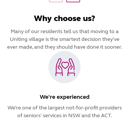
Why choose us?
Many of our residents tell us that moving to a
Uniting village is the smartest decision they've
ever made, and they should have done it sooner.
We're experienced
We’re one of the largest not-for-profit providers
of seniors' services in NSW and the ACT.