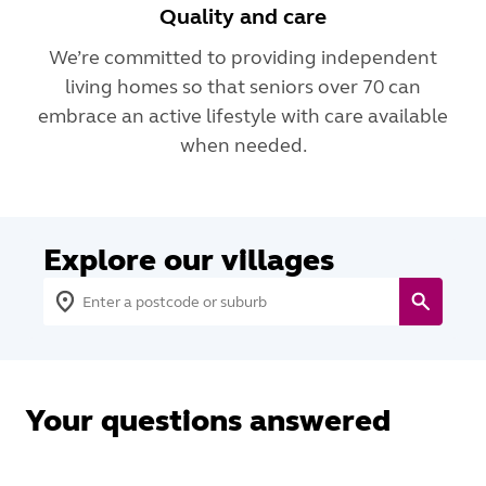
Quality and care
We’re committed to providing independent
living homes so that seniors over 70 can
embrace an active lifestyle with care available
when needed.
Explore our villages
Your questions answered