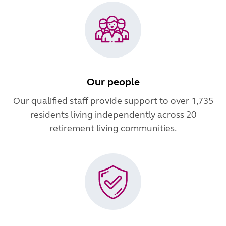
Our people
Our qualified staff provide support to over 1,735
residents living independently across 20
retirement living communities.