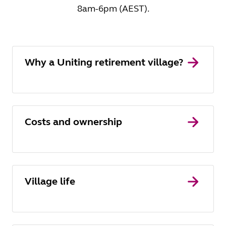
8am-6pm (AEST).
Why a Uniting retirement village?
Costs and ownership
Village life