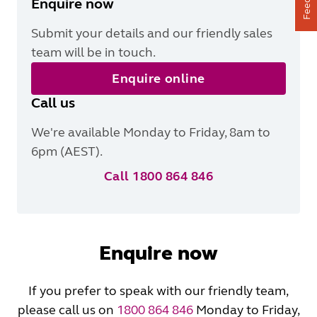
Enquire now
Submit your details and our friendly sales
team will be in touch.
Enquire online
Call us
We're available Monday to Friday, 8am to
6pm (AEST).
Call 1800 864 846
Enquire now
If you prefer to speak with our friendly team,
please call us on
1800 864 846
Monday to Friday,