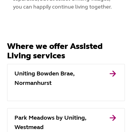
you can happily continue living together.
Where we offer Assisted
Living services
Uniting Bowden Brae,
Normanhurst
Park Meadows by Uniting,
Westmead