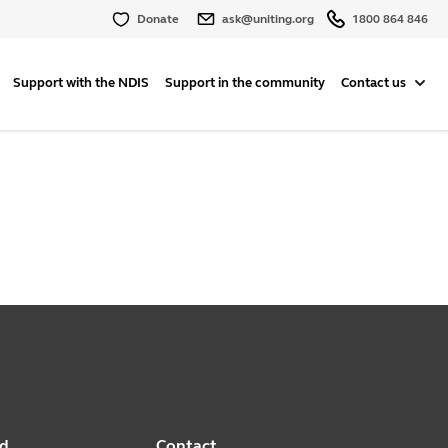
Donate
ask@uniting.org
1800 864 846
Support with the NDIS
Support in the community
Contact us
ed
Contact