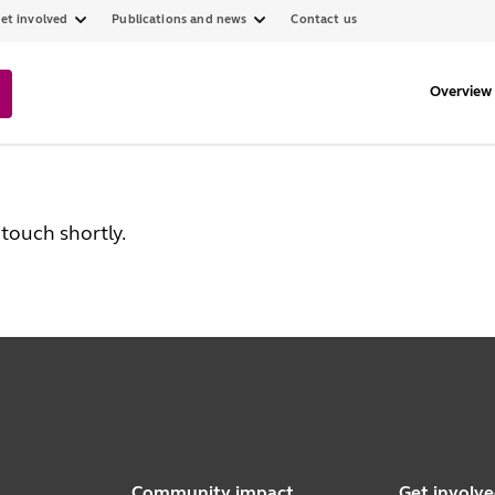
et involved
Publications and news
Contact us
Overview
touch shortly.
Community impact
Get involv