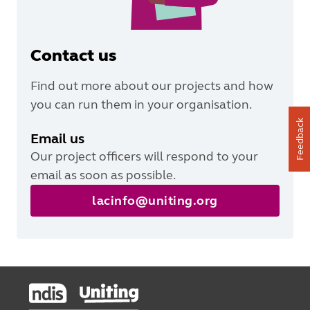
Contact us
Find out more about our projects and how
you can run them in your organisation.
Feedback
Email us
Our project officers will respond to your
email as soon as possible.
lacinfo@uniting.org