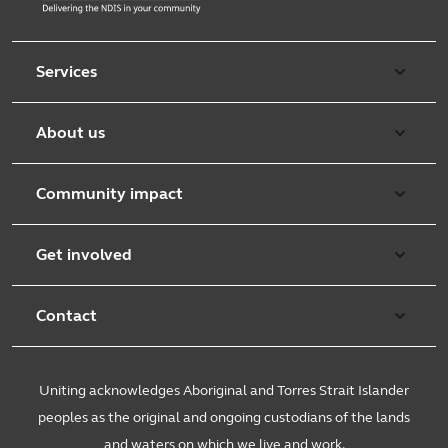
Services
Aged care
About us
Retirement & independent living
Overview
Early learning
Community impact
Purpose & values
Counselling and mediation
Working with communities
Leadership team
Get involved
Foster care
Community Support Services
Uniting church
Overview
Disability services
Child well being
Contact
Burnside
Causes and campaigns
Family services
Spiritual care
Get in touch
Customer service
Community initiatives
Uniting acknowledges Aboriginal and Torres Strait Islander
Youth services
Research & innovation
Feedback and complaints
Sustainability
Volunteer
peoples as the original and ongoing custodians of the lands
Mental health
Church engagement
and waters on which we live and work.