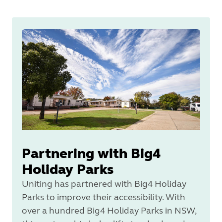
Partnering with Big4
Holiday Parks
Uniting has partnered with Big4 Holiday
Parks to improve their accessibility. With
over a hundred Big4 Holiday Parks in NSW,