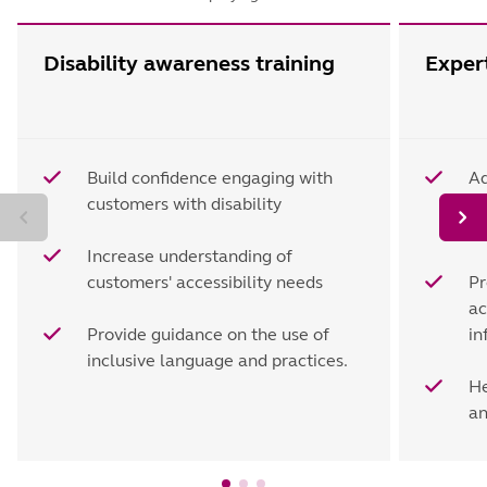
Disability awareness training
Expert
Build confidence engaging with
Ad
customers with disability
li
ac
Increase understanding of
customers' accessibility needs
Pr
ac
Provide guidance on the use of
in
inclusive language and practices.
He
an