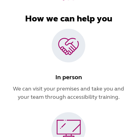
How we can help you
In person
We can visit your premises and take you and
your team through accessibility training.