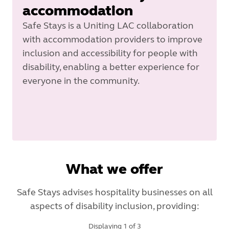
accommodation
Safe Stays is a Uniting LAC collaboration
with accommodation providers to improve
inclusion and accessibility for people with
disability, enabling a better experience for
everyone in the community.
What we offer
Safe Stays advises hospitality businesses on all
aspects of disability inclusion, providing:
Displaying
1
of
3