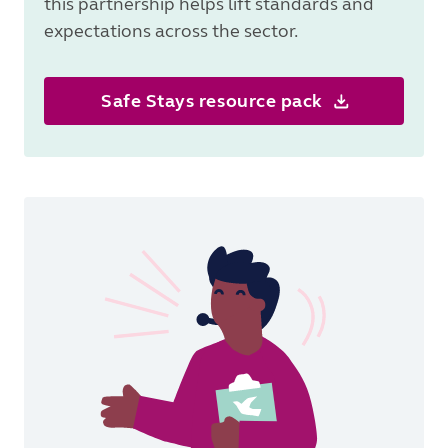
this partnership helps lift standards and
expectations across the sector.
Safe Stays resource pack