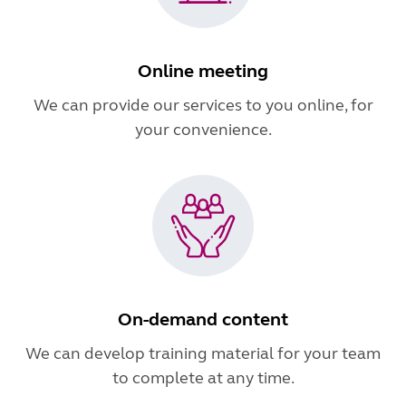
Online meeting
We can provide our services to you online, for
your convenience.
On-demand content
We can develop training material for your team
to complete at any time.