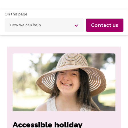
On this page
Contact us
How we can help
Accessible holiday