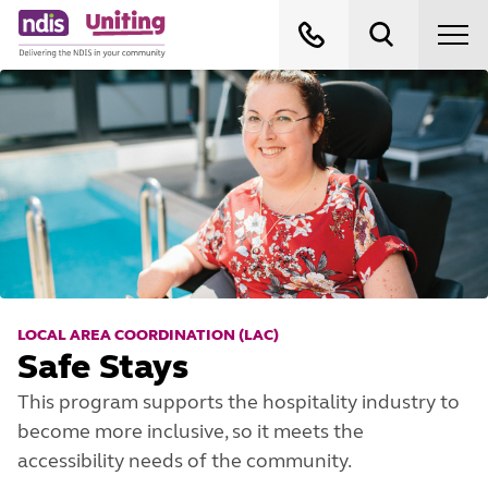
LOCAL AREA COORDINATION (LAC)
Safe Stays
This program supports the hospitality industry to
become more inclusive, so it meets the
accessibility needs of the community.