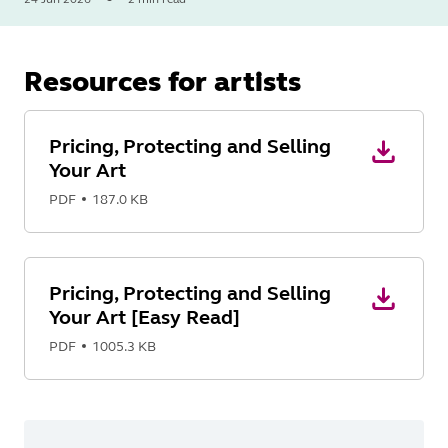
Read
More
Resources for artists
Pricing, Protecting and Selling
Your Art
PDF
187.0 KB
Pricing, Protecting and Selling
Your Art [Easy Read]
PDF
1005.3 KB