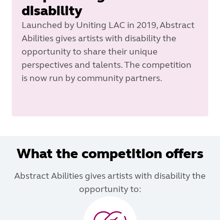
disability
Launched by Uniting LAC in 2019, Abstract
Abilities gives artists with disability the
opportunity to share their unique
perspectives and talents. The competition
is now run by community partners.
What the competition offers
Abstract Abilities gives artists with disability the
opportunity to: