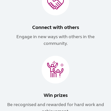
Connect with others
Engage in new ways with others in the
community.
Win prizes
Be recognised and rewarded for hard work and