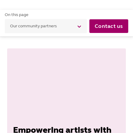
On this page
Contact us
Our community partners
Empowering artists with