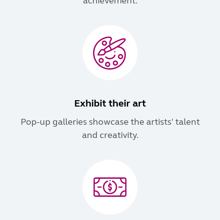
achievement.
Exhibit their art
Pop-up galleries showcase the artists' talent
and creativity.