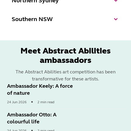
Northern Sydney
Southern NSW
Meet Abstract Abilities
ambassadors
The Abstract Abilities art competition has been
transformative for these artists.
Ambassador Keely: A force
of nature
24 Jun 2026
2 min read
Read
More
Ambassador Otto: A
colourful life
24 Jun 2026
2 min read