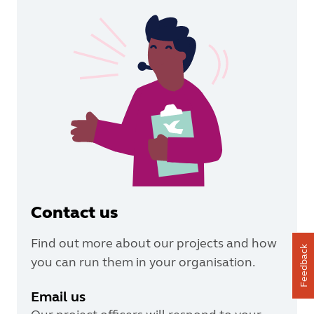
Contact us
Find out more about our projects and how
Feedback
you can run them in your organisation.
Email us