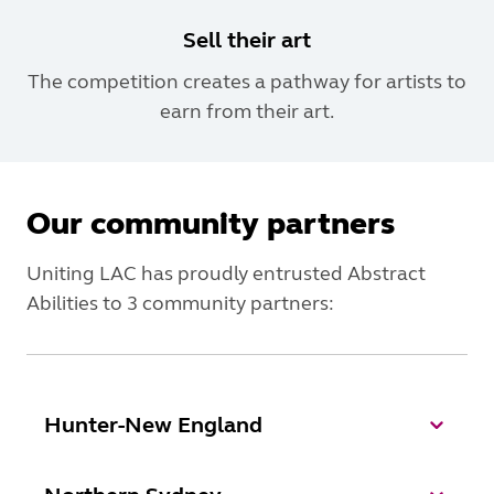
Sell their art
The competition creates a pathway for artists to
earn from their art.
Our community partners
Uniting LAC has proudly entrusted Abstract
Abilities to 3 community partners:
Hunter-New England