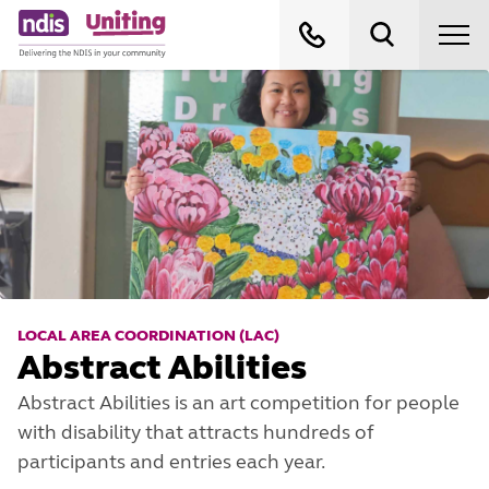
LOCAL AREA COORDINATION (LAC)
Abstract Abilities
Abstract Abilities is an art competition for people
with disability that attracts hundreds of
participants and entries each year.