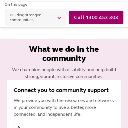
On this page
Building stronger
Call 1300 453 303
communities
What we do in the
community
We champion people with disability and help build
strong, vibrant, inclusive communities.
Connect you to community support
We provide you with the resources and networks
in your community to live a better, more
connected, and independent life.