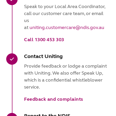
Speak to your Local Area Coordinator,
call our customer care team, or email
us
at
uniting.customercare@ndis.gov.au
Call 1300 453 303
Contact Uniting
Provide feedback or lodge a complaint
with Uniting. We also offer Speak Up,
which is a confidential whistleblower
service.
Feedback and complaints
Report to the NDIS