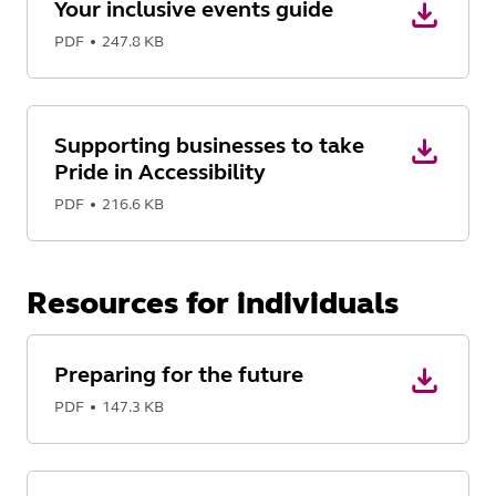
Your inclusive events guide
PDF
247.8 KB
Supporting businesses to take
Pride in Accessibility
PDF
216.6 KB
Resources for individuals
Preparing for the future
PDF
147.3 KB