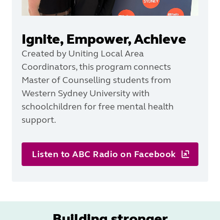
Ignite, Empower, Achieve
Created by Uniting Local Area
Coordinators, this program connects
Master of Counselling students from
Western Sydney University with
schoolchildren for free mental health
support.
Listen to ABC Radio on Facebook
Building stronger