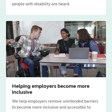
people with disability are heard.
Helping employers become more
inclusive
We help employers remove unintended barriers
to become more inclusive and accessible to