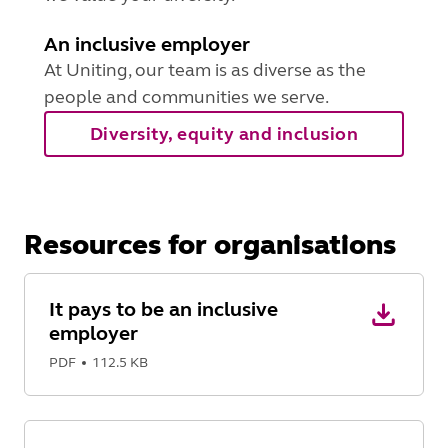
An inclusive employer
At Uniting, our team is as diverse as the
people and communities we serve.
Diversity, equity and inclusion
Resources for organisations
It pays to be an inclusive
employer
PDF
112.5 KB