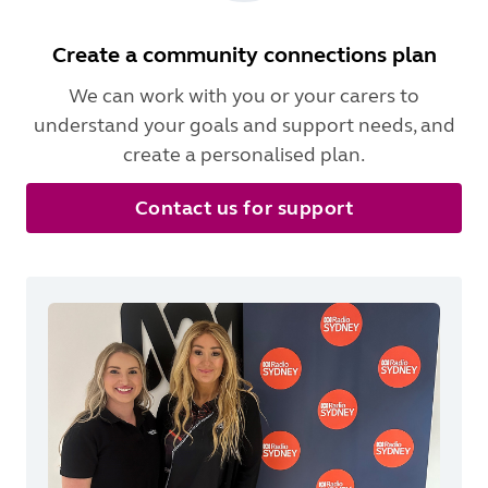
Create a community connections plan
We can work with you or your carers to
understand your goals and support needs, and
create a personalised plan.
Contact us for support