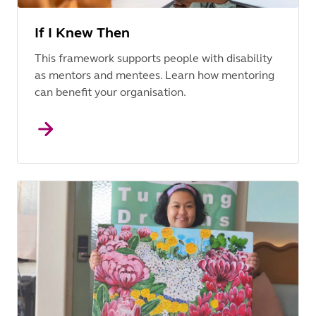
If I Knew Then
This framework supports people with disability
as mentors and mentees. Learn how mentoring
can benefit your organisation.