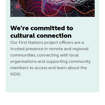
We're committed to
cultural connection
Our First Nations project officers are a
trusted presence in remote and regional
communities, connecting with local
organisations and supporting community
members to access and learn about the
NDIS.