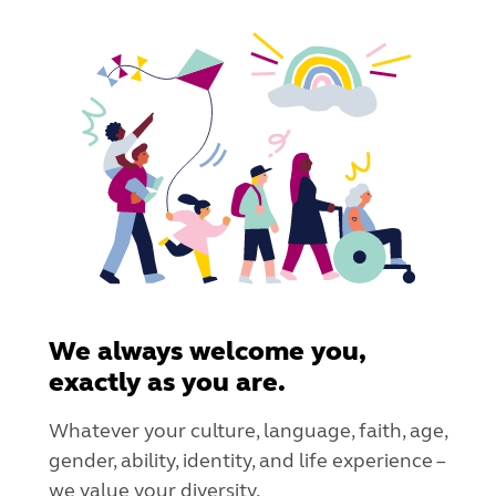
We always welcome you,
exactly as you are.
Whatever your culture, language, faith, age,
gender, ability, identity, and life experience –
we value your diversity.