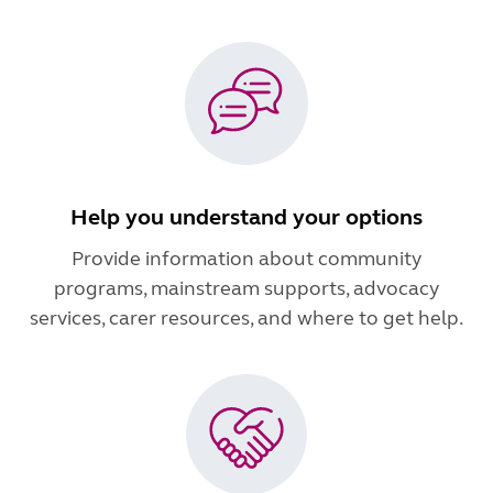
Help you understand your options
Provide information about community
programs, mainstream supports, advocacy
services, carer resources, and where to get help.