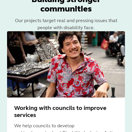
communities
Our projects target real and pressing issues that
people with disability face.
Working with councils to improve
services
We help councils to develop