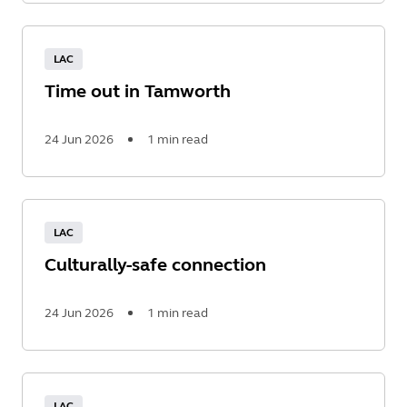
Read
More
LAC
Time out in Tamworth
24 Jun 2026
1 min read
Read
More
LAC
Culturally-safe connection
24 Jun 2026
1 min read
Read
More
LAC