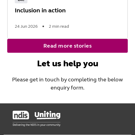
Inclusion in action
24 Jun 2026
2 min read
Read
Read more stories
More
Let us help you
Please get in touch by completing the below
enquiry form.