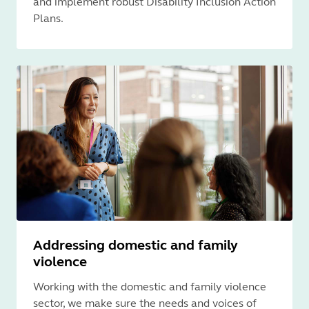
and implement robust Disability Inclusion Action
Plans.
Addressing domestic and family
violence
Working with the domestic and family violence
sector, we make sure the needs and voices of