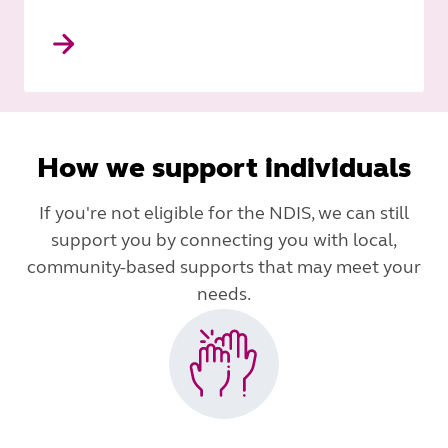
How we support individuals
If you're not eligible for the NDIS, we can still
support you by connecting you with local,
community-based supports that may meet your
needs.