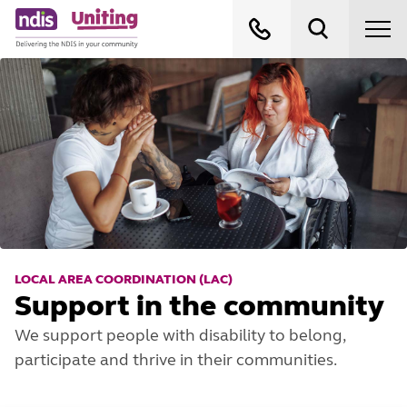
LOCAL AREA COORDINATION (LAC)
Support in the community
We support people with disability to belong,
participate and thrive in their communities.