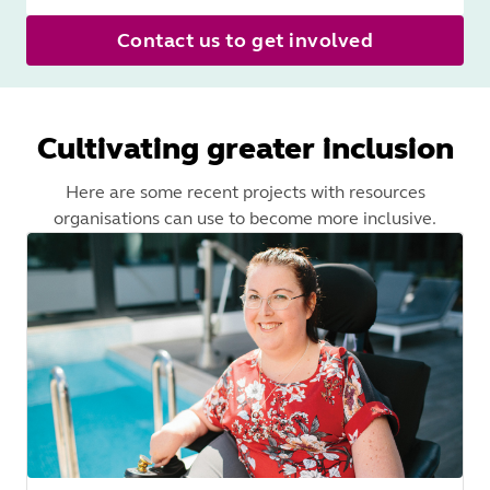
Contact us to get involved
Cultivating greater inclusion
Here are some recent projects with resources
organisations can use to become more inclusive.