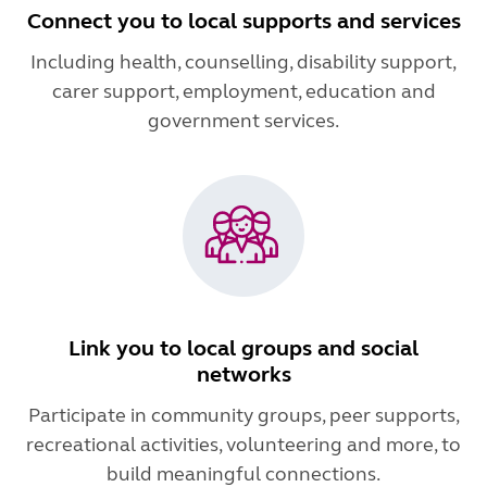
Connect you to local supports and services
Including health, counselling, disability support,
carer support, employment, education and
government services.
Link you to local groups and social
networks
Participate in community groups, peer supports,
recreational activities, volunteering and more, to
build meaningful connections.