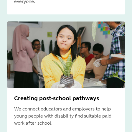
everyone.
Creating post-school pathways
We connect educators and employers to help
young people with disability find suitable paid
work after school.