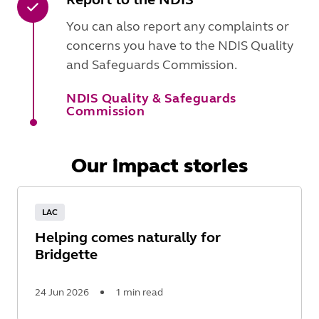
You can also report any complaints or
concerns you have to the NDIS Quality
and Safeguards Commission.
NDIS Quality & Safeguards
Commission
Our impact stories
LAC
Helping comes naturally for
Bridgette
24 Jun 2026
1 min read