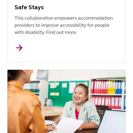
Safe Stays
This collaboration empowers accommodation
providers to improve accessibility for people
with disability. Find out more.