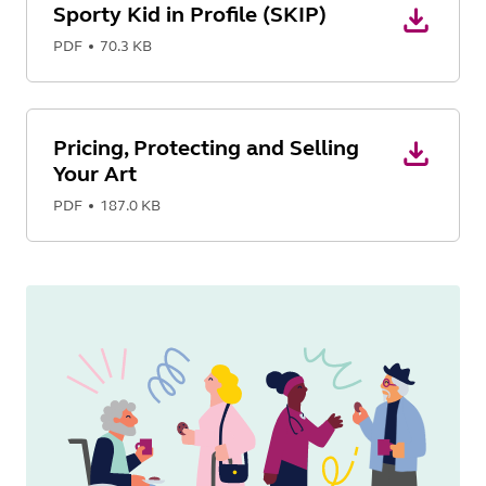
Sporty Kid in Profile (SKIP)
PDF
70.3 KB
Pricing, Protecting and Selling
Your Art
PDF
187.0 KB