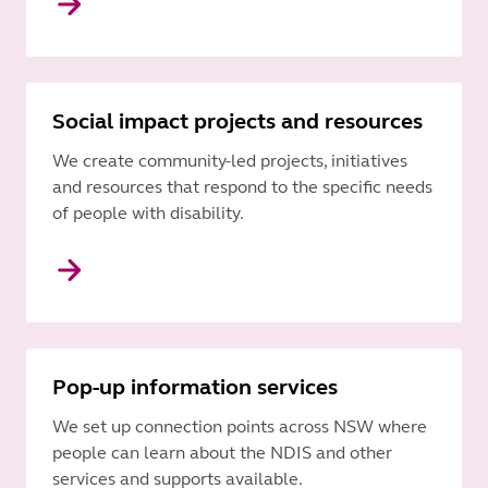
Social impact projects and resources
We create community-led projects, initiatives
and resources that respond to the specific needs
of people with disability.
Pop-up information services
We set up connection points across NSW where
people can learn about the NDIS and other
services and supports available.