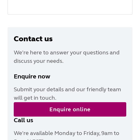
Contact us
We're here to answer your questions and
discuss your needs.
Enquire now
Submit your details and our friendly team
will get in touch.
Enquire online
Call us
We're available Monday to Friday, 9am to