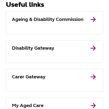
Useful links
Ageing & Disability Commission
Disability Gateway
Carer Gateway
My Aged Care