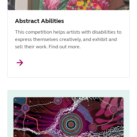
Abstract Abilities
This competition helps artists with disabilities to
express themselves creatively, and exhibit and
sell their work. Find out more.