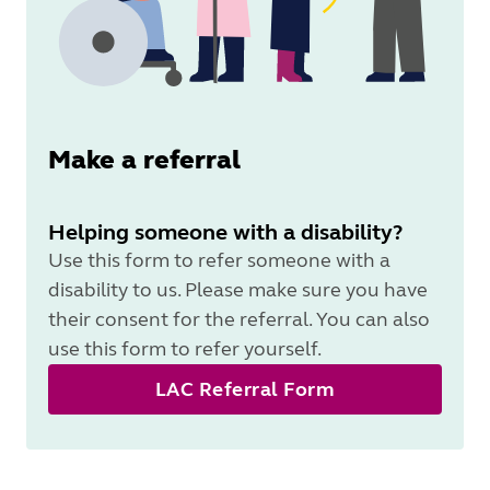
Make a referral
Helping someone with a disability?
Use this form to refer someone with a
disability to us. Please make sure you have
their consent for the referral. You can also
use this form to refer yourself.
LAC Referral Form