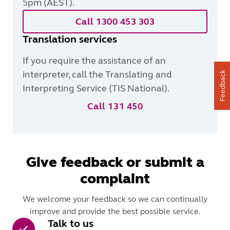
5pm (AEST).
Call 1300 453 303
Translation services
If you require the assistance of an
interpreter, call the Translating and
Feedback
Interpreting Service (TIS National).
Call 131 450
Give feedback or submit a
complaint
We welcome your feedback so we can continually
improve and provide the best possible service.
Talk to us