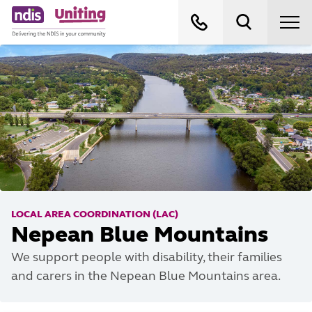
LOCAL AREA COORDINATION (LAC)
Nepean Blue Mountains
We support people with disability, their families
and carers in the Nepean Blue Mountains area.