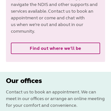
navigate the NDIS and other supports and
services available. Contact us to book an
appointment or come and chat with
us when we’re out and about in our
community.
Find out where we'll be
Our offices
Contact us to book an appointment. We can
meet in our offices or arrange an online meeting
for your comfort and convenience.