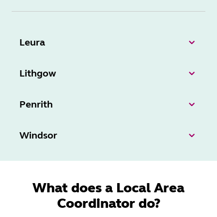
Leura
Lithgow
Penrith
Windsor
What does a Local Area
Coordinator do?