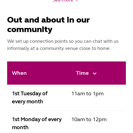
Out and about in our
community
We set up connection points so you can chat with us
informally at a community venue close to home.
When
Time
1st Tuesday of
11am to 1pm
every month
1st Monday of every
10am to 12pm
month