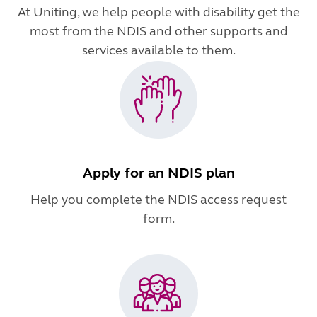
At Uniting, we help people with disability get the
most from the NDIS and other supports and
services available to them.
Apply for an NDIS plan
Help you complete the NDIS access request
form.