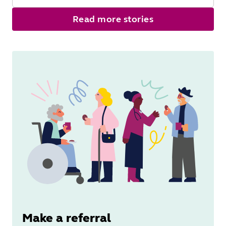
Read
Read more stories
More
Make a referral