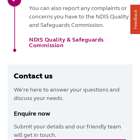
You can also report any complaints or
Feedback
concerns you have to the NDIS Quality
and Safeguards Commission.
NDIS Quality & Safeguards
Commission
Contact us
We're here to answer your questions and
discuss your needs.
Enquire now
Submit your details and our friendly team
will get in touch.