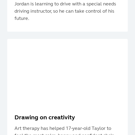
Jordan is learning to drive with a special needs
driving instructor, so he can take control of his
future.
Drawing on creativity
Art therapy has helped 17-year-old Taylor to