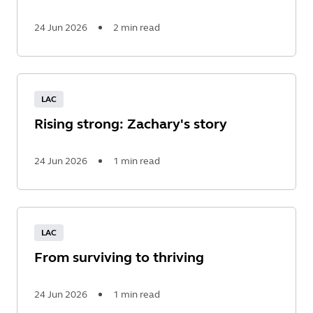
24 Jun 2026
2 min read
Read
More
LAC
Rising strong: Zachary's story
24 Jun 2026
1 min read
Read
More
LAC
From surviving to thriving
24 Jun 2026
1 min read