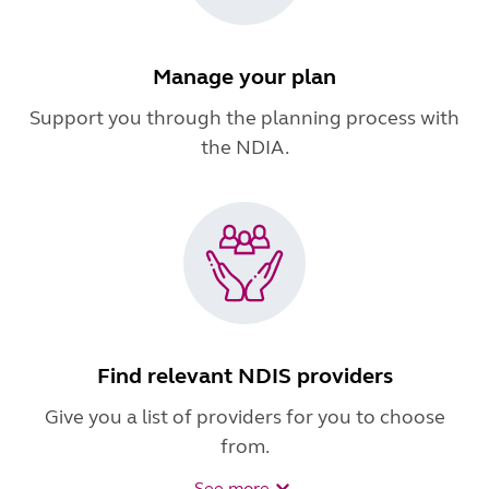
Manage your plan
Support you through the planning process with
the NDIA.
Find relevant NDIS providers
Give you a list of providers for you to choose
from.
See more