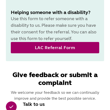
Helping someone with a disability?
Use this form to refer someone with a
disability to us. Please make sure you have
their consent for the referral. You can also
use this form to refer yourself.
LAC Referral Form
Give feedback or submit a
complaint
We welcome your feedback so we can continually
improve and provide the best possible service.
Talk to us