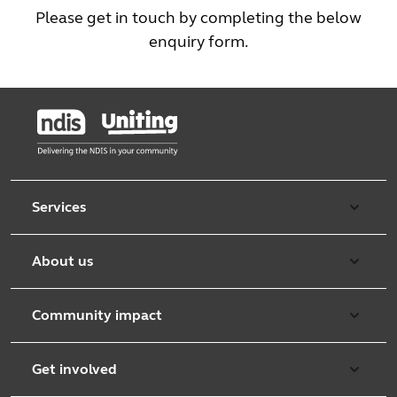
Please get in touch by completing the below
enquiry form.
Services
Aged care
About us
Retirement & independent living
Overview
Early learning
Community impact
Purpose & values
Counselling and mediation
Working with communities
Leadership team
Get involved
Foster care
Community Support Services