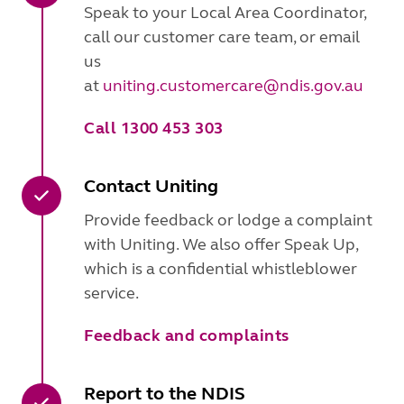
Speak to your Local Area Coordinator,
call our customer care team, or email
us
at
uniting.customercare@ndis.gov.au
Call 1300 453 303
Contact Uniting
Provide feedback or lodge a complaint
with Uniting. We also offer Speak Up,
which is a confidential whistleblower
service.
Feedback and complaints
Report to the NDIS