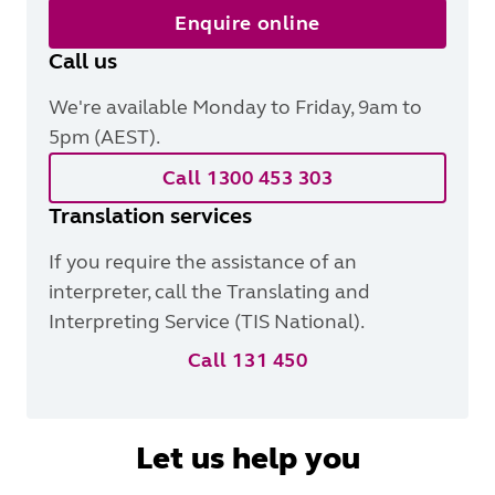
Enquire online
Call us
We're available Monday to Friday, 9am to
5pm (AEST).
Call 1300 453 303
Translation services
If you require the assistance of an
interpreter, call the Translating and
Interpreting Service (TIS National).
Call 131 450
Let us help you