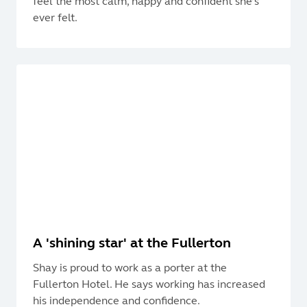
feel the most calm, happy and confident she’s
ever felt.
A 'shining star' at the Fullerton
Shay is proud to work as a porter at the
Fullerton Hotel. He says working has increased
his independence and confidence.