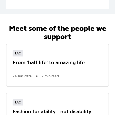
Meet some of the people we
support
LAC
From 'half life' to amazing life
24 Jun 2026
2 min read
Read
More
LAC
Fashion for ability – not disability