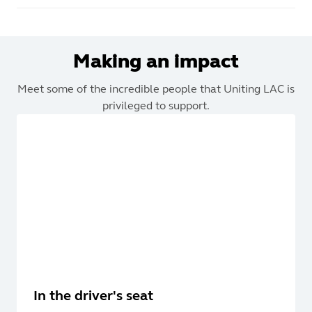
Making an impact
Meet some of the incredible people that Uniting LAC is
privileged to support.
In the driver's seat