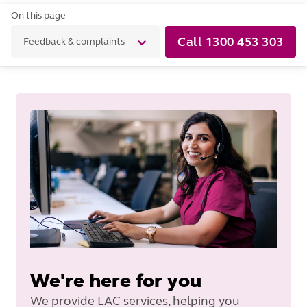
On this page
Call 1300 453 303
Feedback & complaints
We're here for you
We provide LAC services, helping you