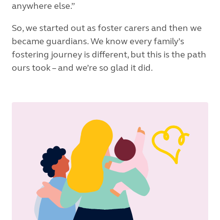
anywhere else.”
So, we started out as foster carers and then we
became guardians. We know every family’s
fostering journey is different, but this is the path
ours took – and we’re so glad it did.