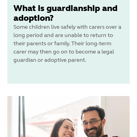
What is guardianship and
adoption?
Some children live safely with carers over a
long period and are unable to return to
their parents or family. Their long‑term
carer may then go on to become a legal
guardian or adoptive parent.