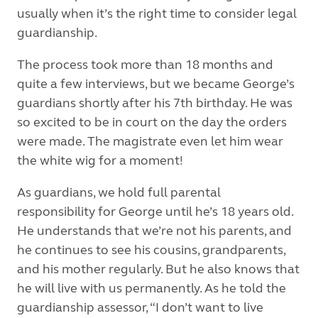
usually when it’s the right time to consider legal
guardianship.
The process took more than 18 months and
quite a few interviews, but we became George’s
guardians shortly after his 7th birthday. He was
so excited to be in court on the day the orders
were made. The magistrate even let him wear
the white wig for a moment!
As guardians, we hold full parental
responsibility for George until he’s 18 years old.
He understands that we’re not his parents, and
he continues to see his cousins, grandparents,
and his mother regularly. But he also knows that
he will live with us permanently. As he told the
guardianship assessor, “I don’t want to live