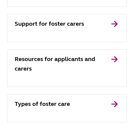
Support for foster carers
Resources for applicants and
carers
Types of foster care