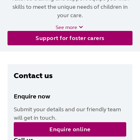
skills to meet the unique needs of children in
your care.
See more
Support for foster carers
Contact us
Enquire now
Submit your details and our friendly team
will get in touch.
Enquire online