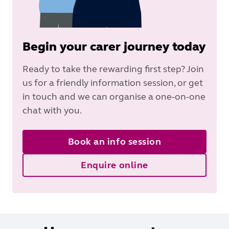
Begin your carer journey today
Ready to take the rewarding first step? Join
us for a friendly information session, or get
in touch and we can organise a one-on-one
chat with you.
Book an info session
Enquire online