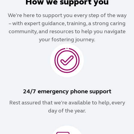
How we support you
We're here to support you every step of the way
– with expert guidance, training, a strong caring
community, and resources to help you navigate
your fostering journey.
24/7 emergency phone support
Rest assured that we're available to help, every
day of the year.