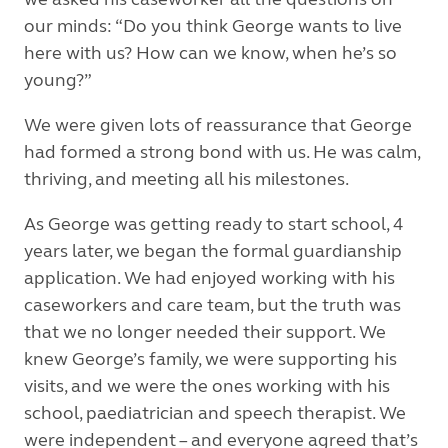
our minds: “Do you think George wants to live
here with us? How can we know, when he’s so
young?”
We were given lots of reassurance that George
had formed a strong bond with us. He was calm,
thriving, and meeting all his milestones.
As George was getting ready to start school, 4
years later, we began the formal guardianship
application. We had enjoyed working with his
caseworkers and care team, but the truth was
that we no longer needed their support. We
knew George’s family, we were supporting his
visits, and we were the ones working with his
school, paediatrician and speech therapist. We
were independent – and everyone agreed that’s