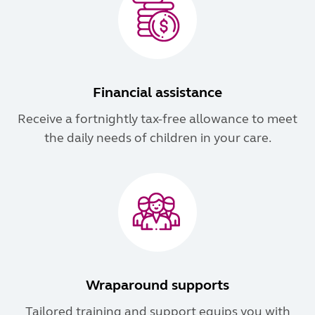
Financial assistance
Receive a fortnightly tax-free allowance to meet
the daily needs of children in your care.
Wraparound supports
Tailored training and support equips you with