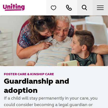
FOSTER CARE & KINSHIP CARE
Guardianship and
adoption
If a child will stay permanently in your care, you
could consider becoming a legal guardian or