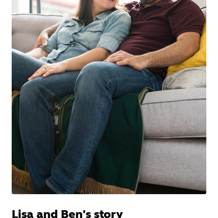
Lisa and Ben's story