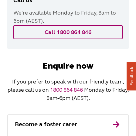
Call us
We're available Monday to Friday, 8am to
6pm (AEST).
Call 1800 864 846
Enquire now
Feedback
If you prefer to speak with our friendly team,
please call us on
1800 864 846
Monday to Friday,
8am-6pm (AEST).
Become a foster carer