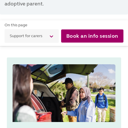
adoptive parent.
On this page
Book an info session
Support for carers