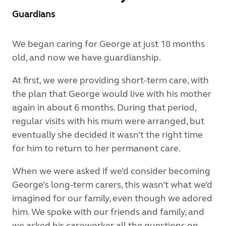
Guardians
We began caring for George at just 18 months
old, and now we have guardianship.
At first, we were providing short-term care, with
the plan that George would live with his mother
again in about 6 months. During that period,
regular visits with his mum were arranged, but
eventually she decided it wasn’t the right time
for him to return to her permanent care.
When we were asked if we’d consider becoming
George’s long-term carers, this wasn’t what we’d
imagined for our family, even though we adored
him. We spoke with our friends and family, and
we asked his caseworker all the questions on