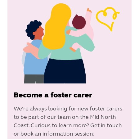
Become a foster carer
We're always looking for new foster carers
to be part of our team on the Mid North
Coast. Curious to learn more? Get in touch
or book an information session.