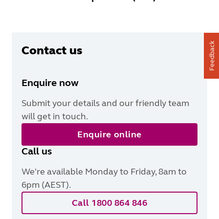
Feedback
Contact us
Enquire now
Submit your details and our friendly team
will get in touch.
Enquire online
Call us
We're available Monday to Friday, 8am to
6pm (AEST).
Call 1800 864 846