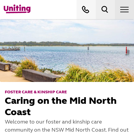
FOSTER CARE & KINSHIP CARE
Caring on the Mid North
Coast
Welcome to our foster and kinship care
community on the NSW Mid North Coast. Find out