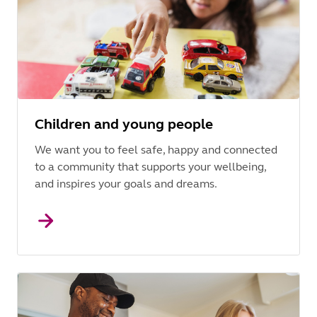
Children and young people
We want you to feel safe, happy and connected
to a community that supports your wellbeing,
and inspires your goals and dreams.