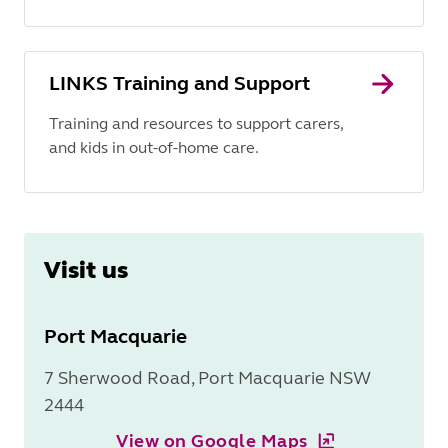
LINKS Training and Support
Training and resources to support carers,
and kids in out-of-home care.
Visit us
Port Macquarie
7 Sherwood Road, Port Macquarie NSW
2444
View on Google Maps