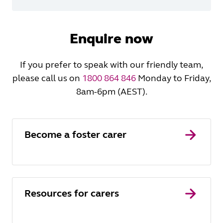
Enquire now
If you prefer to speak with our friendly team,
please call us on
1800 864 846
Monday to Friday,
8am-6pm (AEST).
Become a foster carer
Resources for carers