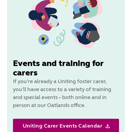
Events and training for
carers
If you're already a Uniting foster carer,
you'll have access to a variety of training
and special events – both online and in
person at our Oatlands office.
Uniting Carer Events Calendar