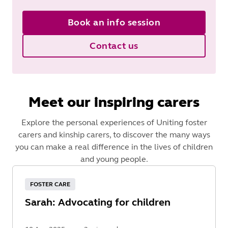
Book an info session
Contact us
Meet our inspiring carers
Explore the personal experiences of Uniting foster
carers and kinship carers, to discover the many ways
you can make a real difference in the lives of children
and young people.
FOSTER CARE
Sarah: Advocating for children