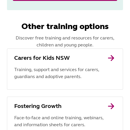
Other training options
Discover free training and resources for carers,
children and young people.
Carers for Kids NSW
Training, support and services for carers,
guardians and adoptive parents.
Fostering Growth
Face-to-face and online training, webinars,
and information sheets for carers.