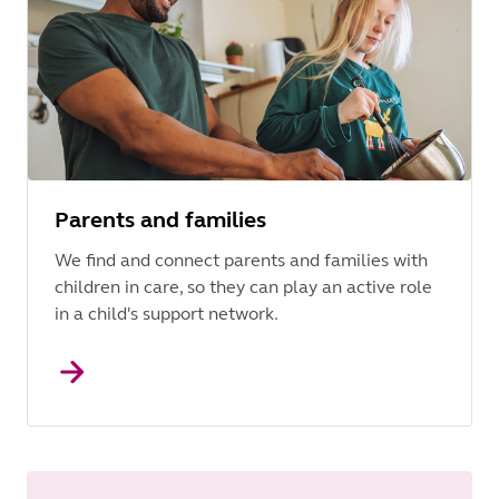
Parents and families
We find and connect parents and families with
children in care, so they can play an active role
in a child's support network.