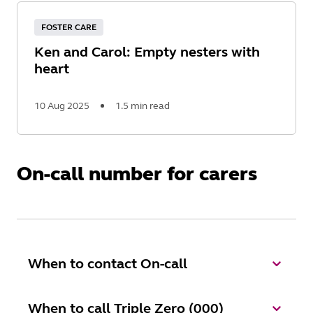
More
FOSTER CARE
Ken and Carol: Empty nesters with
heart
10 Aug 2025
1.5 min read
Read
More
On-call number for carers
When to contact On-call
When to call Triple Zero (000)