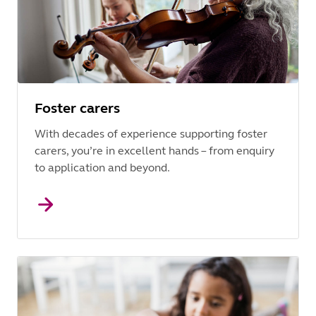
Foster carers
With decades of experience supporting foster
carers, you’re in excellent hands – from enquiry
to application and beyond.