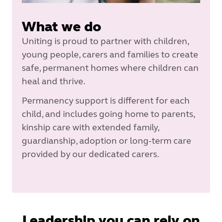
What we do
Uniting is proud to partner with children,
young people, carers and families to create
safe, permanent homes where children can
heal and thrive.
Permanency support is different for each
child, and includes going home to parents,
kinship care with extended family,
guardianship, adoption or long-term care
provided by our dedicated carers.
Leadership you can rely on