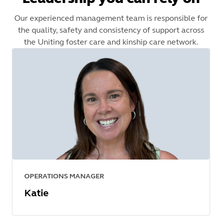
Our experienced management team is responsible for
the quality, safety and consistency of support across
the Uniting foster care and kinship care network.
OPERATIONS MANAGER
Katie