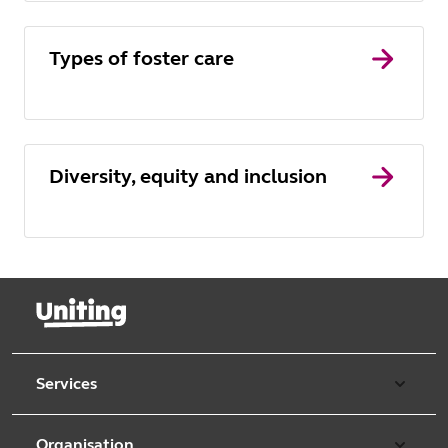
Types of foster care
Diversity, equity and inclusion
Services
Our services
Organisation