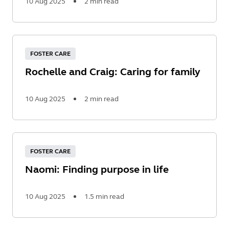
10 Aug 2025
2 min read
Read
More
FOSTER CARE
Rochelle and Craig: Caring for family
10 Aug 2025
2 min read
Read
More
FOSTER CARE
Naomi: Finding purpose in life
10 Aug 2025
1.5 min read
Read