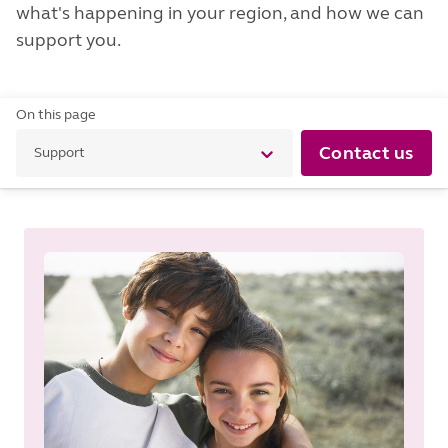
what's happening in your region, and how we can
support you.
On this page
Contact us
Support