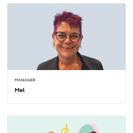
MANAGER
Mel