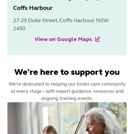
Coffs Harbour
27-29 Duke Street, Coffs Harbour NSW
2450
View on Google Maps
We're here to support you
We're dedicated to helping our foster care community
at every stage – with expert guidance, resources and
ongoing training events.