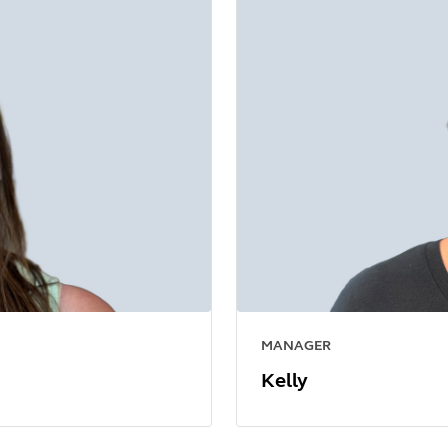
MANAGER
Kelly