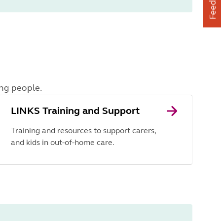
Feedback
ung people.
LINKS Training and Support
Training and resources to support carers,
and kids in out-of-home care.