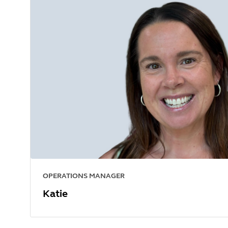
OPERATIONS MANAGER
Katie