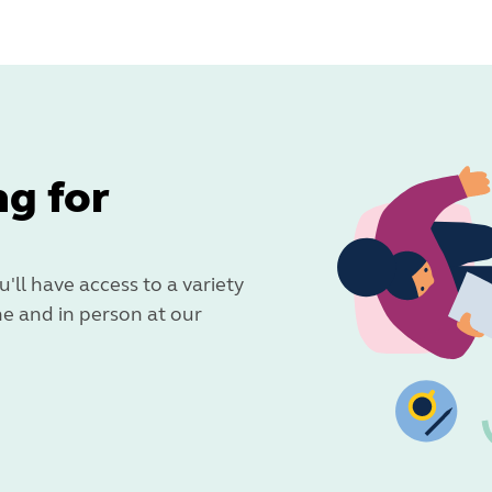
ng for
u'll have access to a variety
ne and in person at our