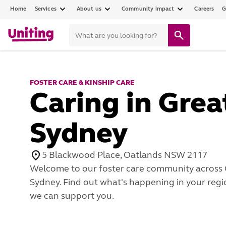
Home
Services
About us
Community impact
Careers
G
FOSTER CARE & KINSHIP CARE
Caring in Grea
Sydney
5 Blackwood Place, Oatlands NSW 2117
Welcome to our foster care community across 
Sydney. Find out what's happening in your reg
we can support you.