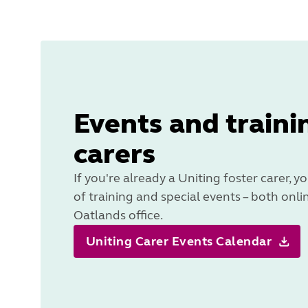
Events and traini
carers
If you're already a Uniting foster carer, yo
of training and special events – both onli
Oatlands office.
Uniting Carer Events Calendar