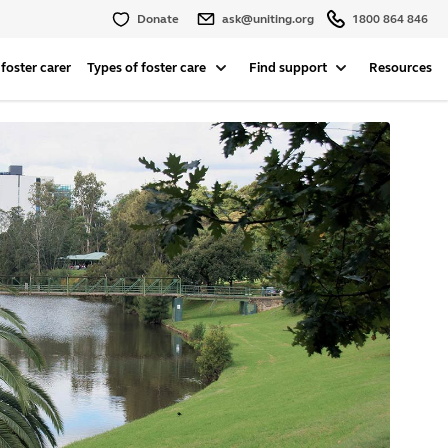
Donate
ask@uniting.org
1800 864 846
foster carer
Types of foster care
Find support
Resources