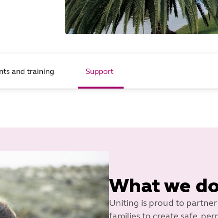
nts and training
Support
What we d
Uniting is proud to partner
families to create safe, p