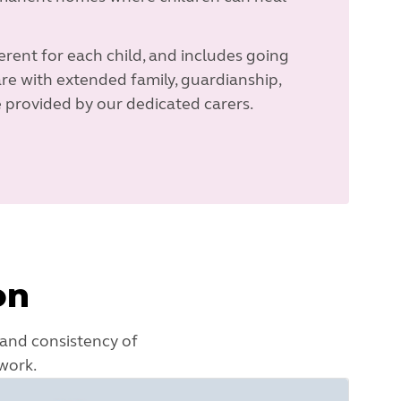
rent for each child, and includes going
re with extended family, guardianship,
 provided by our dedicated carers.
on
 and consistency of
work.