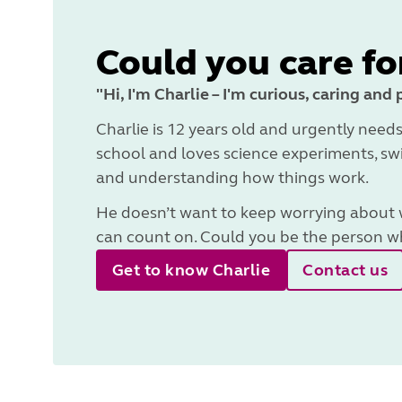
Could you care fo
"Hi, I'm Charlie – I'm curious, caring and 
Charlie is 12 years old and urgently needs
school and loves science experiments, swi
and understanding how things work.
He doesn’t want to keep worrying about wh
can count on. Could you be the person wh
Get to know Charlie
Contact us