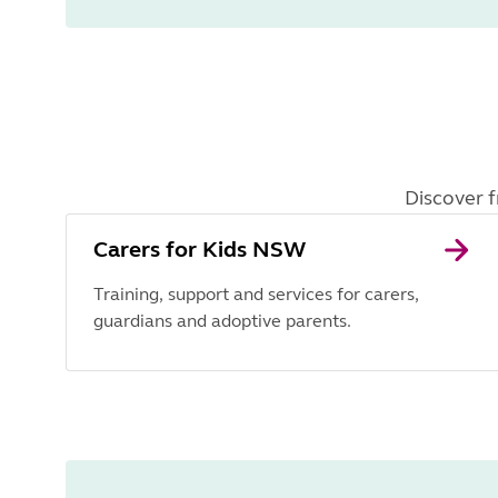
Discover f
Carers for Kids NSW
Training, support and services for carers,
guardians and adoptive parents.