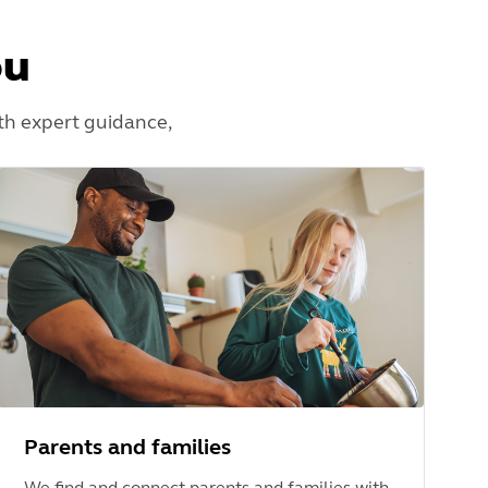
ou
th expert guidance,
Parents and families
We find and connect parents and families with