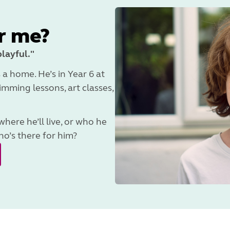
r me?
playful."
 a home. He’s in Year 6 at
mming lessons, art classes,
ere he’ll live, or who he
o’s there for him?