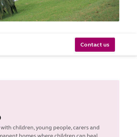
Contact us
o
 with children, young people, carers and
ermanent homes where children can heal