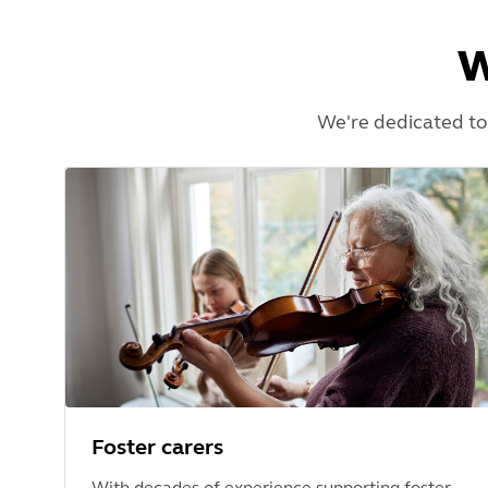
W
We're dedicated to
Foster carers
With decades of experience supporting foster