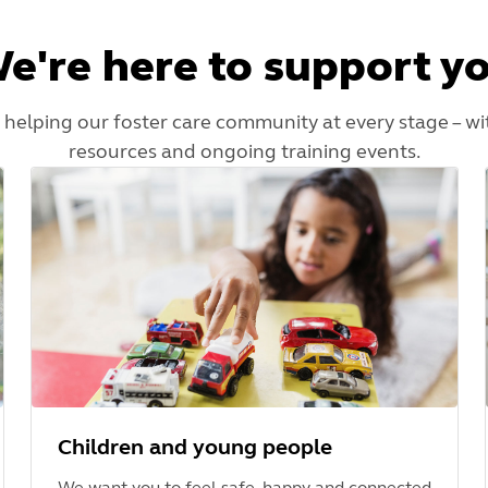
e're here to support y
 helping our foster care community at every stage – wi
resources and ongoing training events.
Children and young people
We want you to feel safe, happy and connected