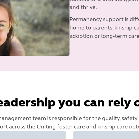
and thrive.
Permanency support is diffe
home to parents, kinship ca
adoption or long-term care
eadership you can rely 
nagement team is responsible for the quality, safety
ort across the Uniting foster care and kinship care net