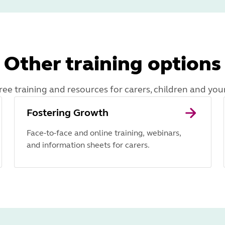
Other training options
ree training and resources for carers, children and yo
Fostering Growth
Face-to-face and online training, webinars,
and information sheets for carers.