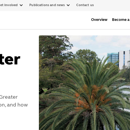
et involved
Publications and news
Contact us
Overview
Become a 
ter
Greater
ion, and how