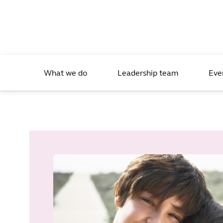
What we do
Leadership team
Eve