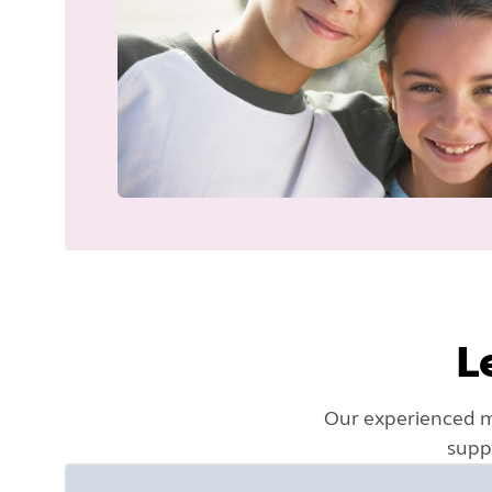
L
Our experienced ma
supp