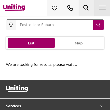
List
Map
We are looking for results, please wait...
Services