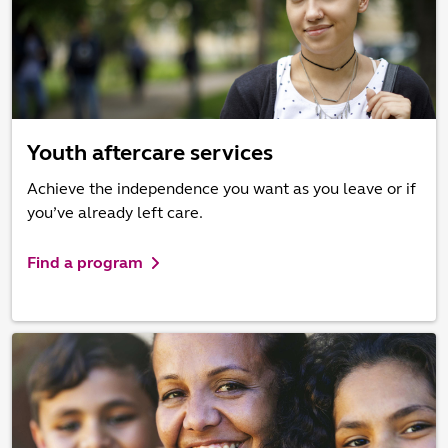
Youth aftercare services
Achieve the independence you want as you leave or if
you’ve already left care.
Find a program