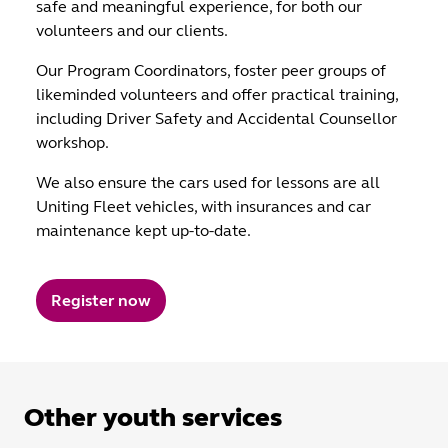
safe and meaningful experience, for both our
volunteers and our clients.
Our Program Coordinators, foster peer groups of
likeminded volunteers and offer practical training,
including Driver Safety and Accidental Counsellor
workshop.
We also ensure the cars used for lessons are all
Uniting Fleet vehicles, with insurances and car
maintenance kept up-to-date.
Register now
Other youth services