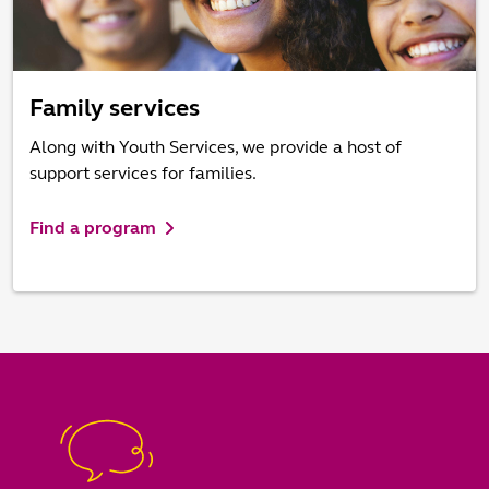
Family services
Along with Youth Services, we provide a host of
support services for families.
Find a program