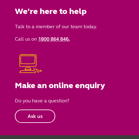
We're here to help
Talk to a member of our team today.
Call us on
1800 864 846.
Make an online enquiry
Do you have a question?
Ask us