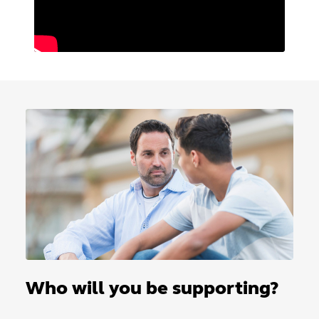
Who will you be supporting?