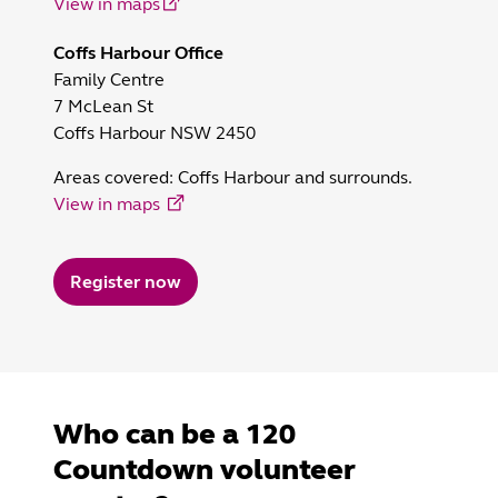
View in maps
Coffs Harbour Office
Family Centre
7 McLean St
Coffs Harbour NSW 2450
Areas covered:
Coffs Harbour and surrounds.
View in maps
Register now
Who can be a 120
Countdown volunteer