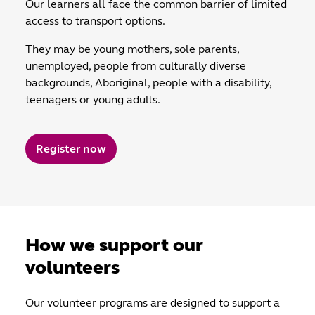
Our learners all face the common barrier of limited
access to transport options.
They may be young mothers, sole parents,
unemployed, people from culturally diverse
backgrounds, Aboriginal, people with a disability,
teenagers or young adults.
Register now
How we support our
volunteers
Our volunteer programs are designed to support a