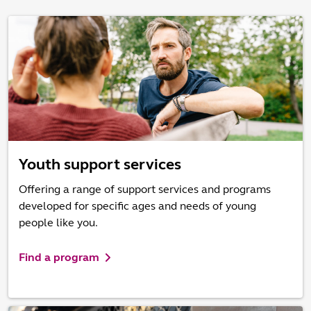
Youth support services
Offering a range of support services and programs
developed for specific ages and needs of young
people like you.
Find a program