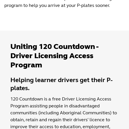
program to help you arrive at your P-plates sooner.
Uniting 120 Countdown -
Driver Licensing Access
Program
Helping learner drivers get their P-
plates.
120 Countdown is a free Driver Licensing Access
Program assisting people in disadvantaged
communities (including Aboriginal Communities) to
obtain, retain and regain their drivers' licence to
improve their access to education, employment,