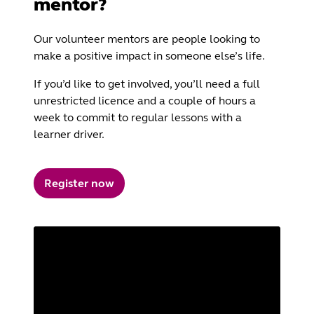
mentor?
Our volunteer mentors are people looking to
make a positive impact in someone else’s life.
If you’d like to get involved, you’ll need a full
unrestricted licence and a couple of hours a
week to commit to regular lessons with a
learner driver.
Register now