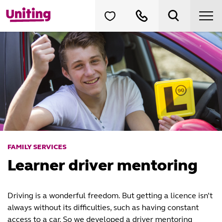
FAMILY SERVICES
Learner driver mentoring
Driving is a wonderful freedom. But getting a licence isn’t
always without its difficulties, such as having constant
access to a car. So we developed a driver mentoring