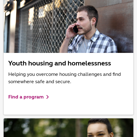
Youth housing and homelessness
Helping you overcome housing challenges and find
somewhere safe and secure.
Find a program