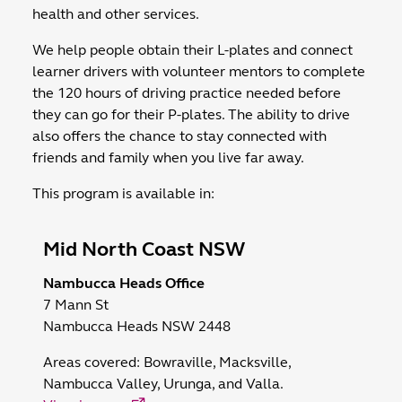
health and other services.
We help people obtain their L-plates and connect
learner drivers with volunteer mentors to complete
the 120 hours of driving practice needed before
they can go for their P-plates. The ability to drive
also offers the chance to stay connected with
friends and family when you live far away.
This program is available in:
Mid North Coast NSW
Nambucca Heads Office
7 Mann St
Nambucca Heads NSW 2448
Areas covered:
Bowraville, Macksville,
Nambucca Valley, Urunga, and Valla.