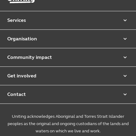
Services
Our services
Organisation
Aged care
Purpose & values
Retirement & independent living
Community impact
Our strategy
Early learning & childcare
Uniting Harris Community Centre
Leadership team
Get involved
Counselling & mediation
First Nations justice and inclusion
Uniting Church
Donate
Foster & kinship care
Diversity, equity & inclusion
Contact
Annual reports
Causes and campaigns
People with disability
Uniting Medically Supervised Injecting Centre
Contact us
Sustainability
Community initiatives
Uniting acknowledges Aboriginal and Torres Strait Islander
Family services
Spiritual & pastoral care
Enquire online
The Burnside Story
peoples as the original and ongoing custodians of the lands and
Careers
Youth services
Church engagement
Feedback & complaints
waters on which we live and work.
Suppliers