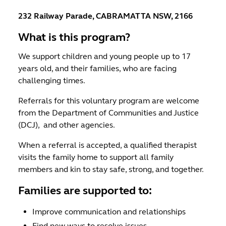
232 Railway Parade, CABRAMATTA NSW, 2166
What is this program?
We support children and young people up to 17
years old, and their families, who are facing
challenging times.
Referrals for this voluntary program are welcome
from the Department of Communities and Justice
(DCJ), and other agencies.
When a referral is accepted, a qualified therapist
visits the family home to support all family
members and kin to stay safe, strong, and together.
Families are supported to:
Improve communication and relationships
Find new ways to resolve issues