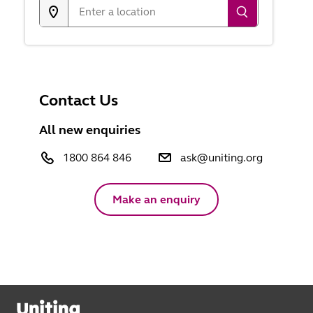
Contact Us
All new enquiries
1800 864 846
ask@uniting.org
Make an enquiry