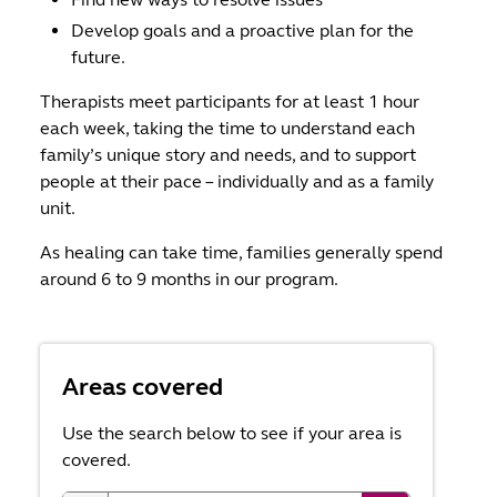
Develop goals and a proactive plan for the
future.
Therapists meet participants for at least 1 hour
each week, taking the time to understand each
family’s unique story and needs, and to support
people at their pace – individually and as a family
unit.
As healing can take time, families generally spend
around 6 to 9 months in our program.
Areas covered
Use the search below to see if your area is
covered.