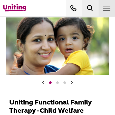
Uniting Functional Family
Therapy - Child Welfare