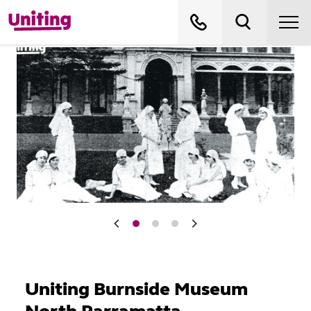
Uniting Burnside Museum