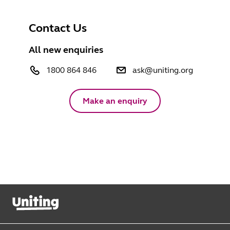
Contact Us
All new enquiries
1800 864 846
ask@uniting.org
Make an enquiry