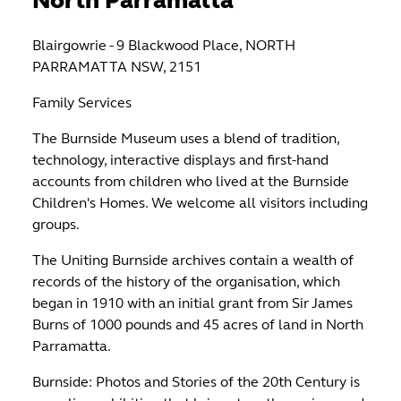
North Parramatta
Blairgowrie - 9 Blackwood Place, NORTH
PARRAMATTA NSW, 2151
Family Services
The Burnside Museum uses a blend of tradition,
technology, interactive displays and first-hand
accounts from children who lived at the Burnside
Children's Homes. We welcome all visitors including
groups.
The Uniting Burnside archives contain a wealth of
records of the history of the organisation, which
began in 1910 with an initial grant from Sir James
Burns of 1000 pounds and 45 acres of land in North
Parramatta.
Burnside: Photos and Stories of the 20th Century is