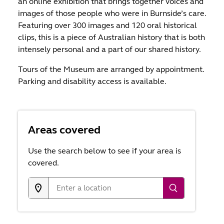
an online exhibition that brings together voices and
images of those people who were in Burnside’s care.
Featuring over 300 images and 120 oral historical
clips, this is a piece of Australian history that is both
intensely personal and a part of our shared history.
Tours of the Museum are arranged by appointment.
Parking and disability access is available.
Areas covered
Use the search below to see if your area is
covered.