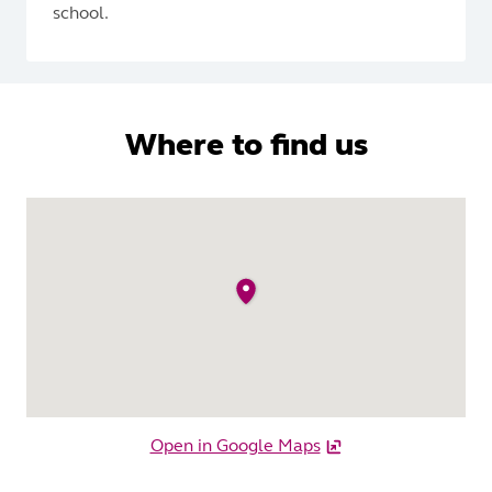
school.
Where to find us
Open in Google Maps