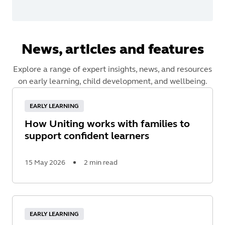
News, articles and features
Explore a range of expert insights, news, and resources
on early learning, child development, and wellbeing.
EARLY LEARNING
How Uniting works with families to
support confident learners
15 May 2026
2 min read
Read
More
EARLY LEARNING