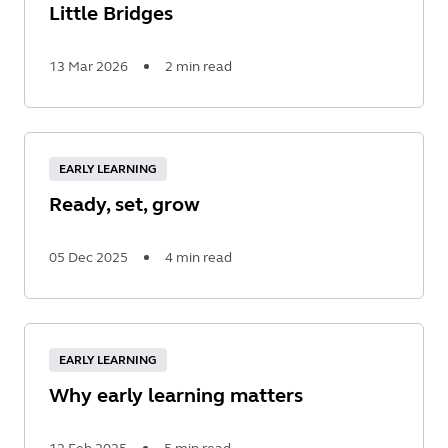
Little Bridges
13 Mar 2026
2 min read
Read
More
EARLY LEARNING
Ready, set, grow
05 Dec 2025
4 min read
Read
More
EARLY LEARNING
Why early learning matters