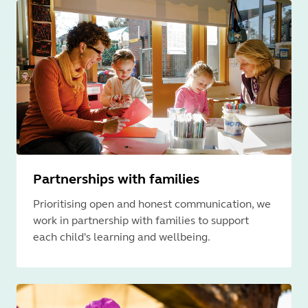
Partnerships with families
Prioritising open and honest communication, we
work in partnership with families to support
each child's learning and wellbeing.