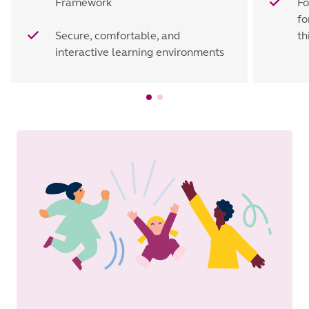
Framework
Fo
fo
Secure, comfortable, and
th
interactive learning environments