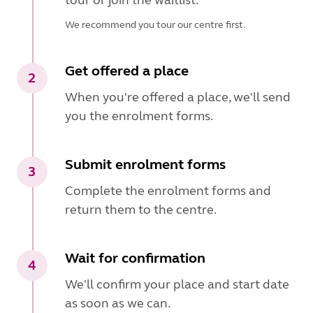
We recommend you tour our centre first.
Get offered a place
2
When you're offered a place, we'll send
you the enrolment forms.
Submit enrolment forms
3
Complete the enrolment forms and
return them to the centre.
Wait for confirmation
4
We'll confirm your place and start date
as soon as we can.