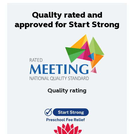
Quality rated and
approved for Start Strong
Quality rating