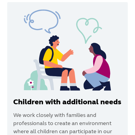
Children with additional needs
We work closely with families and
professionals to create an environment
where all children can participate in our