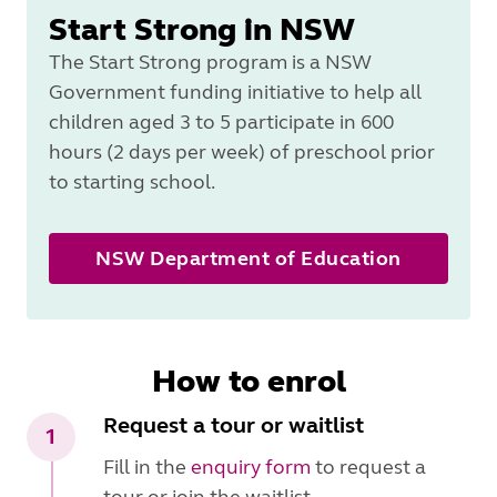
Start Strong in NSW
The Start Strong program is a NSW
Government funding initiative to help all
children aged 3 to 5 participate in 600
hours (2 days per week) of preschool prior
to starting school.
NSW Department of Education
How to enrol
Request a tour or waitlist
1
Fill in the
enquiry form
to request a
tour or join the waitlist.