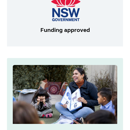
Funding approved