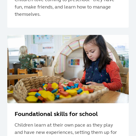
fun, make friends, and learn how to manage
themselves.
Foundational skills for school
Children learn at their own pace as they play
and have new experiences, setting them up for