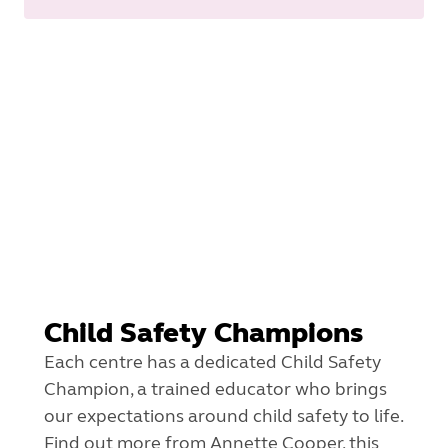
Child Safety Champions
Each centre has a dedicated Child Safety
Champion, a trained educator who brings
our expectations around child safety to life.
Find out more from Annette Cooper, this