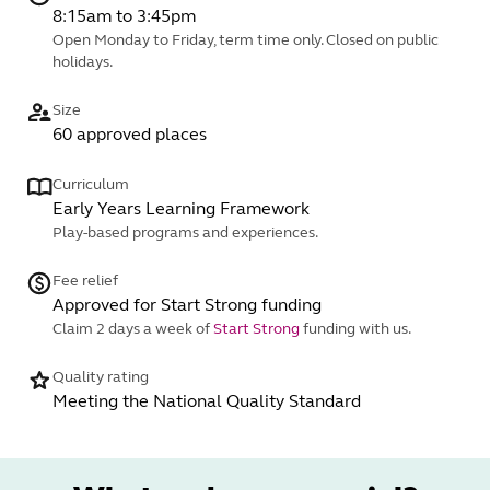
8:15am to 3:45pm
Open Monday to Friday, term time only. Closed on public
holidays.
Size
60 approved places
Curriculum
Early Years Learning Framework
Play-based programs and experiences.
Fee relief
Approved for Start Strong funding
Claim 2 days a week of
Start Strong
funding with us.
Quality rating
Meeting the National Quality Standard