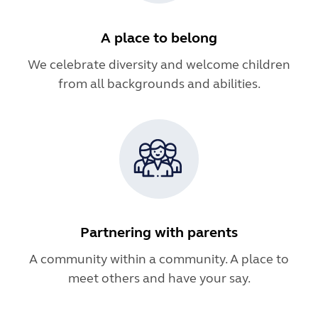
A place to belong
We celebrate diversity and welcome children
from all backgrounds and abilities.
Partnering with parents
A community within a community. A place to
meet others and have your say.