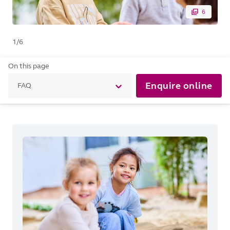
6
1
/
6
On this page
Enquire online
FAQ