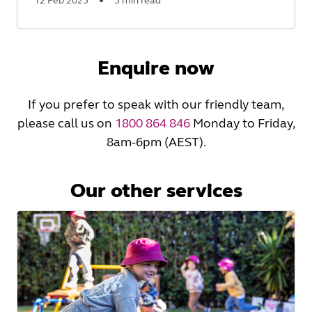
12 Feb 2025
5 min read
Read
More
Enquire now
If you prefer to speak with our friendly team,
please call us on
1800 864 846
Monday to Friday,
8am-6pm (AEST).
Our other services