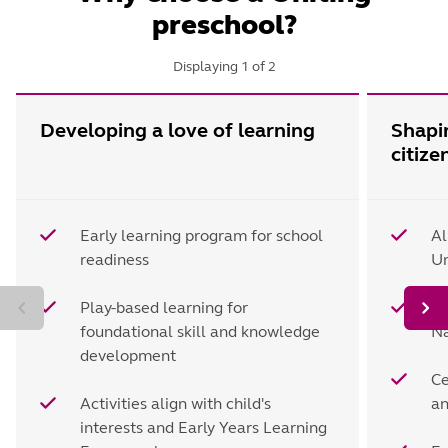
preschool?
Displaying
1
of
2
Developing a love of learning
Shapi
citize
Early learning program for school
Al
readiness
Un
Play-based learning for
Le
foundational skill and knowledge
Na
development
Ce
Activities align with child's
an
interests and Early Years Learning