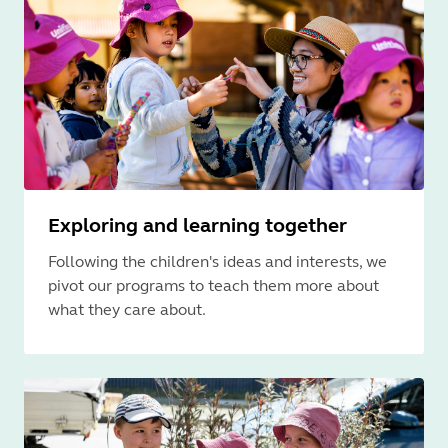
Exploring and learning together
Following the children's ideas and interests, we
pivot our programs to teach them more about
what they care about.