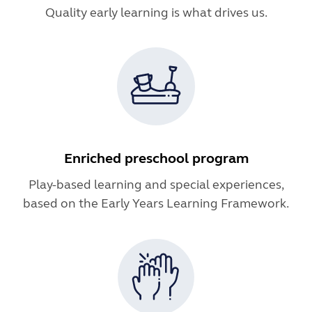
Quality early learning is what drives us.
Enriched preschool program
Play-based learning and special experiences,
based on the Early Years Learning Framework.