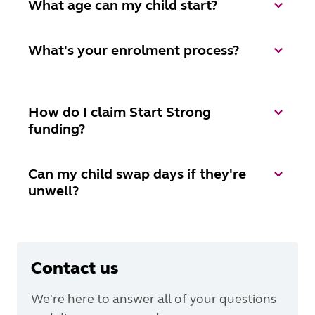
What age can my child start?
What's your enrolment process?
How do I claim Start Strong
funding?
Can my child swap days if they're
unwell?
Contact us
We're here to answer all of your questions