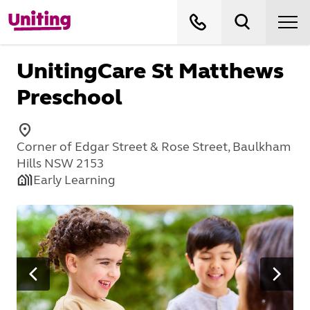
UnitingCare St Matthews
Preschool
Corner of Edgar Street & Rose Street, Baulkham
Hills NSW 2153
Early Learning