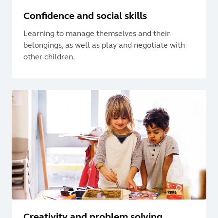
Confidence and social skills
Learning to manage themselves and their
belongings, as well as play and negotiate with
other children.
Creativity and problem solving