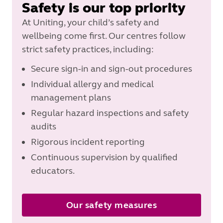
Safety is our top priority
At Uniting, your child’s safety and
wellbeing come first. Our centres follow
strict safety practices, including:
Secure sign-in and sign-out procedures
Individual allergy and medical
management plans
Regular hazard inspections and safety
audits
Rigorous incident reporting
Continuous supervision by qualified
educators.
Our safety measures