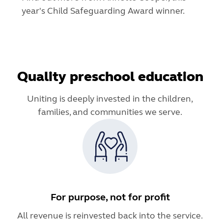
year's Child Safeguarding Award winner.
Quality preschool education
Uniting is deeply invested in the children,
families, and communities we serve.
For purpose, not for profit
All revenue is reinvested back into the service.