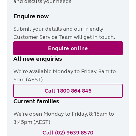
and discuss your needs.
Enquire now
Submit your details and our friendly
Customer Service Team will get in touch.
Enquire online
All new enquiries
We're available Monday to Friday, 8am to
6pm (AEST)
.
Call 1800 864 846
Current families
We're open Monday to Friday, 8:15am to
3:45pm (AEST).
Call (02) 9639 8570