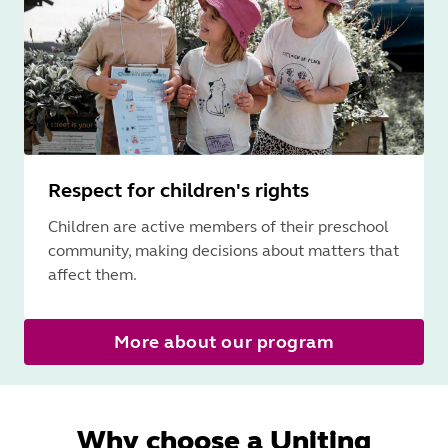
Respect for children's rights
Children are active members of their preschool
community, making decisions about matters that
affect them.
More about our program
Why choose a Uniting