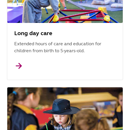
Long day care
Extended hours of care and education for
children from birth to 5-years-old.