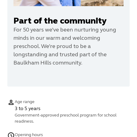
Part of the community
For 50 years we’ve been nurturing young
minds in our warm and welcoming
preschool. We’re proud to be a
longstanding and trusted part of the
Baulkham Hills community.
Age range
3 to 5 years
Government-approved preschool program for school
readiness.
Opening hours