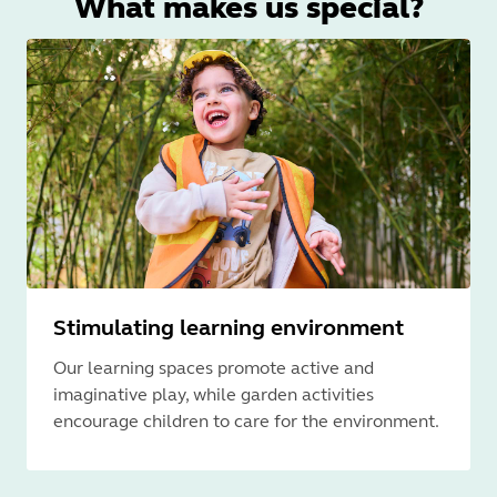
What makes us special?
Stimulating learning environment
Our learning spaces promote active and
imaginative play, while garden activities
encourage children to care for the environment.