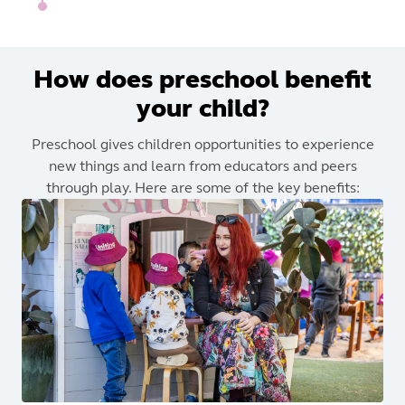
How does preschool benefit
your child?
Preschool gives children opportunities to experience
new things and learn from educators and peers
through play. Here are some of the key benefits: