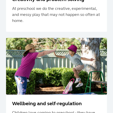
At preschool we do the creative, experimental,
and messy play that may not happen so often at
home.
Wellbeing and self-regulation
Children love coming to preschool - they have