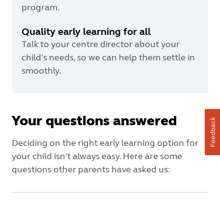
program.
Quality early learning for all
Talk to your centre director about your
child's needs, so we can help them settle in
smoothly.
Your questions answered
Feedback
Deciding on the right early learning option for
your child isn't always easy. Here are some
questions other parents have asked us: