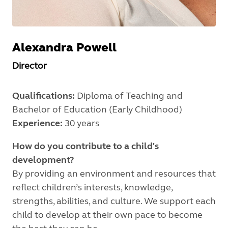
Alexandra
Powell
Director
Qualifications:
Diploma of Teaching and
Bachelor of Education (Early Childhood)
Experience:
30 years
How do you contribute to a child's
development?
By providing an environment and resources that
reflect children’s interests, knowledge,
strengths, abilities, and culture. We support each
child to develop at their own pace to become