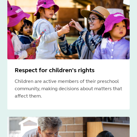
Respect for children's rights
Children are active members of their preschool
community, making decisions about matters that
affect them.