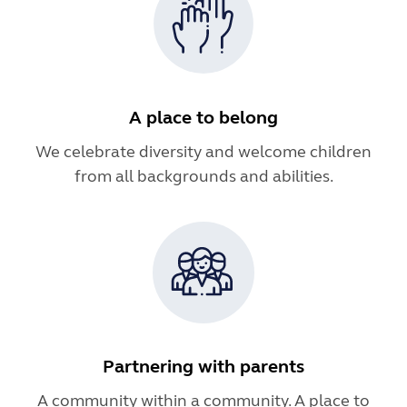
A place to belong
We celebrate diversity and welcome children
from all backgrounds and abilities.
Partnering with parents
A community within a community. A place to