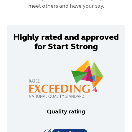
meet others and have your say.
Highly rated and approved
for Start Strong
Quality rating