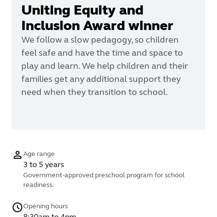
Uniting Equity and
Inclusion Award winner
We follow a slow pedagogy, so children
feel safe and have the time and space to
play and learn. We help children and their
families get any additional support they
need when they transition to school.
Age range
3 to 5 years
Government-approved preschool program for school
readiness.
Opening hours
8:30am to 4pm