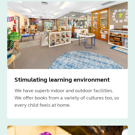
Stimulating learning environment
We have superb indoor and outdoor facilities.
We offer books from a variety of cultures too, so
every child feels at home.