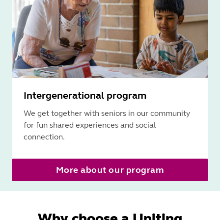
Intergenerational program
We get together with seniors in our community
for fun shared experiences and social
connection.
More about our program
Why choose a Uniting