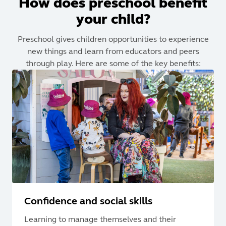
How does preschool benefit
your child?
Preschool gives children opportunities to experience
new things and learn from educators and peers
through play. Here are some of the key benefits:
Confidence and social skills
Learning to manage themselves and their