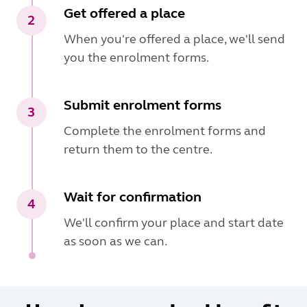
Get offered a place
2
When you're offered a place, we'll send
you the enrolment forms.
Submit enrolment forms
3
Complete the enrolment forms and
return them to the centre.
Wait for confirmation
4
We'll confirm your place and start date
as soon as we can.