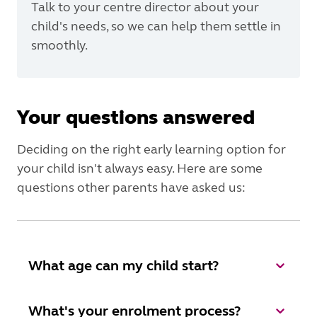
Talk to your centre director about your
child's needs, so we can help them settle in
smoothly.
Your questions answered
Deciding on the right early learning option for
your child isn't always easy. Here are some
questions other parents have asked us:
What age can my child start?
What's your enrolment process?