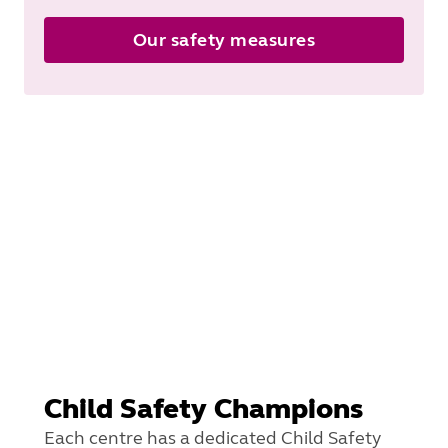
Our safety measures
Child Safety Champions
Each centre has a dedicated Child Safety