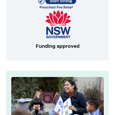
Funding approved