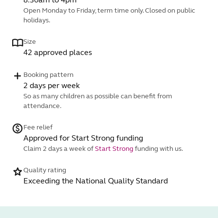
Open Monday to Friday, term time only. Closed on public
holidays.
Size
42 approved places
Booking pattern
2 days per week
So as many children as possible can benefit from
attendance.
Fee relief
Approved for Start Strong funding
Claim 2 days a week of
Start Strong
funding with us.
Quality rating
Exceeding the National Quality Standard