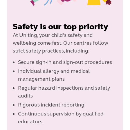
Safety is our top priority
At Uniting, your child’s safety and
wellbeing come first. Our centres follow
strict safety practices, including:
Secure sign-in and sign-out procedures
Individual allergy and medical
management plans
Regular hazard inspections and safety
audits
Rigorous incident reporting
Continuous supervision by qualified
educators.