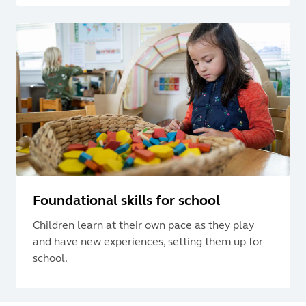
Foundational skills for school
Children learn at their own pace as they play
and have new experiences, setting them up for
school.