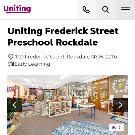
Uniting Frederick Street
Preschool Rockdale
100 Frederick Street, Rockdale NSW 2216
Early Learning
8