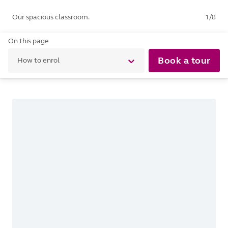
Our spacious classroom.
1
/
8
On this page
Book a tour
How to enrol