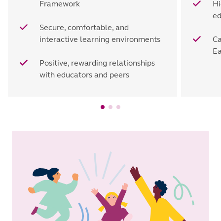
Framework
Hi
ed
Secure, comfortable, and
interactive learning environments
Ca
Ea
Positive, rewarding relationships
with educators and peers