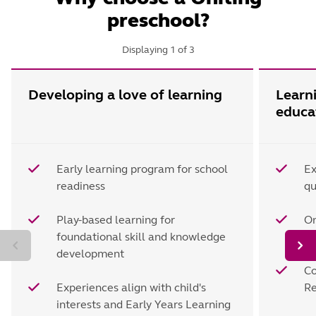
preschool?
Displaying
1
of
3
Developing a love of learning
Learn
educa
Early learning program for school
Ex
readiness
qu
Play-based learning for
On
foundational skill and knowledge
d
development
Co
Experiences align with child's
Re
interests and Early Years Learning