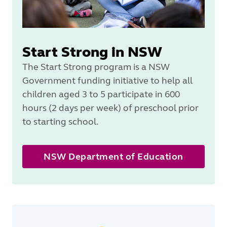
Start Strong in NSW
The Start Strong program is a NSW
Government funding initiative to help all
children aged 3 to 5 participate in 600
hours (2 days per week) of preschool prior
to starting school.
NSW Department of Education