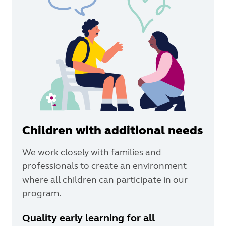
Children with additional needs
We work closely with families and
professionals to create an environment
where all children can participate in our
program.
Quality early learning for all