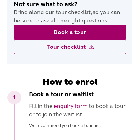
Not sure what to ask?
Bring along our tour checklist, so you can
be sure to ask all the right questions.
Book a tour
Tour checklist
How to enrol
Book a tour or waitlist
1
Fill in the
enquiry form
to book a tour
or to join the waitlist.
We recommend you book a tour first.