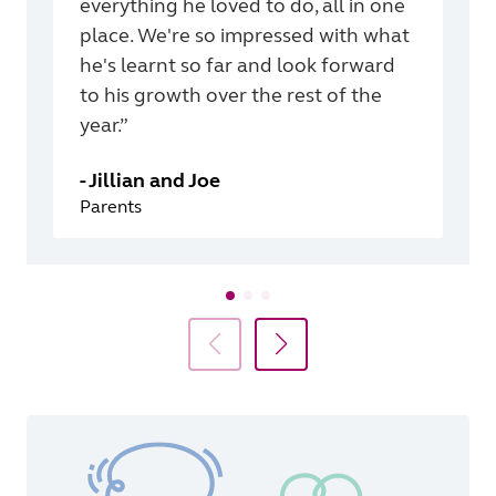
everything he loved to do, all in one
place. We're so impressed with what
he's learnt so far and look forward
to his growth over the rest of the
year.”
-
Jillian and Joe
Parents