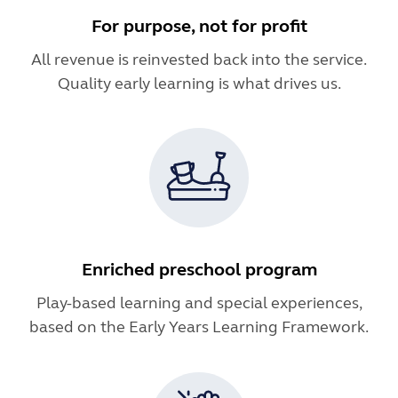
For purpose, not for profit
All revenue is reinvested back into the service.
Quality early learning is what drives us.
Enriched preschool program
Play-based learning and special experiences,
based on the Early Years Learning Framework.