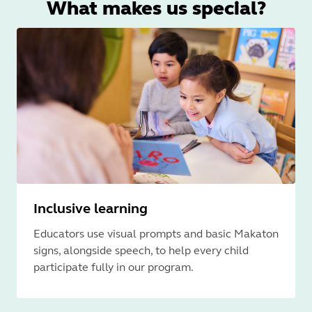
What makes us special?
Inclusive learning
Educators use visual prompts and basic Makaton
signs, alongside speech, to help every child
participate fully in our program.