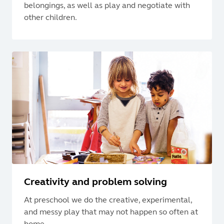
belongings, as well as play and negotiate with
other children.
Creativity and problem solving
At preschool we do the creative, experimental,
and messy play that may not happen so often at
home.