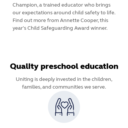
Champion, a trained educator who brings
our expectations around child safety to life.
Find out more from Annette Cooper, this
year's Child Safeguarding Award winner.
Quality preschool education
Uniting is deeply invested in the children,
families, and communities we serve.