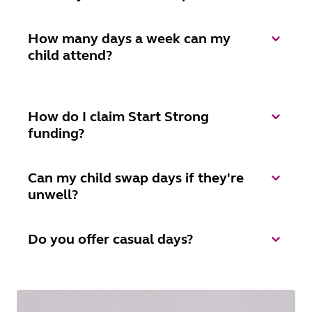
How many days a week can my
child attend?
How do I claim Start Strong
funding?
Can my child swap days if they're
unwell?
Do you offer casual days?