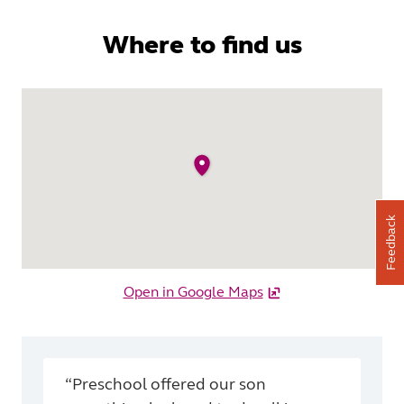
Where to find us
Feedback
Open in Google Maps
“Preschool offered our son