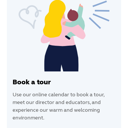
Book a tour
Use our online calendar to book a tour,
meet our director and educators, and
experience our warm and welcoming
environment.