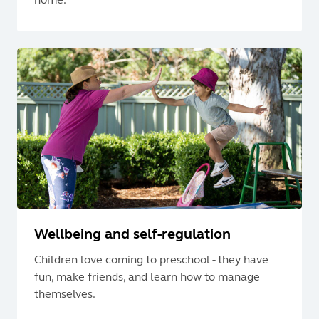
Wellbeing and self-regulation
Children love coming to preschool - they have
fun, make friends, and learn how to manage
themselves.