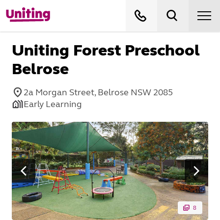
Uniting Forest Preschool
Belrose
2a Morgan Street, Belrose NSW 2085
Early Learning
8