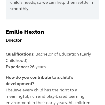
child's needs, so we can help them settle in
smoothly.
Emilie
Hexton
Director
Qualifications:
Bachelor of Education (Early
Childhood)
Experience:
26 years
How do you contribute to a child's
development?
I believe every child has the right to a
meaningful, rich and play-based learning
environment in their early years. All children