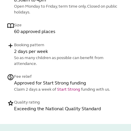
Open Monday to Friday, term time only. Closed on public
holidays.
Size
60 approved places
Booking pattern
2 days per week
So as many children as possible can benefit from
attendance.
Fee relief
Approved for Start Strong funding
Claim 2 days a week of
Start Strong
funding with us.
Quality rating
Exceeding the National Quality Standard