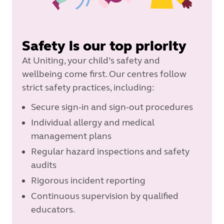
Safety is our top priority
At Uniting, your child’s safety and
wellbeing come first. Our centres follow
strict safety practices, including:
Secure sign-in and sign-out procedures
Individual allergy and medical
management plans
Regular hazard inspections and safety
audits
Rigorous incident reporting
Continuous supervision by qualified
educators.