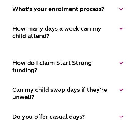
What's your enrolment process?
How many days a week can my
child attend?
How do I claim Start Strong
funding?
Can my child swap days if they're
unwell?
Do you offer casual days?