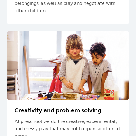
belongings, as well as play and negotiate with
other children.
Creativity and problem solving
At preschool we do the creative, experimental,
and messy play that may not happen so often at
home.