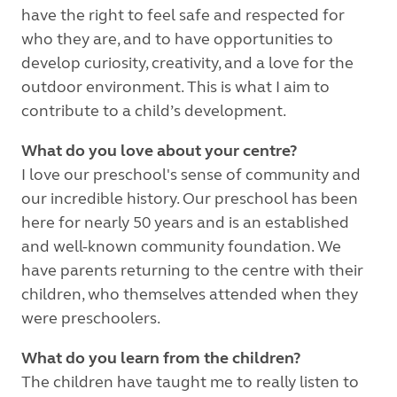
have the right to feel safe and respected for
who they are, and to have opportunities to
develop curiosity, creativity, and a love for the
outdoor environment. This is what I aim to
contribute to a child’s development.
What do you love about your centre?
I love our preschool's sense of community and
our incredible history. Our preschool has been
here for nearly 50 years and is an established
and well-known community foundation. We
have parents returning to the centre with their
children, who themselves attended when they
were preschoolers.
What do you learn from the children?
The children have taught me to really listen to