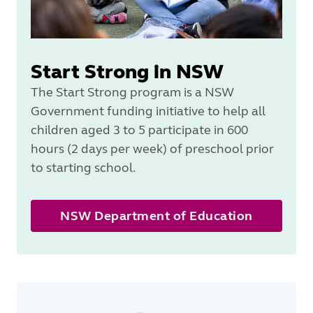
Start Strong in NSW
The Start Strong program is a NSW
Government funding initiative to help all
children aged 3 to 5 participate in 600
hours (2 days per week) of preschool prior
to starting school.
NSW Department of Education