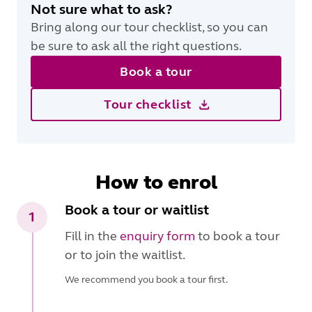
Not sure what to ask?
Bring along our tour checklist, so you can
be sure to ask all the right questions.
Book a tour
Tour checklist
How to enrol
Book a tour or waitlist
1
Fill in the
enquiry form
to book a tour
or to join the waitlist.
We recommend you book a tour first.