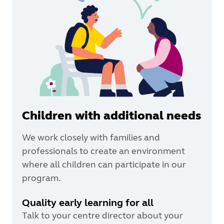
Children with additional needs
We work closely with families and
professionals to create an environment
where all children can participate in our
program.
Quality early learning for all
Talk to your centre director about your