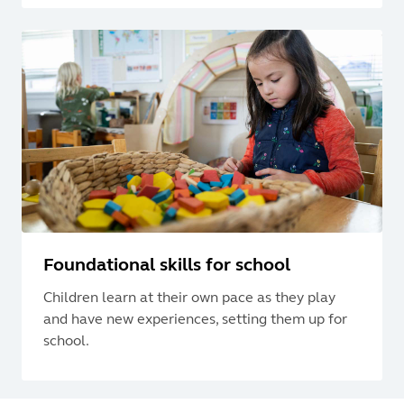
Foundational skills for school
Children learn at their own pace as they play
and have new experiences, setting them up for
school.