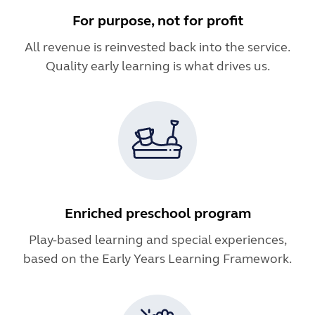
For purpose, not for profit
All revenue is reinvested back into the service.
Quality early learning is what drives us.
Enriched preschool program
Play-based learning and special experiences,
based on the Early Years Learning Framework.