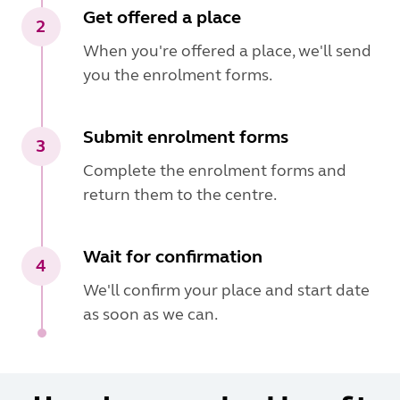
Get offered a place
2
When you're offered a place, we'll send
you the enrolment forms.
Submit enrolment forms
3
Complete the enrolment forms and
return them to the centre.
Wait for confirmation
4
We'll confirm your place and start date
as soon as we can.