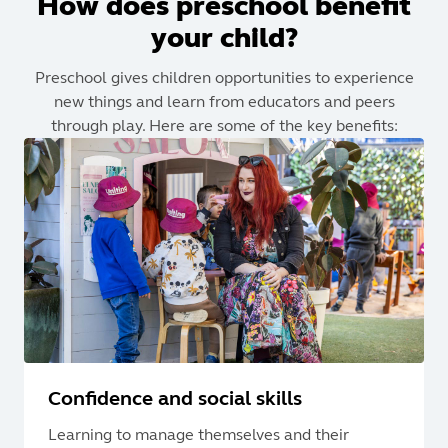
How does preschool benefit
your child?
Preschool gives children opportunities to experience
new things and learn from educators and peers
through play. Here are some of the key benefits:
Confidence and social skills
Learning to manage themselves and their