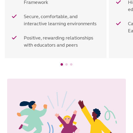
Framework
Hi
ed
Secure, comfortable, and
interactive learning environments
Ca
Ea
Positive, rewarding relationships
with educators and peers