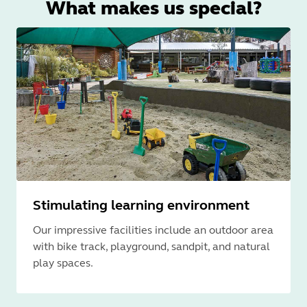
What makes us special?
Stimulating learning environment
Our impressive facilities include an outdoor area
with bike track, playground, sandpit, and natural
play spaces.