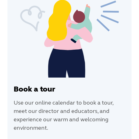
Book a tour
Use our online calendar to book a tour,
meet our director and educators, and
experience our warm and welcoming
environment.