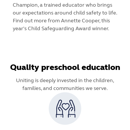
Champion, a trained educator who brings
our expectations around child safety to life.
Find out more from Annette Cooper, this
year's Child Safeguarding Award winner.
Quality preschool education
Uniting is deeply invested in the children,
families, and communities we serve.