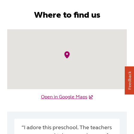
Where to find us
Feedback
Open in Google Maps
“I adore this preschool. The teachers