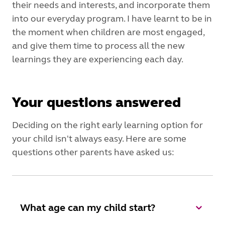
their needs and interests, and incorporate them
into our everyday program. I have learnt to be in
the moment when children are most engaged,
and give them time to process all the new
learnings they are experiencing each day.
Your questions answered
Deciding on the right early learning option for
your child isn't always easy. Here are some
questions other parents have asked us:
What age can my child start?