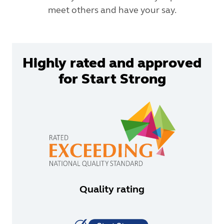
meet others and have your say.
Highly rated and approved
for Start Strong
Quality rating