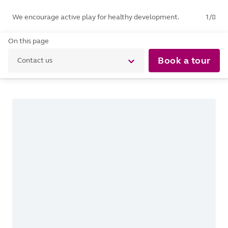
We encourage active play for healthy development.
1
/
8
On this page
Book a tour
Contact us