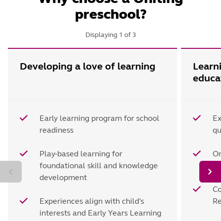
preschool?
Displaying
1
of
3
Developing a love of learning
Learn
educa
Early learning program for school
Ex
readiness
qu
Play-based learning for
On
foundational skill and knowledge
d
development
Co
Experiences align with child's
Re
interests and Early Years Learning