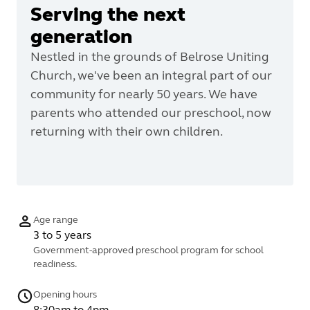
Serving the next
generation
Nestled in the grounds of Belrose Uniting
Church, we've been an integral part of our
community for nearly 50 years. We have
parents who attended our preschool, now
returning with their own children.
Age range
3 to 5 years
Government-approved preschool program for school
readiness.
Opening hours
8:30am to 4pm