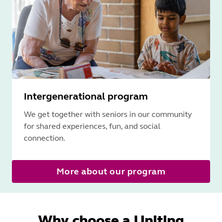
Intergenerational program
We get together with seniors in our community
for shared experiences, fun, and social
connection.
More about our program
Why choose a Uniting