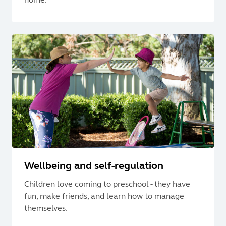
Wellbeing and self-regulation
Children love coming to preschool - they have
fun, make friends, and learn how to manage
themselves.