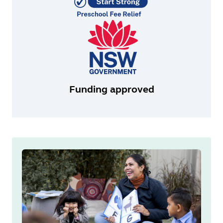
Funding approved