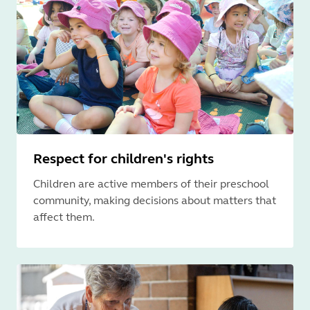
Respect for children's rights
Children are active members of their preschool
community, making decisions about matters that
affect them.