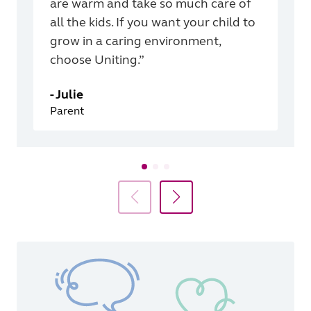
are warm and take so much care of
all the kids. If you want your child to
grow in a caring environment,
choose Uniting.”
-
Julie
Parent