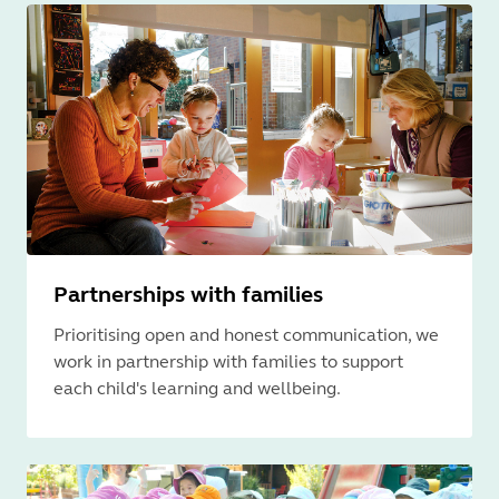
Partnerships with families
Prioritising open and honest communication, we
work in partnership with families to support
each child's learning and wellbeing.