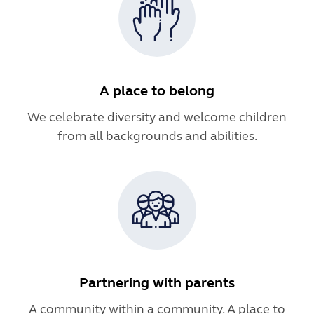
A place to belong
We celebrate diversity and welcome children
from all backgrounds and abilities.
Partnering with parents
A community within a community. A place to