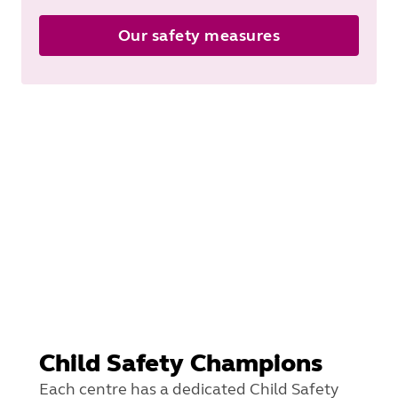
Our safety measures
Child Safety Champions
Each centre has a dedicated Child Safety