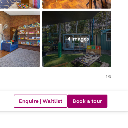
+4 images
1
/
8
Enquire | Waitlist
Book a tour