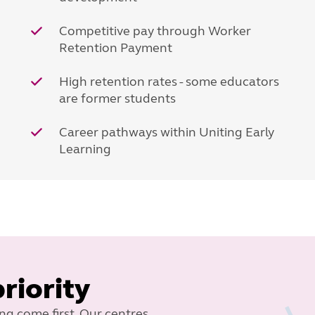
Competitive pay through Worker
Retention Payment
High retention rates - some educators
are former students
Career pathways within Uniting Early
Learning
priority
ing come first. Our centres