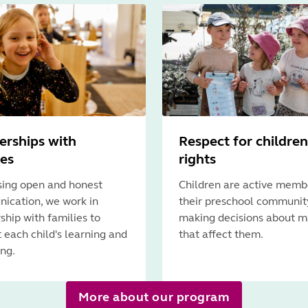
erships with
Respect for children
ies
rights
ising open and honest
Children are active memb
ication, we work in
their preschool communit
ship with families to
making decisions about m
 each child's learning and
that affect them.
ng.
More about our program