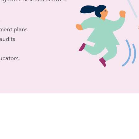
s
ement plans
audits
ucators.