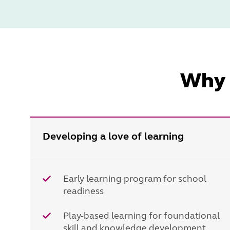
Why 
Developing a love of learning
Early learning program for school
readiness
Play-based learning for foundational
skill and knowledge development