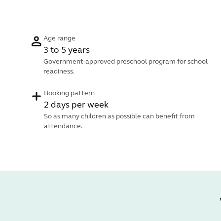
Age range
3 to 5 years
Government-approved preschool program for school
readiness.
Booking pattern
2 days per week
So as many children as possible can benefit from
attendance.