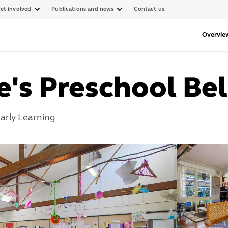
et involved
Publications and news
Contact us
Overvie
ke's Preschool B
arly Learning