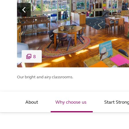
8
Our bright and airy classrooms.
About
Why choose us
Start Stron