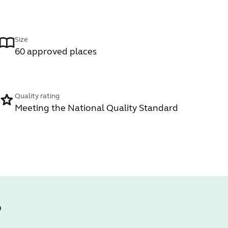
Size
60 approved places
Quality rating
Meeting the National Quality Standard
?