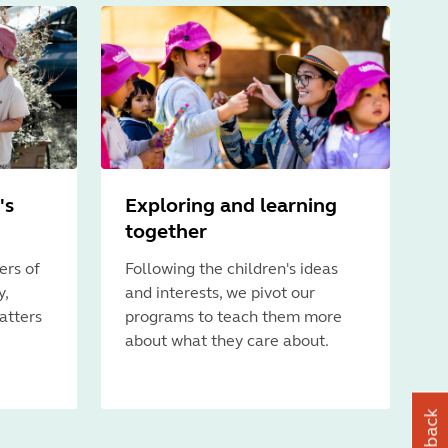
's
Exploring and learning
together
ers of
Following the children's ideas
y,
and interests, we pivot our
atters
programs to teach them more
about what they care about.