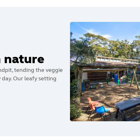
n nature
dpit, tending the veggie
 day. Our leafy setting