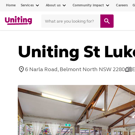
Home
Services
About us
Community impact
Careers
G
Uniting St Lu
6 Narla Road, Belmont North NSW 2280
E