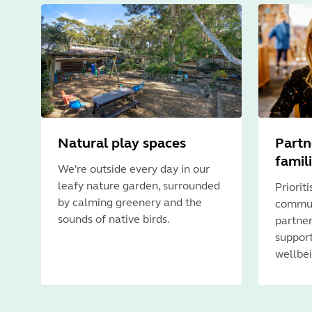
Natural play spaces
Partn
famil
We're outside every day in our
leafy nature garden, surrounded
Priorit
by calming greenery and the
commun
sounds of native birds.
partner
support
wellbei