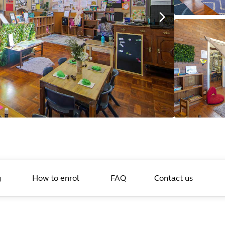
g
How to enrol
FAQ
Contact us