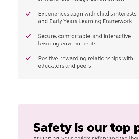
Experiences align with child's interests
and Early Years Learning Framework
Secure, comfortable, and interactive
learning environments
Positive, rewarding relationships with
educators and peers
Safety is our top 
At Uniting, your child’s safety and wellbe