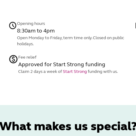
Opening hours
8:30am to 4pm
Open Monday to Friday, term time only. Closed on public
holidays.
Fee relief
Approved for Start Strong funding
Claim 2 days a week of
Start Strong
funding with us.
What makes us special