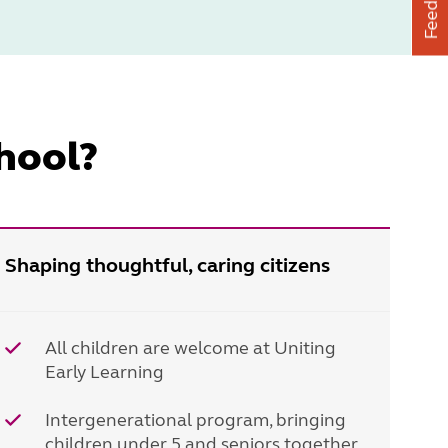
Feedback
hool?
Shaping thoughtful, caring citizens
All children are welcome at Uniting
Early Learning
Intergenerational program, bringing
children under 5 and seniors together