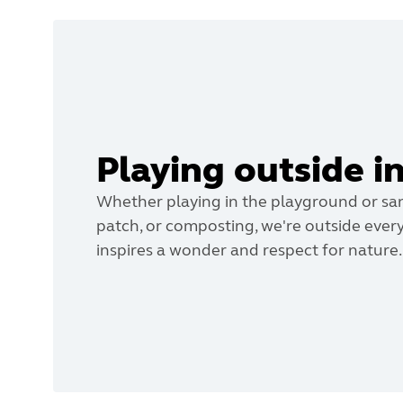
Playing outside i
Whether playing in the playground or san
patch, or composting, we're outside every
inspires a wonder and respect for nature.