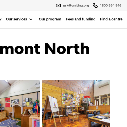
ask@uniting.org
1800 864 846
w
Our services
Our program
Fees and funding
Find a centre
elmont North