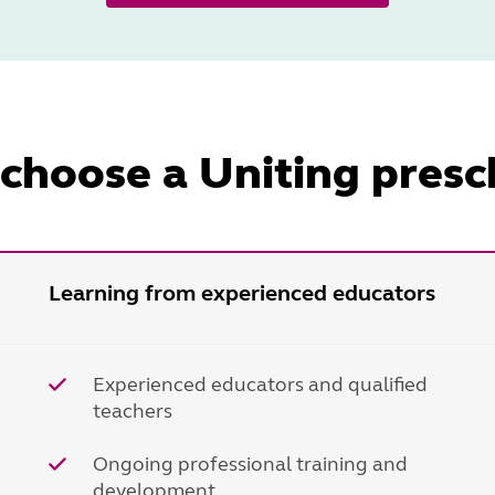
choose a Uniting presc
Learning from experienced educators
Experienced educators and qualified
teachers
Ongoing professional training and
development