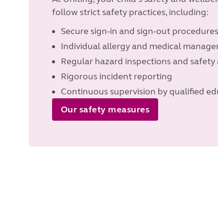
follow strict safety practices, including:
Secure sign-in and sign-out procedure
Individual allergy and medical manag
Regular hazard inspections and safety 
Rigorous incident reporting
Continuous supervision by qualified ed
Our safety measures