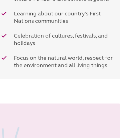
Learning about our country's First
Nations communities
Celebration of cultures, festivals, and
holidays
Focus on the natural world, respect for
the environment and all living things