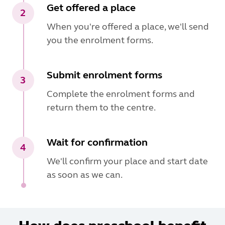
Get offered a place
2
When you're offered a place, we'll send
you the enrolment forms.
Submit enrolment forms
3
Complete the enrolment forms and
return them to the centre.
Wait for confirmation
4
We'll confirm your place and start date
as soon as we can.