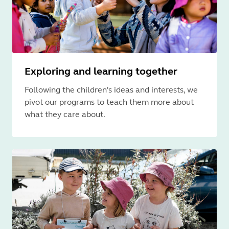
Exploring and learning together
Following the children's ideas and interests, we
pivot our programs to teach them more about
what they care about.