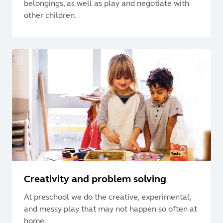
belongings, as well as play and negotiate with
other children.
Creativity and problem solving
At preschool we do the creative, experimental,
and messy play that may not happen so often at
home.