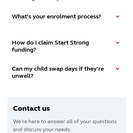
What's your enrolment process?
How do I claim Start Strong
funding?
Can my child swap days if they're
unwell?
Contact us
We're here to answer all of your questions
and discuss your needs.