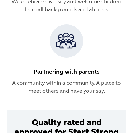
We celebrate diversity and welcome children
from all backgrounds and abilities.
Partnering with parents
A community within a community. A place to
meet others and have your say.
Quality rated and
approved for Start Strong