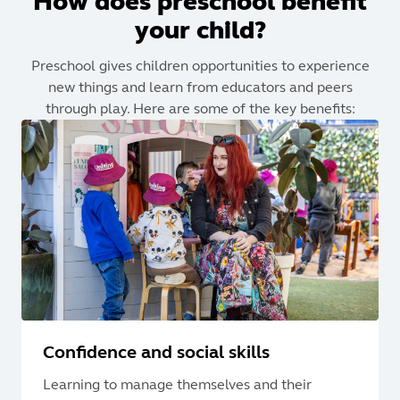
How does preschool benefit
your child?
Preschool gives children opportunities to experience
new things and learn from educators and peers
through play. Here are some of the key benefits:
Confidence and social skills
Learning to manage themselves and their