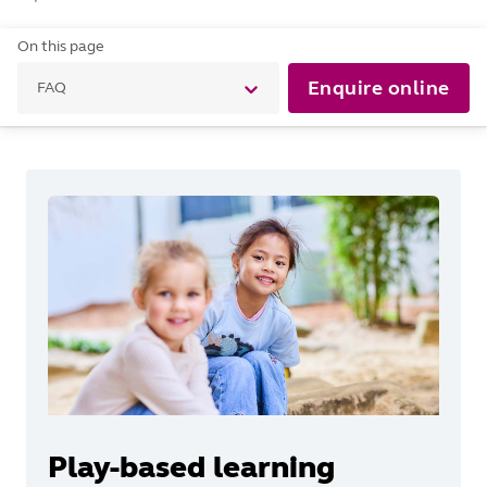
On this page
Enquire online
FAQ
Play-based learning