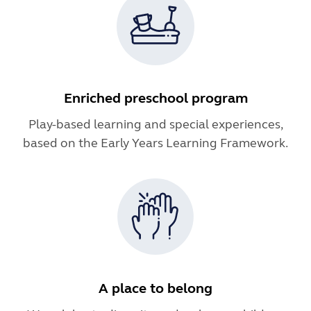
Enriched preschool program
Play-based learning and special experiences,
based on the Early Years Learning Framework.
A place to belong