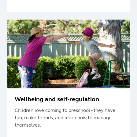
Wellbeing and self-regulation
Children love coming to preschool - they have
fun, make friends, and learn how to manage
themselves.