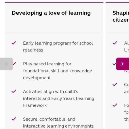
Developing a love of learning
Shapi
citize
Early learning program for school
Al
readiness
Un
Play-based learning for
Le
foundational skill and knowledge
Na
development
Ce
Activities align with child's
an
interests and Early Years Learning
Framework
Fo
fo
Secure, comfortable, and
th
interactive learning environments