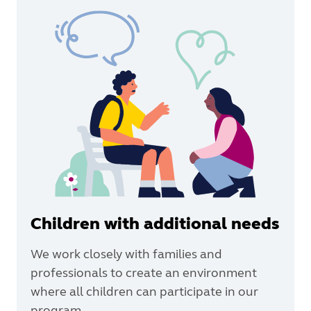
Children with additional needs
We work closely with families and
professionals to create an environment
where all children can participate in our
program.