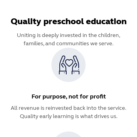
Quality preschool education
Uniting is deeply invested in the children,
families, and communities we serve.
For purpose, not for profit
All revenue is reinvested back into the service.
Quality early learning is what drives us.