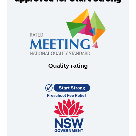
Quality rating