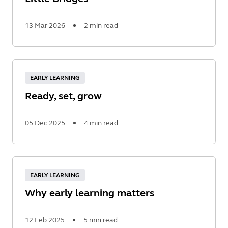
13 Mar 2026
2 min read
Read
More
EARLY LEARNING
Ready, set, grow
05 Dec 2025
4 min read
Read
More
EARLY LEARNING
Why early learning matters
12 Feb 2025
5 min read