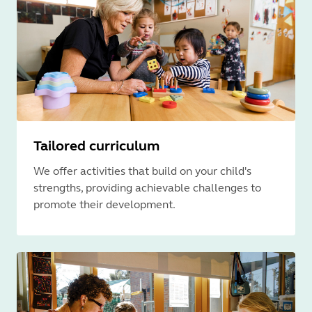
Tailored curriculum
We offer activities that build on your child's
strengths, providing achievable challenges to
promote their development.