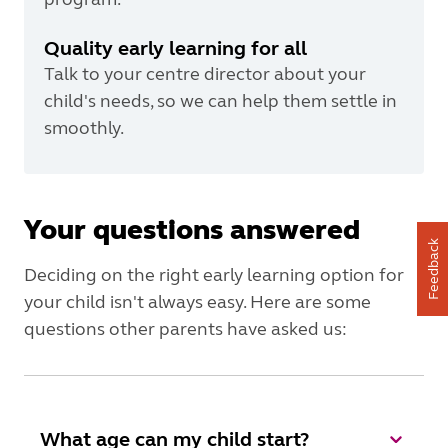
Quality early learning for all
Talk to your centre director about your
child's needs, so we can help them settle in
smoothly.
Your questions answered
Feedback
Deciding on the right early learning option for
your child isn't always easy. Here are some
questions other parents have asked us:
What age can my child start?