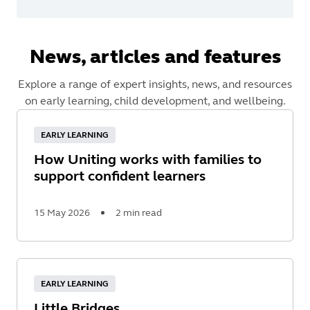
News, articles and features
Explore a range of expert insights, news, and resources
on early learning, child development, and wellbeing.
EARLY LEARNING
How Uniting works with families to
support confident learners
15 May 2026
2 min read
Read
More
EARLY LEARNING
Little Bridges