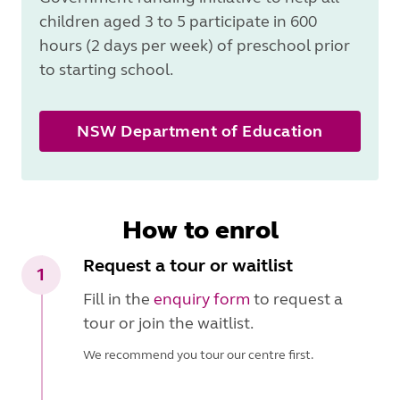
children aged 3 to 5 participate in 600
hours (2 days per week) of preschool prior
to starting school.
NSW Department of Education
How to enrol
Request a tour or waitlist
1
Fill in the
enquiry form
to request a
tour or join the waitlist.
We recommend you tour our centre first.