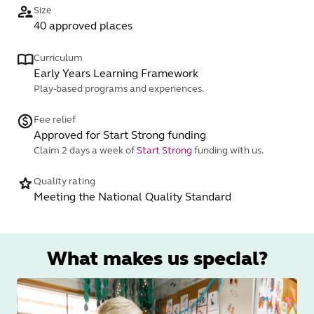
Size
40 approved places
Curriculum
Early Years Learning Framework
Play-based programs and experiences.
Fee relief
Approved for Start Strong funding
Claim 2 days a week of
Start Strong
funding with us.
Quality rating
Meeting the National Quality Standard
What makes us special?