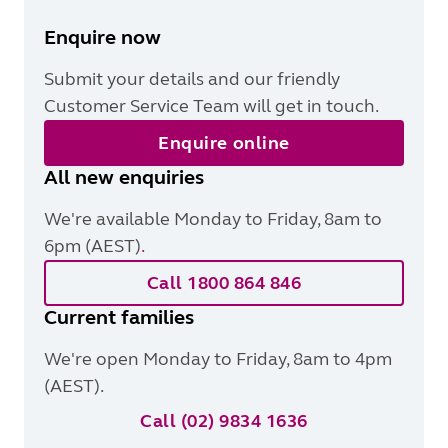
Enquire now
Submit your details and our friendly
Customer Service Team will get in touch.
Enquire online
All new enquiries
We're available Monday to Friday, 8am to
6pm (AEST)
.
Call 1800 864 846
Current families
We're open Monday to Friday, 8am to 4pm
(AEST).
Call (02) 9834 1636