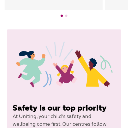
Safety is our top priority
At Uniting, your child’s safety and
wellbeing come first. Our centres follow