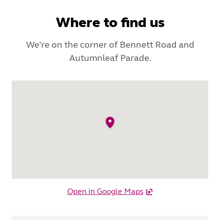
Where to find us
We're on the corner of Bennett Road and
Autumnleaf Parade.
Open in Google Maps