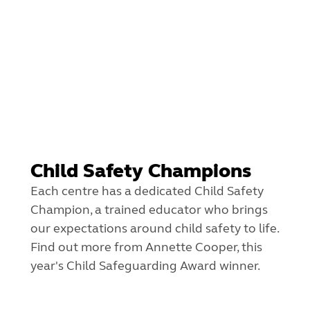
Child Safety Champions
Each centre has a dedicated Child Safety
Champion, a trained educator who brings
our expectations around child safety to life.
Find out more from Annette Cooper, this
year's Child Safeguarding Award winner.