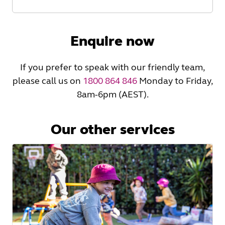
Read
More
Enquire now
If you prefer to speak with our friendly team,
please call us on
1800 864 846
Monday to Friday,
8am-6pm (AEST).
Our other services