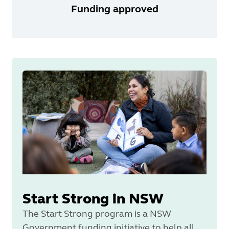
Funding approved
Start Strong in NSW
The Start Strong program is a NSW
Government funding initiative to help all