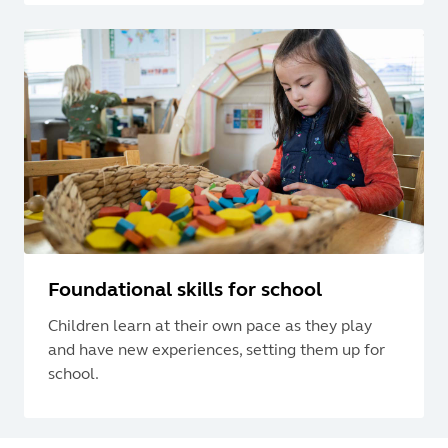
Foundational skills for school
Children learn at their own pace as they play
and have new experiences, setting them up for
school.