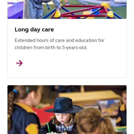
Long day care
Extended hours of care and education for
children from birth to 5-years-old.