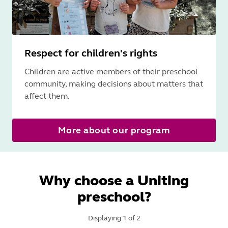
Respect for children's rights
Children are active members of their preschool
community, making decisions about matters that
affect them.
More about our program
Why choose a Uniting
preschool?
Displaying
1
of
2