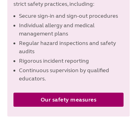
strict safety practices, including:
Secure sign-in and sign-out procedures
Individual allergy and medical
management plans
Regular hazard inspections and safety
audits
Rigorous incident reporting
Continuous supervision by qualified
educators.
Our safety measures