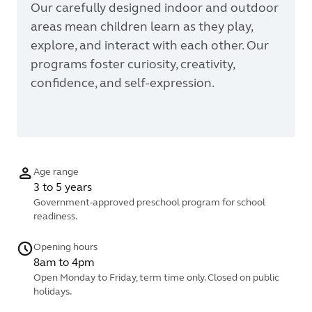
Our carefully designed indoor and outdoor
areas mean children learn as they play,
explore, and interact with each other. Our
programs foster curiosity, creativity,
confidence, and self-expression.
Age range
3 to 5 years
Government-approved preschool program for school
readiness.
Opening hours
8am to 4pm
Open Monday to Friday, term time only. Closed on public
holidays.