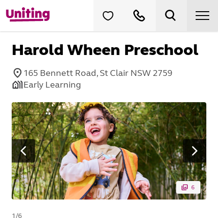
Harold Wheen Preschool
165 Bennett Road, St Clair NSW 2759
Early Learning
6
1
/
6