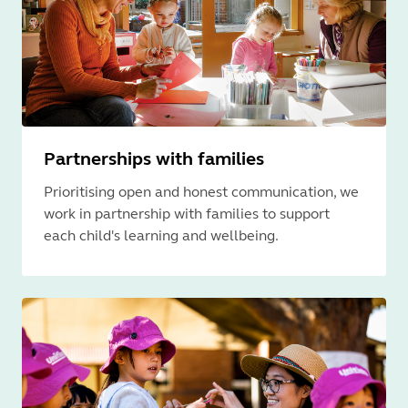
Partnerships with families
Prioritising open and honest communication, we
work in partnership with families to support
each child's learning and wellbeing.